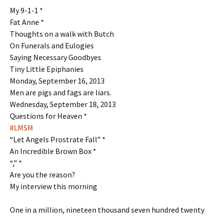
My 9-1-1 *
Fat Anne *
Thoughts on a walk with Butch
On Funerals and Eulogies
Saying Necessary Goodbyes
Tiny Little Epiphanies
Monday, September 16, 2013
Men are pigs and fags are liars.
Wednesday, September 18, 2013
Questions for Heaven *
#LMSM
“Let Angels Prostrate Fall” *
An Incredible Brown Box *
“,” *
Are you the reason?
My interview this morning
One in a million, nineteen thousand seven hundred twenty