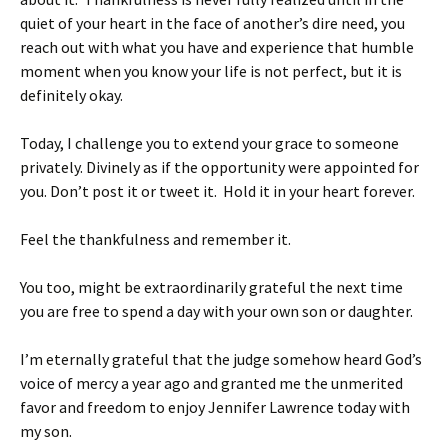
quiet of your heart in the face of another’s dire need, you
reach out with what you have and experience that humble
moment when you know your life is not perfect, but it is
definitely okay.
Today, I challenge you to extend your grace to someone
privately. Divinely as if the opportunity were appointed for
you. Don’t post it or tweet it. Hold it in your heart forever.
Feel the thankfulness and remember it.
You too, might be extraordinarily grateful the next time
you are free to spend a day with your own son or daughter.
I’m eternally grateful that the judge somehow heard God’s
voice of mercy a year ago and granted me the unmerited
favor and freedom to enjoy Jennifer Lawrence today with
my son.