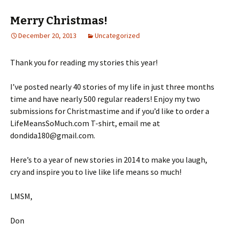
Merry Christmas!
December 20, 2013
Uncategorized
Thank you for reading my stories this year!
I’ve posted nearly 40 stories of my life in just three months
time and have nearly 500 regular readers! Enjoy my two
submissions for Christmastime and if you’d like to order a
LifeMeansSoMuch.com T-shirt, email me at
dondida180@gmail.com.
Here’s to a year of new stories in 2014 to make you laugh,
cry and inspire you to live like life means so much!
LMSM,
Don