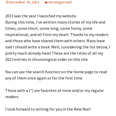
December 30, 2013
Uncategorized
2013 was the year I launched my website.
During this time, I’ve written many stories of my life and
times, some short, some long, some funny, some
inspirational, and all from my heart. Thanks to my readers
and those who have shared them with others. Many have
said I should write a book. Well, considering the list below, I
pretty much already have! These are the titles of all my
2013 entries in chronological order on this site.
You can use the search function on the home page to read
any of them once again or for the first time.
Those with a (*) are favorites of mine and/or my regular
readers.
I look forward to writing for you in the New Year!