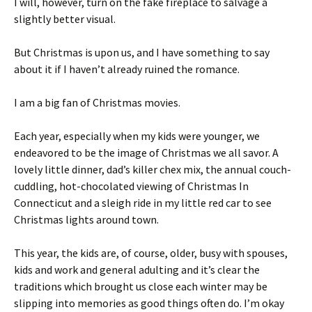
I will, however, turn on the fake fireplace to salvage a
slightly better visual.
But Christmas is upon us, and I have something to say
about it if I haven’t already ruined the romance.
I am a big fan of Christmas movies.
Each year, especially when my kids were younger, we
endeavored to be the image of Christmas we all savor. A
lovely little dinner, dad’s killer chex mix, the annual couch-
cuddling, hot-chocolated viewing of Christmas In
Connecticut and a sleigh ride in my little red car to see
Christmas lights around town.
This year, the kids are, of course, older, busy with spouses,
kids and work and general adulting and it’s clear the
traditions which brought us close each winter may be
slipping into memories as good things often do. I’m okay