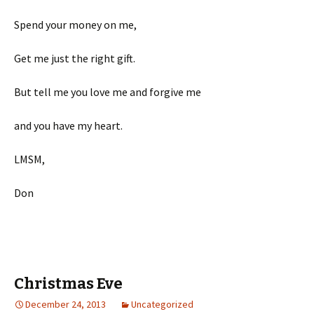
Spend your money on me,
Get me just the right gift.
But tell me you love me and forgive me
and you have my heart.
LMSM,
Don
Christmas Eve
December 24, 2013
Uncategorized