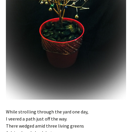
While strolling through the yard one day,
I veered a path just off the way.
There wedged amid three living greens