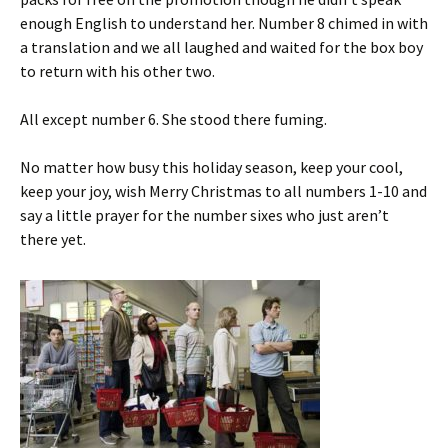
enough English to understand her. Number 8 chimed in with
a translation and we all laughed and waited for the box boy
to return with his other two.
All except number 6. She stood there fuming.
No matter how busy this holiday season, keep your cool,
keep your joy, wish Merry Christmas to all numbers 1-10 and
say a little prayer for the number sixes who just aren’t
there yet.