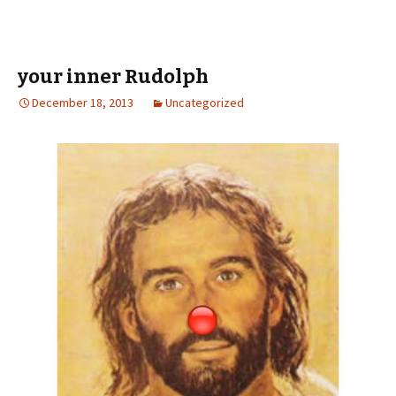
your inner Rudolph
December 18, 2013
Uncategorized