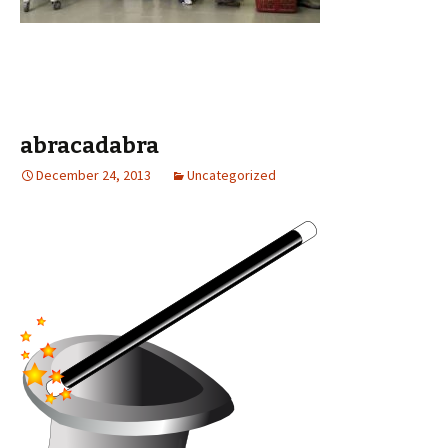
abracadabra
December 24, 2013
Uncategorized