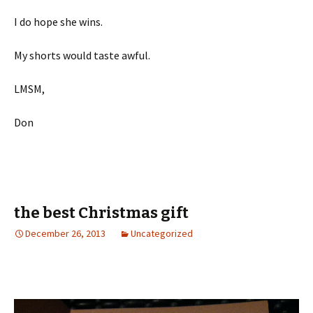
I do hope she wins.
My shorts would taste awful.
LMSM,
Don
the best Christmas gift
December 26, 2013
Uncategorized