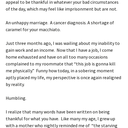
appeal to be thankful in whatever your bad circumstances
of the day, which may feel like imprisonment but are not.
An unhappy marriage. A cancer diagnosis. A shortage of
caramel for your macchiato.
Just three months ago, I was wailing about my inability to
gain work and an income. Now that I have a job, I come
home exhausted and have on all too many occasions
complained to my roommate that “this job is gonna kill
me physically.” Funny how today, in a sobering moment
aptly placed my life, my perspective is once again realigned
by reality.
Humbling.
I realize that many words have been written on being
thankful for what you have. Like many my age, I grew up
with a mother who nightly reminded me of “the starving