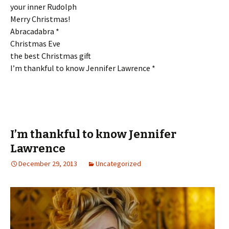
your inner Rudolph
Merry Christmas!
Abracadabra *
Christmas Eve
the best Christmas gift
I’m thankful to know Jennifer Lawrence *
I’m thankful to know Jennifer
Lawrence
December 29, 2013
Uncategorized