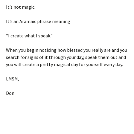
It’s not magic.
It’s an Aramaic phrase meaning
“I create what I speak.”
When you begin noticing how blessed you really are and you
search for signs of it through your day, speak them out and
you will create a pretty magical day for yourself every day.
LMSM,
Don