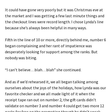
It could have gone very poorly but it was Christmas eve at
the market and I was getting a few last minute things and
the checkout lines were record length. I chose Lynda’s line
because she’s always been helpful in many ways.
Fifth in the line of 10 or more, directly behind me, number 6
began complaining and her rant of impatience was
desperately looking for support among the ranks. But
nobody was biting.
“I can’t believe…blah…blah” she continued.
And as if we’d rehearsed it, we all began talking among
ourselves about the joys of the holidays, how Lynda was our
favorite checker and we all made light of it when the
receipt tape ran out on number 2, the gift cards didn’t
validate on number 3 and number 4 could get two more 12
packs for free on the promotion though he didn’t speak