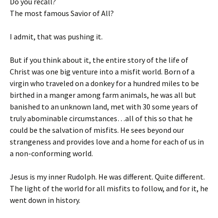
Do you recall?
The most famous Savior of All?
I admit, that was pushing it.
But if you think about it, the entire story of the life of
Christ was one big venture into a misfit world. Born of a
virgin who traveled on a donkey for a hundred miles to be
birthed in a manger among farm animals, he was all but
banished to an unknown land, met with 30 some years of
truly abominable circumstances…all of this so that he
could be the salvation of misfits. He sees beyond our
strangeness and provides love and a home for each of us in
a non-conforming world.
Jesus is my inner Rudolph. He was different. Quite different.
The light of the world for all misfits to follow, and for it, he
went down in history.