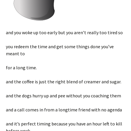
and you woke up too early but you aren’t really too tired so
you redeem the time and get some things done you’ve
meant to
for a long time.
and the coffee is just the right blend of creamer and sugar.
and the dogs hurry up and pee without you coaching them
and a call comes in from a longtime friend with no agenda
and it’s perfect timing because you have an hour left to kill
before work.