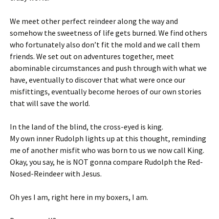
We meet other perfect reindeer along the way and
somehow the sweetness of life gets burned. We find others
who fortunately also don’t fit the mold and we call them
friends. We set out on adventures together, meet
abominable circumstances and push through with what we
have, eventually to discover that what were once our
misfittings, eventually become heroes of our own stories
that will save the world.
In the land of the blind, the cross-eyed is king.
My own inner Rudolph lights up at this thought, reminding
me of another misfit who was born to us we now call King.
Okay, you say, he is NOT gonna compare Rudolph the Red-
Nosed-Reindeer with Jesus.
Oh yes I am, right here in my boxers, I am.