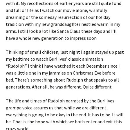
with it. My recollections of earlier years are still quite fond
and full of life as I watch our movie alone, wishfully
dreaming of the someday resurrection of our holiday
tradition with my new granddaughter nestled warm in my
arms. I still look a lot like Santa Claus these days and I’ll
have a whole new generation to impress soon.
Thinking of small children, last night I again stayed up past
my bedtime to watch Burl Ives’ classic animation
“Rudolph.” I think I have watched it each December since I
was a little one in my jammies on Christmas Eve before
bed. There’s something about Rudolph that speaks to all
generations. After all, he was different. Quite different.
The life and times of Rudolph narrated by the Burl Ives
grampa voice assures us that while we are different,
everything is going to be okay in the end. It has to be. It will
be. That is the hope with which we both enter and exit this
crazy world.