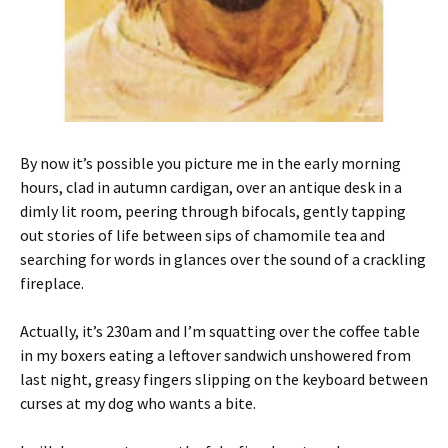
By now it’s possible you picture me in the early morning
hours, clad in autumn cardigan, over an antique desk in a
dimly lit room, peering through bifocals, gently tapping
out stories of life between sips of chamomile tea and
searching for words in glances over the sound of a crackling
fireplace.
Actually, it’s 230am and I’m squatting over the coffee table
in my boxers eating a leftover sandwich unshowered from
last night, greasy fingers slipping on the keyboard between
curses at my dog who wants a bite.