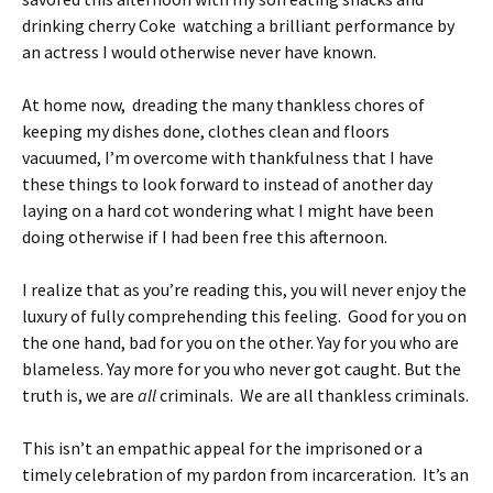
drinking cherry Coke watching a brilliant performance by
an actress I would otherwise never have known.
At home now, dreading the many thankless chores of
keeping my dishes done, clothes clean and floors
vacuumed, I’m overcome with thankfulness that I have
these things to look forward to instead of another day
laying on a hard cot wondering what I might have been
doing otherwise if I had been free this afternoon.
I realize that as you’re reading this, you will never enjoy the
luxury of fully comprehending this feeling. Good for you on
the one hand, bad for you on the other. Yay for you who are
blameless. Yay more for you who never got caught. But the
truth is, we are
all
criminals. We are all thankless criminals.
This isn’t an empathic appeal for the imprisoned or a
timely celebration of my pardon from incarceration. It’s an