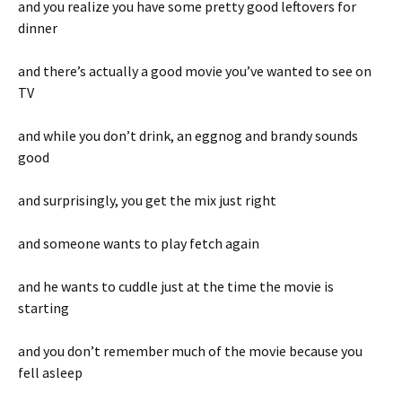
and you realize you have some pretty good leftovers for
dinner
and there’s actually a good movie you’ve wanted to see on
TV
and while you don’t drink, an eggnog and brandy sounds
good
and surprisingly, you get the mix just right
and someone wants to play fetch again
and he wants to cuddle just at the time the movie is
starting
and you don’t remember much of the movie because you
fell asleep