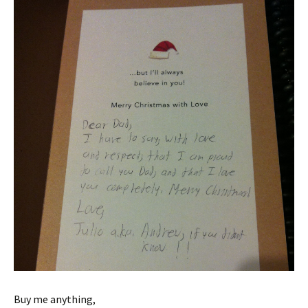
Buy me anything,