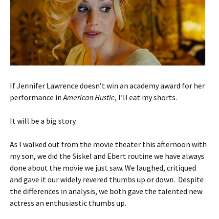
If Jennifer Lawrence doesn’t win an academy award for her
performance in
American Hustle
, I’ll eat my shorts.
It will be a big story.
As I walked out from the movie theater this afternoon with
my son, we did the Siskel and Ebert routine we have always
done about the movie we just saw. We laughed, critiqued
and gave it our widely revered thumbs up or down. Despite
the differences in analysis, we both gave the talented new
actress an enthusiastic thumbs up.