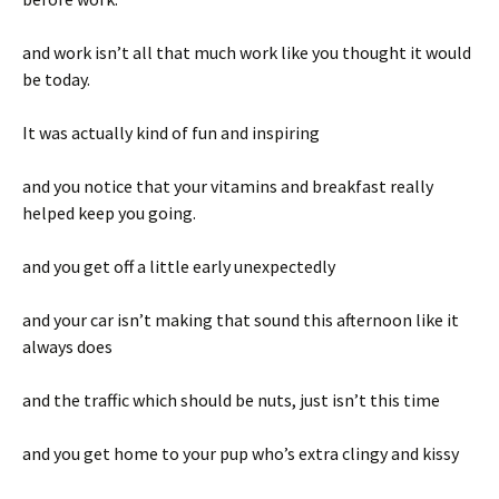
and work isn’t all that much work like you thought it would
be today.
It was actually kind of fun and inspiring
and you notice that your vitamins and breakfast really
helped keep you going.
and you get off a little early unexpectedly
and your car isn’t making that sound this afternoon like it
always does
and the traffic which should be nuts, just isn’t this time
and you get home to your pup who’s extra clingy and kissy