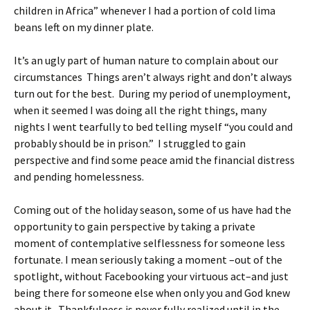
children in Africa” whenever I had a portion of cold lima
beans left on my dinner plate.
It’s an ugly part of human nature to complain about our
circumstances Things aren’t always right and don’t always
turn out for the best. During my period of unemployment,
when it seemed I was doing all the right things, many
nights I went tearfully to bed telling myself “you could and
probably should be in prison.” I struggled to gain
perspective and find some peace amid the financial distress
and pending homelessness.
Coming out of the holiday season, some of us have had the
opportunity to gain perspective by taking a private
moment of contemplative selflessness for someone less
fortunate. I mean seriously taking a moment –out of the
spotlight, without Facebooking your virtuous act–and just
being there for someone else when only you and God knew
about it. Thankfulness is never fully realized until in the