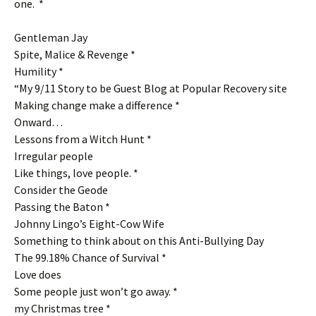
one. *
Gentleman Jay
Spite, Malice & Revenge *
Humility *
“My 9/11 Story to be Guest Blog at Popular Recovery site
Making change make a difference *
Onward…
Lessons from a Witch Hunt *
Irregular people
Like things, love people. *
Consider the Geode
Passing the Baton *
Johnny Lingo’s Eight-Cow Wife
Something to think about on this Anti-Bullying Day
The 99.18% Chance of Survival *
Love does
Some people just won’t go away. *
my Christmas tree *