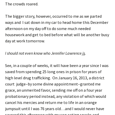
The crowds roared.
The bigger story, however, occurred to me as we parted
ways and I sat down in my car to head home this December
afternoon on my day off to do some much needed
housework and get to bed before what will be another busy
day at work tomorrow.
I should not even know who Jennifer Lawrence
is
.
See, in a couple of weeks, it will have been a year since I was
saved from spending 25 long ones in prison for years of
high level drug trafficking. On January 16, 2013, a district
court judge–by some divine appointment–granted me
grace, an unmerited favor, sending me off on a four year
probationary period instead, any violation of which would
cancel his mercies and return me to life in an orange
jumpsuit until I was 76 years old…and I would never have
savored this afternoon with my son eating snacks and