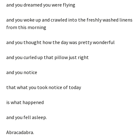
and you dreamed you were flying
and you woke up and crawled into the freshly washed linens
from this morning
and you thought how the day was pretty wonderful
and you curled up that pillow just right
and you notice
that what you took notice of today
is what happened
and you fell asleep.
Abracadabra.