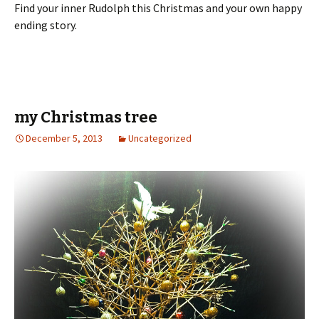
Find your inner Rudolph this Christmas and your own happy
ending story.
my Christmas tree
December 5, 2013
Uncategorized