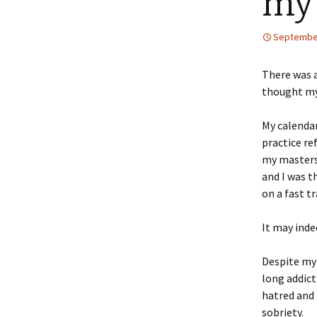
my 
September
There was a
thought my 
My calendar
practice re
my masters 
and I was t
on a fast t
It may inde
Despite my 
long addict
hatred and 
sobriety.