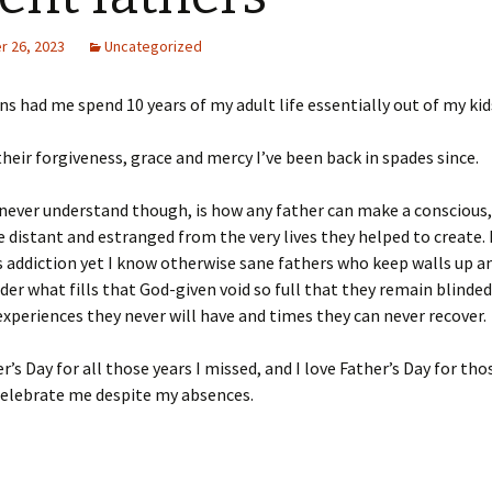
 26, 2023
Uncategorized
ns had me spend 10 years of my adult life essentially out of my kid
heir forgiveness, grace and mercy I’ve been back in spades since.
 never understand though, is how any father can make a conscious
e distant and estranged from the very lives they helped to create.
s addiction yet I know otherwise sane fathers who keep walls up and
er what fills that God-given void so full that
they remain blinded
xperiences they never will have and times they can never recover.
r’s Day for all those years I missed, and I love Father’s Day for tho
celebrate me despite my absences.