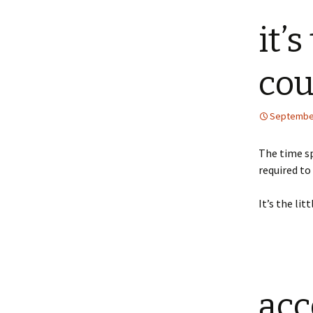
it’s
cou
September
The time sp
required t
It’s the li
acc