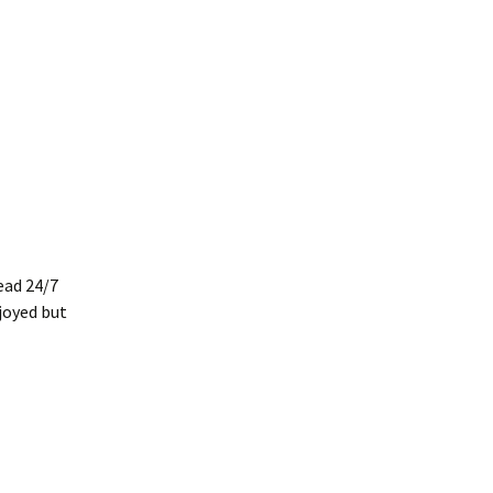
head 24/7
njoyed but