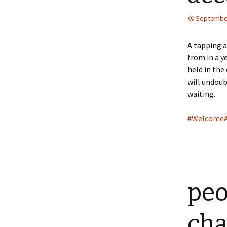
September
A tapping a
from in a y
held in the
will undoub
waiting.
#Welcome
peo
cha