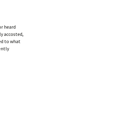
or heard
ly accosted,
ced to what
ently