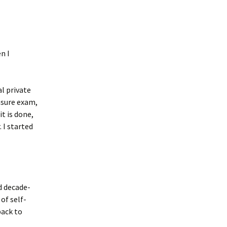
n I
al private
ensure exam,
t is done,
 I started
d decade-
of self-
back to