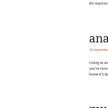
All reaction
ana
September
Living as a
you’re cons
know it’s d