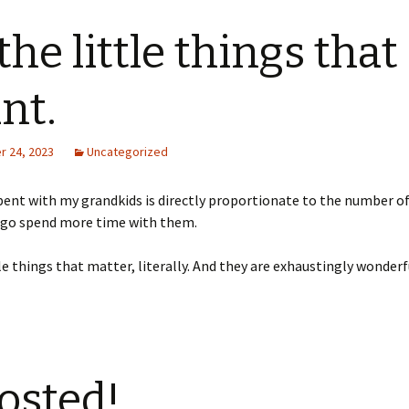
 the little things that
nt.
 24, 2023
Uncategorized
ent with my grandkids is directly proportionate to the number o
o go spend more time with them.
ttle things that matter, literally. And they are exhaustingly wonderf
osted!