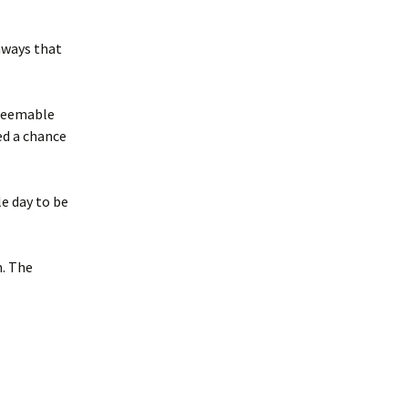
hways that
edeemable
ed a chance
le day to be
n. The