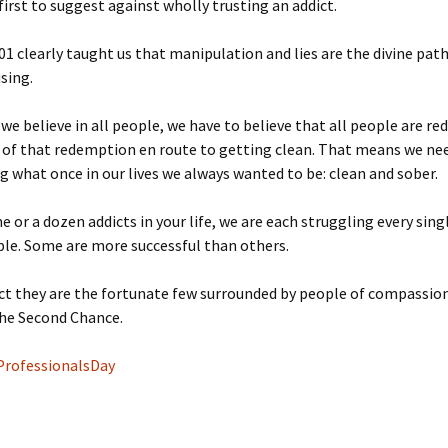
 first to suggest against wholly trusting an addict.
01 clearly taught us that manipulation and lies are the divine pat
using.
 we believe in all people, we have to believe that all people are r
 of that redemption en route to getting clean. That means we ne
 what once in our lives we always wanted to be: clean and sober.
 or a dozen addicts in your life, we are each struggling every sing
le. Some are more successful than others.
ct they are the fortunate few surrounded by people of compassio
the Second Chance.
ProfessionalsDay