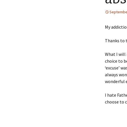
September
My addictio
Thanks to t
What I will
choice to b
‘excuse’ wa
always wond
wonderful e
I hate Fathe
choose to 