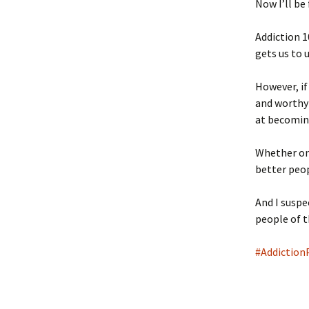
Now I’ll be
Addiction 1
gets us to 
However, if
and worthy
at becoming
Whether one
better peop
And I suspe
people of 
#Addiction