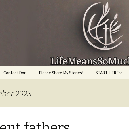
given, make the most of the time every minute you
Contact Don
Please Share My Stories!
START HERE v
mber 2023
ent fathers