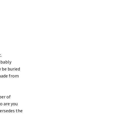
t.
obably
 be buried
 made from
ber of
ho are you
persedes the