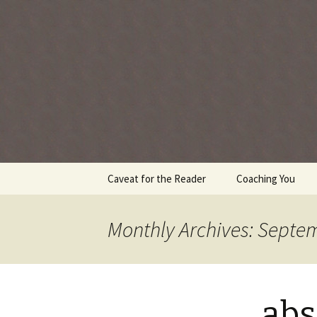
Every day is a gift you've been 
Skip
Caveat for the Reader
Coaching You
to
content
Monthly Archives: Septe
abs