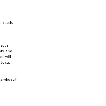
s’ reach.
, sober
 My lame
 I will
 to such
se who still