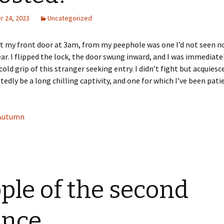
 24, 2023
Uncategorized
t my front door at 3am, from my peephole was one I’d not seen n
ear. I flipped the lock, the door swung inward, and I was immediate
 cold grip of this stranger seeking entry. I didn’t fight but acquies
tedly be a long chilling captivity, and one for which I’ve been pati
Autumn
ple of the second
nce.