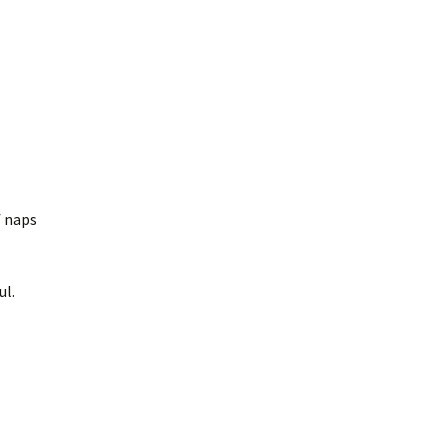
f naps
ul.