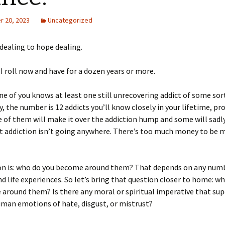
 20, 2023
Uncategorized
dealing to hope dealing.
I roll now and have for a dozen years or more.
ne of you knows at least one still unrecovering addict of some sor
ly, the number is 12 addicts you’ll know closely in your lifetime, pr
of them will make it over the addiction hump and some will sadly
ut addiction isn’t going anywhere. There’s too much money to be
on is: who do you become around them? That depends on any num
nd life experiences. So let’s bring that question closer to home: w
e around them? Is there any moral or spiritual imperative that su
uman emotions of hate, disgust, or mistrust?