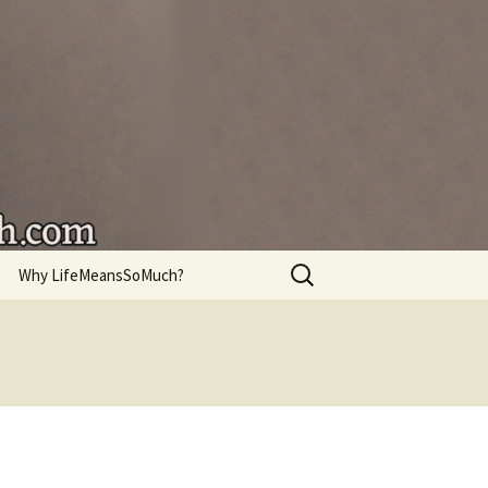
're living.
Search
Why LifeMeansSoMuch?
for: