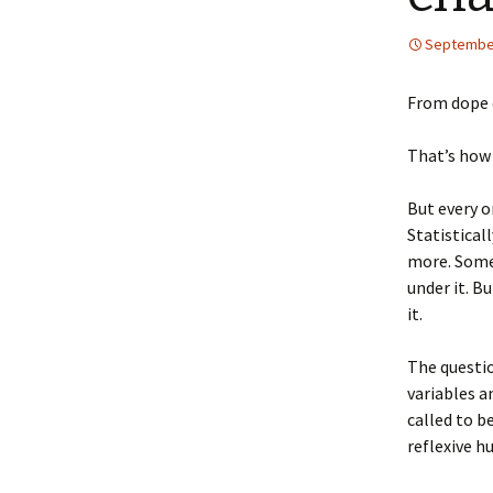
September
From dope 
That’s how 
But every o
Statistical
more. Some 
under it. B
it.
The questi
variables a
called to b
reflexive h