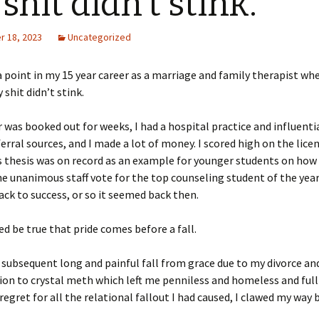
shit didn’t stink.
 18, 2023
Uncategorized
 point in my 15 year career as a marriage and family therapist whe
shit didn’t stink.
 was booked out for weeks, I had a hospital practice and influenti
ferral sources, and I made a lot of money. I scored high on the lic
thesis was on record as an example for younger students on how i
he unanimous staff vote for the top counseling student of the year.
rack to success, or so it seemed back then.
ed be true that pride comes before a fall.
subsequent long and painful fall from grace due to my divorce an
ion to crystal meth which left me penniless and homeless and full 
regret for all the relational fallout I had caused, I clawed my way 