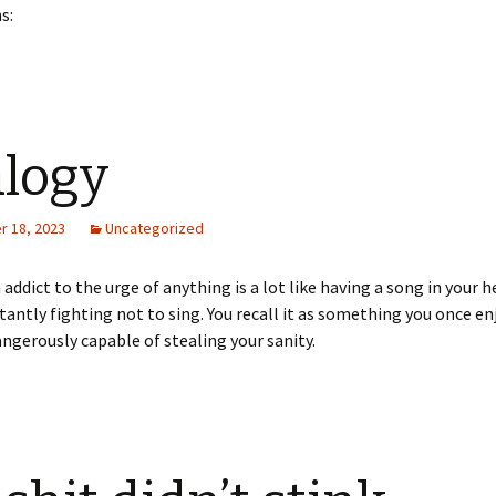
s:
logy
 18, 2023
Uncategorized
n addict to the urge of anything is a lot like having a song in your 
tantly fighting not to sing. You recall it as something you once e
angerously capable of stealing your sanity.