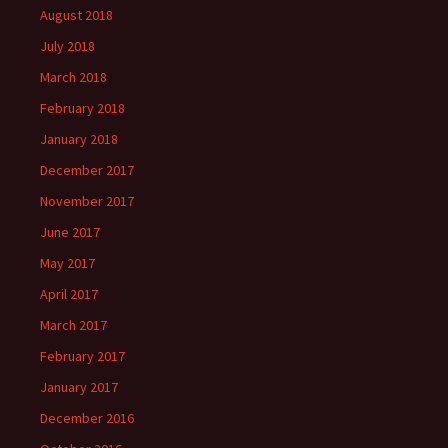
August 2018
July 2018
March 2018
February 2018
January 2018
December 2017
November 2017
June 2017
May 2017
April 2017
March 2017
February 2017
January 2017
December 2016