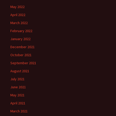
May 2022
April 2022
March 2022
February 2022
January 2022
December 2021
October 2021
September 2021
August 2021
July 2021
June 2021
May 2021
April 2021
March 2021