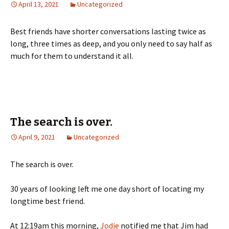
April 13, 2021
Uncategorized
Best friends have shorter conversations lasting twice as
long, three times as deep, and you only need to say half as
much for them to understand it all.
The search is over.
April 9, 2021
Uncategorized
The search is over.
30 years of looking left me one day short of locating my
longtime best friend.
At 12:19am this morning,
Jodie
notified me that Jim had