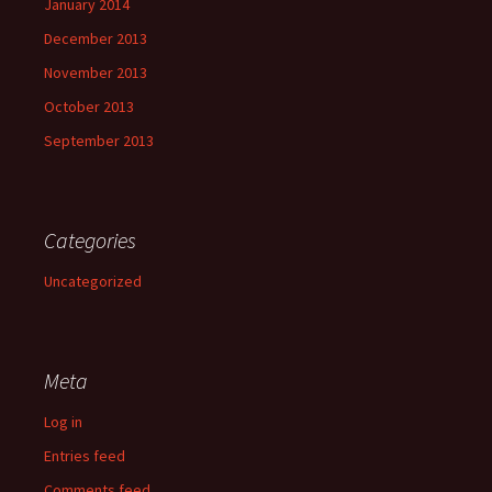
January 2014
December 2013
November 2013
October 2013
September 2013
Categories
Uncategorized
Meta
Log in
Entries feed
Comments feed