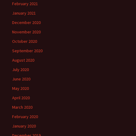
February 2021
January 2021
December 2020
November 2020
October 2020
September 2020
August 2020
July 2020
June 2020
May 2020
April 2020
March 2020
February 2020
January 2020
December 2019