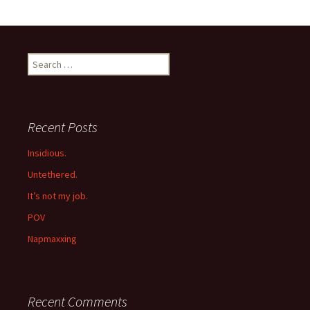
Search
for:
Recent Posts
Insidious.
Untethered.
It’s not my job.
POV
Napmaxxing
Recent Comments