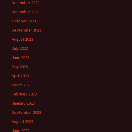
December 2023
November 2023
October 2023
September 2023
August 2023
July 2023
June 2023
May 2023
April 2023
March 2023
February 2023
January 2023
September 2022
August 2022
June 2022