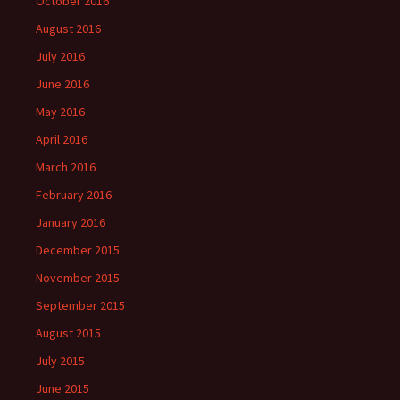
October 2016
August 2016
July 2016
June 2016
May 2016
April 2016
March 2016
February 2016
January 2016
December 2015
November 2015
September 2015
August 2015
July 2015
June 2015