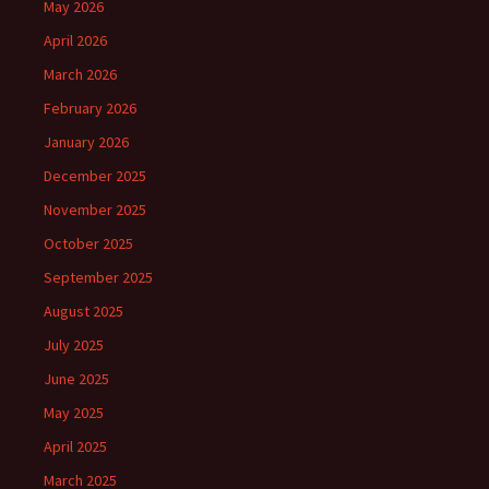
May 2026
April 2026
March 2026
February 2026
January 2026
December 2025
November 2025
October 2025
September 2025
August 2025
July 2025
June 2025
May 2025
April 2025
March 2025