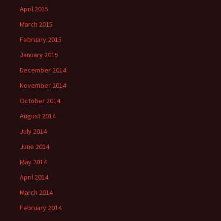
April 2015
March 2015
February 2015
January 2015
December 2014
November 2014
October 2014
August 2014
July 2014
June 2014
May 2014
April 2014
March 2014
February 2014