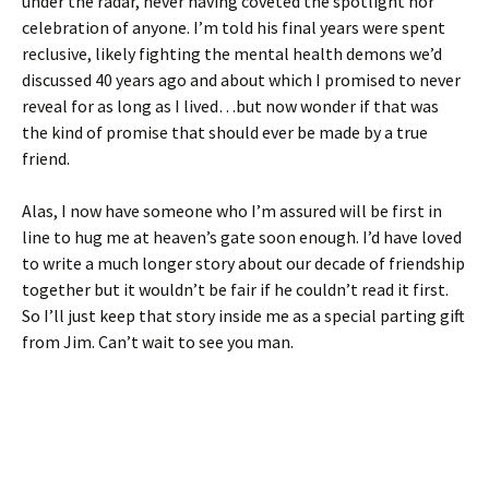
under the radar, never having coveted the spotlight nor
celebration of anyone. I’m told his final years were spent
reclusive, likely fighting the mental health demons we’d
discussed 40 years ago and about which I promised to never
reveal for as long as I lived…but now wonder if that was
the kind of promise that should ever be made by a true
friend.
Alas, I now have someone who I’m assured will be first in
line to hug me at heaven’s gate soon enough. I’d have loved
to write a much longer story about our decade of friendship
together but it wouldn’t be fair if he couldn’t read it first.
So I’ll just keep that story inside me as a special parting gift
from Jim. Can’t wait to see you man.