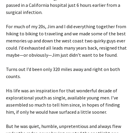
passed in a California hospital just 6 hours earlier from a
surgical infection.
For much of my 20s, Jim and I did everything together from
hiking to biking to traveling and we made some of the best
memories up and down the west coast two quirky guys ever
could. I’d exhausted all leads many years back, resigned that
maybe—or obviously—Jim just didn’t want to be found.
Turns out I’d been only 320 miles away and right on both
counts.
His life was an inspiration for that wonderful decade of
explorational youth as single, available young men. I’ve
assembled so much to tell him since, in hopes of finding
him, if only he would have surfaced a little sooner.
But he was quiet, humble, unpretentious and always flew