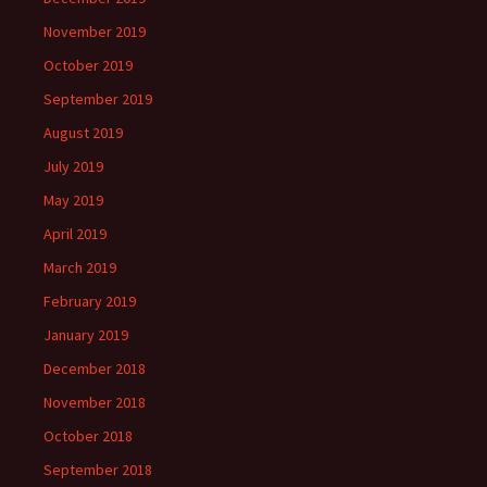
November 2019
October 2019
September 2019
August 2019
July 2019
May 2019
April 2019
March 2019
February 2019
January 2019
December 2018
November 2018
October 2018
September 2018