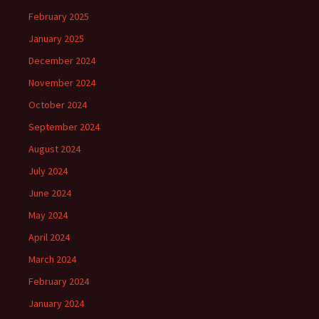
February 2025
January 2025
December 2024
November 2024
October 2024
September 2024
August 2024
July 2024
June 2024
May 2024
April 2024
March 2024
February 2024
January 2024