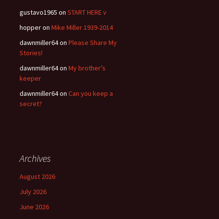
gustavo1965
on
START HERE v
hopper
on
Mike Miller 1939-2014
dawnmiller64
on
Please Share My
Stories!
dawnmiller64
on
My brother’s
keeper
dawnmiller64
on
Can you keep a
secret?
Archives
August 2026
July 2026
June 2026