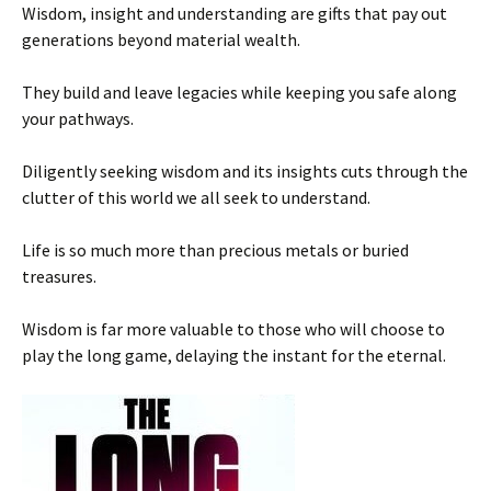
Wisdom, insight and understanding are gifts that pay out
generations beyond material wealth.
They build and leave legacies while keeping you safe along
your pathways.
Diligently seeking wisdom and its insights cuts through the
clutter of this world we all seek to understand.
Life is so much more than precious metals or buried
treasures.
Wisdom is far more valuable to those who will choose to
play the long game, delaying the instant for the eternal.