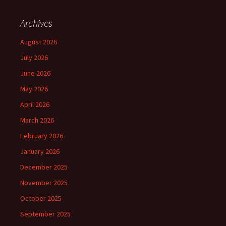
Archives
August 2026
July 2026
June 2026
May 2026
April 2026
March 2026
February 2026
January 2026
December 2025
November 2025
October 2025
September 2025