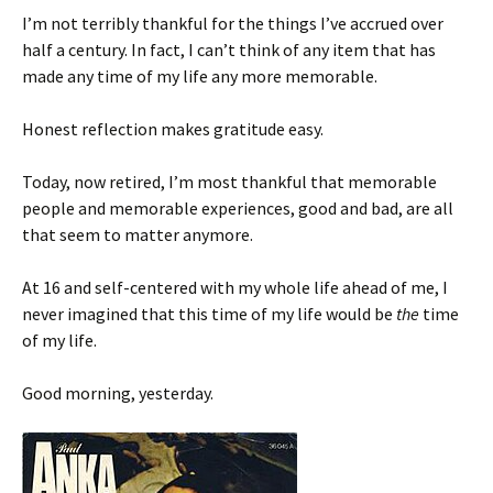
I’m not terribly thankful for the things I’ve accrued over
half a century. In fact, I can’t think of any item that has
made any time of my life any more memorable.
Honest reflection makes gratitude easy.
Today, now retired, I’m most thankful that memorable
people and memorable experiences, good and bad, are all
that seem to matter anymore.
At 16 and self-centered with my whole life ahead of me, I
never imagined that this time of my life would be
the
time
of my life.
Good morning, yesterday.