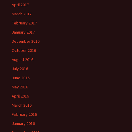
April 2017
March 2017
February 2017
January 2017
December 2016
October 2016
August 2016
July 2016
June 2016
May 2016
April 2016
March 2016
February 2016
January 2016