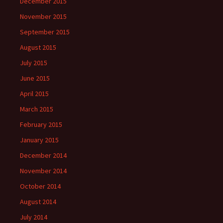
December 2015
November 2015
September 2015
August 2015
July 2015
June 2015
April 2015
March 2015
February 2015
January 2015
December 2014
November 2014
October 2014
August 2014
July 2014