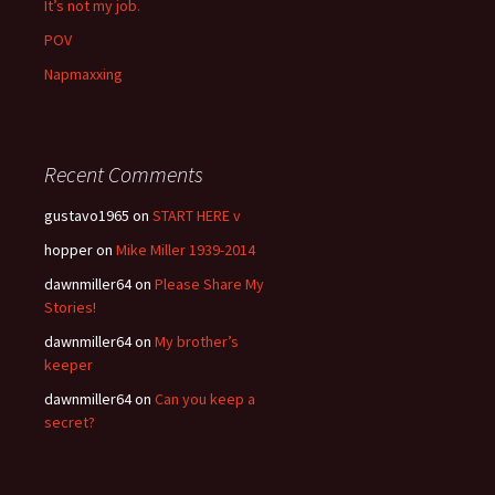
It’s not my job.
POV
Napmaxxing
Recent Comments
gustavo1965
on
START HERE v
hopper
on
Mike Miller 1939-2014
dawnmiller64
on
Please Share My
Stories!
dawnmiller64
on
My brother’s
keeper
dawnmiller64
on
Can you keep a
secret?