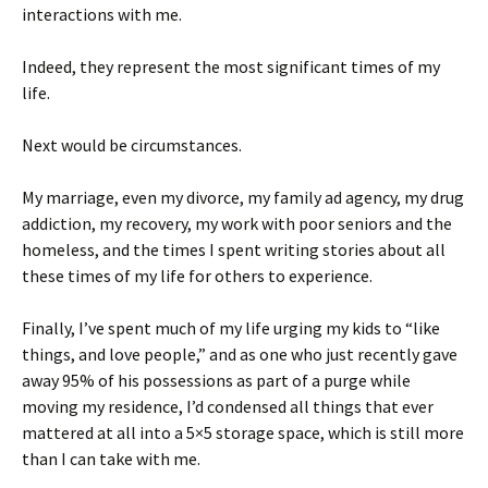
interactions with me.
Indeed, they represent the most significant times of my
life.
Next would be circumstances.
My marriage, even my divorce, my family ad agency, my drug
addiction, my recovery, my work with poor seniors and the
homeless, and the times I spent writing stories about all
these times of my life for others to experience.
Finally, I’ve spent much of my life urging my kids to “like
things, and love people,” and as one who just recently gave
away 95% of his possessions as part of a purge while
moving my residence, I’d condensed all things that ever
mattered at all into a 5×5 storage space, which is still more
than I can take with me.