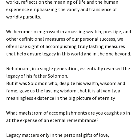
works, reflects on the meaning of life and the human
experience emphasizing the vanity and transience of
worldly pursuits.
We become so engrossed in amassing wealth, prestige, and
other definitional measures of our personal success, we
often lose sight of accomplishing truly lasting measures
that help ensure legacy in this world and in the one beyond.
Rehoboam, in a single generation, essentially reversed the
legacy of his father Solomon.
But it was Solomon who, despite his wealth, wisdom and
fame, gave us the lasting wisdom that it is all vanity, a
meaningless existence in the big picture of eternity.
What maelstrom of accomplishments are you caught up in
at the expense of an eternal remembrance?
Legacy matters only in the personal gifts of love,