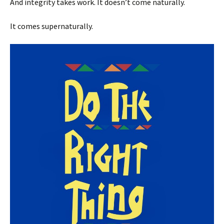
And integrity takes work. It doesn’t come naturally.
It comes supernaturally.