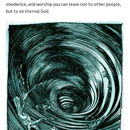
obedience, and worship you can leave not to other people,
but to an eternal God.