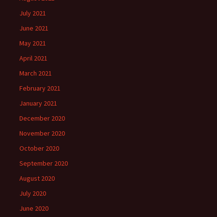
July 2021
June 2021
May 2021
April 2021
March 2021
February 2021
January 2021
December 2020
November 2020
October 2020
September 2020
August 2020
July 2020
June 2020