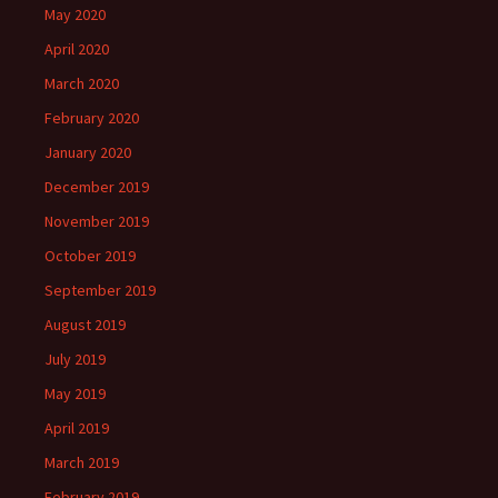
May 2020
April 2020
March 2020
February 2020
January 2020
December 2019
November 2019
October 2019
September 2019
August 2019
July 2019
May 2019
April 2019
March 2019
February 2019