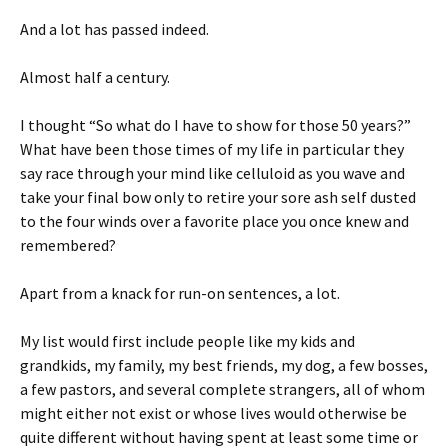
And a lot has passed indeed.
Almost half a century.
I thought “So what do I have to show for those 50 years?”
What have been those times of my life in particular they
say race through your mind like celluloid as you wave and
take your final bow only to retire your sore ash self dusted
to the four winds over a favorite place you once knew and
remembered?
Apart from a knack for run-on sentences, a lot.
My list would first include people like my kids and
grandkids, my family, my best friends, my dog, a few bosses,
a few pastors, and several complete strangers, all of whom
might either not exist or whose lives would otherwise be
quite different without having spent at least some time or