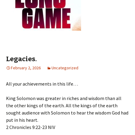
Legacies.
February 2, 2026
Uncategorized
All your achievements in this life…
King Solomon was greater in riches and wisdom than all
the other kings of the earth. All the kings of the earth
sought audience with Solomon to hear the wisdom God had
put in his heart.
‭‭2 Chronicles‬ ‭9‬:‭22‬-‭23‬ ‭NIV‬‬