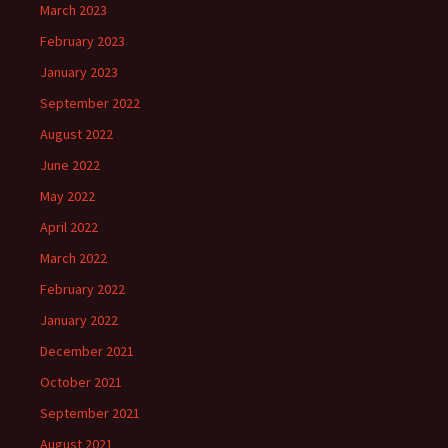
March 2023
February 2023
January 2023
September 2022
August 2022
June 2022
May 2022
April 2022
March 2022
February 2022
January 2022
December 2021
October 2021
September 2021
August 2021