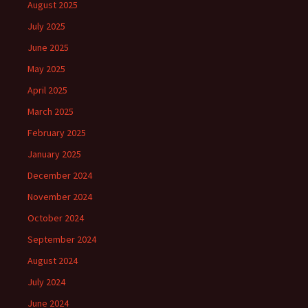
August 2025
July 2025
June 2025
May 2025
April 2025
March 2025
February 2025
January 2025
December 2024
November 2024
October 2024
September 2024
August 2024
July 2024
June 2024