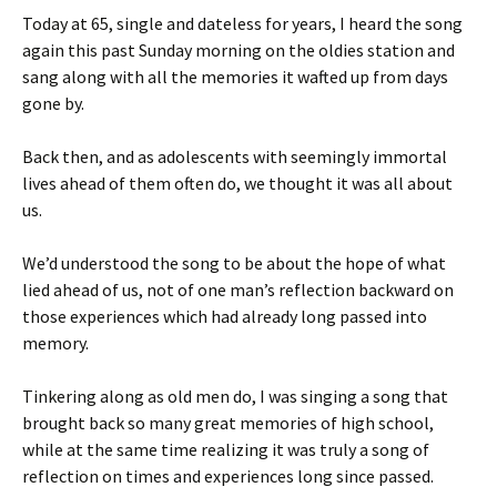
Today at 65, single and dateless for years, I heard the song
again this past Sunday morning on the oldies station and
sang along with all the memories it wafted up from days
gone by.
Back then, and as adolescents with seemingly immortal
lives ahead of them often do, we thought it was all about
us.
We’d understood the song to be about the hope of what
lied ahead of us, not of one man’s reflection backward on
those experiences which had already long passed into
memory.
Tinkering along as old men do, I was singing a song that
brought back so many great memories of high school,
while at the same time realizing it was truly a song of
reflection on times and experiences long since passed.