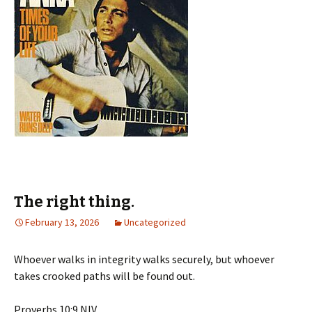
The right thing.
February 13, 2026
Uncategorized
Whoever walks in integrity walks securely, but whoever
takes crooked paths will be found out.
‭‭Proverbs‬ ‭10‬:‭9‬ ‭NIV‬‬