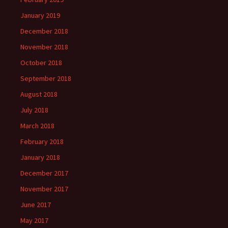
January 2019
December 2018
November 2018
October 2018
September 2018
August 2018
July 2018
March 2018
February 2018
January 2018
December 2017
November 2017
June 2017
May 2017