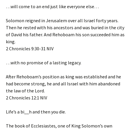
…will come to an end just like everyone else…
Solomon reigned in Jerusalem over all Israel forty years.
Then he rested with his ancestors and was buried in the city
of David his father. And Rehoboam his son succeeded him as
king.
‭‭2 Chronicles‬ ‭9‬:‭30‬-‭31‬ ‭NIV‬‬
…with no promise of a lasting legacy.
After Rehoboam’s position as king was established and he
had become strong, he and all Israel with him abandoned
the law of the Lord.
‭‭2 Chronicles‬ ‭12‬:‭1‬ ‭NIV‬‬
Life’s a bi__h and then you die.
The book of Ecclesiastes, one of King Solomon’s own