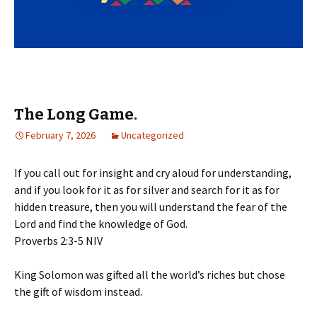
The Long Game.
February 7, 2026
Uncategorized
If you call out for insight and cry aloud for understanding,
and if you look for it as for silver and search for it as for
hidden treasure, then you will understand the fear of the
Lord and find the knowledge of God.
‭‭Proverbs‬ ‭2‬:‭3‬-‭5‬ ‭NIV‬‬
King Solomon was gifted all the world’s riches but chose
the gift of wisdom instead.