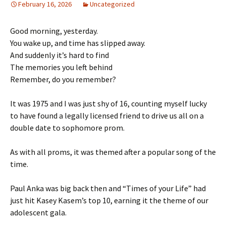
February 16, 2026
Uncategorized
Good morning, yesterday.
You wake up, and time has slipped away.
And suddenly it’s hard to find
The memories you left behind
Remember, do you remember?
It was 1975 and I was just shy of 16, counting myself lucky
to have found a legally licensed friend to drive us all on a
double date to sophomore prom.
As with all proms, it was themed after a popular song of the
time.
Paul Anka was big back then and “Times of your Life” had
just hit Kasey Kasem’s top 10, earning it the theme of our
adolescent gala.