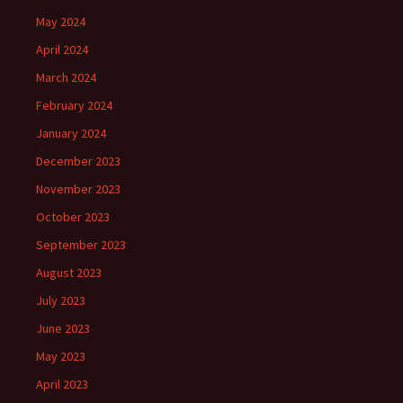
May 2024
April 2024
March 2024
February 2024
January 2024
December 2023
November 2023
October 2023
September 2023
August 2023
July 2023
June 2023
May 2023
April 2023