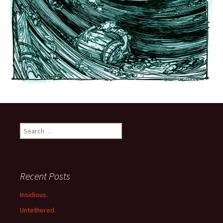
Search
for:
Recent Posts
Insidious.
Untethered.