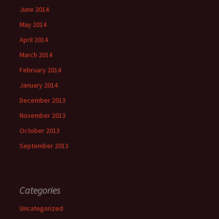
June 2014
May 2014
April 2014
March 2014
February 2014
January 2014
December 2013
November 2013
October 2013
September 2013
Categories
Uncategorized