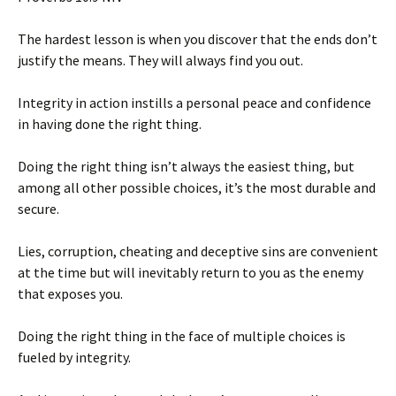
The hardest lesson is when you discover that the ends don’t
justify the means. They will always find you out.
Integrity in action instills a personal peace and confidence
in having done the right thing.
Doing the right thing isn’t always the easiest thing, but
among all other possible choices, it’s the most durable and
secure.
Lies, corruption, cheating and deceptive sins are convenient
at the time but will inevitably return to you as the enemy
that exposes you.
Doing the right thing in the face of multiple choices is
fueled by integrity.