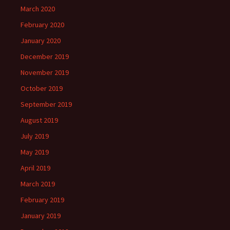
March 2020
February 2020
January 2020
December 2019
November 2019
October 2019
September 2019
August 2019
July 2019
May 2019
April 2019
March 2019
February 2019
January 2019