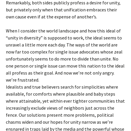
Remarkably, both sides publicly profess a desire for unity,
but privately only when that unification embraces their
own cause even if at the expense of another’s.
When I consider the world landscape and how this
ideal of
“unity in diversity” is supposed to work, the ideal seems to
unravel a little more each day. The ways of the world are
now far too complex for single issue advocates whose zeal
unfortunately seems to do more to divide than unite. No
one person or single issue can move this nation to the ideal
all profess as their goal. And now we’re not only angry.
we’re frustrated.
Idealists and true believers search for simplicities where
available, for comforts where plausible and baby steps
where attainable, yet within ever tighter communities that
increasingly exclude views of neighbors just across the
fence. Our solutions present more problems, political
chasms widen and our hopes for unity narrow as we’re
ensnared in traps laid by the media and the powerful whose