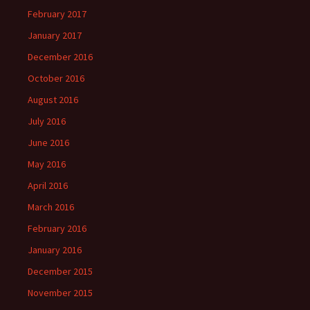
February 2017
January 2017
December 2016
October 2016
August 2016
July 2016
June 2016
May 2016
April 2016
March 2016
February 2016
January 2016
December 2015
November 2015