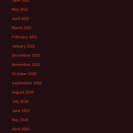
June 2021
May 2021
April 2021
March 2021
February 2021
January 2021
December 2020
November 2020
October 2020
September 2020
August 2020
July 2020
June 2020
May 2020
April 2020