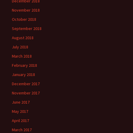
December 2018
November 2018
October 2018
September 2018
August 2018
July 2018
March 2018
February 2018
January 2018
December 2017
November 2017
June 2017
May 2017
April 2017
March 2017