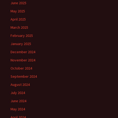
June 2025
May 2025
April 2025
March 2025
February 2025
January 2025
December 2024
November 2024
October 2024
September 2024
August 2024
July 2024
June 2024
May 2024
April 2024