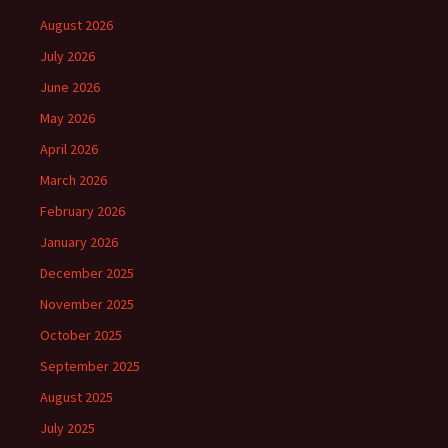
August 2026
July 2026
June 2026
May 2026
April 2026
March 2026
February 2026
January 2026
December 2025
November 2025
October 2025
September 2025
August 2025
July 2025