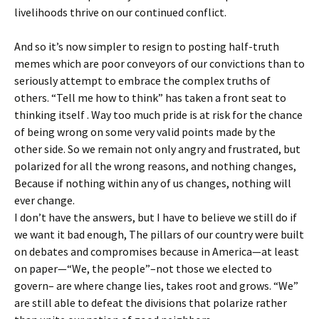
livelihoods thrive on our continued conflict.
And so it’s now simpler to resign to posting half-truth
memes which are poor conveyors of our convictions than to
seriously attempt to embrace the complex truths of
others. “Tell me how to think” has taken a front seat to
thinking itself . Way too much pride is at risk for the chance
of being wrong on some very valid points made by the
other side. So we remain not only angry and frustrated, but
polarized for all the wrong reasons, and nothing changes,
Because if nothing within any of us changes, nothing will
ever change.
I don’t have the answers, but I have to believe we still do if
we want it bad enough, The pillars of our country were built
on debates and compromises because in America—at least
on paper—“We, the people”–not those we elected to
govern– are where change lies, takes root and grows. “We”
are still able to defeat the divisions that polarize rather