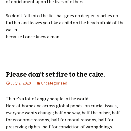
of enrichment upon the lives of others.
So don’t fall into the lie that goes no deeper, reaches no
further and leaves you like a child on the beach afraid of the
water…
because I once knew a man…
Please don’t set fire to the cake.
July 2, 2020
Uncategorized
There’s a lot of angry people in the world.
Here at home and across global ponds, on crucial issues,
everyone wants change; half one way, half the other, half
for economic reasons, half for moral reasons, half for
preserving rights, half for conviction of wrongdoings.