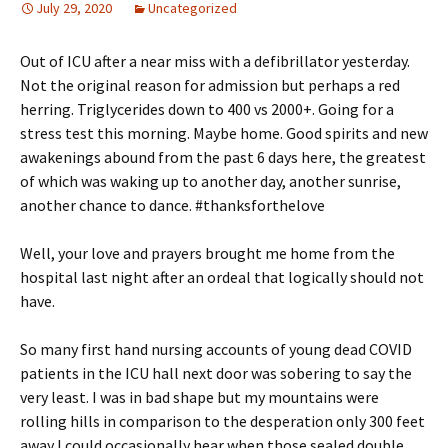
July 29, 2020
Uncategorized
Out of ICU after a near miss with a defibrillator yesterday.
Not the original reason for admission but perhaps a red
herring. Triglycerides down to 400 vs 2000+. Going for a
stress test this morning. Maybe home. Good spirits and new
awakenings abound from the past 6 days here, the greatest
of which was waking up to another day, another sunrise,
another chance to dance. #thanksforthelove
Well, your love and prayers brought me home from the
hospital last night after an ordeal that logically should not
have.
So many first hand nursing accounts of young dead COVID
patients in the ICU hall next door was sobering to say the
very least. I was in bad shape but my mountains were
rolling hills in comparison to the desperation only 300 feet
away I could occasionally hear when those sealed double