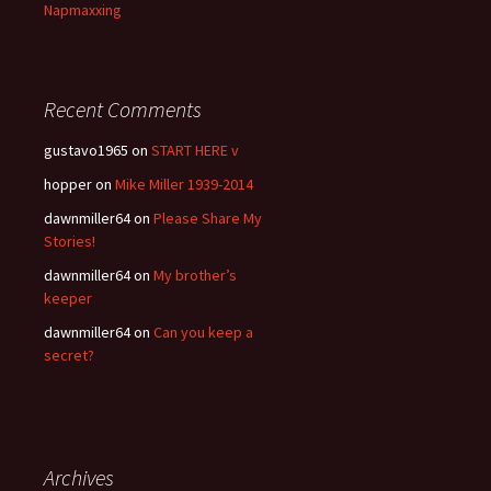
Napmaxxing
Recent Comments
gustavo1965
on
START HERE v
hopper
on
Mike Miller 1939-2014
dawnmiller64
on
Please Share My
Stories!
dawnmiller64
on
My brother’s
keeper
dawnmiller64
on
Can you keep a
secret?
Archives