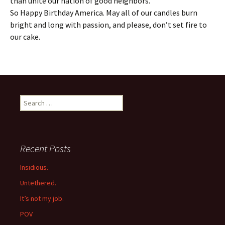
than unite our nation of good neighbors.
So Happy Birthday America. May all of our candles burn
bright and long with passion, and please, don’t set fire to
our cake.
Search
for:
Recent Posts
Insidious.
Untethered.
It’s not my job.
POV