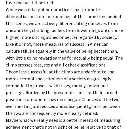
Hear me out. I’ll be brief.
While we publicly abhor practices that promote
differentiation from one another, at the same time behind
the scenes, we are actively differentiating ourselves from
one another, climbing ladders from lower rungs onto those
higher, more distinguished or better regarded by society.
Like it or not,
more measures of success in American
culture still lie squarely in the value of being better than,
with little to no reward earned for actually being equal. The
climb crosses race, sex and all other classifications.
Those less successful at the climb are underfoot to the
more accomplished climbers of a society disgustingly
compelled to prove it with titles, money, power and
prestige afforded by the present distance of their earned
position from where they once began. Chances of the two
ever meeting are reduced and subsequently, lines between
the two are consequently more clearly defined.
Maybe what we really need is a better means of measuring
achievement that’s not in light of being relative to that of