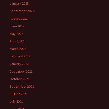
January 2023
September 2022
August 2022
June 2022
May 2022
April 2022
March 2022
February 2022
January 2022
December 2021
October 2021
September 2021
August 2021
July 2021