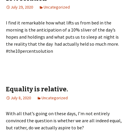
July 29, 2020
Uncategorized
I find it remarkable how what lifts us from bed in the
morning is the anticipation of a 10% sliver of the day’s
hopes and holdings and what puts us to sleep at night is
the reality that the day had actually held so much more.
#the10percentsolution
Equality is relative.
July 8, 2020
Uncategorized
With all that’s going on these days, I’m not entirely
convinced the question is whether we are all indeed equal,
but rather, do we actually aspire to be?