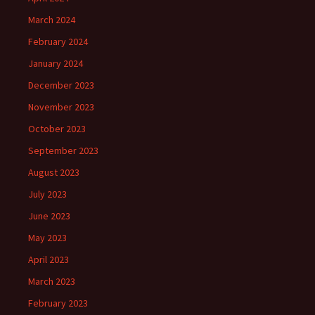
March 2024
February 2024
January 2024
December 2023
November 2023
October 2023
September 2023
August 2023
July 2023
June 2023
May 2023
April 2023
March 2023
February 2023