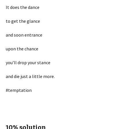
It does the dance
to get the glance
and soon entrance
upon the chance
you’ll drop your stance
and die just a little more.
#temptation
10% solution