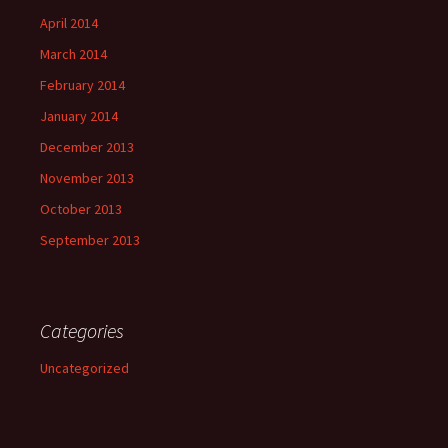
April 2014
March 2014
February 2014
January 2014
December 2013
November 2013
October 2013
September 2013
Categories
Uncategorized