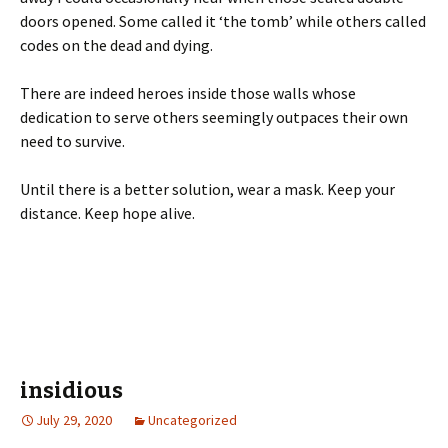
doors opened. Some called it ‘the tomb’ while others called
codes on the dead and dying.
There are indeed heroes inside those walls whose
dedication to serve others seemingly outpaces their own
need to survive.
Until there is a better solution, wear a mask. Keep your
distance. Keep hope alive.
insidious
July 29, 2020
Uncategorized