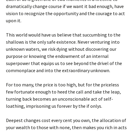
dramatically change course if we want it bad enough, have
vision to recognize the opportunity and the courage to act
upon it.
This world would have us believe that succumbing to the
shallows is the only safe existence. Never venturing into
unknown waters, we risk dying without discovering our
purpose or knowing the endowment of an internal
superpower that equips us to see beyond the drivel of the
commonplace and into the extraordinary unknown.
For too many, the price is too high, but for the priceless
few fortunate enough to heed the call and take the leap,
turning back becomes an unconscionable act of self-
loathing, imprisoning us forever by the if onlys.
Deepest changes cost every cent you own, the allocation of
your wealth to those with none, then makes you rich in acts