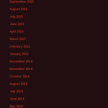
September 2015
August 2015
July 2015
June 2015
April 2015
March 2015
February 2015
January 2015
December 2014
November 2014
October 2014
August 2014
July 2014
June 2014
May 2014