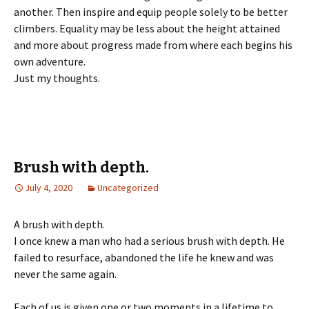
another. Then inspire and equip people solely to be better
climbers. Equality may be less about the height attained
and more about progress made from where each begins his
own adventure.
Just my thoughts.
Brush with depth.
July 4, 2020
Uncategorized
A brush with depth.
I once knew a man who had a serious brush with depth. He
failed to resurface, abandoned the life he knew and was
never the same again.
Each of us is given one or two moments in a lifetime to