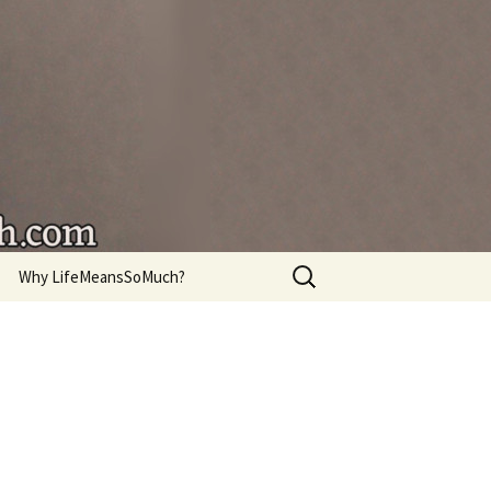
're living.
Search
Why LifeMeansSoMuch?
for: