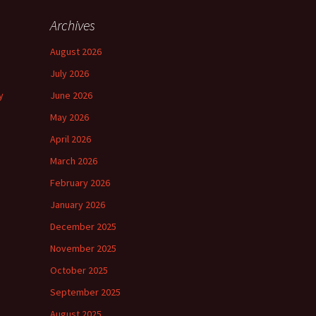
Archives
August 2026
July 2026
y
June 2026
May 2026
April 2026
March 2026
February 2026
January 2026
December 2025
November 2025
October 2025
September 2025
August 2025