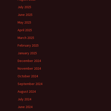
July 2025
June 2025
May 2025
April 2025
March 2025
February 2025
January 2025
December 2024
November 2024
October 2024
September 2024
August 2024
July 2024
June 2024