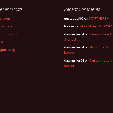
ecent Posts
Recent Comments
nsidious.
gustavo1965
on
START HERE v
ntethered.
hopper
on
Mike Miller 1939-2014
’s not my job.
dawnmiller64
on
Please Share M
Stories!
OV
dawnmiller64
on
My brother’s
apmaxxing
keeper
dawnmiller64
on
Can you keep a
secret?