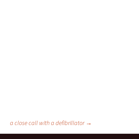
a close call with a defibrillator
→