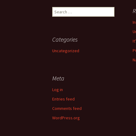
navigation
Search
R
for:
I
U
Categories
It
P
Uncategorized
N
Meta
Log in
Entries feed
Comments feed
WordPress.org