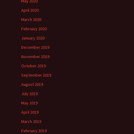
May 2020
April 2020
March 2020
February 2020
January 2020
December 2019
November 2019
October 2019
September 2019
August 2019
July 2019
May 2019
April 2019
March 2019
February 2019