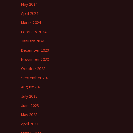
May 2024
April 2024
March 2024
February 2024
January 2024
December 2023
November 2023
October 2023
September 2023
August 2023
July 2023
June 2023
May 2023
April 2023