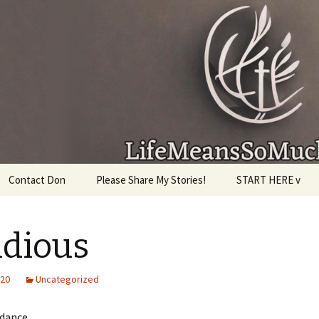
given, make the most of the time every minute you
Contact Don
Please Share My Stories!
START HERE v
idious
020
Uncategorized
 dance