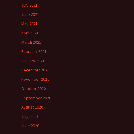
July 2021
June 2021
May 2021
April 2021
March 2021
February 2021
January 2021
December 2020
November 2020
October 2020
September 2020
August 2020
July 2020
June 2020