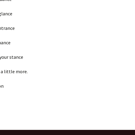
glance
ntrance
hance
 your stance
 a little more.
on