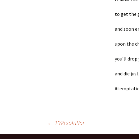
to get the 
and soon e
upon the c
you’ll drop
and die just
#temptati
Post
←
10% solution