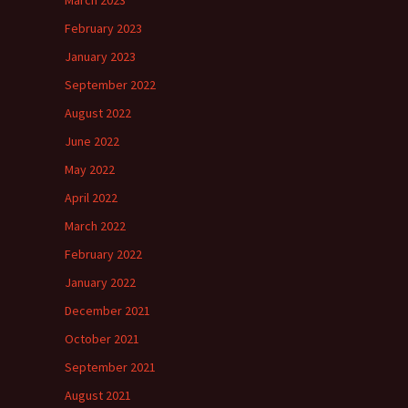
March 2023
February 2023
January 2023
September 2022
August 2022
June 2022
May 2022
April 2022
March 2022
February 2022
January 2022
December 2021
October 2021
September 2021
August 2021