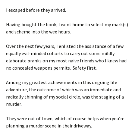
I escaped before they arrived.
Having bought the book, I went home to select my mark(s)
and scheme into the wee hours.
Over the next few years, I enlisted the assistance of a few
equally evil-minded cohorts to carry out some mildly
elaborate pranks on my most naïve friends who I knew had
no concealed weapons permits. Safety first.
Among my greatest achievements in this ongoing life
adventure, the outcome of which was an immediate and
radically thinning of my social circle, was the staging of a
murder.
They were out of town, which of course helps when you’re
planning a murder scene in their driveway.