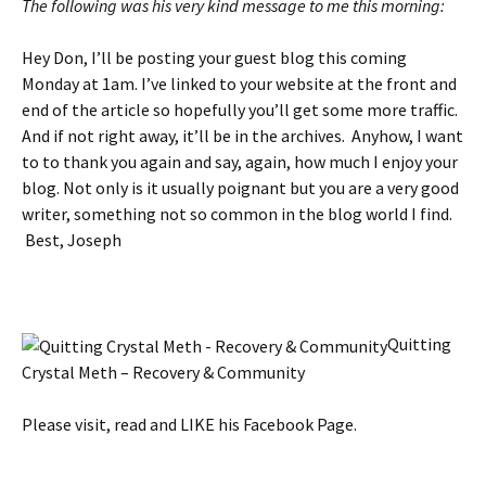
The following was his very kind message to me this morning:
Hey Don, I’ll be posting your guest blog this coming
Monday at 1am. I’ve linked to your website at the front and
end of the article so hopefully you’ll get some more traffic.
And if not right away, it’ll be in the archives. Anyhow, I want
to to thank you again and say, again, how much I enjoy your
blog. Not only is it usually poignant but you are a very good
writer, something not so common in the blog world I find.
Best, Joseph
Quitting
Crystal Meth – Recovery & Community
Please visit, read and LIKE his Facebook Page.