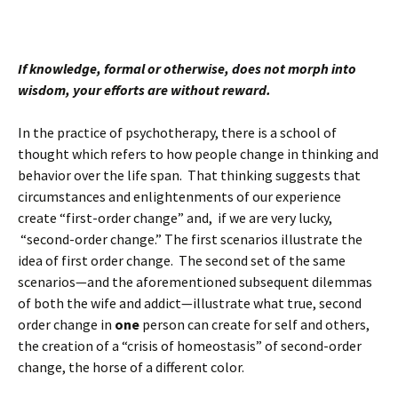
If knowledge, formal or otherwise, does not morph into
wisdom, your efforts are without reward.
In the practice of psychotherapy, there is a school of
thought which refers to how people change in thinking and
behavior over the life span. That thinking suggests that
circumstances and enlightenments of our experience
create “first-order change” and, if we are very lucky,
“second-order change.” The first scenarios illustrate the
idea of first order change. The second set of the same
scenarios—and the aforementioned subsequent dilemmas
of both the wife and addict—illustrate what true, second
order change in
one
person can create for self and others,
the creation of a “crisis of homeostasis” of second-order
change, the horse of a different color.