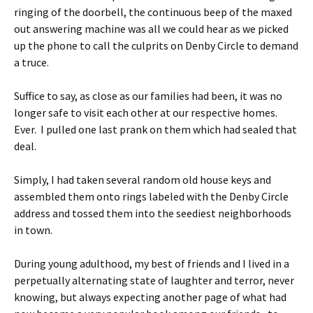
ringing of the doorbell, the continuous beep of the maxed
out answering machine was all we could hear as we picked
up the phone to call the culprits on Denby Circle to demand
a truce.
Suffice to say, as close as our families had been, it was no
longer safe to visit each other at our respective homes.
Ever. I pulled one last prank on them which had sealed that
deal.
Simply, I had taken several random old house keys and
assembled them onto rings labeled with the Denby Circle
address and tossed them into the seediest neighborhoods
in town.
During young adulthood, my best of friends and I lived in a
perpetually alternating state of laughter and terror, never
knowing, but always expecting another page of what had