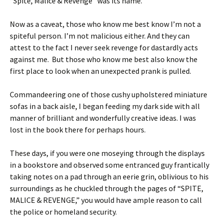
“Spite, Malice & Revenge” was its name.
Now as a caveat, those who know me best know I’m not a
spiteful person. I’m not malicious either. And they can
attest to the fact I never seek revenge for dastardly acts
against me. But those who know me best also know the
first place to look when an unexpected prank is pulled.
Commandeering one of those cushy upholstered miniature
sofas in a back aisle, I began feeding my dark side with all
manner of brilliant and wonderfully creative ideas. I was
lost in the book there for perhaps hours.
These days, if you were one moseying through the displays
in a bookstore and observed some entranced guy frantically
taking notes on a pad through an eerie grin, oblivious to his
surroundings as he chuckled through the pages of “SPITE,
MALICE & REVENGE,” you would have ample reason to call
the police or homeland security.