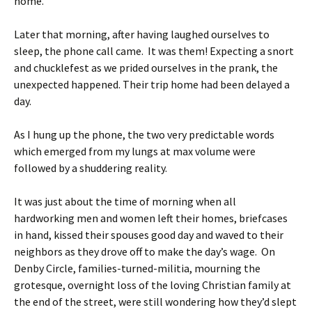
home.
Later that morning, after having laughed ourselves to
sleep, the phone call came. It was them! Expecting a snort
and chucklefest as we prided ourselves in the prank, the
unexpected happened. Their trip home had been delayed a
day.
As I hung up the phone, the two very predictable words
which emerged from my lungs at max volume were
followed by a shuddering reality.
It was just about the time of morning when all
hardworking men and women left their homes, briefcases
in hand, kissed their spouses good day and waved to their
neighbors as they drove off to make the day’s wage. On
Denby Circle, families-turned-militia, mourning the
grotesque, overnight loss of the loving Christian family at
the end of the street, were still wondering how they’d slept