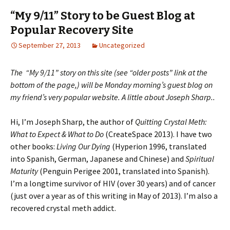
“My 9/11” Story to be Guest Blog at
Popular Recovery Site
September 27, 2013
Uncategorized
The “My 9/11” story on this site (see “older posts” link at the
bottom of the page,) will be Monday morning’s guest blog on
my friend’s very popular website. A little about Joseph Sharp..
Hi, I’m Joseph Sharp, the author of
Quitting Crystal Meth:
What to Expect & What to Do
(CreateSpace 2013). I have two
other books:
Living Our Dying
(Hyperion 1996, translated
into Spanish, German, Japanese and Chinese) and
Spiritual
Maturity
(Penguin Perigee 2001, translated into Spanish).
I’m a longtime survivor of HIV (over 30 years) and of cancer
(just over a year as of this writing in May of 2013). I’m also a
recovered crystal meth addict.