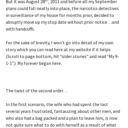
th
But it was August 28
, 2011 and before all my September
plans could fall neatly into place, the narcotics detectives
in surveillance of my house for months prior, decided to
abruptly move up my stop date without prior notice…and
with handcuffs.
For the sake of brevity, I won’t go into detail of my own
story which you can read here at my website if it helps
(Scroll to page bottom, hit “older stories” and read “My 9-
1-1”.) My forever began here.
The twist of the second order…
In the first scenario, the wife who had spent the last
several years frustrated, fantasizing about other men, and
who also had a bag packed and a plan to leave him, is now
not quite sure what to do with herself as a result of what