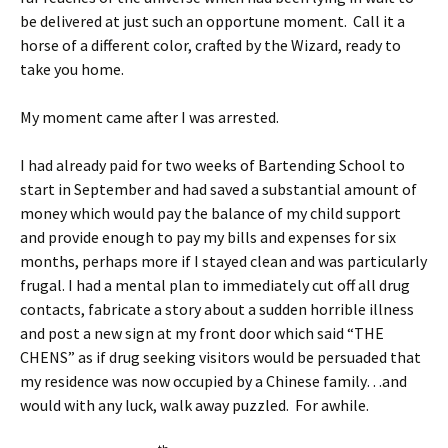
be delivered at just such an opportune moment. Call it a
horse of a different color, crafted by the Wizard, ready to
take you home.
My moment came after I was arrested.
I had already paid for two weeks of Bartending School to
start in September and had saved a substantial amount of
money which would pay the balance of my child support
and provide enough to pay my bills and expenses for six
months, perhaps more if I stayed clean and was particularly
frugal. I had a mental plan to immediately cut off all drug
contacts, fabricate a story about a sudden horrible illness
and post a new sign at my front door which said “THE
CHENS” as if drug seeking visitors would be persuaded that
my residence was now occupied by a Chinese family…and
would with any luck, walk away puzzled. For awhile.