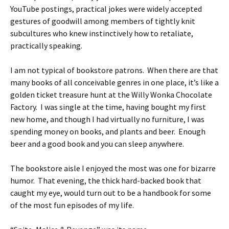
YouTube postings, practical jokes were widely accepted
gestures of goodwill among members of tightly knit
subcultures who knew instinctively how to retaliate,
practically speaking.
I am not typical of bookstore patrons. When there are that
many books of all conceivable genres in one place, it’s like a
golden ticket treasure hunt at the Willy Wonka Chocolate
Factory. I was single at the time, having bought my first
new home, and though I had virtually no furniture, I was
spending money on books, and plants and beer. Enough
beer and a good book and you can sleep anywhere.
The bookstore aisle I enjoyed the most was one for bizarre
humor. That evening, the thick hard-backed book that
caught my eye, would turn out to be a handbook for some
of the most fun episodes of my life.