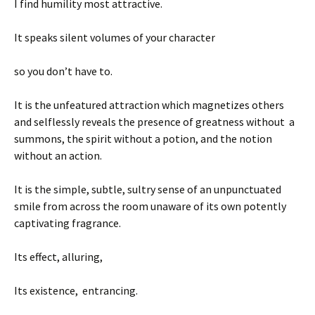
I find humility most attractive.
It speaks silent volumes of your character
so you don’t have to.
It is the unfeatured attraction which magnetizes others
and selflessly reveals the presence of greatness without a
summons, the spirit without a potion, and the notion
without an action.
It is the simple, subtle, sultry sense of an unpunctuated
smile from across the room unaware of its own potently
captivating fragrance.
Its effect, alluring,
Its existence, entrancing.