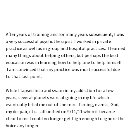
After years of training and for many years subsequent, I was
a very successful psychotherapist. I worked in private
practice as well as in group and hospital practices. I learned
many things about helping others, but perhaps the best
education was in learning how to help one to help himself.
I am convinced that my practice was most successful due
to that last point.
While I lapsed into and swam in my addiction for a few
years, several planets were aligning in my life which
eventually lifted me out of the mire. Timing, events, God,
my despair, etc…all unified on 9/11/11 when it became
clear to me I could no longer get high enough to ignore the
Voice any longer.