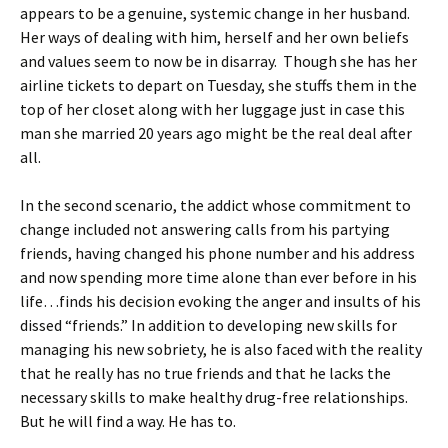
appears to be a genuine, systemic change in her husband.
Her ways of dealing with him, herself and her own beliefs
and values seem to now be in disarray. Though she has her
airline tickets to depart on Tuesday, she stuffs them in the
top of her closet along with her luggage just in case this
man she married 20 years ago might be the real deal after
all.
In the second scenario, the addict whose commitment to
change included not answering calls from his partying
friends, having changed his phone number and his address
and now spending more time alone than ever before in his
life…finds his decision evoking the anger and insults of his
dissed “friends.” In addition to developing new skills for
managing his new sobriety, he is also faced with the reality
that he really has no true friends and that he lacks the
necessary skills to make healthy drug-free relationships.
But he will find a way. He has to.