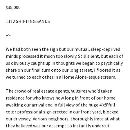
$35,000
1112 SHIFTING SANDS
–>
We had both seen the sign but our mutual, sleep-deprived
minds processed it much too slowly. Still silent, but each of
us obviously caught up in thoughts we began to psychically
share on our final turn onto our long street, I floored it as
we turned to each other in a Home Alone-esque scream.
The crowd of real estate agents, vultures who’d taken
residence for who knows how long in front of our home
awaiting our arrival and in full view of the huge 4’x8’full
color professional sign erected in our front yard, blocked
our driveway. Various neighbors, thoroughly irate at what
they believed was our attempt to instantly undercut