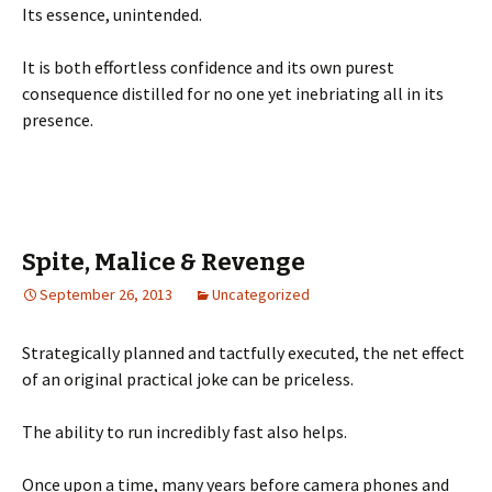
Its essence, unintended.
It is both effortless confidence and its own purest
consequence distilled for no one yet inebriating all in its
presence.
Spite, Malice & Revenge
September 26, 2013
Uncategorized
Strategically planned and tactfully executed, the net effect
of an original practical joke can be priceless.
The ability to run incredibly fast also helps.
Once upon a time, many years before camera phones and