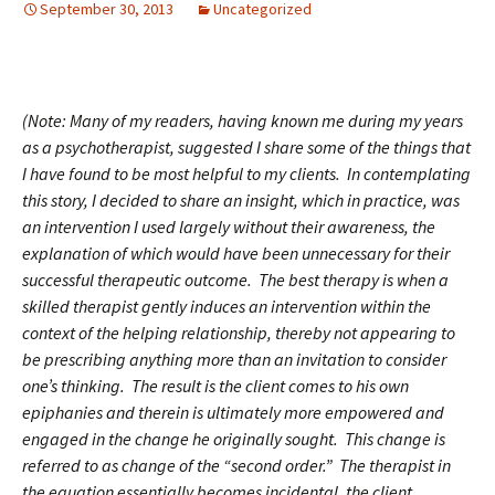
September 30, 2013
Uncategorized
(Note: Many of my readers, having known me during my years
as a psychotherapist, suggested I share some of the things that
I have found to be most helpful to my clients. In contemplating
this story, I decided to share an insight, which in practice, was
an intervention I used largely without their awareness, the
explanation of which would have been unnecessary for their
successful therapeutic outcome. The best therapy is when a
skilled therapist gently induces an intervention within the
context of the helping relationship, thereby not appearing to
be prescribing anything more than an invitation to consider
one’s thinking. The result is the client comes to his own
epiphanies and therein is ultimately more empowered and
engaged in the change he originally sought. This change is
referred to as change of the “second order.” The therapist in
the equation essentially becomes incidental, the client