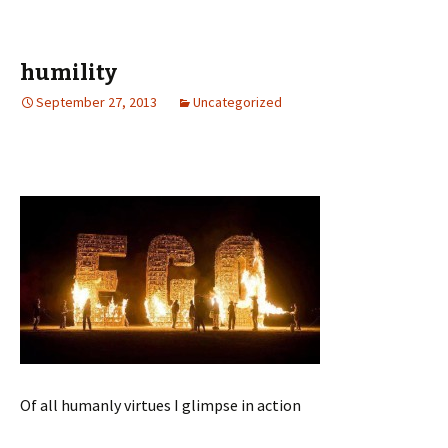
humility
September 27, 2013
Uncategorized
Of all humanly virtues I glimpse in action