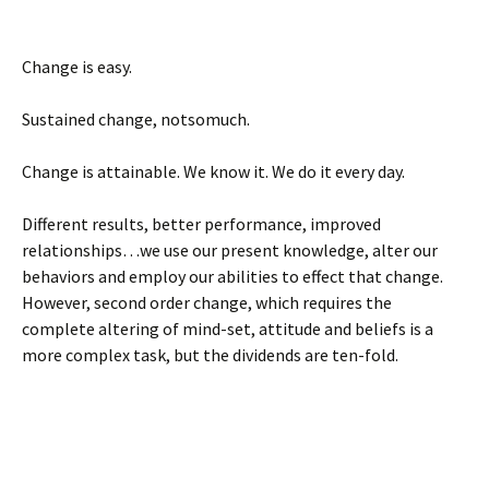
Change is easy.
Sustained change, notsomuch.
Change is attainable. We know it. We do it every day.
Different results, better performance, improved
relationships…we use our present knowledge, alter our
behaviors and employ our abilities to effect that change.
However, second order change, which requires the
complete altering of mind-set, attitude and beliefs is a
more complex task, but the dividends are ten-fold.