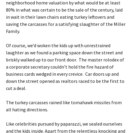
neighborhood home valuation by what would be at least
80% in what was certain to be the sale of the century, laid
in wait in their lawn chairs eating turkey leftovers and
saving the carcasses for a satisfying slaughter of the Miller
Family.
Of course, we’d woken the kids up with unrestrained
laughter as we found a parking space down the street and
briskly walked up to our front door. The master rolodex of
a corporate secretary couldn’t hold the fire hazard of
business cards wedged in every crevice. Car doors up and
down the street opened as realtors raced to be the first to
cut a deal.
The turkey carcasses rained like tomahawk missiles from
all hating directions.
Like celebrities pursued by paparazzi, we sealed ourselves
and the kids inside. Apart from the relentless knocking and