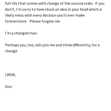
full life that comes with change of the second order. If you
don’t, I’m sorry to have stuck an idea in your head which is
likely mess with every decision you’ll ever make
forevermore. Please forgive me.
I’m a changed man.
Perhaps you, too, will join me and think differently, for a
change.
LMSM,
Don