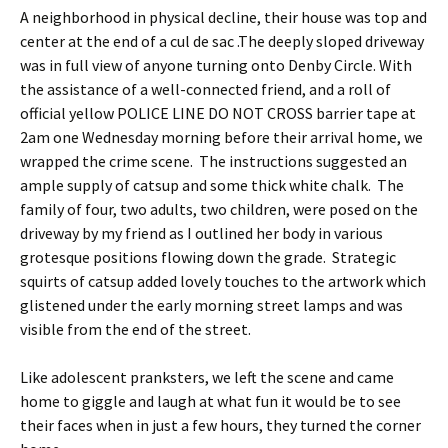
A neighborhood in physical decline, their house was top and
center at the end of a cul de sac .The deeply sloped driveway
was in full view of anyone turning onto Denby Circle. With
the assistance of a well-connected friend, and a roll of
official yellow POLICE LINE DO NOT CROSS barrier tape at
2am one Wednesday morning before their arrival home, we
wrapped the crime scene. The instructions suggested an
ample supply of catsup and some thick white chalk. The
family of four, two adults, two children, were posed on the
driveway by my friend as I outlined her body in various
grotesque positions flowing down the grade. Strategic
squirts of catsup added lovely touches to the artwork which
glistened under the early morning street lamps and was
visible from the end of the street.
Like adolescent pranksters, we left the scene and came
home to giggle and laugh at what fun it would be to see
their faces when in just a few hours, they turned the corner