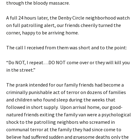
through the bloody massacre.
A full 24 hours later, the Denby Circle neighborhood watch
on full patrolling alert, our friends cheerily turned the
corner, happy to be arriving home.
The call I received from them was short and to the point:
“Do NOT, I repeat…DO NOT come over or they will kill you
in the street.”
The prank intended for our family friends had become a
criminally punishable act of terror on dozens of families
and children who found sleep during the weeks that
followed in short supply. Upon arrival home, our good-
natured friends exiting the family van were a psychological
shock to the patrolling neighbors who screamed in
communal terror at the family they had since come to
believe had suffered sudden and gruesome deaths only the