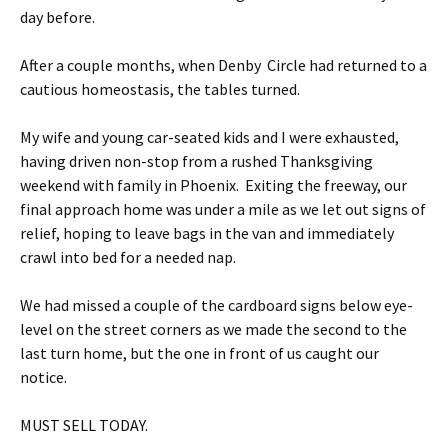
day before.
After a couple months, when Denby Circle had returned to a
cautious homeostasis, the tables turned.
My wife and young car-seated kids and I were exhausted,
having driven non-stop from a rushed Thanksgiving
weekend with family in Phoenix. Exiting the freeway, our
final approach home was under a mile as we let out signs of
relief, hoping to leave bags in the van and immediately
crawl into bed for a needed nap.
We had missed a couple of the cardboard signs below eye-
level on the street corners as we made the second to the
last turn home, but the one in front of us caught our
notice.
MUST SELL TODAY.