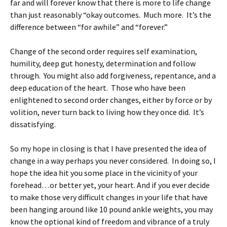
far and will forever know that there is more to life change
than just reasonably “okay outcomes. Much more. It’s the
difference between “for awhile” and “forever.”
Change of the second order requires self examination,
humility, deep gut honesty, determination and follow
through. You might also add forgiveness, repentance, and a
deep education of the heart. Those who have been
enlightened to second order changes, either by force or by
volition, never turn back to living how they once did. It’s
dissatisfying.
So my hope in closing is that I have presented the idea of
change in a way perhaps you never considered. In doing so, I
hope the idea hit you some place in the vicinity of your
forehead…or better yet, your heart. And if you ever decide
to make those very difficult changes in your life that have
been hanging around like 10 pound ankle weights, you may
know the optional kind of freedom and vibrance of a truly