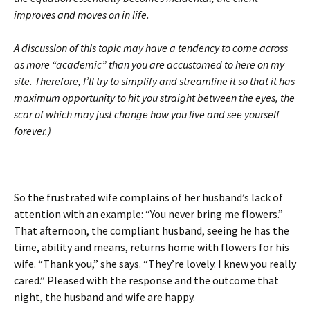
improves and moves on in life.
A discussion of this topic may have a tendency to come across
as more “academic” than you are accustomed to here on my
site. Therefore, I’ll try to simplify and streamline it so that it has
maximum opportunity to hit you straight between the eyes, the
scar of which may just change how you live and see yourself
forever.)
So the frustrated wife complains of her husband’s lack of
attention with an example: “You never bring me flowers.”
That afternoon, the compliant husband, seeing he has the
time, ability and means, returns home with flowers for his
wife. “Thank you,” she says. “They’re lovely. I knew you really
cared.” Pleased with the response and the outcome that
night, the husband and wife are happy.