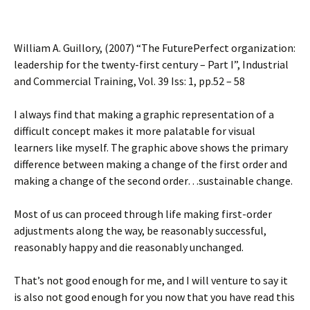
William A. Guillory, (2007) “The FuturePerfect organization:
leadership for the twenty-first century – Part I”, Industrial
and Commercial Training, Vol. 39 Iss: 1, pp.52 – 58
I always find that making a graphic representation of a
difficult concept makes it more palatable for visual
learners like myself. The graphic above shows the primary
difference between making a change of the first order and
making a change of the second order…sustainable change.
Most of us can proceed through life making first-order
adjustments along the way, be reasonably successful,
reasonably happy and die reasonably unchanged.
That’s not good enough for me, and I will venture to say it
is also not good enough for you now that you have read this