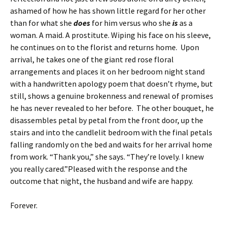
ashamed of how he has shown little regard for her other
than for what she
does
for him versus who she
is
as a
woman. A maid. A prostitute. Wiping his face on his sleeve,
he continues on to the florist and returns home. Upon
arrival, he takes one of the giant red rose floral
arrangements and places it on her bedroom night stand
with a handwritten apology poem that doesn’t rhyme, but
still, shows a genuine brokenness and renewal of promises
he has never revealed to her before. The other bouquet, he
disassembles petal by petal from the front door, up the
stairs and into the candlelit bedroom with the final petals
falling randomly on the bed and waits for her arrival home
from work. “Thank you,” she says. “They’re lovely. I knew
you really cared.”Pleased with the response and the
outcome that night, the husband and wife are happy.
Forever.