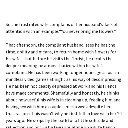
So the frustrated wife complains of her husband’s lack of
attention with an example:“You never bring me flowers.”
That afternoon, the compliant husband, sees he has the
time, ability and means, to return home with flowers for
his wife…but before he visits the florist, he recalls the
deeper meaning he almost buried within his wife’s
complaint. He has been working longer hours, gets lost in
mindless video games at night as his way of decompressing.
He has been noticeably depressed at work and his friends
have made comments. Shamefully and honestly, he thinks
about how useful his wife is in cleaning up, feeding him and
having sex with him a couple times a week despite her
frustrations. This wasn’t why he first fell in love with her 20
years ago. He stops by the park for a little solitude and
reflection and not just a few sobs alone on a dirty bench,