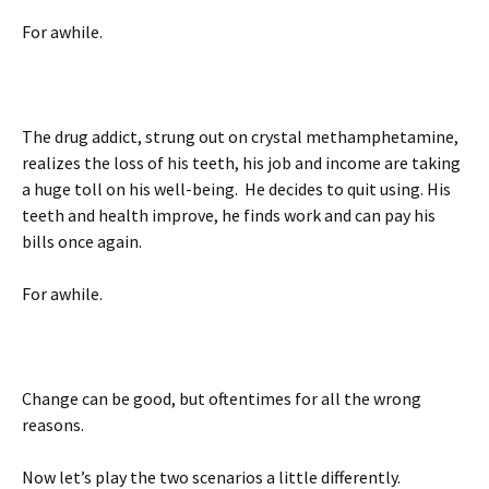
For awhile.
The drug addict, strung out on crystal methamphetamine,
realizes the loss of his teeth, his job and income are taking
a huge toll on his well-being. He decides to quit using. His
teeth and health improve, he finds work and can pay his
bills once again.
For awhile.
Change can be good, but oftentimes for all the wrong
reasons.
Now let’s play the two scenarios a little differently.