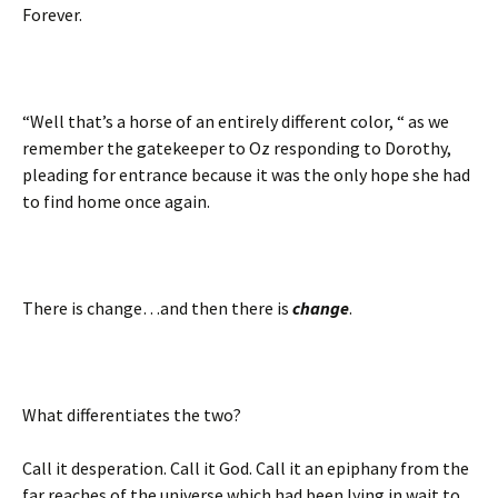
Forever.
“Well that’s a horse of an entirely different color, “ as we
remember the gatekeeper to Oz responding to Dorothy,
pleading for entrance because it was the only hope she had
to find home once again.
There is change…and then there is
change
.
What differentiates the two?
Call it desperation. Call it God. Call it an epiphany from the
far reaches of the universe which had been lying in wait to