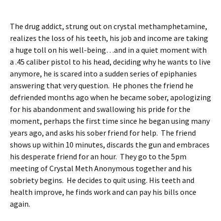
The drug addict, strung out on crystal methamphetamine,
realizes the loss of his teeth, his job and income are taking
a huge toll on his well-being…and in a quiet moment with
a .45 caliber pistol to his head, deciding why he wants to live
anymore, he is scared into a sudden series of epiphanies
answering that very question. He phones the friend he
defriended months ago when he became sober, apologizing
for his abandonment and swallowing his pride for the
moment, perhaps the first time since he began using many
years ago, and asks his sober friend for help. The friend
shows up within 10 minutes, discards the gun and embraces
his desperate friend for an hour. They go to the 5pm
meeting of Crystal Meth Anonymous together and his
sobriety begins. He decides to quit using. His teeth and
health improve, he finds work and can pay his bills once
again.