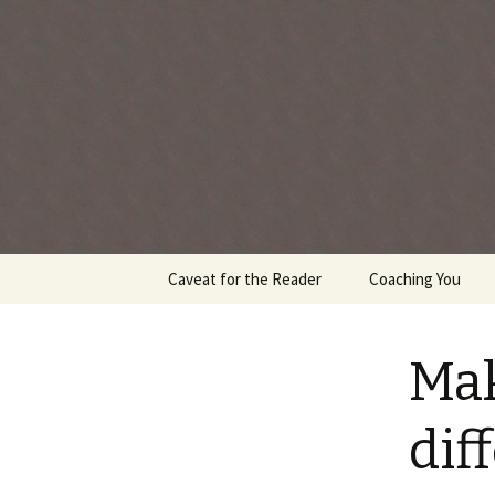
Every day is a gift you've been 
Skip
Caveat for the Reader
Coaching You
to
content
Mak
dif