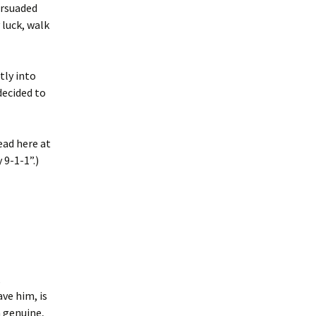
ersuaded
luck, walk
tly into
decided to
ead here at
 9-1-1”.)
,
ve him, is
a genuine,