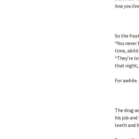
how you live
So the frus
“You never 
time, abili
“They’re lo
that night,
For awhile.
The drug ad
his job and
teeth and h