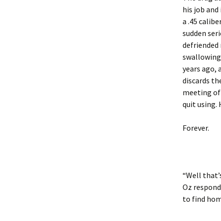
his job and
a .45 calib
sudden seri
defriended
swallowing 
years ago, 
discards th
meeting of
quit using.
Forever.
“Well that’
Oz respondi
to find hom