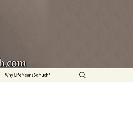
're living.
Search
Why LifeMeansSoMuch?
for: