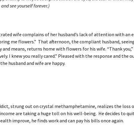
 and see yourself forever.)
trated wife complains of her husband’s lack of attention with an 
bring me flowers.” That afternoon, the compliant husband, seeing
ty and means, returns home with flowers for his wife. “Thank you,” 
vely. I knew you really cared.” Pleased with the response and the 
 the husband and wife are happy.
dict, strung out on crystal methamphetamine, realizes the loss of
 income are taking a huge toll on his well-being. He decides to quit
ealth improve, he finds work and can pay his bills once again.