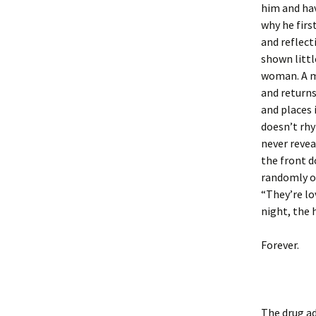
him and hav
why he first
and reflect
shown littl
woman. A ma
and returns
and places
doesn’t rhy
never revea
the front d
randomly on
“They’re lo
night, the 
Forever.
The drug ad