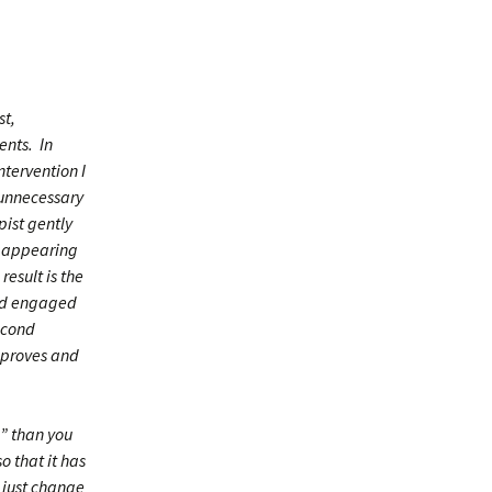
st,
ents. In
ntervention I
 unnecessary
pist gently
ot appearing
result is the
and engaged
econd
improves and
” than you
o that it has
 just change