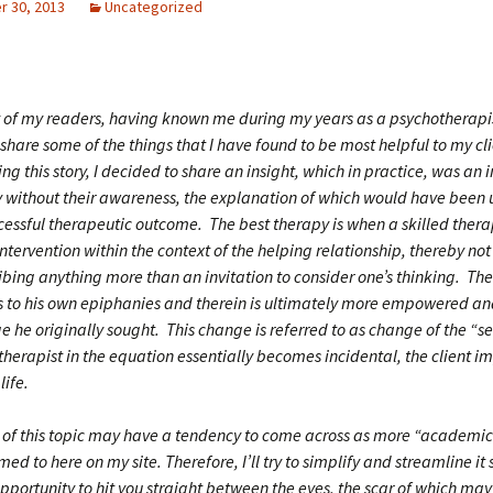
 30, 2013
Uncategorized
 of my readers, having known me during my years as a psychotherapi
share some of the things that I have found to be most helpful to my cli
g this story, I decided to share an insight, which in practice, was an i
y without their awareness, the explanation of which would have been
ccessful therapeutic outcome. The best therapy is when a skilled thera
ntervention within the context of the helping relationship, thereby n
ibing anything more than an invitation to consider one’s thinking. The 
s to his own epiphanies and therein is ultimately more empowered 
e he originally sought. This change is referred to as change of the “s
therapist in the equation essentially becomes incidental, the client 
life.
n of this topic may have a tendency to come across as more “academic
ed to here on my site. Therefore, I’ll try to simplify and streamline it s
ortunity to hit you straight between the eyes, the scar of which may