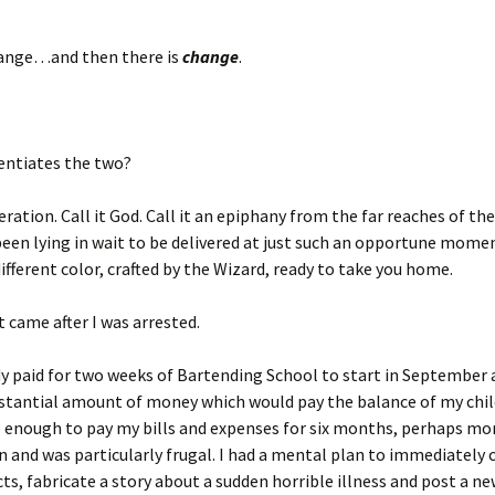
hange…and then there is
change
.
entiates the two?
peration. Call it God. Call it an epiphany from the far reaches of th
een lying in wait to be delivered at just such an opportune moment
different color, crafted by the Wizard, ready to take you home.
came after I was arrested.
dy paid for two weeks of Bartending School to start in September
bstantial amount of money which would pay the balance of my chi
 enough to pay my bills and expenses for six months, perhaps more
n and was particularly frugal. I had a mental plan to immediately cu
ts, fabricate a story about a sudden horrible illness and post a ne