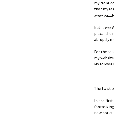
my front do
that my re
away puzzle
But it was 
place, the 
abruptly m
For the sak
my website 
My forever 
The twist 
In the firs
fantasizing
now not qui