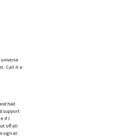
e universe
. Call it a
 and had
ld support
 if I
t off all
w sign at