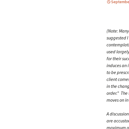
September
(Note: Many
suggested I 
contemplatin
used largel
for their su
induces an i
to be prescr
client come
in the chang
order.” The 
moves on in 
A discussio
are accustom
maximum opp