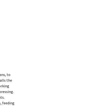
ans, to
alls the
orking
pressing.
ts.
p, feeding