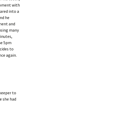
moment with
cared into a
end he
ment and
 using many
inutes,
the 5pm
cides to
nce again.
ekeeper to
e she had