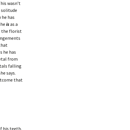
This wasn’t
e solitude
w he has
she
is
as a
 the florist
rrangements
that
s he has
etal from
tals falling
he says.
outcome that
 his teeth,