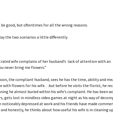
be good, but oftentimes for all the wrong reasons.
ay the two scenarios a little differently.
trated wife complains of her husband’s lack of attention with an
u never bring me flowers.”
oon, the compliant husband, sees he has the time, ability and me
 with flowers for his wife…but before he visits the florist, he rec
ing he almost buried within his wife’s complaint. He has been w
s, gets lost in mindless video games at night as his way of decom
n noticeably depressed at work and his friends have made commen
and honestly, he thinks about how useful his wife is in cleaning u