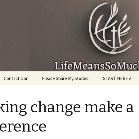
given, make the most of the time every minute you
Contact Don
Please Share My Stories!
START HERE v
ing change make a
ference