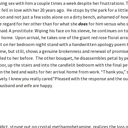
ing sex with him a couple times a week despite her frustrations. 
 fell in love with her 20 years ago. He stops by the park for a littl
ion and not just a few sobs alone on a dirty bench, ashamed of ho
e regard for her other than for what she
does
for him versus who 
id. A prostitute. Wiping his face on his sleeve, he continues on to
 home. Upon arrival, he takes one of the giant red rose floral a
 it on her bedroom night stand with a handwritten apology poem 
me, but still, shows a genuine brokenness and renewal of promise
led to her before. The other bouquet, he disassembles petal by p
oor, up the stairs and into the candlelit bedroom with the final pe
 the bed and waits for her arrival home from work. “Thank you,” s
vely. I knew you really cared.”Pleased with the response and the 
husband and wife are happy.
dict, strung out on crystal methamphetamine, realizes the loss of