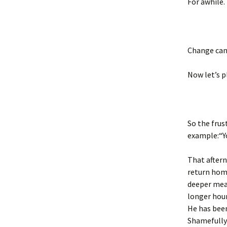
For awhile.
Change can 
Now let’s pl
So the frus
example:“Yo
That aftern
return home
deeper mean
longer hour
He has bee
Shamefully 