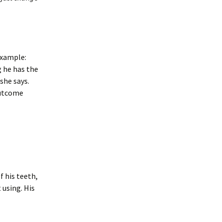
example:
 he has the
she says.
outcome
 his teeth,
 using. His