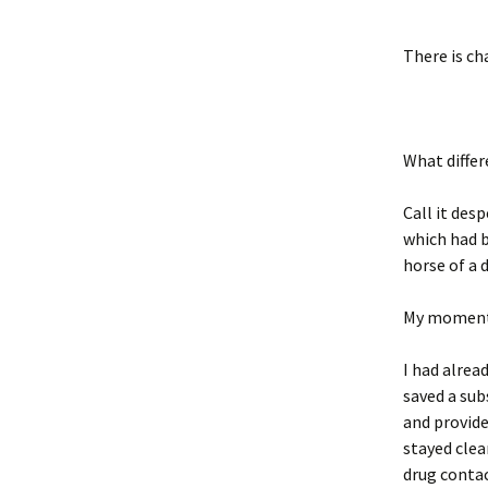
There is c
What differ
Call it des
which had b
horse of a 
My moment 
I had alrea
saved a su
and provide
stayed clea
drug contac