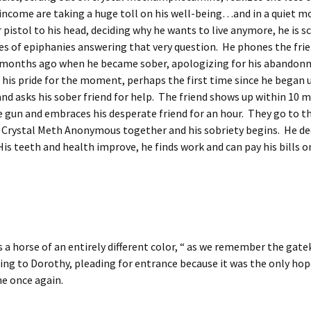
 income are taking a huge toll on his well-being…and in a quiet 
er pistol to his head, deciding why he wants to live anymore, he is s
es of epiphanies answering that very question. He phones the fri
 months ago when he became sober, apologizing for his abandon
his pride for the moment, perhaps the first time since he began
and asks his sober friend for help. The friend shows up within 10 m
e gun and embraces his desperate friend for an hour. They go to 
 Crystal Meth Anonymous together and his sobriety begins. He de
 His teeth and health improve, he finds work and can pay his bills o
s a horse of an entirely different color, “ as we remember the gat
ng to Dorothy, pleading for entrance because it was the only hop
e once again.