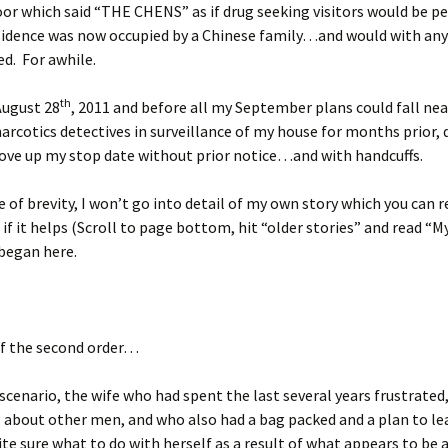
or which said “THE CHENS” as if drug seeking visitors would be p
sidence was now occupied by a Chinese family…and would with any 
d. For awhile.
th
August 28
, 2011 and before all my September plans could fall nea
narcotics detectives in surveillance of my house for months prior, 
ove up my stop date without prior notice…and with handcuffs.
e of brevity, I won’t go into detail of my own story which you can r
if it helps (Scroll to page bottom, hit “older stories” and read “My
began here.
of the second order…
t scenario, the wife who had spent the last several years frustrated
 about other men, and who also had a bag packed and a plan to lea
te sure what to do with herself as a result of what appears to be 