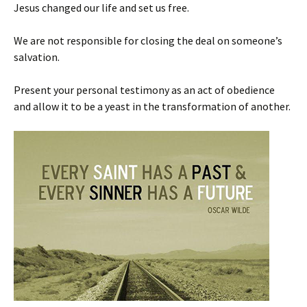
Jesus changed our life and set us free.
We are not responsible for closing the deal on someone’s
salvation.
Present your personal testimony as an act of obedience
and allow it to be a yeast in the transformation of another.