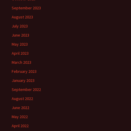
September 2023
August 2023
July 2023
June 2023
May 2023
April 2023
March 2023
February 2023
January 2023
September 2022
August 2022
June 2022
May 2022
April 2022