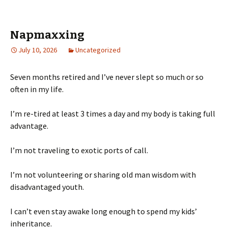
Napmaxxing
July 10, 2026
Uncategorized
Seven months retired and I’ve never slept so much or so
often in my life.
I’m re-tired at least 3 times a day and my body is taking full
advantage.
I’m not traveling to exotic ports of call.
I’m not volunteering or sharing old man wisdom with
disadvantaged youth.
I can’t even stay awake long enough to spend my kids’
inheritance.