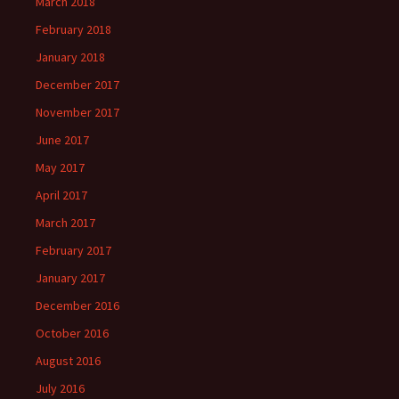
March 2018
February 2018
January 2018
December 2017
November 2017
June 2017
May 2017
April 2017
March 2017
February 2017
January 2017
December 2016
October 2016
August 2016
July 2016