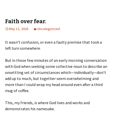
Faith over fear.
May 11, 2026
Uncategorized
It wasn’t confusion, or even a faulty premise that took a
left turn somewhere.
But in those few minutes of an early morning conversation
with God when seeking some collective noun to describe an
unsettling set of circumstances which—individually—don’t
add up to much, but together seem overwhelming and
more than I could wrap my head around even after a third
mug of coffee.
This, my friends, is where God lives and works and
demonstrates his namesake.