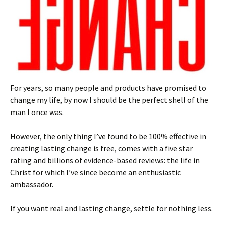
For years, so many people and products have promised to
change my life, by now I should be the perfect shell of the
man I once was.
However, the only thing I’ve found to be 100% effective in
creating lasting change is free, comes with a five star
rating and billions of evidence-based reviews: the life in
Christ for which I’ve since become an enthusiastic
ambassador.
If you want real and lasting change, settle for nothing less.