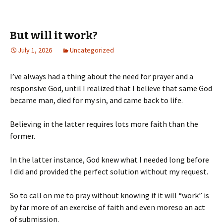
But will it work?
July 1, 2026
Uncategorized
I’ve always had a thing about the need for prayer and a
responsive God, until I realized that I believe that same God
became man, died for my sin, and came back to life.
Believing in the latter requires lots more faith than the
former.
In the latter instance, God knew what I needed long before
I did and provided the perfect solution without my request.
So to call on me to pray without knowing if it will “work” is
by far more of an exercise of faith and even moreso an act
of submission.