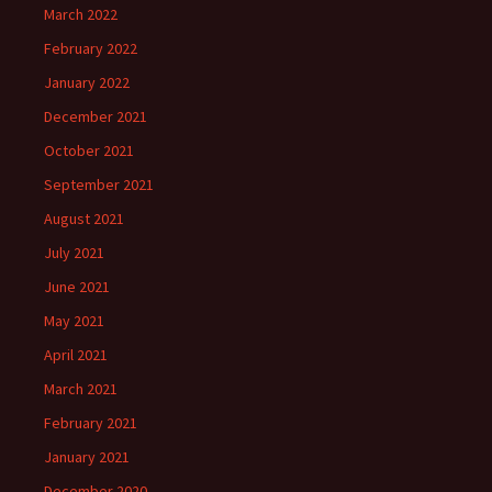
March 2022
February 2022
January 2022
December 2021
October 2021
September 2021
August 2021
July 2021
June 2021
May 2021
April 2021
March 2021
February 2021
January 2021
December 2020