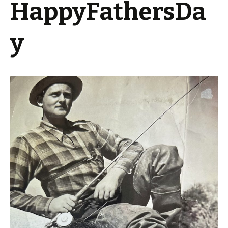
HappyFathersDa
y