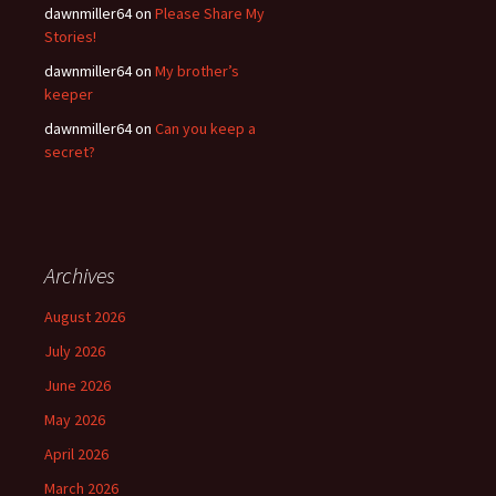
dawnmiller64
on
Please Share My
Stories!
dawnmiller64
on
My brother’s
keeper
dawnmiller64
on
Can you keep a
secret?
Archives
August 2026
July 2026
June 2026
May 2026
April 2026
March 2026