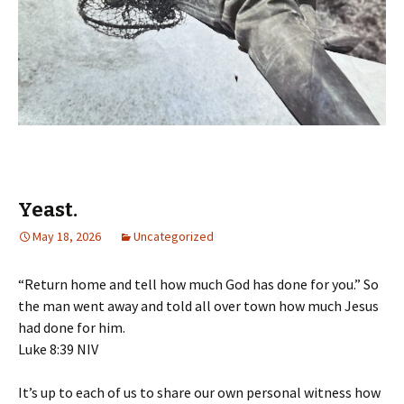
Yeast.
May 18, 2026
Uncategorized
“Return home and tell how much God has done for you.” So
the man went away and told all over town how much Jesus
had done for him.
‭‭Luke‬ ‭8‬:‭39‬ ‭NIV‬‬
It’s up to each of us to share our own personal witness how