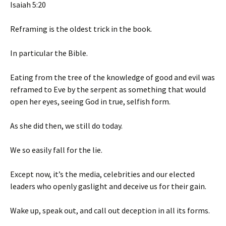
Isaiah 5:20
Reframing is the oldest trick in the book.
In particular the Bible.
Eating from the tree of the knowledge of good and evil was
reframed to Eve by the serpent as something that would
open her eyes, seeing God in true, selfish form.
As she did then, we still do today.
We so easily fall for the lie.
Except now, it’s the media, celebrities and our elected
leaders who openly gaslight and deceive us for their gain.
Wake up, speak out, and call out deception in all its forms.