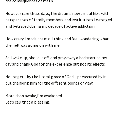
the consequences of meth.
However rare these days, the dreams now empathize with
perspectives of family members and institutions I wronged
and betrayed during my decade of active addiction.
How crazy I made them all think and feel wondering what
the hell was going on with me.
So I wake up, shake it off, and pray away a bad start to my
day and thank God for the experience but not its effects.
No longer—by the literal grace of God—persecuted by it
but thanking him for the different points of view.
More than awake,I’m awakened.
Let’s call that a blessing.