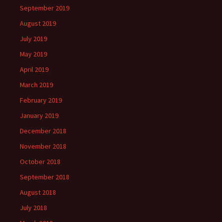
September 2019
August 2019
July 2019
May 2019
April 2019
March 2019
February 2019
January 2019
December 2018
November 2018
October 2018
September 2018
August 2018
July 2018