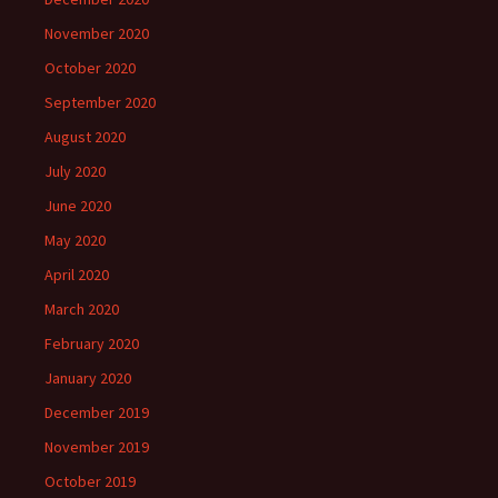
November 2020
October 2020
September 2020
August 2020
July 2020
June 2020
May 2020
April 2020
March 2020
February 2020
January 2020
December 2019
November 2019
October 2019