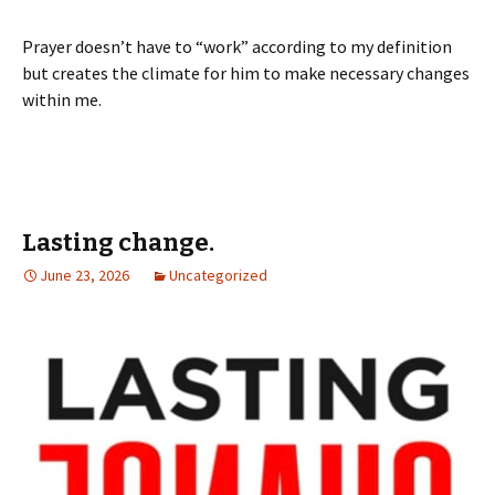
Prayer doesn’t have to “work” according to my definition
but creates the climate for him to make necessary changes
within me.
Lasting change.
June 23, 2026
Uncategorized