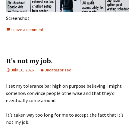
Screenshot
Leave a comment
It’s not my job.
July 16, 2026
Uncategorized
I set my tolerance bar high on purpose believing I might
somehow convince people otherwise and that they’d
eventually come around.
It’s taken way too long for me to accept the fact that it’s
not my job.