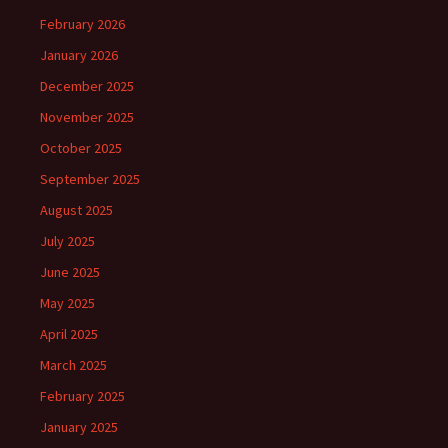
February 2026
January 2026
December 2025
November 2025
October 2025
September 2025
August 2025
July 2025
June 2025
May 2025
April 2025
March 2025
February 2025
January 2025