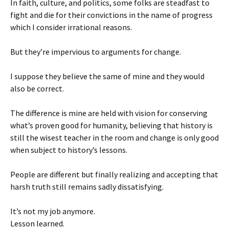
In faith, culture, and politics, some folks are steadfast to
fight and die for their convictions in the name of progress
which I consider irrational reasons.
But they’re impervious to arguments for change.
I suppose they believe the same of mine and they would
also be correct.
The difference is mine are held with vision for conserving
what’s proven good for humanity, believing that history is
still the wisest teacher in the room and change is only good
when subject to history’s lessons.
People are different but finally realizing and accepting that
harsh truth still remains sadly dissatisfying.
It’s not my job anymore.
Lesson learned.