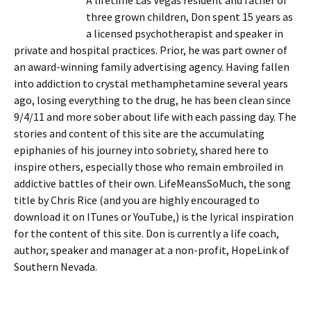
A lifetime Las Vegas resident and father of
three grown children, Don spent 15 years as
a licensed psychotherapist and speaker in
private and hospital practices. Prior, he was part owner of
an award-winning family advertising agency. Having fallen
into addiction to crystal methamphetamine several years
ago, losing everything to the drug, he has been clean since
9/4/11 and more sober about life with each passing day. The
stories and content of this site are the accumulating
epiphanies of his journey into sobriety, shared here to
inspire others, especially those who remain embroiled in
addictive battles of their own. LifeMeansSoMuch, the song
title by Chris Rice (and you are highly encouraged to
download it on ITunes or YouTube,) is the lyrical inspiration
for the content of this site. Don is currently a life coach,
author, speaker and manager at a non-profit, HopeLink of
Southern Nevada.