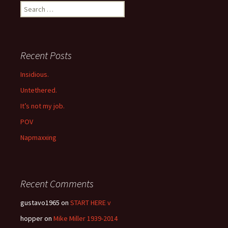
Search
for:
Recent Posts
Insidious.
Untethered.
It’s not my job.
POV
Napmaxxing
Recent Comments
gustavo1965
on
START HERE v
hopper
on
Mike Miller 1939-2014