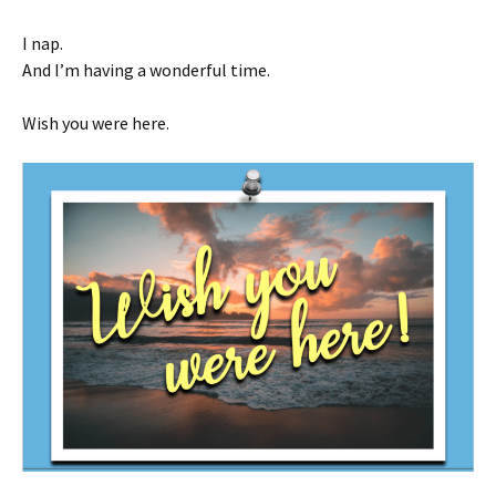
I nap.
And I’m having a wonderful time.
Wish you were here.