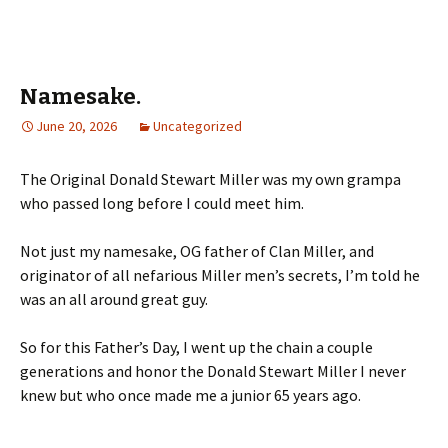
Namesake.
June 20, 2026
Uncategorized
The Original Donald Stewart Miller was my own grampa
who passed long before I could meet him.
Not just my namesake, OG father of Clan Miller, and
originator of all nefarious Miller men’s secrets, I’m told he
was an all around great guy.
So for this Father’s Day, I went up the chain a couple
generations and honor the Donald Stewart Miller I never
knew but who once made me a junior 65 years ago.