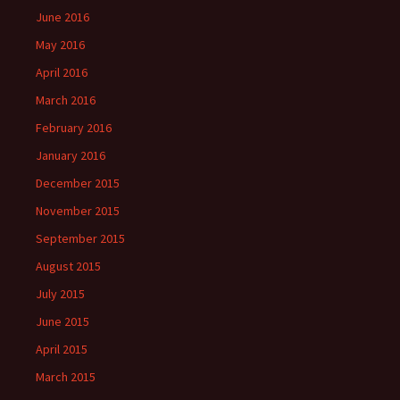
June 2016
May 2016
April 2016
March 2016
February 2016
January 2016
December 2015
November 2015
September 2015
August 2015
July 2015
June 2015
April 2015
March 2015