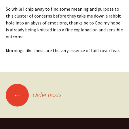
So while I chip away to find some meaning and purpose to
this cluster of concerns before they take me down a rabbit
hole into an abyss of emotions, thanks be to God my hope
is already being knitted into a fine explanation and sensible
outcome.
Mornings like these are the very essence of faith over fear.
Posts
←
Older posts
navigation