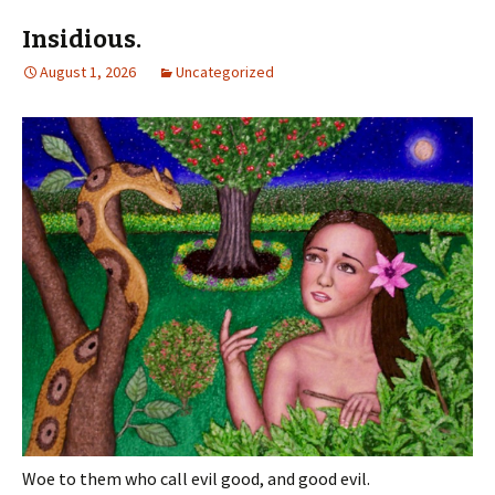
Insidious.
August 1, 2026
Uncategorized
Woe to them who call evil good, and good evil.