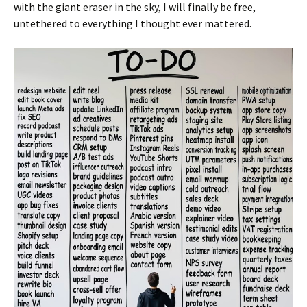
with the giant eraser in the sky, I will finally be free,
untethered to everything I thought ever mattered.