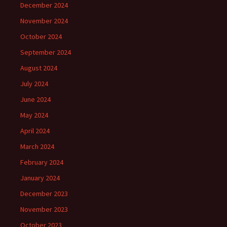
December 2024
November 2024
October 2024
September 2024
August 2024
July 2024
June 2024
May 2024
April 2024
March 2024
February 2024
January 2024
December 2023
November 2023
October 2023