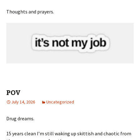
Thoughts and prayers.
POV
July 14, 2026
Uncategorized
Drug dreams.
15 years clean I’m still waking up skittish and chaotic from