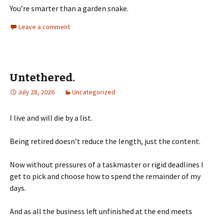
You’re smarter than a garden snake.
Leave a comment
Untethered.
July 28, 2026
Uncategorized
I live and will die by a list.
Being retired doesn’t reduce the length, just the content.
Now without pressures of a taskmaster or rigid deadlines I
get to pick and choose how to spend the remainder of my
days.
And as all the business left unfinished at the end meets