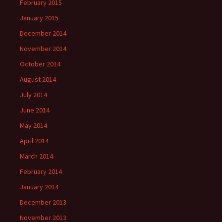
February 2015
January 2015
December 2014
November 2014
October 2014
August 2014
July 2014
June 2014
May 2014
April 2014
March 2014
February 2014
January 2014
December 2013
November 2013