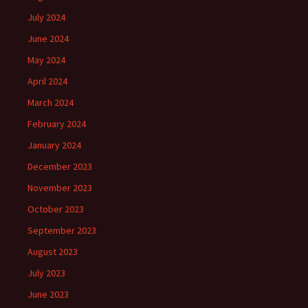
July 2024
June 2024
May 2024
April 2024
March 2024
February 2024
January 2024
December 2023
November 2023
October 2023
September 2023
August 2023
July 2023
June 2023