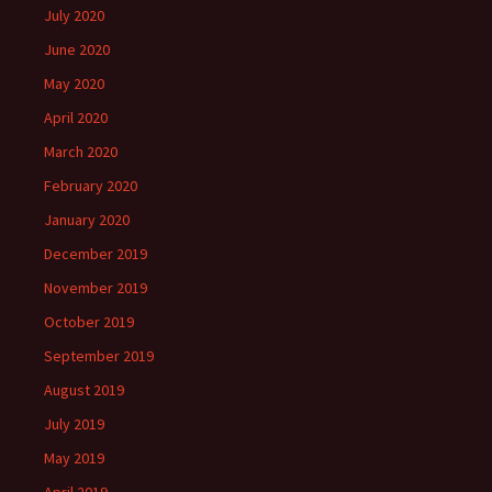
July 2020
June 2020
May 2020
April 2020
March 2020
February 2020
January 2020
December 2019
November 2019
October 2019
September 2019
August 2019
July 2019
May 2019