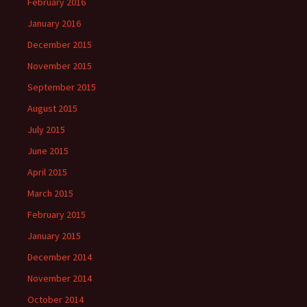
February 2016
January 2016
December 2015
November 2015
September 2015
August 2015
July 2015
June 2015
April 2015
March 2015
February 2015
January 2015
December 2014
November 2014
October 2014