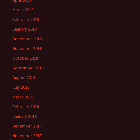
April 2019
March 2019
February 2019
January 2019
December 2018
November 2018
October 2018
September 2018
August 2018
July 2018
March 2018
February 2018
January 2018
December 2017
November 2017