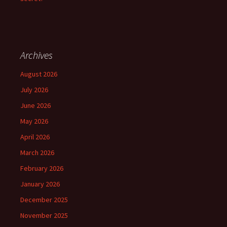
Archives
August 2026
July 2026
June 2026
May 2026
April 2026
March 2026
February 2026
January 2026
December 2025
November 2025