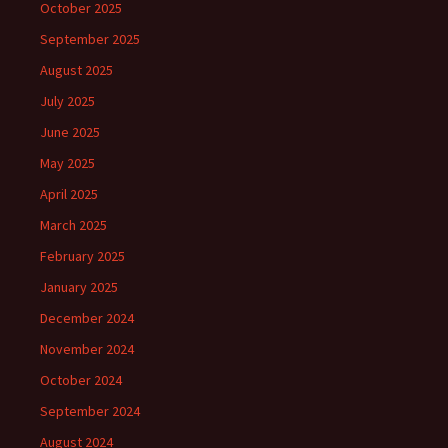
October 2025
September 2025
August 2025
July 2025
June 2025
May 2025
April 2025
March 2025
February 2025
January 2025
December 2024
November 2024
October 2024
September 2024
August 2024