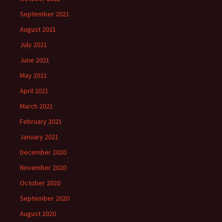
September 2021
August 2021
July 2021
June 2021
May 2021
April 2021
March 2021
February 2021
January 2021
December 2020
November 2020
October 2020
September 2020
August 2020