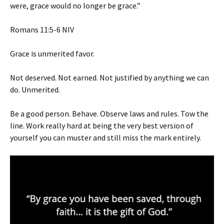
were, grace would no longer be grace.”
‭‭Romans‬ ‭11‬:‭5‬-‭6‬ ‭NIV‬‬
Grace is unmerited favor.
Not deserved. Not earned. Not justified by anything we can
do. Unmerited.
Be a good person. Behave. Observe laws and rules. Tow the
line. Work really hard at being the very best version of
yourself you can muster and still miss the mark entirely.