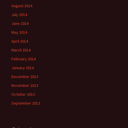
August 2014
July 2014
June 2014
May 2014
April 2014
March 2014
February 2014
January 2014
December 2013
November 2013
October 2013
September 2013