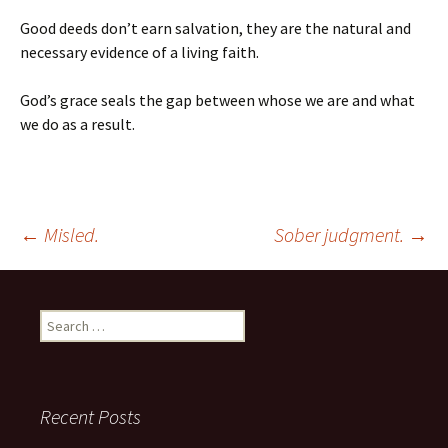
Good deeds don’t earn salvation, they are the natural and
necessary evidence of a living faith.
God’s grace seals the gap between whose we are and what
we do as a result.
Post
←
Misled.
Sober judgment.
→
navigation
Search
for:
Recent Posts