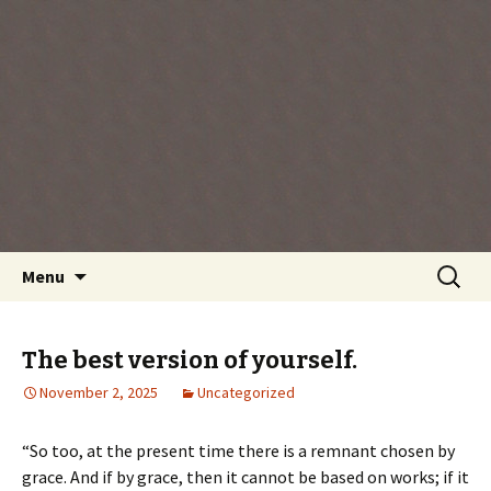
Every day is a gift you've been given, make
the most of the time every minute you're
living.
Skip
Search
Menu
to
for:
content
The best version of yourself.
November 2, 2025
Uncategorized
“So too, at the present time there is a remnant chosen by
grace. And if by grace, then it cannot be based on works; if it