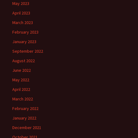
May 2023
April 2023
March 2023
February 2023
January 2023
September 2022
August 2022
June 2022
May 2022
April 2022
March 2022
February 2022
January 2022
December 2021
October 2021