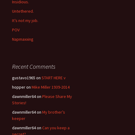
Insidious.
Untethered.
It’s not my job.
POV
Napmaxxing
Recent Comments
gustavo1965
on
START HERE v
hopper
on
Mike Miller 1939-2014
dawnmiller64
on
Please Share My
Stories!
dawnmiller64
on
My brother’s
keeper
dawnmiller64
on
Can you keep a
secret?