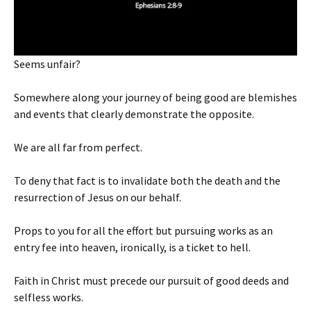
Seems unfair?
Somewhere along your journey of being good are blemishes
and events that clearly demonstrate the opposite.
We are all far from perfect.
To deny that fact is to invalidate both the death and the
resurrection of Jesus on our behalf.
Props to you for all the effort but pursuing works as an
entry fee into heaven, ironically, is a ticket to hell.
Faith in Christ must precede our pursuit of good deeds and
selfless works.