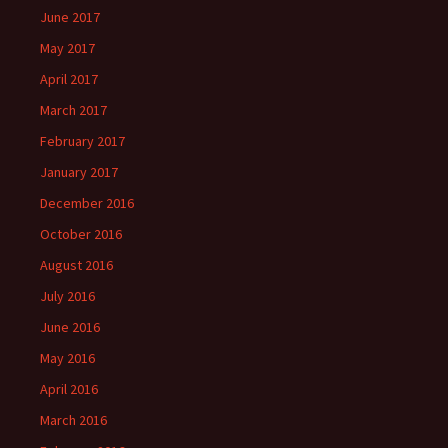
June 2017
May 2017
April 2017
March 2017
February 2017
January 2017
December 2016
October 2016
August 2016
July 2016
June 2016
May 2016
April 2016
March 2016