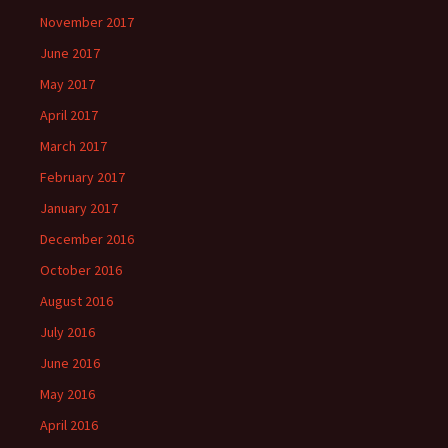
November 2017
June 2017
May 2017
April 2017
March 2017
February 2017
January 2017
December 2016
October 2016
August 2016
July 2016
June 2016
May 2016
April 2016