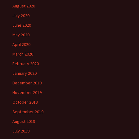
August 2020
July 2020
June 2020
May 2020
April 2020
March 2020
February 2020
January 2020
December 2019
November 2019
October 2019
September 2019
August 2019
July 2019