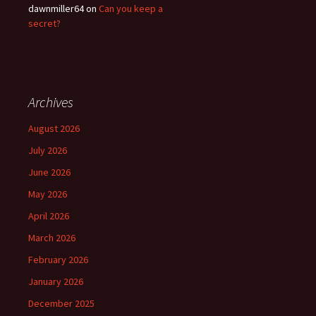
dawnmiller64
on
Can you keep a
secret?
Archives
August 2026
July 2026
June 2026
May 2026
April 2026
March 2026
February 2026
January 2026
December 2025