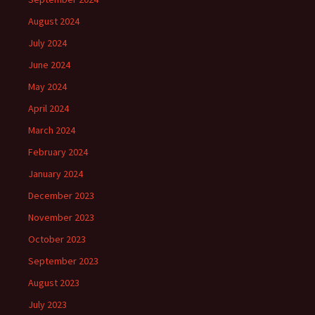
August 2024
July 2024
June 2024
May 2024
April 2024
March 2024
February 2024
January 2024
December 2023
November 2023
October 2023
September 2023
August 2023
July 2023