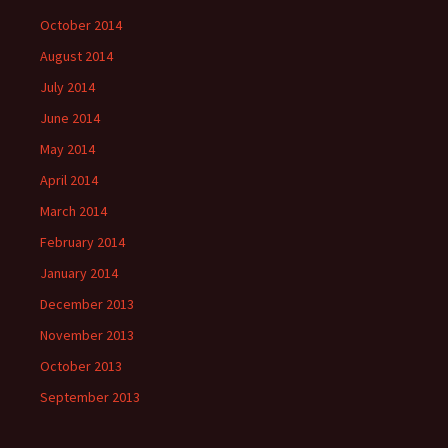
October 2014
August 2014
July 2014
June 2014
May 2014
April 2014
March 2014
February 2014
January 2014
December 2013
November 2013
October 2013
September 2013