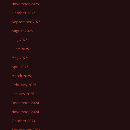
November 2025
October 2025
September 2025
August 2025
July 2025
June 2025
May 2025
April 2025
March 2025
February 2025
January 2025
December 2024
November 2024
October 2024
September 2024