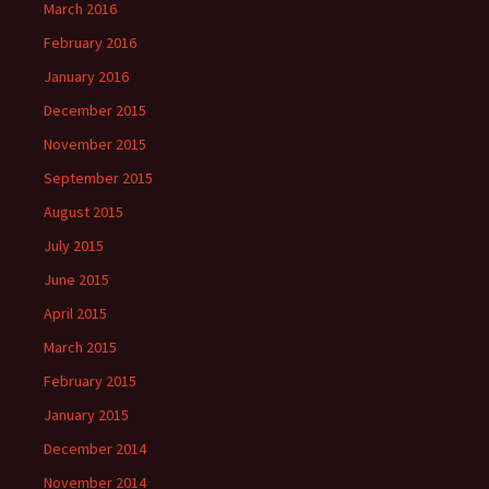
March 2016
February 2016
January 2016
December 2015
November 2015
September 2015
August 2015
July 2015
June 2015
April 2015
March 2015
February 2015
January 2015
December 2014
November 2014