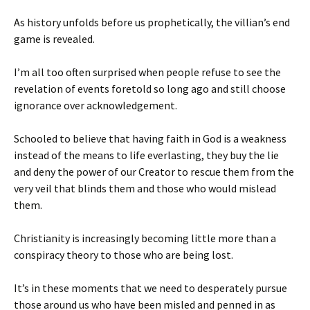
As history unfolds before us prophetically, the villian’s end
game is revealed.
I’m all too often surprised when people refuse to see the
revelation of events foretold so long ago and still choose
ignorance over acknowledgement.
Schooled to believe that having faith in God is a weakness
instead of the means to life everlasting, they buy the lie
and deny the power of our Creator to rescue them from the
very veil that blinds them and those who would mislead
them.
Christianity is increasingly becoming little more than a
conspiracy theory to those who are being lost.
It’s in these moments that we need to desperately pursue
those around us who have been misled and penned in as