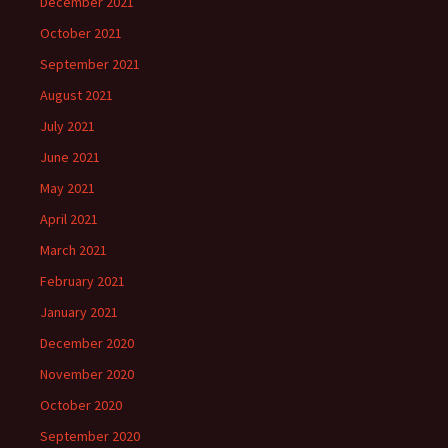
December 2021
October 2021
September 2021
August 2021
July 2021
June 2021
May 2021
April 2021
March 2021
February 2021
January 2021
December 2020
November 2020
October 2020
September 2020