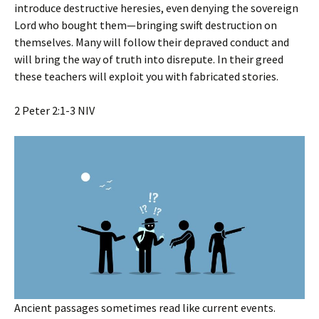
introduce destructive heresies, even denying the sovereign
Lord who bought them—bringing swift destruction on
themselves. Many will follow their depraved conduct and
will bring the way of truth into disrepute. In their greed
these teachers will exploit you with fabricated stories.
‭‭2 Peter‬ ‭2‬:‭1‬-‭3‬ ‭NIV‬‬
Ancient passages sometimes read like current events.