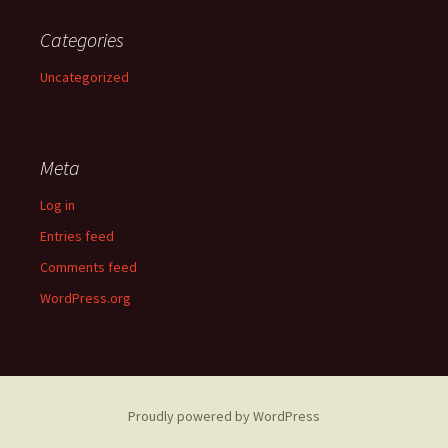
Categories
Uncategorized
Meta
Log in
Entries feed
Comments feed
WordPress.org
Proudly powered by WordPress