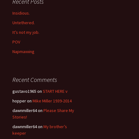
Recent Posts
Insidious.
Untethered.
It’s not my job.
POV
Napmaxxing
Recent Comments
gustavo1965
on
START HERE v
hopper
on
Mike Miller 1939-2014
dawnmiller64
on
Please Share My
Stories!
dawnmiller64
on
My brother’s
keeper