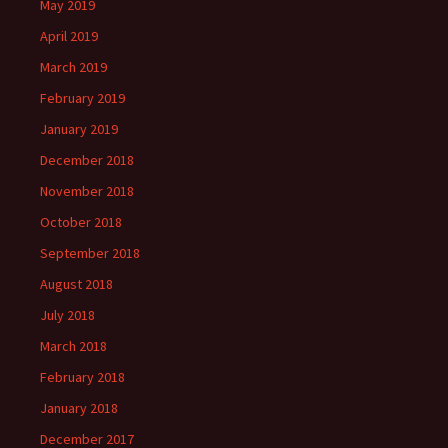
May 2019
April 2019
March 2019
February 2019
January 2019
December 2018
November 2018
October 2018
September 2018
August 2018
July 2018
March 2018
February 2018
January 2018
December 2017