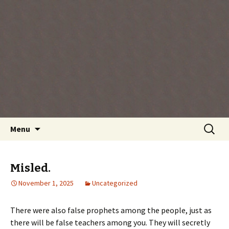
Every day is a gift you've been given, make
the most of the time every minute you're
living.
Skip
Search
Menu
to
for:
content
Misled.
November 1, 2025
Uncategorized
There were also false prophets among the people, just as
there will be false teachers among you. They will secretly