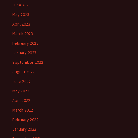
June 2023
May 2023
April 2023
March 2023
February 2023
January 2023
September 2022
August 2022
June 2022
May 2022
April 2022
March 2022
February 2022
January 2022