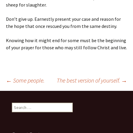
sheep for slaughter.
Don’t give up. Earnestly present your case and reason for
the hope that once rescued you from the same destiny.
Knowing how it might end for some must be the beginning
of your prayer for those who may still follow Christ and live.
Post
←
Some people.
The best version of yourself.
→
navigation
Search
for: