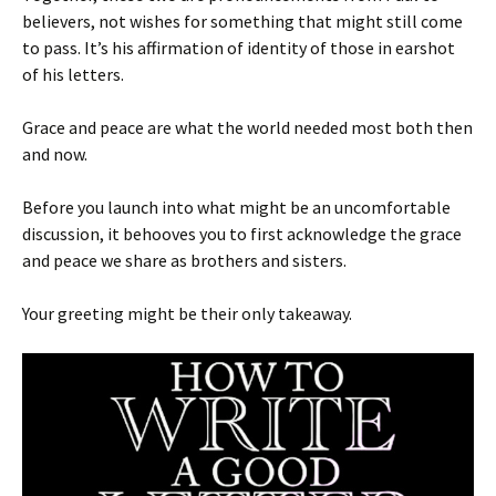
believers, not wishes for something that might still come
to pass. It’s his affirmation of identity of those in earshot
of his letters.
Grace and peace are what the world needed most both then
and now.
Before you launch into what might be an uncomfortable
discussion, it behooves you to first acknowledge the grace
and peace we share as brothers and sisters.
Your greeting might be their only takeaway.