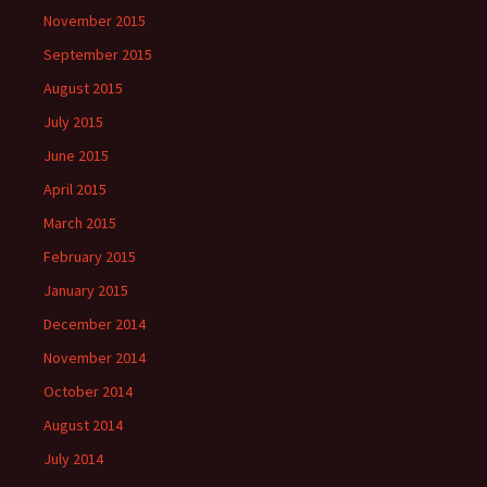
November 2015
September 2015
August 2015
July 2015
June 2015
April 2015
March 2015
February 2015
January 2015
December 2014
November 2014
October 2014
August 2014
July 2014