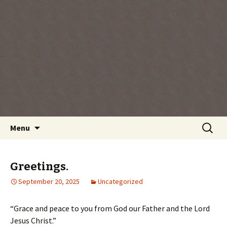
Every day is a gift you've been given, make
the most of the time every minute you're
living.
Skip
Search
Menu
to
for:
content
Greetings.
September 20, 2025
Uncategorized
“Grace and peace to you from God our Father and the Lord
Jesus Christ.”