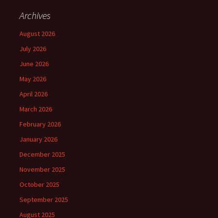
Archives
August 2026
July 2026
June 2026
May 2026
April 2026
March 2026
February 2026
January 2026
December 2025
November 2025
October 2025
September 2025
August 2025