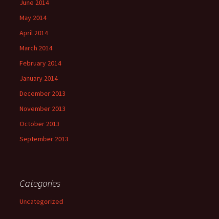
June 2014
May 2014
April 2014
March 2014
February 2014
January 2014
December 2013
November 2013
October 2013
September 2013
Categories
Uncategorized