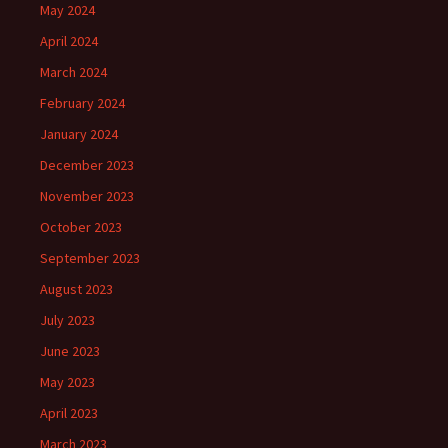
May 2024
April 2024
March 2024
February 2024
January 2024
December 2023
November 2023
October 2023
September 2023
August 2023
July 2023
June 2023
May 2023
April 2023
March 2023