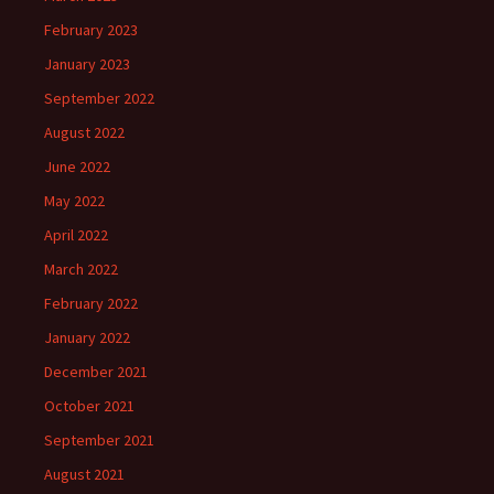
February 2023
January 2023
September 2022
August 2022
June 2022
May 2022
April 2022
March 2022
February 2022
January 2022
December 2021
October 2021
September 2021
August 2021