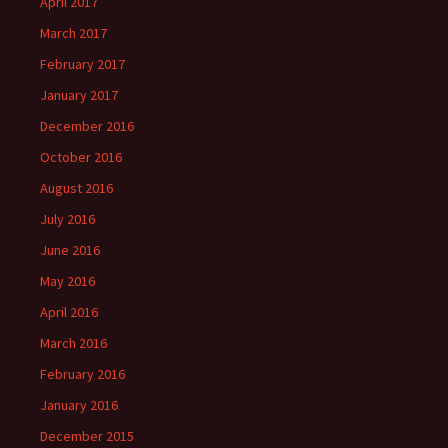
April 2017
March 2017
February 2017
January 2017
December 2016
October 2016
August 2016
July 2016
June 2016
May 2016
April 2016
March 2016
February 2016
January 2016
December 2015