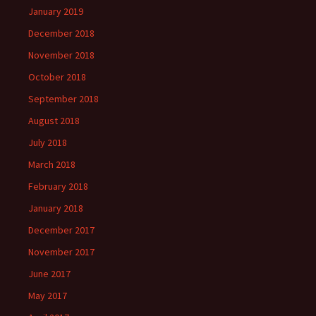
January 2019
December 2018
November 2018
October 2018
September 2018
August 2018
July 2018
March 2018
February 2018
January 2018
December 2017
November 2017
June 2017
May 2017