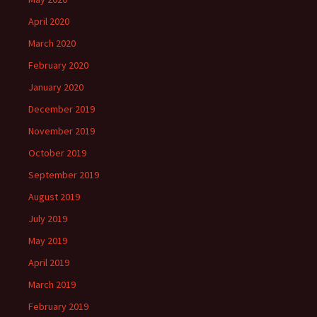
April 2020
March 2020
February 2020
January 2020
December 2019
November 2019
October 2019
September 2019
August 2019
July 2019
May 2019
April 2019
March 2019
February 2019