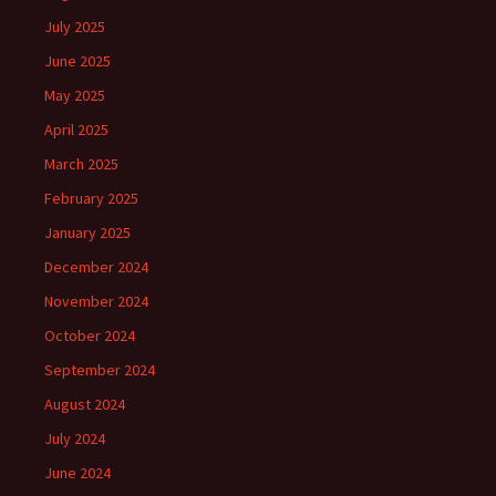
July 2025
June 2025
May 2025
April 2025
March 2025
February 2025
January 2025
December 2024
November 2024
October 2024
September 2024
August 2024
July 2024
June 2024