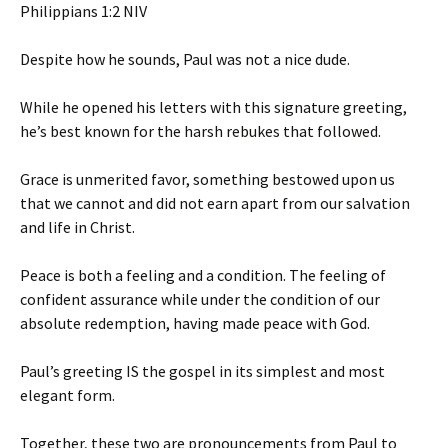
‭‭Philippians‬ ‭1‬:‭2‬ ‭NIV‬‬
Despite how he sounds, Paul was not a nice dude.
While he opened his letters with this signature greeting,
he’s best known for the harsh rebukes that followed.
Grace is unmerited favor, something bestowed upon us
that we cannot and did not earn apart from our salvation
and life in Christ.
Peace is both a feeling and a condition. The feeling of
confident assurance while under the condition of our
absolute redemption, having made peace with God.
Paul’s greeting IS the gospel in its simplest and most
elegant form.
Together, these two are pronouncements from Paul to