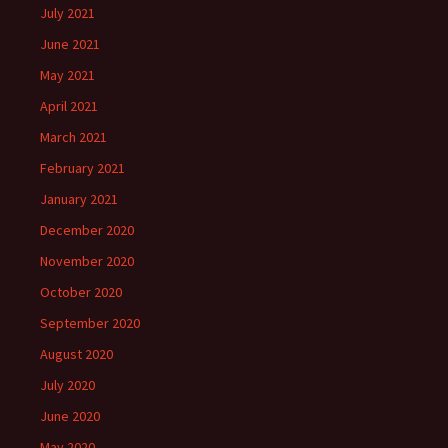
July 2021
June 2021
May 2021
April 2021
March 2021
February 2021
January 2021
December 2020
November 2020
October 2020
September 2020
August 2020
July 2020
June 2020
May 2020