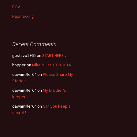
POV
Napmaxxing
Recent Comments
gustavo1965
on
START HERE v
hopper
on
Mike Miller 1939-2014
dawnmiller64
on
Please Share My
Stories!
dawnmiller64
on
My brother’s
keeper
dawnmiller64
on
Can you keep a
secret?