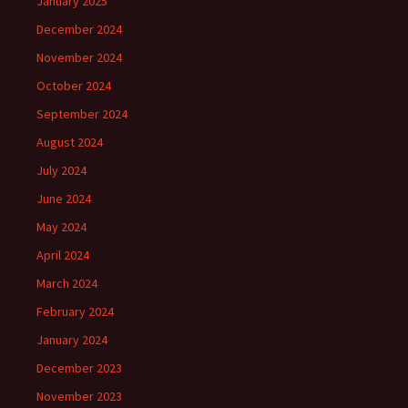
January 2025
December 2024
November 2024
October 2024
September 2024
August 2024
July 2024
June 2024
May 2024
April 2024
March 2024
February 2024
January 2024
December 2023
November 2023