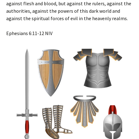
against flesh and blood, but against the rulers, against the
authorities, against the powers of this dark world and
against the spiritual forces of evil in the heavenly realms.
‭‭Ephesians‬ ‭6‬:‭11‬-‭12‬ ‭NIV‬‬