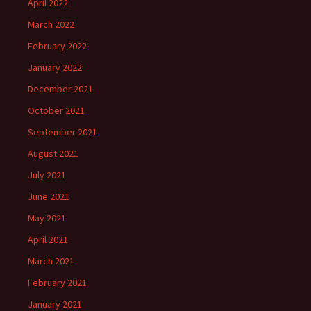
April 2022
March 2022
February 2022
January 2022
December 2021
October 2021
September 2021
August 2021
July 2021
June 2021
May 2021
April 2021
March 2021
February 2021
January 2021