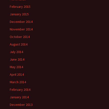
February 2015
January 2015
December 2014
November 2014
October 2014
August 2014
July 2014
June 2014
May 2014
April 2014
March 2014
February 2014
January 2014
December 2013