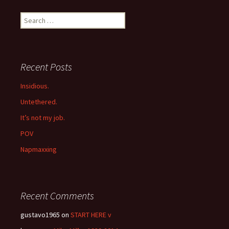
navigation
Search
for:
Recent Posts
Insidious.
Untethered.
It’s not my job.
POV
Napmaxxing
Recent Comments
gustavo1965
on
START HERE v