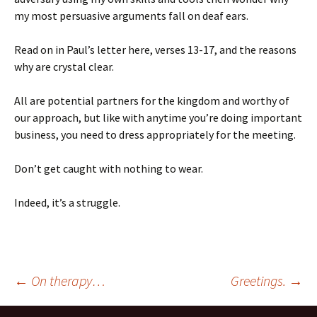
my most persuasive arguments fall on deaf ears.
Read on in Paul’s letter here, verses 13-17, and the reasons
why are crystal clear.
All are potential partners for the kingdom and worthy of
our approach, but like with anytime you’re doing important
business, you need to dress appropriately for the meeting.
Don’t get caught with nothing to wear.
Indeed, it’s a struggle.
Post
←
On therapy…
Greetings.
→