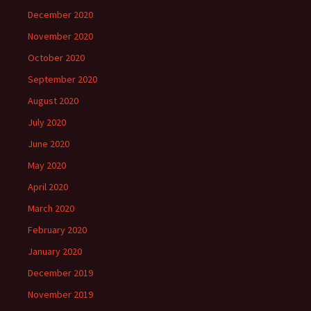
December 2020
November 2020
October 2020
September 2020
August 2020
July 2020
June 2020
May 2020
April 2020
March 2020
February 2020
January 2020
December 2019
November 2019