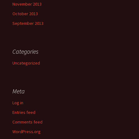
November 2013
October 2013
September 2013
Categories
Uncategorized
Meta
Log in
Entries feed
Comments feed
WordPress.org