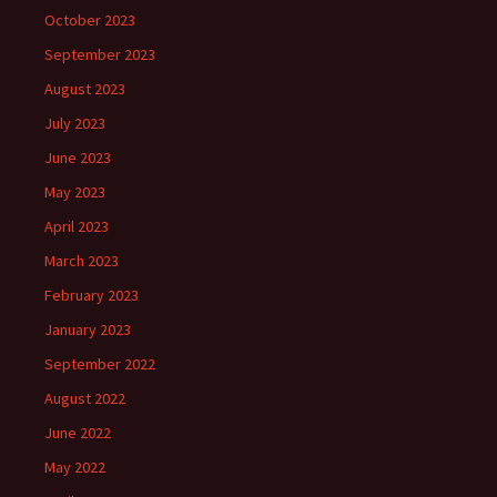
October 2023
September 2023
August 2023
July 2023
June 2023
May 2023
April 2023
March 2023
February 2023
January 2023
September 2022
August 2022
June 2022
May 2022