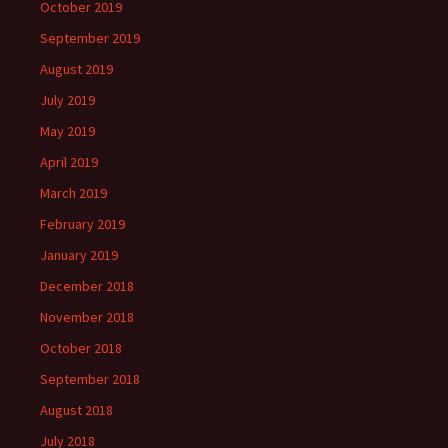
October 2019
September 2019
August 2019
July 2019
May 2019
April 2019
March 2019
February 2019
January 2019
December 2018
November 2018
October 2018
September 2018
August 2018
July 2018