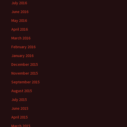
July 2016
June 2016
May 2016
April 2016
March 2016
February 2016
January 2016
December 2015
November 2015
September 2015
August 2015
July 2015
June 2015
April 2015
March 2015