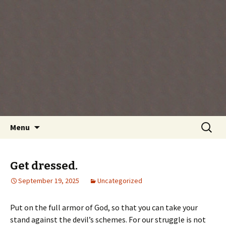
Every day is a gift you've been given, make
the most of the time every minute you're
living.
Skip
Search
Menu
to
for:
content
Get dressed.
September 19, 2025
Uncategorized
Put on the full armor of God, so that you can take your
stand against the devil’s schemes. For our struggle is not