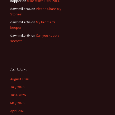
hopper
on
Mike Miller 1939-2014
dawnmiller64
on
Please Share My
Stories!
dawnmiller64
on
My brother’s
keeper
dawnmiller64
on
Can you keep a
secret?
Archives
August 2026
July 2026
June 2026
May 2026
April 2026