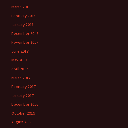
March 2018
February 2018
January 2018
December 2017
November 2017
June 2017
May 2017
April 2017
March 2017
February 2017
January 2017
December 2016
October 2016
August 2016