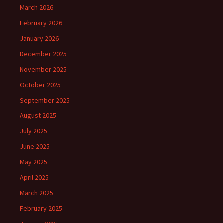
March 2026
February 2026
January 2026
December 2025
November 2025
October 2025
September 2025
August 2025
July 2025
June 2025
May 2025
April 2025
March 2025
February 2025