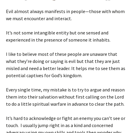
Evil almost always manifests in people—those with whom
we must encounter and interact.
It’s not some intangible entity but one sensed and
experienced in the presence of someone it inhabits.
I like to believe most of these people are unaware that
what they’re doing or saying is evil but that they are just
misled and need a better leader. It helps me to see them as
potential captives for God’s kingdom.
Every single time, my mistake is to try to argue and reason
them into their salvation without first calling on the Lord
to do a little spiritual warfare in advance to clear the path.
It’s hard to acknowledge or fight an enemy you can’t see or
touch. I usually jump right in as a kind and concerned
adversary using my own skills and tools then wonder why