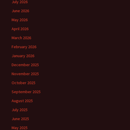
July 2026
June 2026
May 2026
April 2026
March 2026
February 2026
January 2026
December 2025
November 2025
October 2025
September 2025
August 2025
July 2025
June 2025
May 2025