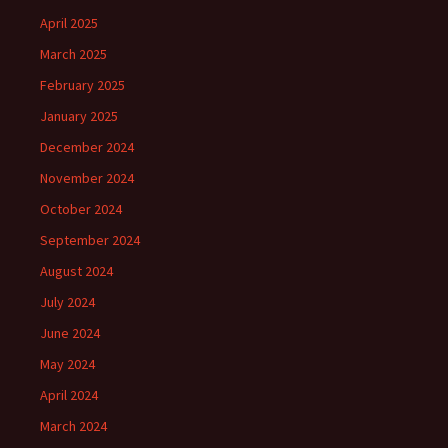
April 2025
March 2025
February 2025
January 2025
December 2024
November 2024
October 2024
September 2024
August 2024
July 2024
June 2024
May 2024
April 2024
March 2024