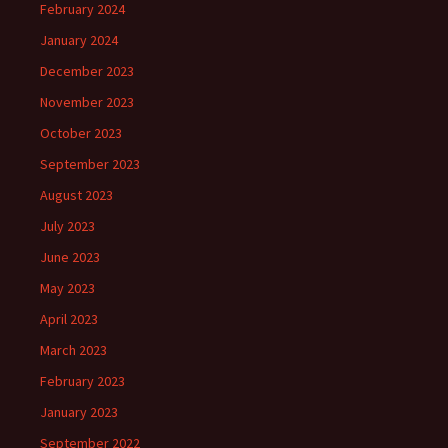
February 2024
January 2024
December 2023
November 2023
October 2023
September 2023
August 2023
July 2023
June 2023
May 2023
April 2023
March 2023
February 2023
January 2023
September 2022