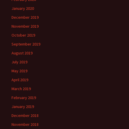
January 2020
December 2019
November 2019
October 2019
September 2019
August 2019
July 2019
May 2019
April 2019
March 2019
February 2019
January 2019
December 2018
November 2018