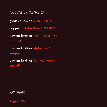
Recent Comments
gustavo1965
on
START HERE v
hopper
on
Mike Miller 1939-2014
dawnmiller64
on
Please Share My
Stories!
dawnmiller64
on
My brother’s
keeper
dawnmiller64
on
Can you keep a
secret?
Archives
August 2026