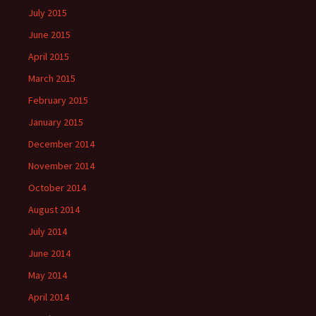
July 2015
June 2015
April 2015
March 2015
February 2015
January 2015
December 2014
November 2014
October 2014
August 2014
July 2014
June 2014
May 2014
April 2014