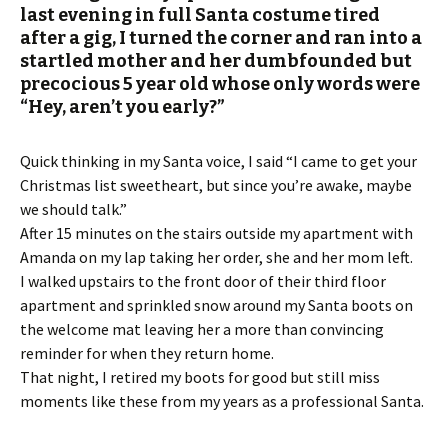
last evening in full Santa costume tired
after a gig, I turned the corner and ran into a
startled mother and her dumbfounded but
precocious 5 year old whose only words were
“Hey, aren’t you early?”
Quick thinking in my Santa voice, I said “I came to get your
Christmas list sweetheart, but since you’re awake, maybe
we should talk.”
After 15 minutes on the stairs outside my apartment with
Amanda on my lap taking her order, she and her mom left.
I walked upstairs to the front door of their third floor
apartment and sprinkled snow around my Santa boots on
the welcome mat leaving her a more than convincing
reminder for when they return home.
That night, I retired my boots for good but still miss
moments like these from my years as a professional Santa.