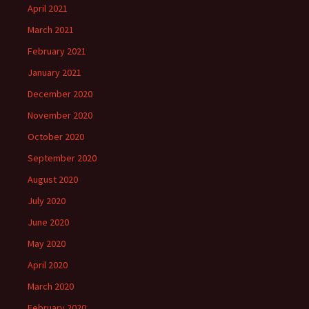
April 2021
March 2021
February 2021
January 2021
December 2020
November 2020
October 2020
September 2020
August 2020
July 2020
June 2020
May 2020
April 2020
March 2020
February 2020