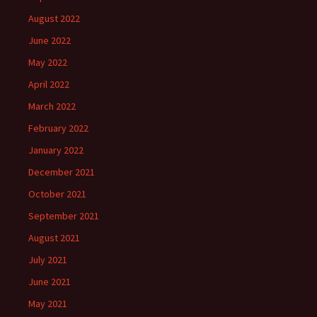
August 2022
June 2022
May 2022
April 2022
March 2022
February 2022
January 2022
December 2021
October 2021
September 2021
August 2021
July 2021
June 2021
May 2021