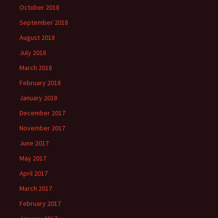
October 2018
September 2018
August 2018
July 2018
March 2018
February 2018
January 2018
December 2017
November 2017
June 2017
May 2017
April 2017
March 2017
February 2017