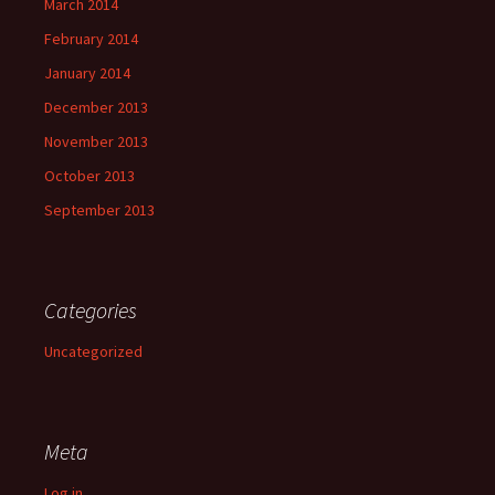
March 2014
February 2014
January 2014
December 2013
November 2013
October 2013
September 2013
Categories
Uncategorized
Meta
Log in