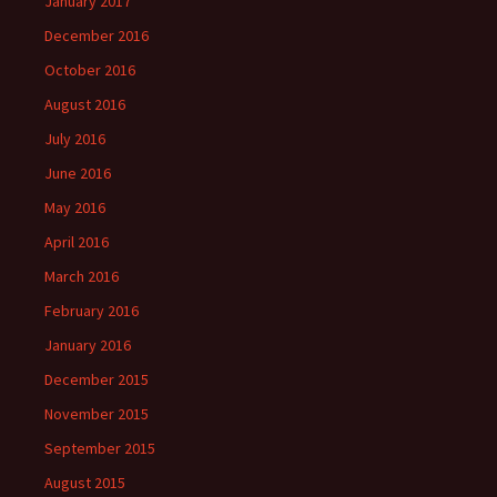
January 2017
December 2016
October 2016
August 2016
July 2016
June 2016
May 2016
April 2016
March 2016
February 2016
January 2016
December 2015
November 2015
September 2015
August 2015