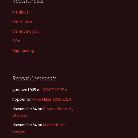
Recent Posts
Insidious.
Untethered.
It’s not my job.
POV
Napmaxxing
Recent Comments
gustavo1965
on
START HERE v
hopper
on
Mike Miller 1939-2014
dawnmiller64
on
Please Share My
Stories!
dawnmiller64
on
My brother’s
keeper