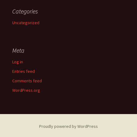
Categories
Uncategorized
Meta
Log in
Entries feed
Comments feed
WordPress.org
Proudly powered by WordPress