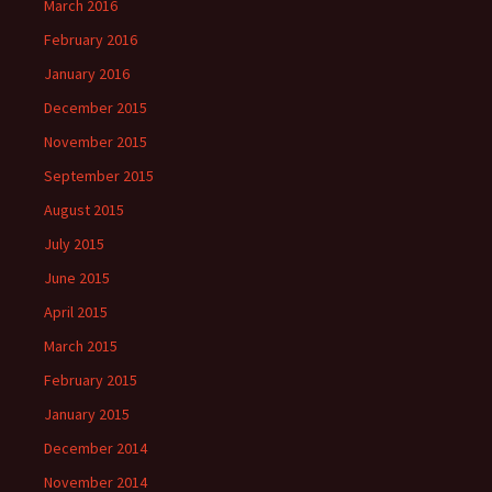
March 2016
February 2016
January 2016
December 2015
November 2015
September 2015
August 2015
July 2015
June 2015
April 2015
March 2015
February 2015
January 2015
December 2014
November 2014