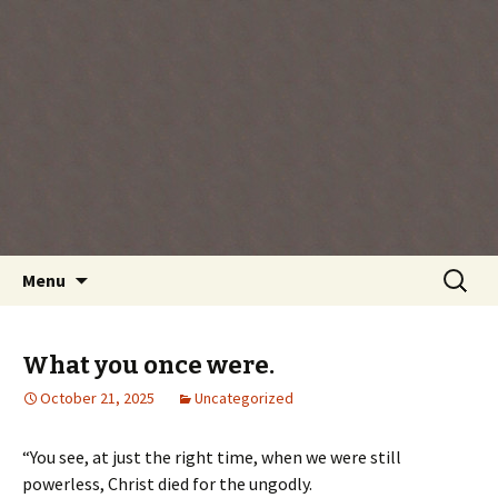
Every day is a gift you've been given, make
the most of the time every minute you're
living.
Skip
Search
Menu
to
for:
content
What you once were.
October 21, 2025
Uncategorized
“You see, at just the right time, when we were still
powerless, Christ died for the ungodly.