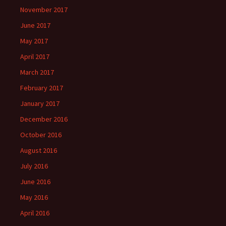
November 2017
June 2017
May 2017
April 2017
March 2017
February 2017
January 2017
December 2016
October 2016
August 2016
July 2016
June 2016
May 2016
April 2016