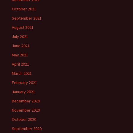
October 2021
September 2021
August 2021
July 2021
June 2021
May 2021
April 2021
March 2021
February 2021
January 2021
December 2020
November 2020
October 2020
September 2020