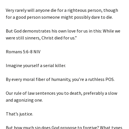
Very rarely will anyone die for a righteous person, though
for a good person someone might possibly dare to die.
But God demonstrates his own love for us in this: While we
were still sinners, Christ died for us.”
‭‭Romans‬ ‭5‬:‭6‬-‭8‬ ‭NIV‬‬
Imagine yourself a serial killer.
By every moral fiber of humanity, you’re a ruthless POS.
Our rule of law sentences you to death, preferably a slow
and agonizing one.
That’s justice.
But how much sin does God propose to forgive? What types