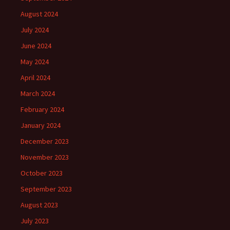
August 2024
July 2024
June 2024
May 2024
April 2024
March 2024
February 2024
January 2024
December 2023
November 2023
October 2023
September 2023
August 2023
July 2023