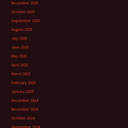
November 2025
October 2025
September 2025
August 2025
July 2025
June 2025
May 2025
April 2025
March 2025
February 2025
January 2025
December 2024
November 2024
October 2024
September 2024