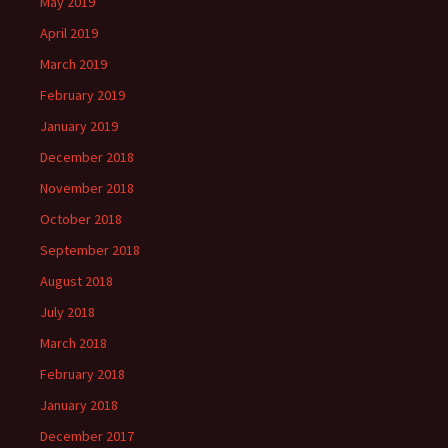
May 2019
April 2019
March 2019
February 2019
January 2019
December 2018
November 2018
October 2018
September 2018
August 2018
July 2018
March 2018
February 2018
January 2018
December 2017