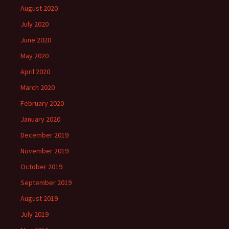
August 2020
July 2020
June 2020
May 2020
April 2020
March 2020
February 2020
January 2020
December 2019
November 2019
October 2019
September 2019
August 2019
July 2019