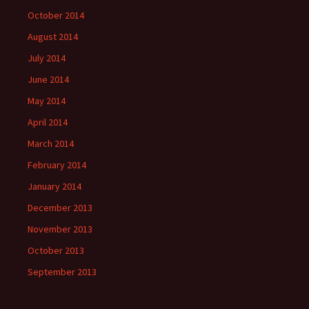
October 2014
August 2014
July 2014
June 2014
May 2014
April 2014
March 2014
February 2014
January 2014
December 2013
November 2013
October 2013
September 2013