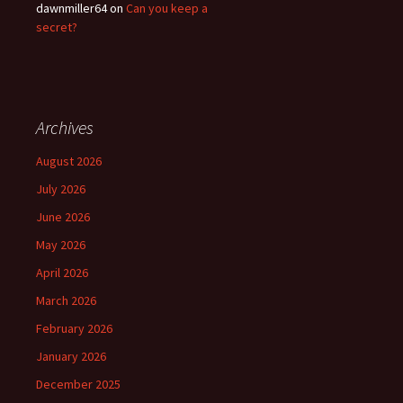
dawnmiller64
on
Can you keep a
secret?
Archives
August 2026
July 2026
June 2026
May 2026
April 2026
March 2026
February 2026
January 2026
December 2025