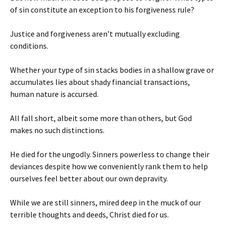
of sin constitute an exception to his forgiveness rule?
Justice and forgiveness aren’t mutually excluding
conditions.
Whether your type of sin stacks bodies in a shallow grave or
accumulates lies about shady financial transactions,
human nature is accursed.
All fall short, albeit some more than others, but God
makes no such distinctions.
He died for the ungodly. Sinners powerless to change their
deviances despite how we conveniently rank them to help
ourselves feel better about our own depravity.
While we are still sinners, mired deep in the muck of our
terrible thoughts and deeds, Christ died for us.