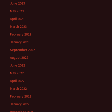
June 2023
May 2023
April 2023
March 2023
February 2023
January 2023
September 2022
August 2022
June 2022
May 2022
April 2022
March 2022
February 2022
January 2022
December 2021