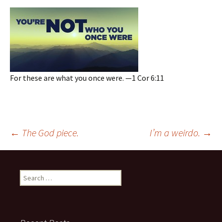
For these are what you once were. —1 Cor 6:11
Post
←
The God piece.
I’m a weirdo.
→
navigation
Search
for: