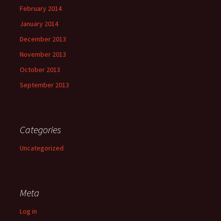
February 2014
January 2014
December 2013
November 2013
October 2013
September 2013
Categories
Uncategorized
Meta
Log in