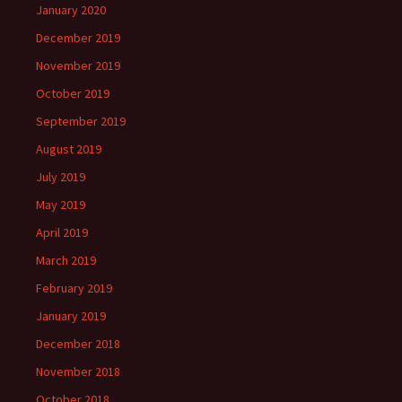
January 2020
December 2019
November 2019
October 2019
September 2019
August 2019
July 2019
May 2019
April 2019
March 2019
February 2019
January 2019
December 2018
November 2018
October 2018