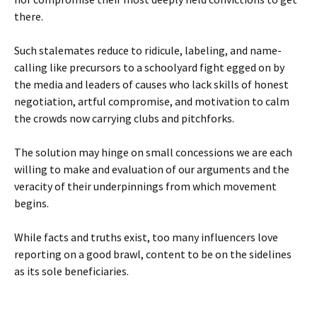
there.
Such stalemates reduce to ridicule, labeling, and name-
calling like precursors to a schoolyard fight egged on by
the media and leaders of causes who lack skills of honest
negotiation, artful compromise, and motivation to calm
the crowds now carrying clubs and pitchforks.
The solution may hinge on small concessions we are each
willing to make and evaluation of our arguments and the
veracity of their underpinnings from which movement
begins.
While facts and truths exist, too many influencers love
reporting on a good brawl, content to be on the sidelines
as its sole beneficiaries.