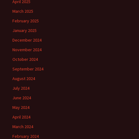
April 2025
March 2025
February 2025
January 2025
December 2024
November 2024
October 2024
September 2024
August 2024
July 2024
June 2024
May 2024
April 2024
March 2024
February 2024