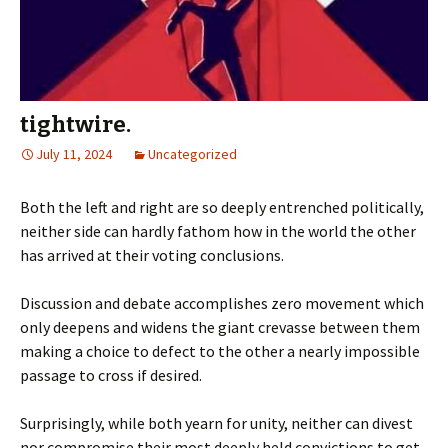
tightwire.
July 11, 2024
Uncategorized
Both the left and right are so deeply entrenched politically,
neither side can hardly fathom how in the world the other
has arrived at their voting conclusions.
Discussion and debate accomplishes zero movement which
only deepens and widens the giant crevasse between them
making a choice to defect to the other a nearly impossible
passage to cross if desired.
Surprisingly, while both yearn for unity, neither can divest
nor compromise their most deeply held convictions to get