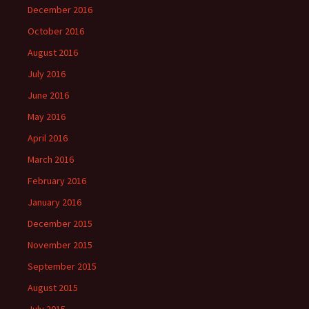
December 2016
October 2016
August 2016
July 2016
June 2016
May 2016
April 2016
March 2016
February 2016
January 2016
December 2015
November 2015
September 2015
August 2015