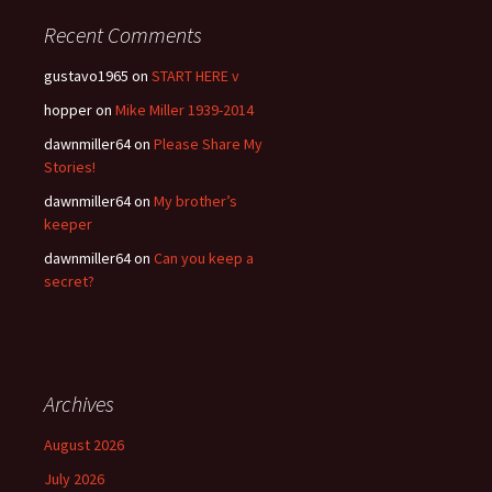
Recent Comments
gustavo1965
on
START HERE v
hopper
on
Mike Miller 1939-2014
dawnmiller64
on
Please Share My
Stories!
dawnmiller64
on
My brother’s
keeper
dawnmiller64
on
Can you keep a
secret?
Archives
August 2026
July 2026