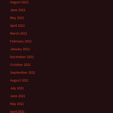
August 2022
June 2022
May 2022
April 2022
March 2022
February 2022
January 2022
December 2021
October 2021
September 2021
August 2021
July 2021
June 2021
May 2021
April 2021