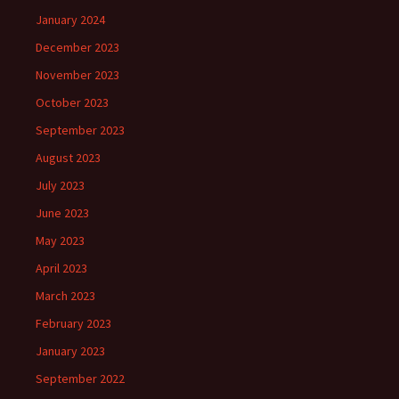
January 2024
December 2023
November 2023
October 2023
September 2023
August 2023
July 2023
June 2023
May 2023
April 2023
March 2023
February 2023
January 2023
September 2022