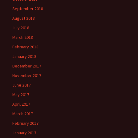
September 2018
August 2018
July 2018
March 2018
February 2018
January 2018
December 2017
November 2017
June 2017
May 2017
April 2017
March 2017
February 2017
January 2017