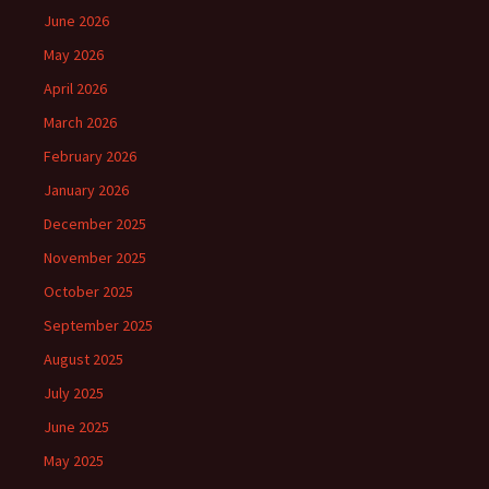
June 2026
May 2026
April 2026
March 2026
February 2026
January 2026
December 2025
November 2025
October 2025
September 2025
August 2025
July 2025
June 2025
May 2025