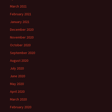
March 2021
February 2021
January 2021
December 2020
November 2020
October 2020
September 2020
August 2020
July 2020
June 2020
May 2020
April 2020
March 2020
February 2020