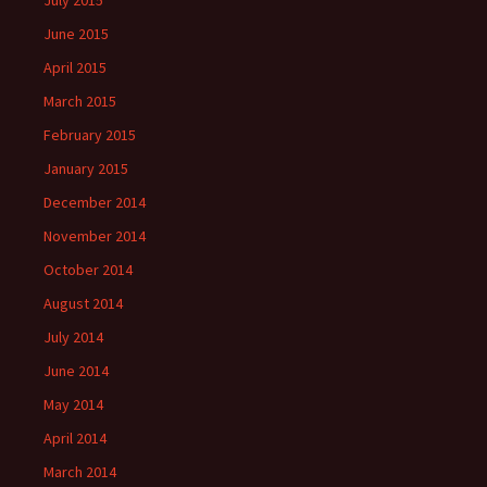
July 2015
June 2015
April 2015
March 2015
February 2015
January 2015
December 2014
November 2014
October 2014
August 2014
July 2014
June 2014
May 2014
April 2014
March 2014