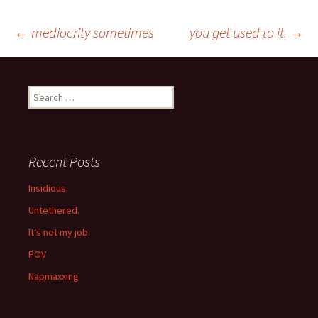
Post
←
mediocrity sometimes
you get used to it.
→
navigation
Search
for:
Recent Posts
Insidious.
Untethered.
It’s not my job.
POV
Napmaxxing