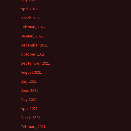
April 2022
March 2022
February 2022
January 2022
December 2021
October 2021
September 2021
August 2021
July 2021
June 2021
May 2021
April 2021
March 2021
February 2021