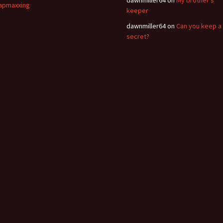
apmaxxing
keeper
dawnmiller64
on
Can you keep a
secret?