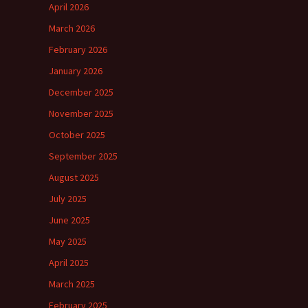
April 2026
March 2026
February 2026
January 2026
December 2025
November 2025
October 2025
September 2025
August 2025
July 2025
June 2025
May 2025
April 2025
March 2025
February 2025