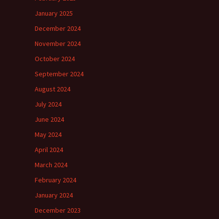
January 2025
December 2024
November 2024
October 2024
September 2024
August 2024
July 2024
June 2024
May 2024
April 2024
March 2024
February 2024
January 2024
December 2023