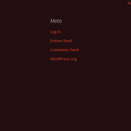
N
Meta
Log in
Entries feed
Comments feed
WordPress.org