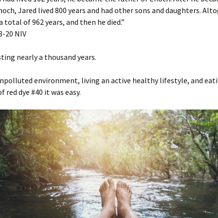
noch, Jared lived 800 years and had other sons and daughters. Alt
a total of 962 years, and then he died.”
‬-‭20‬ ‭NIV‬‬
ting nearly a thousand years.
npolluted environment, living an active healthy lifestyle, and eati
f red dye #40 it was easy.