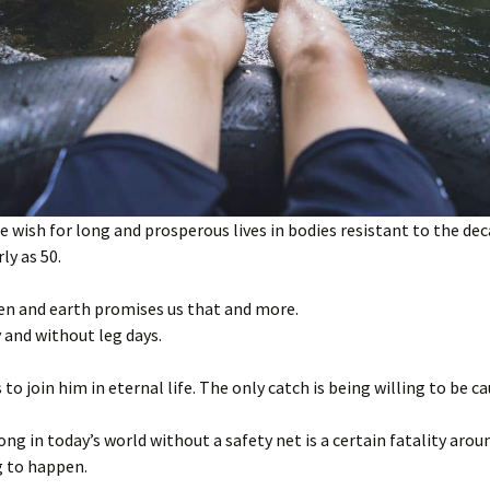
 wish for long and prosperous lives in bodies resistant to the dec
ly as 50.
en and earth promises us that and more.
y and without leg days.
 to join him in eternal life. The only catch is being willing to be c
ong in today’s world without a safety net is a certain fatality aro
g to happen.