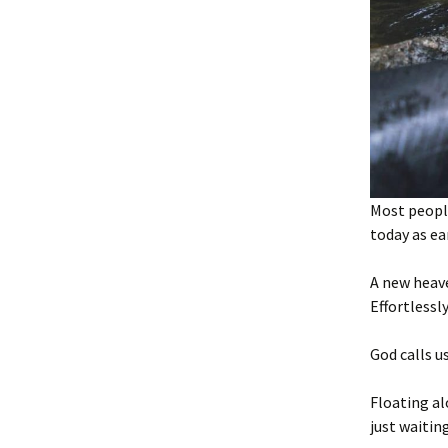
Most people
today as ear
A new heav
Effortlessl
God calls us
Floating al
just waitin