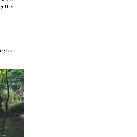
ogether,
ng fruit