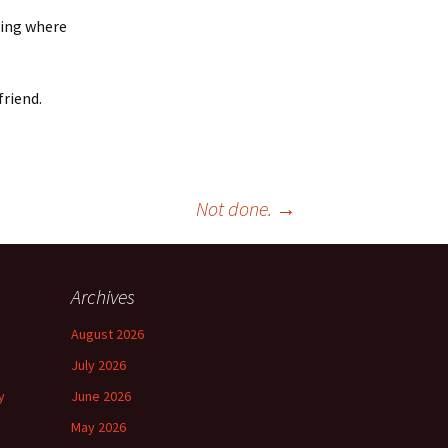
ning where
friend.
Not done.
→
Archives
August 2026
July 2026
y
June 2026
May 2026