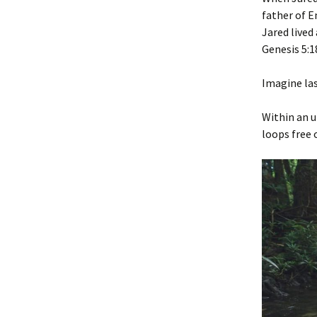
father of E
Jared lived 
‭‭Genesis‬ ‭5‬:‭18
Imagine las
Within an u
loops free o