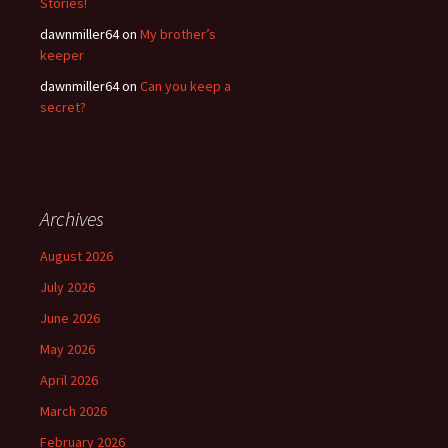
Stories!
dawnmiller64
on
My brother’s
keeper
dawnmiller64
on
Can you keep a
secret?
Archives
August 2026
July 2026
June 2026
May 2026
April 2026
March 2026
February 2026