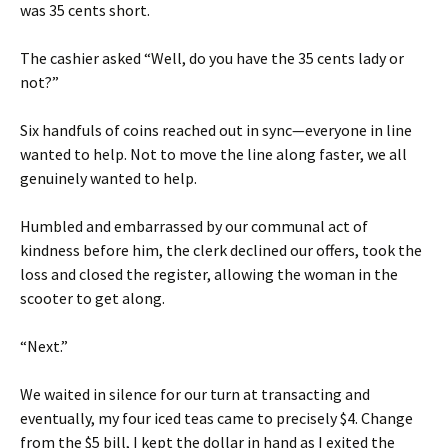
was 35 cents short.
The cashier asked “Well, do you have the 35 cents lady or
not?”
Six handfuls of coins reached out in sync—everyone in line
wanted to help. Not to move the line along faster, we all
genuinely wanted to help.
Humbled and embarrassed by our communal act of
kindness before him, the clerk declined our offers, took the
loss and closed the register, allowing the woman in the
scooter to get along.
“Next.”
We waited in silence for our turn at transacting and
eventually, my four iced teas came to precisely $4. Change
from the $5 bill, I kept the dollar in hand as I exited the