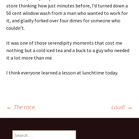
store thinking how just minutes before, I’d turned down a
50 cent window wash from a man who wanted to work for
it, and gladly forked over four dimes for someone who
couldn’t.
It was one of those serendipity moments that cost me
nothing but a cold iced tea and a buck to a guy who needed
it a lot more than me.
I think everyone learned a lesson at lunchtime today.
Post
←
The race.
Loud!
→
navigation
Search