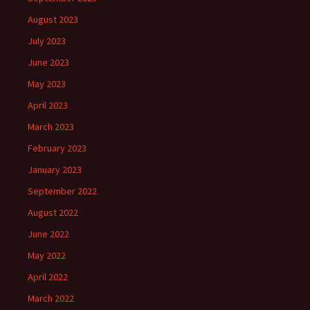
August 2023
July 2023
June 2023
May 2023
April 2023
March 2023
February 2023
January 2023
September 2022
August 2022
June 2022
May 2022
April 2022
March 2022