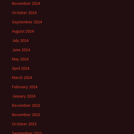
November 2024
October 2024
September 2024
August 2024
July 2024
June 2024
May 2024
April 2024
March 2024
February 2024
January 2024
December 2023
November 2023
October 2023
September 2023