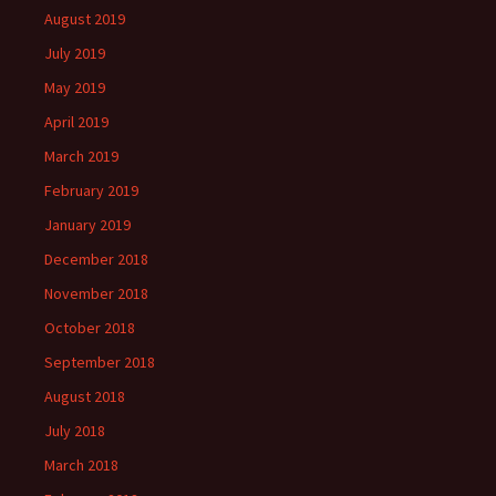
August 2019
July 2019
May 2019
April 2019
March 2019
February 2019
January 2019
December 2018
November 2018
October 2018
September 2018
August 2018
July 2018
March 2018