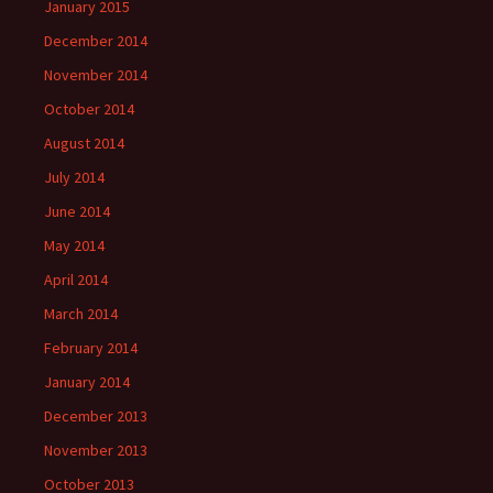
January 2015
December 2014
November 2014
October 2014
August 2014
July 2014
June 2014
May 2014
April 2014
March 2014
February 2014
January 2014
December 2013
November 2013
October 2013