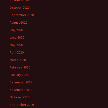
November 2020
October 2020
September 2020
August 2020
July 2020
June 2020
May 2020
April 2020
March 2020
February 2020
January 2020
December 2019
November 2019
October 2019
September 2019