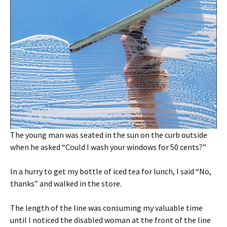
The young man was seated in the sun on the curb outside
when he asked “Could I wash your windows for 50 cents?”
In a hurry to get my bottle of iced tea for lunch, I said “No,
thanks” and walked in the store.
The length of the line was consuming my valuable time
until I noticed the disabled woman at the front of the line