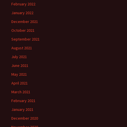
February 2022
January 2022
December 2021
October 2021
September 2021
August 2021
July 2021
June 2021
May 2021
April 2021
March 2021
February 2021
January 2021
December 2020