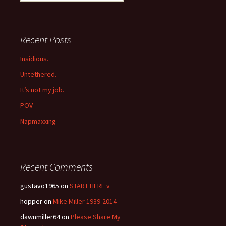
for:
Recent Posts
Insidious.
Untethered.
It’s not my job.
POV
Napmaxxing
Recent Comments
gustavo1965
on
START HERE v
hopper
on
Mike Miller 1939-2014
dawnmiller64
on
Please Share My