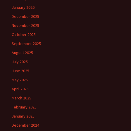
January 2026
December 2025
November 2025
October 2025
September 2025
August 2025
July 2025
June 2025
May 2025
April 2025
March 2025
February 2025
January 2025
December 2024