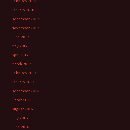
February 2018
January 2018
December 2017
November 2017
June 2017
May 2017
April 2017
March 2017
February 2017
January 2017
December 2016
October 2016
August 2016
July 2016
June 2016