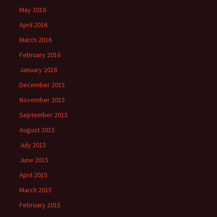
May 2016
April 2016
March 2016
February 2016
January 2016
December 2015
November 2015
September 2015
August 2015
July 2015
June 2015
April 2015
March 2015
February 2015