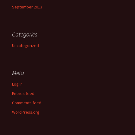
September 2013
Categories
Uncategorized
Meta
Log in
Entries feed
Comments feed
WordPress.org