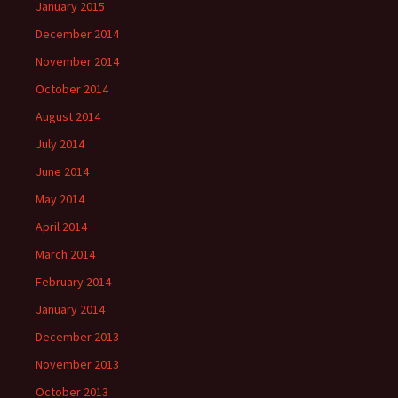
January 2015
December 2014
November 2014
October 2014
August 2014
July 2014
June 2014
May 2014
April 2014
March 2014
February 2014
January 2014
December 2013
November 2013
October 2013