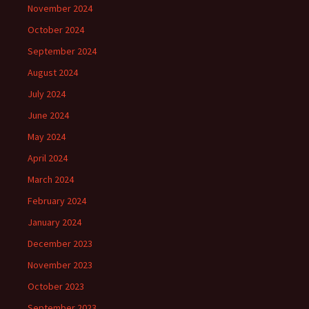
November 2024
October 2024
September 2024
August 2024
July 2024
June 2024
May 2024
April 2024
March 2024
February 2024
January 2024
December 2023
November 2023
October 2023
September 2023