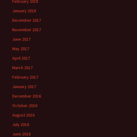
February 2018
January 2018
December 2017
November 2017
June 2017
May 2017
April 2017
March 2017
February 2017
January 2017
December 2016
October 2016
August 2016
July 2016
June 2016