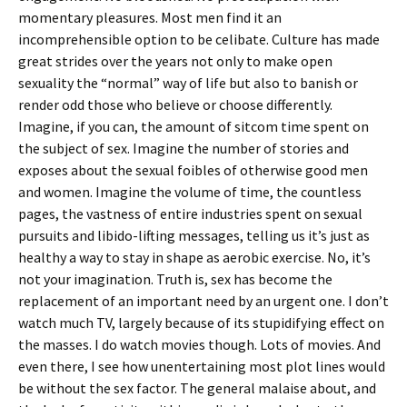
momentary pleasures. Most men find it an
incomprehensible option to be celibate. Culture has made
great strides over the years not only to make open
sexuality the “normal” way of life but also to banish or
render odd those who believe or choose differently.
Imagine, if you can, the amount of sitcom time spent on
the subject of sex. Imagine the number of stories and
exposes about the sexual foibles of otherwise good men
and women. Imagine the volume of time, the countless
pages, the vastness of entire industries spent on sexual
pursuits and libido-lifting messages, telling us it’s just as
healthy a way to stay in shape as aerobic exercise. No, it’s
not your imagination. Truth is, sex has become the
replacement of an important need by an urgent one. I don’t
watch much TV, largely because of its stupidifying effect on
the masses. I do watch movies though. Lots of movies. And
even there, I see how unentertaining most plot lines would
be without the sex factor. The general malaise about, and