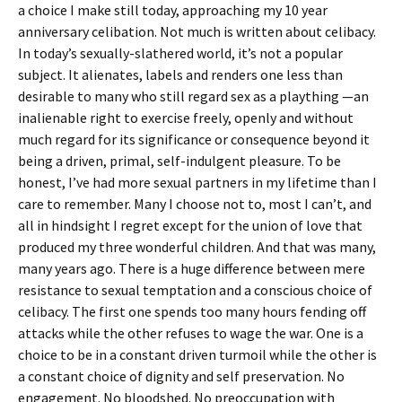
a choice I make still today, approaching my 10 year
anniversary celibation. Not much is written about celibacy.
In today’s sexually-slathered world, it’s not a popular
subject. It alienates, labels and renders one less than
desirable to many who still regard sex as a plaything —an
inalienable right to exercise freely, openly and without
much regard for its significance or consequence beyond it
being a driven, primal, self-indulgent pleasure. To be
honest, I’ve had more sexual partners in my lifetime than I
care to remember. Many I choose not to, most I can’t, and
all in hindsight I regret except for the union of love that
produced my three wonderful children. And that was many,
many years ago. There is a huge difference between mere
resistance to sexual temptation and a conscious choice of
celibacy. The first one spends too many hours fending off
attacks while the other refuses to wage the war. One is a
choice to be in a constant driven turmoil while the other is
a constant choice of dignity and self preservation. No
engagement. No bloodshed. No preoccupation with