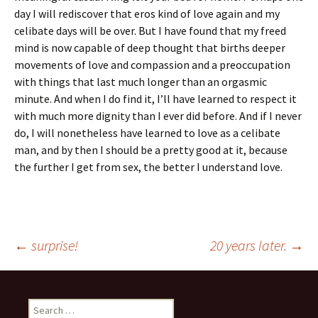
day I will rediscover that eros kind of love again and my
celibate days will be over. But I have found that my freed
mind is now capable of deep thought that births deeper
movements of love and compassion and a preoccupation
with things that last much longer than an orgasmic
minute. And when I do find it, I’ll have learned to respect it
with much more dignity than I ever did before. And if I never
do, I will nonetheless have learned to love as a celibate
man, and by then I should be a pretty good at it, because
the further I get from sex, the better I understand love.
Post
←
surprise!
20 years later.
→
navigation
Search