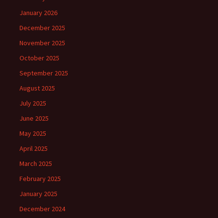
January 2026
December 2025
November 2025
October 2025
September 2025
August 2025
July 2025
June 2025
May 2025
April 2025
March 2025
February 2025
January 2025
December 2024