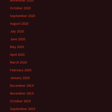
November 2020
October 2020
September 2020
August 2020
July 2020
June 2020
May 2020
April 2020
March 2020
February 2020
January 2020
December 2019
November 2019
October 2019
September 2019