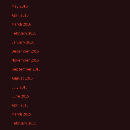
May 2016
April 2016
March 2016
February 2016
January 2016
December 2015
November 2015
September 2015
August 2015
July 2015
June 2015
April 2015
March 2015
February 2015