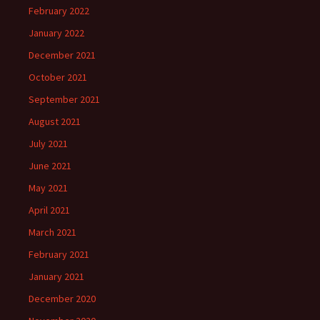
February 2022
January 2022
December 2021
October 2021
September 2021
August 2021
July 2021
June 2021
May 2021
April 2021
March 2021
February 2021
January 2021
December 2020