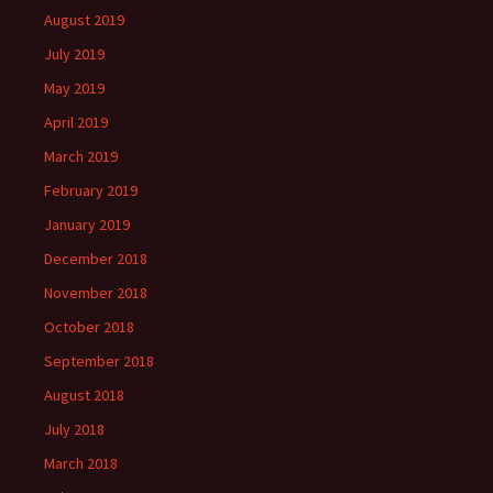
August 2019
July 2019
May 2019
April 2019
March 2019
February 2019
January 2019
December 2018
November 2018
October 2018
September 2018
August 2018
July 2018
March 2018