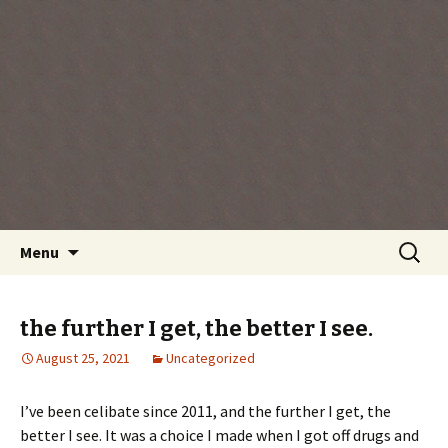
Every day is a gift you've been given, make
the most of the time every minute you're
living.
Skip
Search
Menu
to
for:
content
the further I get, the better I see.
August 25, 2021
Uncategorized
I’ve been celibate since 2011, and the further I get, the
better I see. It was a choice I made when I got off drugs and