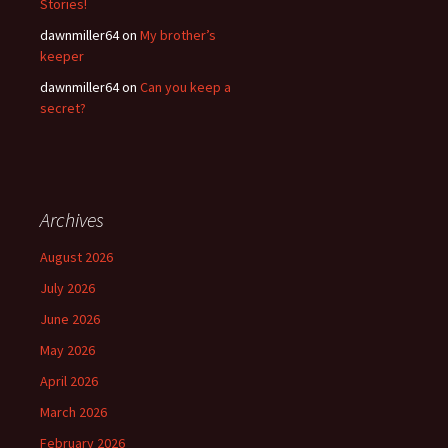
Stories!
dawnmiller64
on
My brother’s
keeper
dawnmiller64
on
Can you keep a
secret?
Archives
August 2026
July 2026
June 2026
May 2026
April 2026
March 2026
February 2026