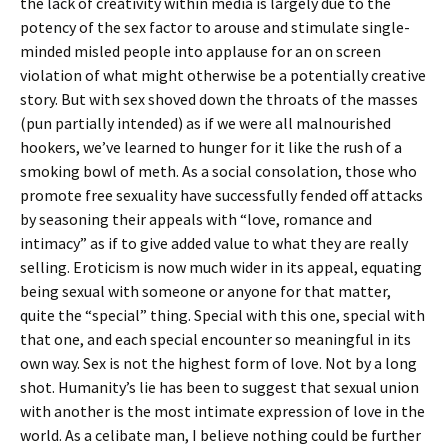
the lack of creativity within media is largely due to the
potency of the sex factor to arouse and stimulate single-
minded misled people into applause for an on screen
violation of what might otherwise be a potentially creative
story. But with sex shoved down the throats of the masses
(pun partially intended) as if we were all malnourished
hookers, we’ve learned to hunger for it like the rush of a
smoking bowl of meth. As a social consolation, those who
promote free sexuality have successfully fended off attacks
by seasoning their appeals with “love, romance and
intimacy” as if to give added value to what they are really
selling. Eroticism is now much wider in its appeal, equating
being sexual with someone or anyone for that matter,
quite the “special” thing. Special with this one, special with
that one, and each special encounter so meaningful in its
own way. Sex is not the highest form of love. Not by a long
shot. Humanity’s lie has been to suggest that sexual union
with another is the most intimate expression of love in the
world. As a celibate man, I believe nothing could be further