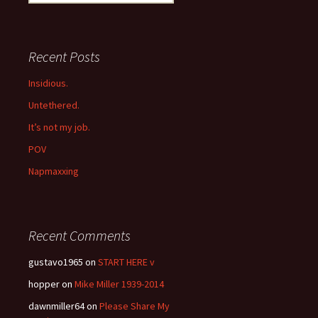
for:
Recent Posts
Insidious.
Untethered.
It’s not my job.
POV
Napmaxxing
Recent Comments
gustavo1965
on
START HERE v
hopper
on
Mike Miller 1939-2014
dawnmiller64
on
Please Share My