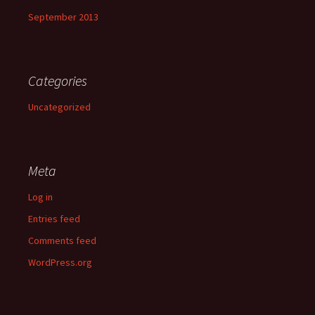
September 2013
Categories
Uncategorized
Meta
Log in
Entries feed
Comments feed
WordPress.org