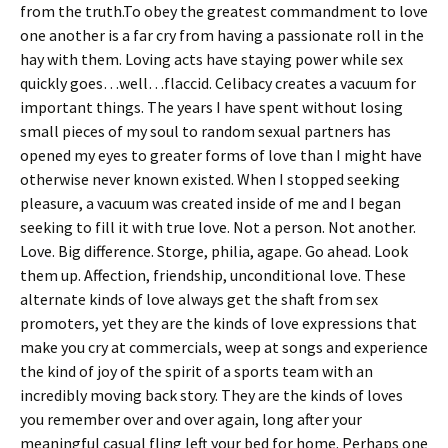
from the truth.To obey the greatest commandment to love
one another is a far cry from having a passionate roll in the
hay with them. Loving acts have staying power while sex
quickly goes…well…flaccid. Celibacy creates a vacuum for
important things. The years I have spent without losing
small pieces of my soul to random sexual partners has
opened my eyes to greater forms of love than I might have
otherwise never known existed. When I stopped seeking
pleasure, a vacuum was created inside of me and I began
seeking to fill it with true love. Not a person. Not another.
Love. Big difference. Storge, philia, agape. Go ahead. Look
them up. Affection, friendship, unconditional love. These
alternate kinds of love always get the shaft from sex
promoters, yet they are the kinds of love expressions that
make you cry at commercials, weep at songs and experience
the kind of joy of the spirit of a sports team with an
incredibly moving back story. They are the kinds of loves
you remember over and over again, long after your
meaningful casual fling left your bed for home. Perhaps one