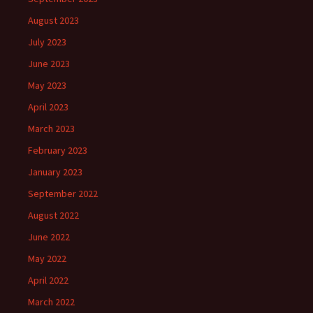
August 2023
July 2023
June 2023
May 2023
April 2023
March 2023
February 2023
January 2023
September 2022
August 2022
June 2022
May 2022
April 2022
March 2022