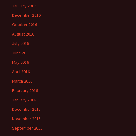
January 2017
December 2016
October 2016
August 2016
July 2016
June 2016
May 2016
April 2016
March 2016
February 2016
January 2016
December 2015
November 2015
September 2015