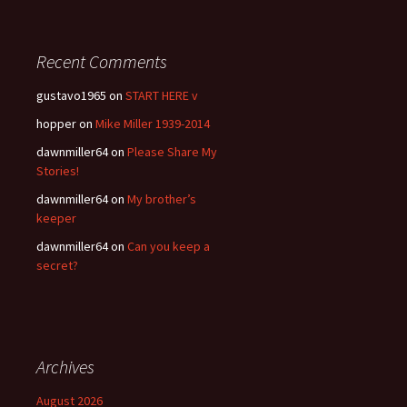
Recent Comments
gustavo1965
on
START HERE v
hopper
on
Mike Miller 1939-2014
dawnmiller64
on
Please Share My
Stories!
dawnmiller64
on
My brother’s
keeper
dawnmiller64
on
Can you keep a
secret?
Archives
August 2026