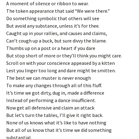
A moment of silence or ribbon to wear.
The token appearance that said “We were there.”
Do something symbolic that others will see
But avoid any substance, unless it’s for thee.
Caught up in your rallies, and causes and claims,
Can’t cough up a buck, but sure divvy the blame.
Thumbs up on a post or a heart if you dare
But stop short of more or they’ll think you might care.
Scroll on with your conscience appeased by a kitten
Lest you linger too long and dare might be smitten.
The best we can muster is never enough
To make any changes through all of this fluff.
It’s time we got dirty, dug in, made a difference
Instead of performing a dance insufficient.
Now get all defensive and claim an attack
But let’s turn the tables, I’ll give it right back.
None of us knows what it’s like to have nothing
But all of us know that it’s time we did something
substantial.