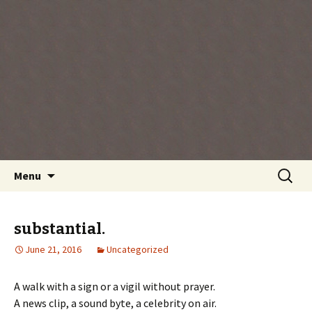
Every day is a gift you've been given, make
the most of the time every minute you're
living.
Skip
Search
Menu
to
for:
content
substantial.
June 21, 2016
Uncategorized
A walk with a sign or a vigil without prayer.
A news clip, a sound byte, a celebrity on air.