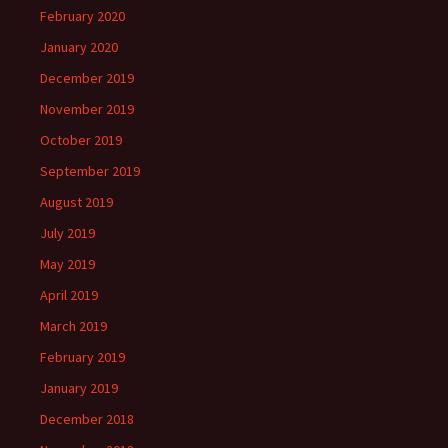
February 2020
January 2020
December 2019
November 2019
October 2019
September 2019
August 2019
July 2019
May 2019
April 2019
March 2019
February 2019
January 2019
December 2018