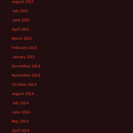
August 2015
July 2015
June 2015
April 2015
March 2015
February 2015
January 2015
December 2014
November 2014
October 2014
August 2014
July 2014
June 2014
May 2014
April 2014