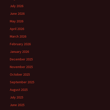
July 2026
June 2026
May 2026
April 2026
March 2026
February 2026
January 2026
December 2025
November 2025
October 2025
September 2025
August 2025
July 2025
June 2025