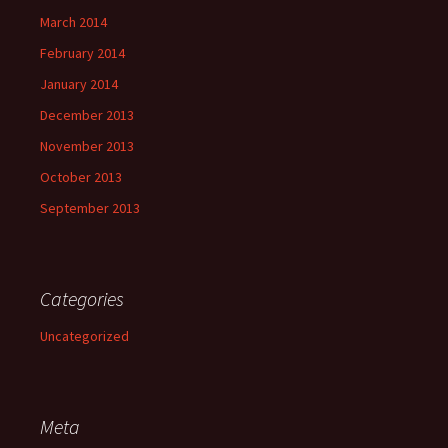
March 2014
February 2014
January 2014
December 2013
November 2013
October 2013
September 2013
Categories
Uncategorized
Meta