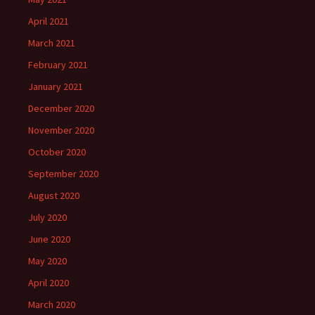
April 2021
March 2021
February 2021
January 2021
December 2020
November 2020
October 2020
September 2020
August 2020
July 2020
June 2020
May 2020
April 2020
March 2020