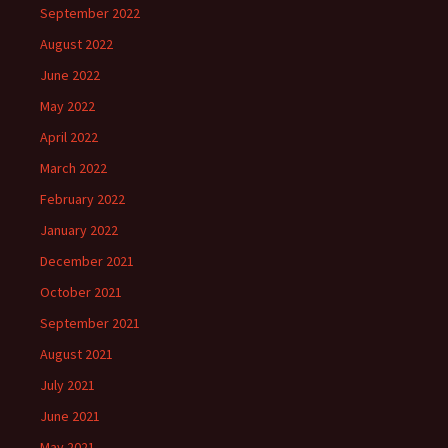
September 2022
August 2022
June 2022
May 2022
April 2022
March 2022
February 2022
January 2022
December 2021
October 2021
September 2021
August 2021
July 2021
June 2021
May 2021