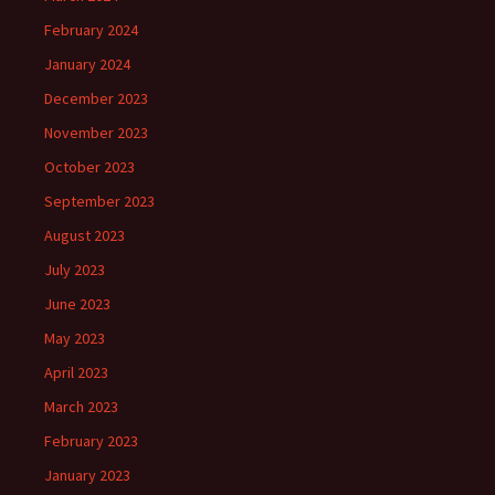
February 2024
January 2024
December 2023
November 2023
October 2023
September 2023
August 2023
July 2023
June 2023
May 2023
April 2023
March 2023
February 2023
January 2023