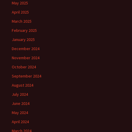
May 2025
April 2025
March 2025
February 2025
January 2025
December 2024
November 2024
October 2024
September 2024
August 2024
July 2024
June 2024
May 2024
April 2024
March 2024