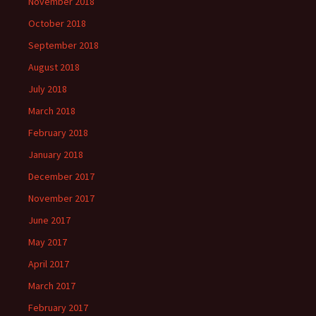
November 2018
October 2018
September 2018
August 2018
July 2018
March 2018
February 2018
January 2018
December 2017
November 2017
June 2017
May 2017
April 2017
March 2017
February 2017