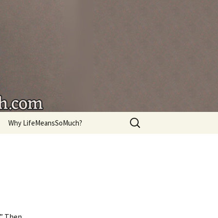
're living.
Search
Why LifeMeansSoMuch?
for:
.” Then