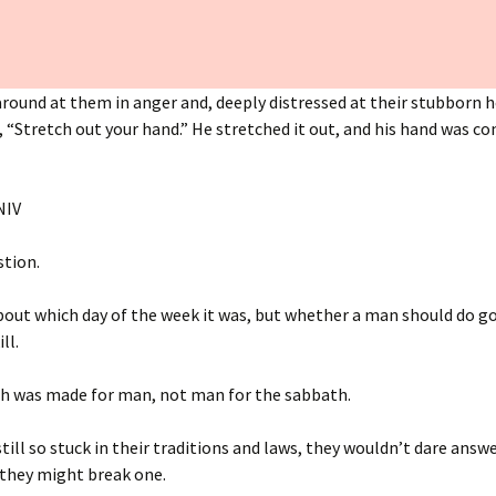
round at them in anger and, deeply distressed at their stubborn h
 “Stretch out your hand.” He stretched it out, and his hand was c
‭NIV‬‬
stion.
out which day of the week it was, but whether a man should do goo
ill.
h was made for man, not man for the sabbath.
till so stuck in their traditions and laws, they wouldn’t dare answe
 they might break one.