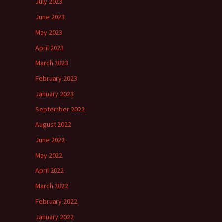
July 2023
June 2023
May 2023
April 2023
March 2023
February 2023
January 2023
September 2022
August 2022
June 2022
May 2022
April 2022
March 2022
February 2022
January 2022