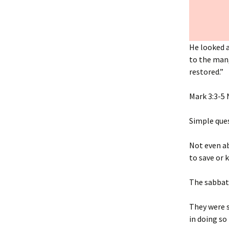
He looked a
to the man,
restored.”
‭‭Mark‬ ‭3‬:‭3‬-‭5‬ 
Simple que
Not even ab
to save or k
The sabbat
They were s
in doing so