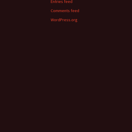
Entries feed
Comments feed
WordPress.org