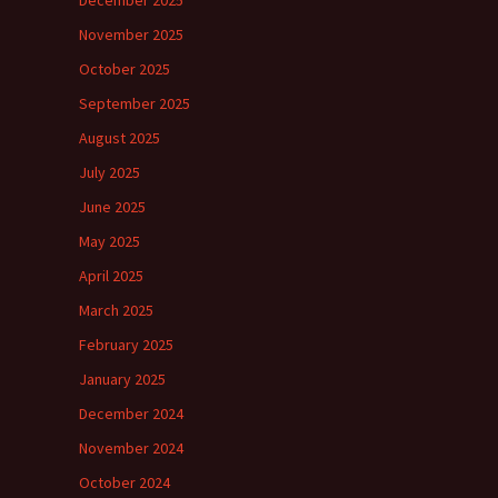
November 2025
October 2025
September 2025
August 2025
July 2025
June 2025
May 2025
April 2025
March 2025
February 2025
January 2025
December 2024
November 2024
October 2024