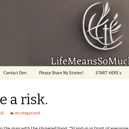
given, make the most of the time every minute you
Contact Don
Please Share My Stories!
START HERE v
e a risk.
025
Uncategorized
to the man with the shriveled hand, “Stand up in front of everyone