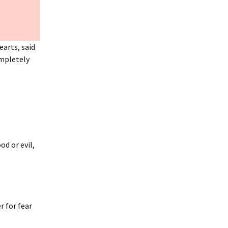
earts, said
ompletely
d or evil,
r for fear