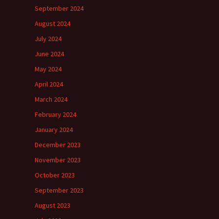
September 2024
August 2024
July 2024
June 2024
May 2024
April 2024
March 2024
February 2024
January 2024
December 2023
November 2023
October 2023
September 2023
August 2023