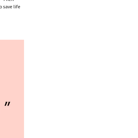
 save life