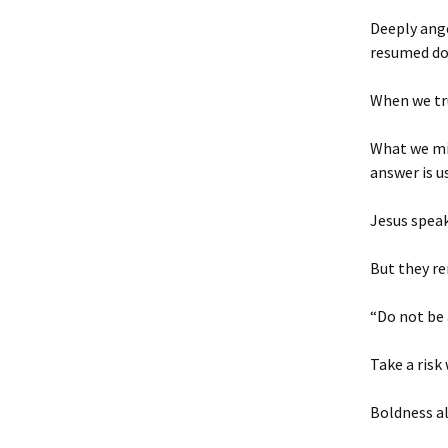
Deeply ange
resumed do
When we tr
What we mig
answer is u
Jesus speak
But they re
“Do not be 
Take a risk
Boldness al