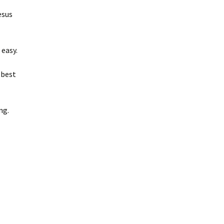
esus
 easy.
 best
ing.