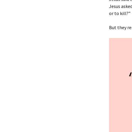
Jesus asked
or to kill?”
But they re