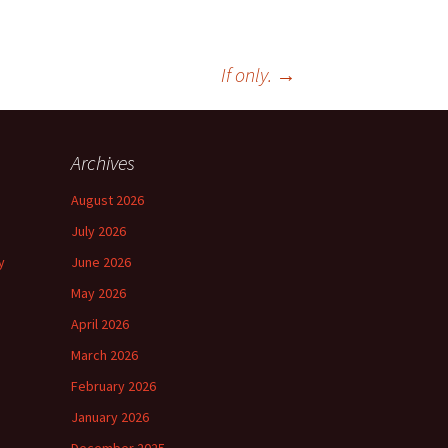
If only.
→
Archives
August 2026
July 2026
y
June 2026
May 2026
April 2026
March 2026
February 2026
January 2026
December 2025