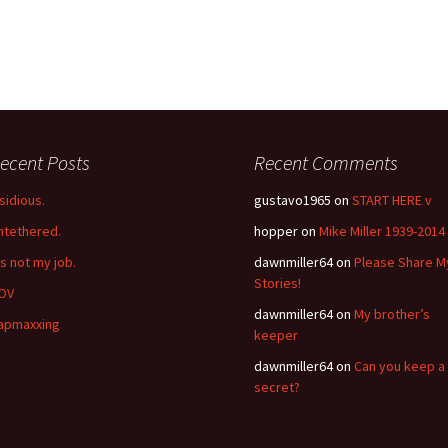
ecent Posts
Recent Comments
nsidious.
gustavo1965
on
START HERE v
ntethered.
hopper
on
Mike Miller 1939-2014
’s not my job.
dawnmiller64
on
Please Share M
Stories!
OV
dawnmiller64
on
My brother’s
apmaxxing
keeper
dawnmiller64
on
Can you keep a
secret?