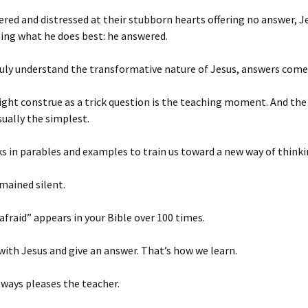
red and distressed at their stubborn hearts offering no answer, J
ing what he does best: he answered.
uly understand the transformative nature of Jesus, answers come
ht construe as a trick question is the teaching moment. And the
sually the simplest.
s in parables and examples to train us toward a new way of think
mained silent.
afraid” appears in your Bible over 100 times.
 with Jesus and give an answer. That’s how we learn.
ways pleases the teacher.