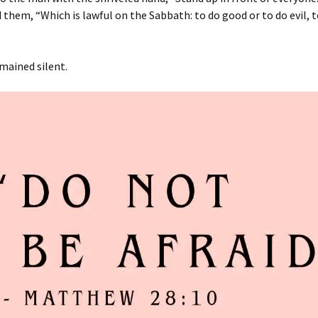
 them, “Which is lawful on the Sabbath: to do good or to do evil, to
mained silent.