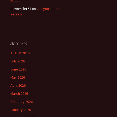
keeper
dawnmiller64
on
Can you keep a
secret?
Archives
August 2026
July 2026
June 2026
May 2026
April 2026
March 2026
February 2026
January 2026