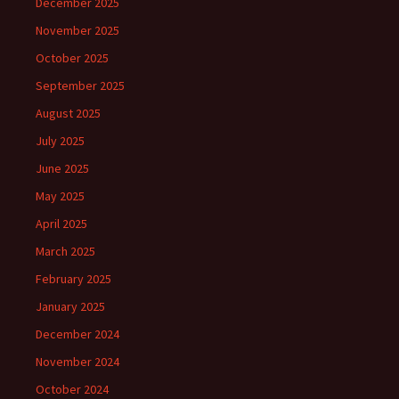
December 2025
November 2025
October 2025
September 2025
August 2025
July 2025
June 2025
May 2025
April 2025
March 2025
February 2025
January 2025
December 2024
November 2024
October 2024