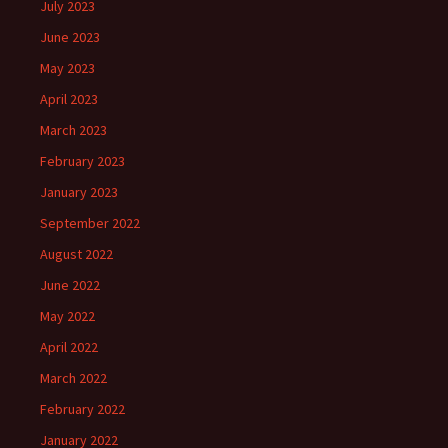
July 2023
June 2023
May 2023
April 2023
March 2023
February 2023
January 2023
September 2022
August 2022
June 2022
May 2022
April 2022
March 2022
February 2022
January 2022