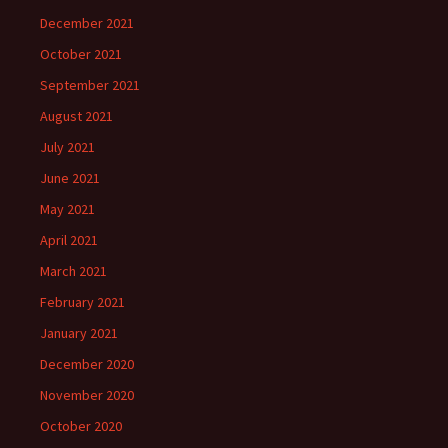
December 2021
October 2021
September 2021
August 2021
July 2021
June 2021
May 2021
April 2021
March 2021
February 2021
January 2021
December 2020
November 2020
October 2020