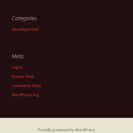
Categories
Uncategorized
Meta
Log in
Entries feed
Comments feed
WordPress.org
Proudly powered by WordPress