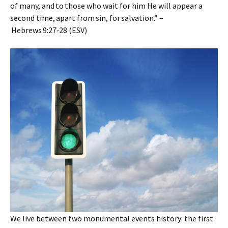
of many, and to those who wait for him He will appear a
second time, apart from sin, for salvation.” –
Hebrews 9:27‑28 (ESV)
We live between two monumental events history: the first