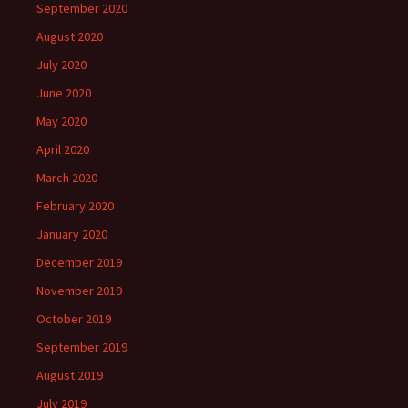
September 2020
August 2020
July 2020
June 2020
May 2020
April 2020
March 2020
February 2020
January 2020
December 2019
November 2019
October 2019
September 2019
August 2019
July 2019