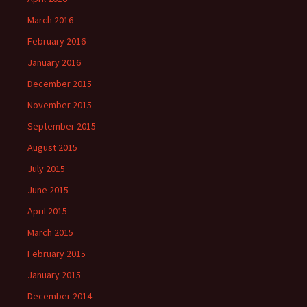
March 2016
February 2016
January 2016
December 2015
November 2015
September 2015
August 2015
July 2015
June 2015
April 2015
March 2015
February 2015
January 2015
December 2014