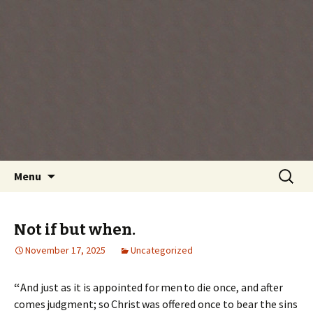
Every day is a gift you've been given, make
the most of the time every minute you're
living.
Skip
Search
Menu
to
for:
content
Not if but when.
November 17, 2025
Uncategorized
“
And just as it is appointed for men to die once, and after
comes judgment; so Christ was offered once to bear the sins