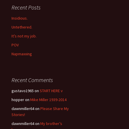
Recent Posts
Insidious.
Untethered.
It’s not my job.
POV
Napmaxxing
Recent Comments
gustavo1965
on
START HERE v
hopper
on
Mike Miller 1939-2014
dawnmiller64
on
Please Share My
Stories!
dawnmiller64
on
My brother’s