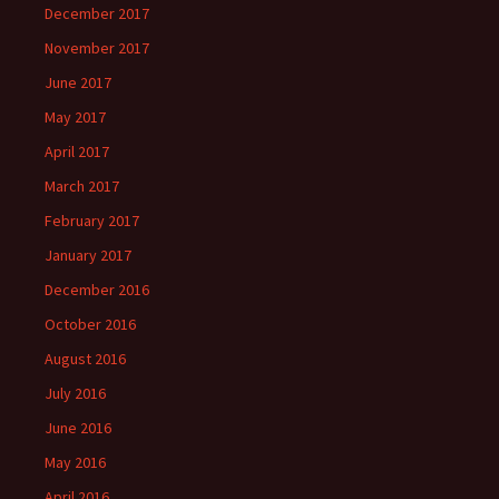
December 2017
November 2017
June 2017
May 2017
April 2017
March 2017
February 2017
January 2017
December 2016
October 2016
August 2016
July 2016
June 2016
May 2016
April 2016