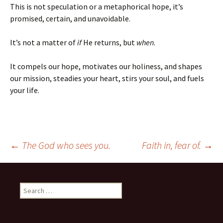
This is not speculation or a metaphorical hope, it’s
promised, certain, and unavoidable.
It’s not a matter of
if
He returns, but
when
.
It compels our hope, motivates our holiness, and shapes
our mission, steadies your heart, stirs your soul, and fuels
your life.
Post
←
The God who sees you.
Faith in, fear of.
→
navigation
Search
for: