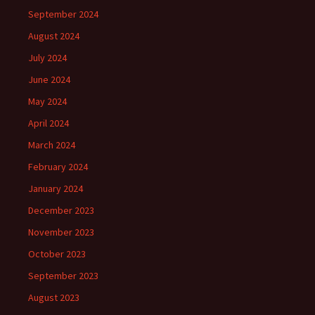
September 2024
August 2024
July 2024
June 2024
May 2024
April 2024
March 2024
February 2024
January 2024
December 2023
November 2023
October 2023
September 2023
August 2023