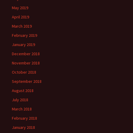
May 2019
April 2019
March 2019
February 2019
January 2019
December 2018
November 2018
October 2018
September 2018
August 2018
July 2018
March 2018
February 2018
January 2018