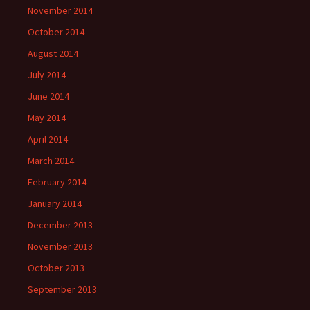
November 2014
October 2014
August 2014
July 2014
June 2014
May 2014
April 2014
March 2014
February 2014
January 2014
December 2013
November 2013
October 2013
September 2013