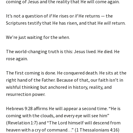
coming of Jesus and the reality that He will come again.
It’s not a question of
if
He rises or
if
He returns — the
Scriptures testify that He has risen, and that He
will
return.
We’re just waiting for the
when
.
The world-changing truth is this: Jesus lived. He died. He
rose again.
The first coming is done. He conquered death. He sits at the
right hand of the Father. Because of that, our faith isn’t in
wishful thinking but anchored in history, reality, and
resurrection power.
Hebrews 9:28 affirms He will appear a second time. “He is
coming with the clouds, and every eye will see him”
(Revelation 1:7) and “The Lord himself will descend from
heaven with a cry of command…” (1 Thessalonians 4:16)