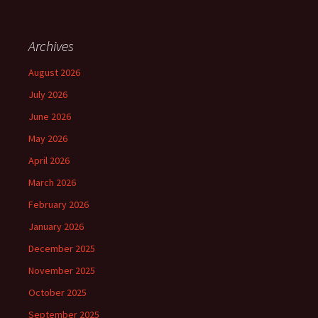
Archives
August 2026
July 2026
June 2026
May 2026
April 2026
March 2026
February 2026
January 2026
December 2025
November 2025
October 2025
September 2025