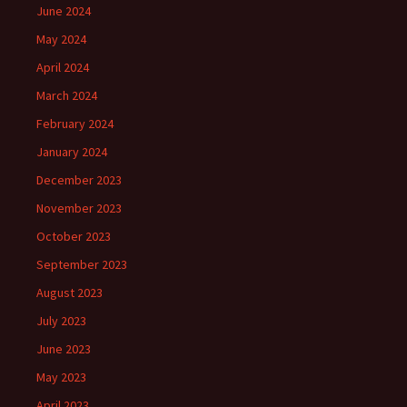
June 2024
May 2024
April 2024
March 2024
February 2024
January 2024
December 2023
November 2023
October 2023
September 2023
August 2023
July 2023
June 2023
May 2023
April 2023