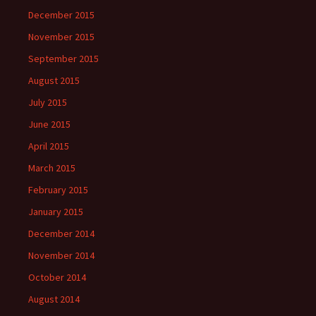
December 2015
November 2015
September 2015
August 2015
July 2015
June 2015
April 2015
March 2015
February 2015
January 2015
December 2014
November 2014
October 2014
August 2014