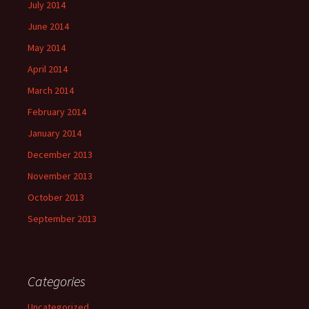
July 2014
June 2014
May 2014
April 2014
March 2014
February 2014
January 2014
December 2013
November 2013
October 2013
September 2013
Categories
Uncategorized