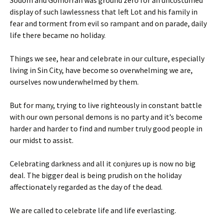
Sodom and Gomorrah was ground zero for an uncostumed
display of such lawlessness that left Lot and his family in
fear and torment from evil so rampant and on parade, daily
life there became no holiday.
Things we see, hear and celebrate in our culture, especially
living in Sin City, have become so overwhelming we are,
ourselves now underwhelmed by them.
But for many, trying to live righteously in constant battle
with our own personal demons is no party and it’s become
harder and harder to find and number truly good people in
our midst to assist.
Celebrating darkness and all it conjures up is now no big
deal. The bigger deal is being prudish on the holiday
affectionately regarded as the day of the dead.
We are called to celebrate life and life everlasting.