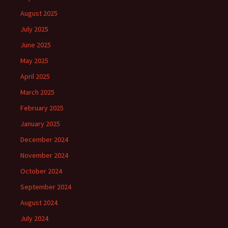
August 2025
July 2025
June 2025
May 2025
April 2025
March 2025
February 2025
January 2025
December 2024
November 2024
October 2024
September 2024
August 2024
July 2024