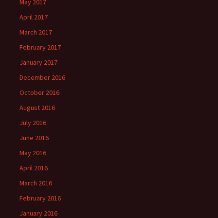
May 2017
April 2017
March 2017
February 2017
January 2017
December 2016
October 2016
August 2016
July 2016
June 2016
May 2016
April 2016
March 2016
February 2016
January 2016