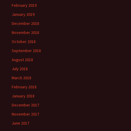
February 2019
January 2019
December 2018
November 2018
October 2018
September 2018
August 2018
July 2018
March 2018
February 2018
January 2018
December 2017
November 2017
June 2017