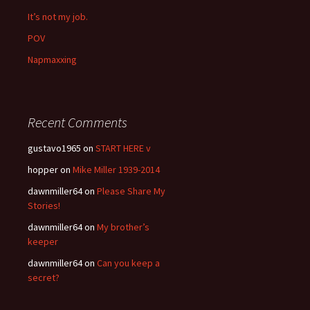
It’s not my job.
POV
Napmaxxing
Recent Comments
gustavo1965
on
START HERE v
hopper
on
Mike Miller 1939-2014
dawnmiller64
on
Please Share My
Stories!
dawnmiller64
on
My brother’s
keeper
dawnmiller64
on
Can you keep a
secret?