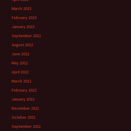
March 2023
February 2023
January 2023
September 2022
August 2022
June 2022
May 2022
April 2022
March 2022
February 2022
January 2022
December 2021
October 2021
September 2021