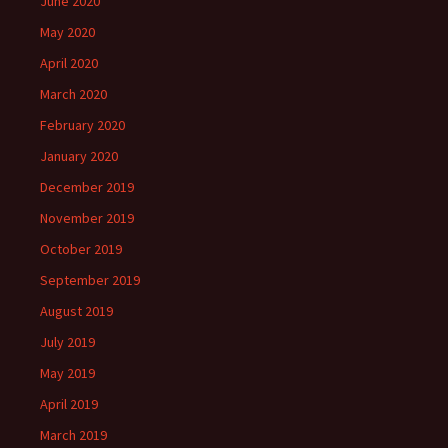
June 2020
May 2020
April 2020
March 2020
February 2020
January 2020
December 2019
November 2019
October 2019
September 2019
August 2019
July 2019
May 2019
April 2019
March 2019