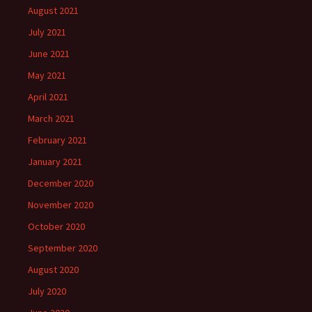
August 2021
July 2021
June 2021
May 2021
April 2021
March 2021
February 2021
January 2021
December 2020
November 2020
October 2020
September 2020
August 2020
July 2020