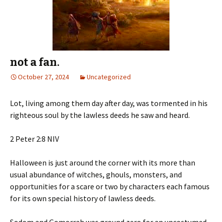
not a fan.
October 27, 2024
Uncategorized
Lot, living among them day after day, was tormented in his
righteous soul by the lawless deeds he saw and heard.
‭‭2 Peter‬ ‭2‬:‭8‬ ‭NIV‬‬
Halloween is just around the corner with its more than
usual abundance of witches, ghouls, monsters, and
opportunities for a scare or two by characters each famous
for its own special history of lawless deeds.