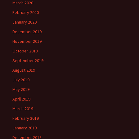
March 2020
February 2020
January 2020
December 2019
November 2019
October 2019
September 2019
August 2019
July 2019
May 2019
April 2019
March 2019
February 2019
January 2019
December 2018