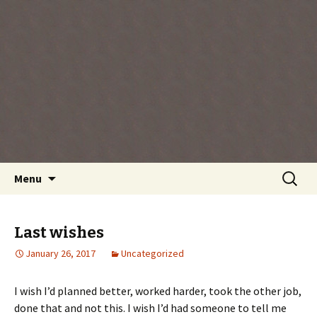
Every day is a gift you've been given, make
the most of the time every minute you're
living.
Skip
Search
Menu
to
for:
content
Last wishes
January 26, 2017
Uncategorized
I wish I’d planned better, worked harder, took the other job,
done that and not this. I wish I’d had someone to tell me