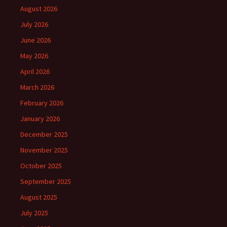
August 2026
July 2026
June 2026
May 2026
April 2026
March 2026
February 2026
January 2026
December 2025
November 2025
October 2025
September 2025
August 2025
July 2025