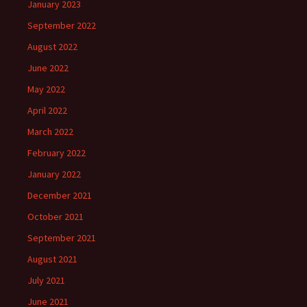
January 2023
September 2022
August 2022
June 2022
May 2022
April 2022
March 2022
February 2022
January 2022
December 2021
October 2021
September 2021
August 2021
July 2021
June 2021