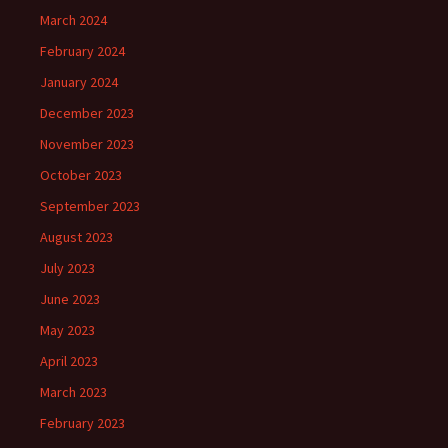
March 2024
February 2024
January 2024
December 2023
November 2023
October 2023
September 2023
August 2023
July 2023
June 2023
May 2023
April 2023
March 2023
February 2023