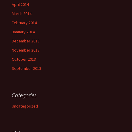
April 2014
March 2014
February 2014
January 2014
December 2013
November 2013
October 2013
September 2013
Categories
Uncategorized