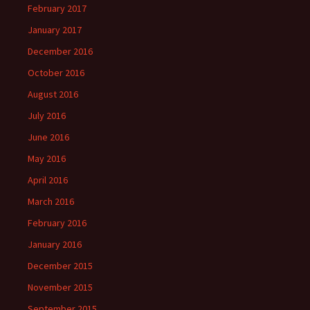
February 2017
January 2017
December 2016
October 2016
August 2016
July 2016
June 2016
May 2016
April 2016
March 2016
February 2016
January 2016
December 2015
November 2015
September 2015