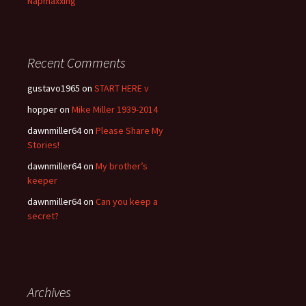
Napmaxxing
Recent Comments
gustavo1965
on
START HERE v
hopper
on
Mike Miller 1939-2014
dawnmiller64
on
Please Share My
Stories!
dawnmiller64
on
My brother’s
keeper
dawnmiller64
on
Can you keep a
secret?
Archives