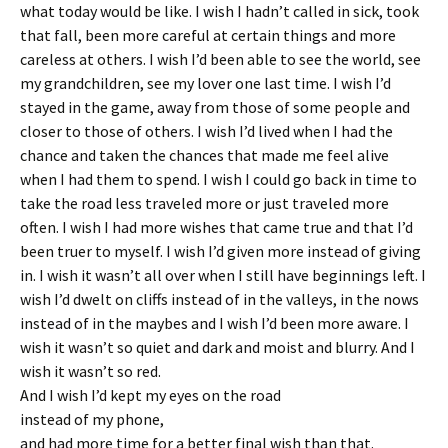
what today would be like. I wish I hadn’t called in sick, took
that fall, been more careful at certain things and more
careless at others. I wish I’d been able to see the world, see
my grandchildren, see my lover one last time. I wish I’d
stayed in the game, away from those of some people and
closer to those of others. I wish I’d lived when I had the
chance
and taken the chances that made me feel alive
when I had them to spend. I wish I could go back in time to
take the road less traveled more or just traveled more
often. I wish I had more wishes that came true and that I’d
been truer to myself. I wish I’d given more instead of giving
in. I wish it wasn’t all over when I still have beginnings left. I
wish I’d dwelt on cliffs instead of in the valleys, in the nows
instead of in the maybes and I wish I’d been more aware. I
wish it wasn’t so quiet and dark and moist and blurry. And I
wish it wasn’t so red.
And I wish I’d kept my eyes on the road
instead of my phone,
and had more time for a better final wish than that.