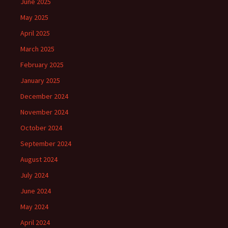
June 2025
May 2025
April 2025
March 2025
February 2025
January 2025
December 2024
November 2024
October 2024
September 2024
August 2024
July 2024
June 2024
May 2024
April 2024