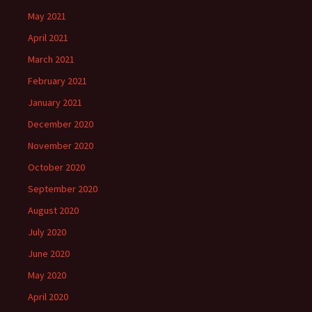
May 2021
April 2021
March 2021
February 2021
January 2021
December 2020
November 2020
October 2020
September 2020
August 2020
July 2020
June 2020
May 2020
April 2020