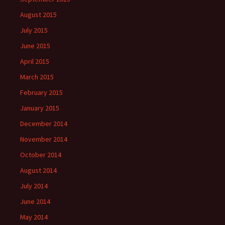
August 2015
July 2015
June 2015
April 2015
March 2015
February 2015
January 2015
December 2014
November 2014
October 2014
August 2014
July 2014
June 2014
May 2014