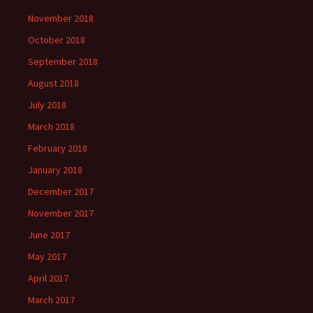
November 2018
October 2018
September 2018
August 2018
July 2018
March 2018
February 2018
January 2018
December 2017
November 2017
June 2017
May 2017
April 2017
March 2017