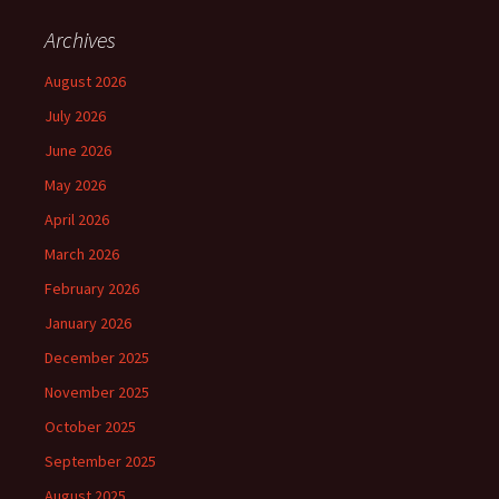
Archives
August 2026
July 2026
June 2026
May 2026
April 2026
March 2026
February 2026
January 2026
December 2025
November 2025
October 2025
September 2025
August 2025