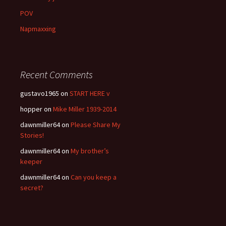
POV
Napmaxxing
Recent Comments
gustavo1965
on
START HERE v
hopper
on
Mike Miller 1939-2014
dawnmiller64
on
Please Share My
Stories!
dawnmiller64
on
My brother’s
keeper
dawnmiller64
on
Can you keep a
secret?