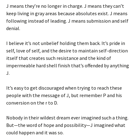
J means they’re no longer in charge. J means they can’t
keep living in gray areas because absolutes exist. J means
following instead of leading. J means submission and self
denial.
I believe it’s not unbelief holding them back. It’s pride in
self, love of self, and the desire to maintain self-direction
itself that creates such resistance and the kind of
impermeable hard shell finish that’s offended by anything
J.
It’s easy to get discouraged when trying to reach these
people with the message of J, but remember P and his
conversion on the r to D.
Nobody in their wildest dream ever imagined such a thing.
But—the word of hope and possibility—J imagined what
could happen and it was so.