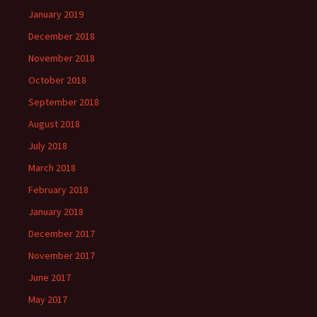
January 2019
December 2018
November 2018
October 2018
September 2018
August 2018
July 2018
March 2018
February 2018
January 2018
December 2017
November 2017
June 2017
May 2017