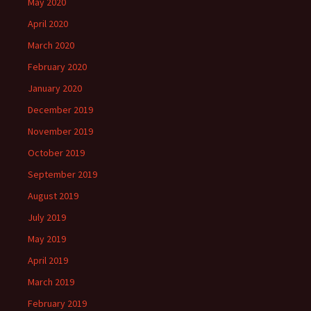
May 2020
April 2020
March 2020
February 2020
January 2020
December 2019
November 2019
October 2019
September 2019
August 2019
July 2019
May 2019
April 2019
March 2019
February 2019