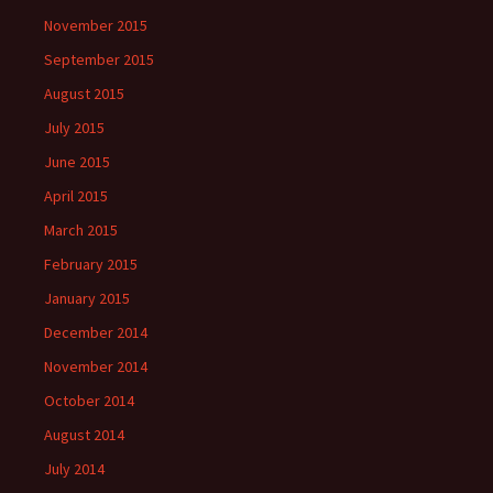
November 2015
September 2015
August 2015
July 2015
June 2015
April 2015
March 2015
February 2015
January 2015
December 2014
November 2014
October 2014
August 2014
July 2014