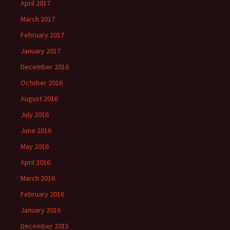
April 2017
March 2017
February 2017
January 2017
December 2016
October 2016
August 2016
July 2016
June 2016
May 2016
April 2016
March 2016
February 2016
January 2016
December 2015