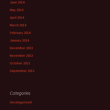
June 2014
May 2014
April 2014
March 2014
February 2014
January 2014
December 2013
November 2013
October 2013
September 2013
Categories
Uncategorized