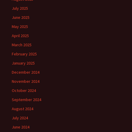
July 2025
June 2025
May 2025
April 2025
March 2025
February 2025
January 2025
December 2024
November 2024
October 2024
September 2024
August 2024
July 2024
June 2024