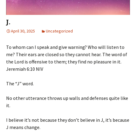
J.
April 30, 2025
Uncategorized
To whom can I speak and give warning? Who will listen to
me? Their ears are closed so they cannot hear. The word of
the Lord is offensive to them; they find no pleasure in it.
‭‭Jeremiah‬ ‭6‬:‭10‬ ‭NIV‬‬
The “J” word.
No other utterance throws up walls and defenses quite like
it.
I believe it’s not because they don’t believe in J, it’s because
J means change.