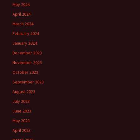
May 2024
April 2024
March 2024
February 2024
January 2024
December 2023
November 2023
October 2023
September 2023
August 2023
July 2023
June 2023
May 2023
April 2023