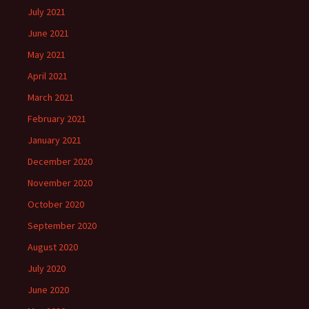
July 2021
June 2021
May 2021
April 2021
March 2021
February 2021
January 2021
December 2020
November 2020
October 2020
September 2020
August 2020
July 2020
June 2020