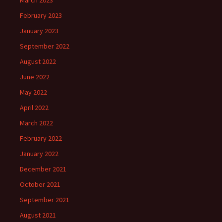
March 2023
February 2023
January 2023
September 2022
August 2022
June 2022
May 2022
April 2022
March 2022
February 2022
January 2022
December 2021
October 2021
September 2021
August 2021