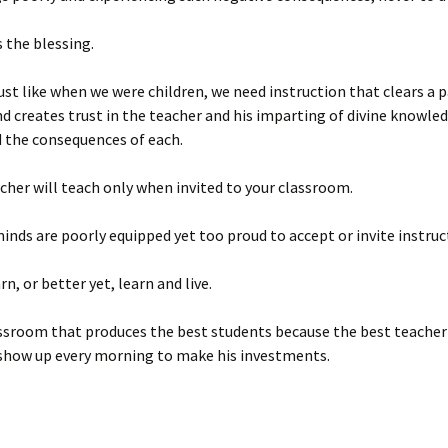
s the blessing.
ust like when we were children, we need instruction that clears a 
d creates trust in the teacher and his imparting of divine knowle
d the consequences of each.
cher will teach only when invited to your classroom.
minds are poorly equipped yet too proud to accept or invite instruc
rn, or better yet, learn and live.
lassroom that produces the best students because the best teacher
show up every morning to make his investments.