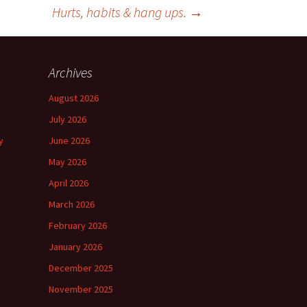
Hurts, habits & hang ups.
→
Archives
August 2026
July 2026
y
June 2026
May 2026
April 2026
March 2026
February 2026
January 2026
December 2025
November 2025