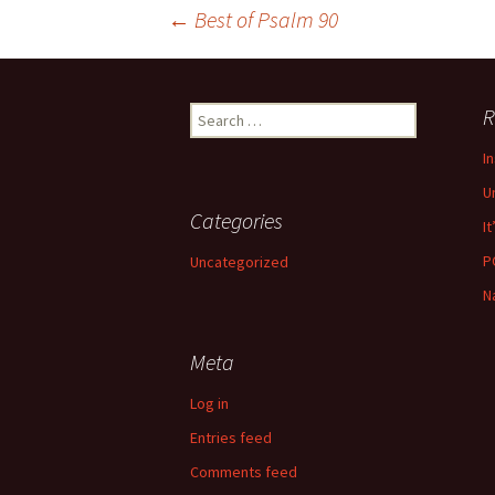
Post
←
Best of Psalm 90
navigation
Search
R
for:
I
U
Categories
It
P
Uncategorized
N
Meta
Log in
Entries feed
Comments feed