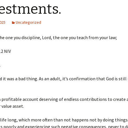
estments.
2025
Uncategorized
the one you discipline, Lord, the one you teach from your law;
2‬ ‭NIV‬‬
.
 it was a bad thing. As an adult, it’s confirmation that God is still
 a profitable account deserving of endless contributions to create 
 value asset.
 life long, which more often than not happens not by doing things
s poorly and experiencing such negative consequences, never to do