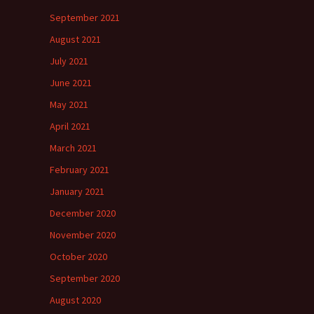
September 2021
August 2021
July 2021
June 2021
May 2021
April 2021
March 2021
February 2021
January 2021
December 2020
November 2020
October 2020
September 2020
August 2020