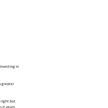
 investing in
a greater
 right but
 it again.