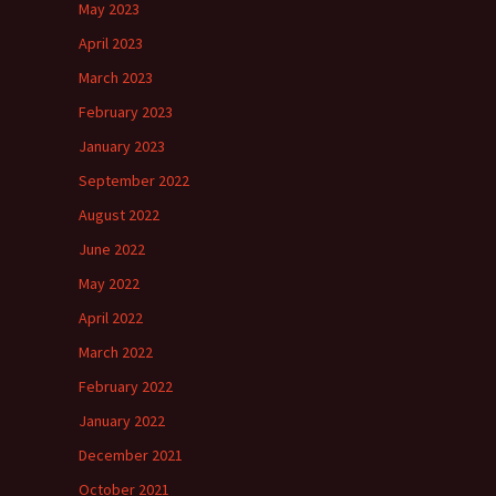
May 2023
April 2023
March 2023
February 2023
January 2023
September 2022
August 2022
June 2022
May 2022
April 2022
March 2022
February 2022
January 2022
December 2021
October 2021