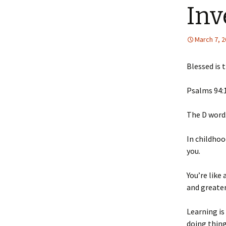
Inv
March 7, 
Blessed is 
‭‭Psalms‬ ‭94‬:‭1
The D word
In
childhood
you.
You’re like
and greater
Learning is
doing thing