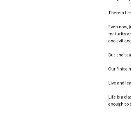
Therein lie
Even now, j
maturity an
and evil an
But the tea
Our finite 
Live and lea
Life is a c
enough to 