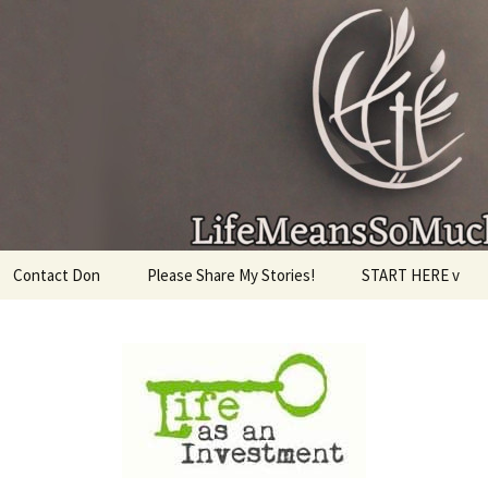
given, make the most of the time every minute you
Contact Don
Please Share My Stories!
START HERE v