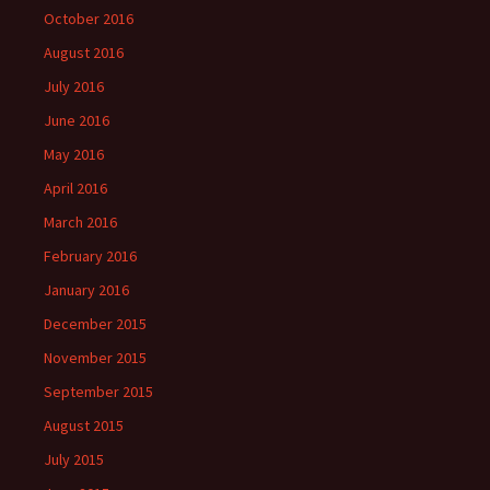
October 2016
August 2016
July 2016
June 2016
May 2016
April 2016
March 2016
February 2016
January 2016
December 2015
November 2015
September 2015
August 2015
July 2015