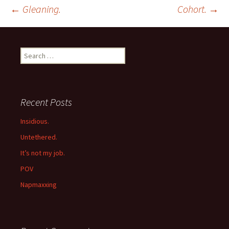
Post
←
Gleaning.
Cohort.
→
navigation
Search
for:
Recent Posts
Insidious.
Untethered.
It’s not my job.
POV
Napmaxxing