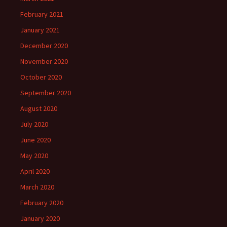
February 2021
January 2021
December 2020
November 2020
October 2020
September 2020
August 2020
July 2020
June 2020
May 2020
April 2020
March 2020
February 2020
January 2020