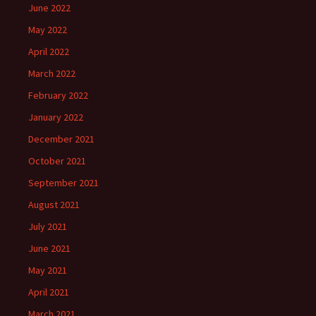
June 2022
May 2022
April 2022
March 2022
February 2022
January 2022
December 2021
October 2021
September 2021
August 2021
July 2021
June 2021
May 2021
April 2021
March 2021