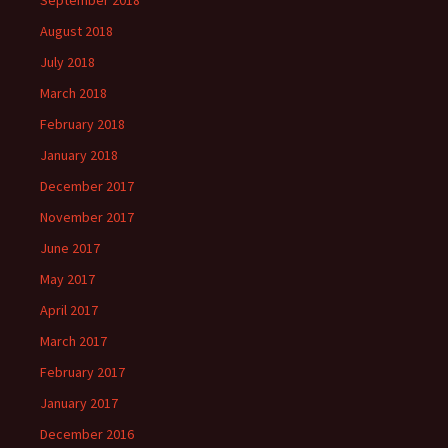
September 2018
August 2018
July 2018
March 2018
February 2018
January 2018
December 2017
November 2017
June 2017
May 2017
April 2017
March 2017
February 2017
January 2017
December 2016