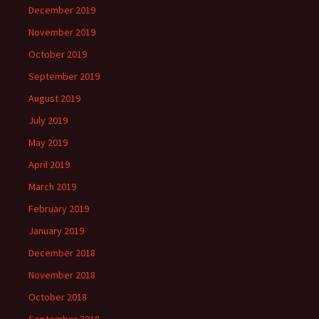
December 2019
November 2019
October 2019
September 2019
August 2019
July 2019
May 2019
April 2019
March 2019
February 2019
January 2019
December 2018
November 2018
October 2018