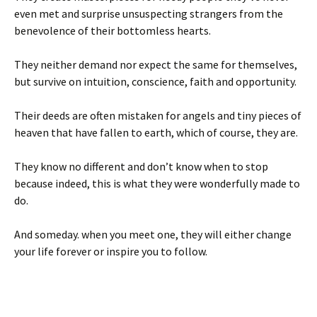
even met and surprise unsuspecting strangers from the
benevolence of their bottomless hearts.
They neither demand nor expect the same for themselves,
but survive on intuition, conscience, faith and opportunity.
Their deeds are often mistaken for angels and tiny pieces of
heaven that have fallen to earth, which of course, they are.
They know no different and don’t know when to stop
because indeed, this is what they were wonderfully made to
do.
And someday. when you meet one, they will either change
your life forever or inspire you to follow.