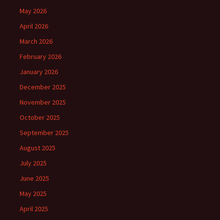
May 2026
April 2026
March 2026
February 2026
January 2026
December 2025
November 2025
October 2025
September 2025
August 2025
July 2025
June 2025
May 2025
April 2025