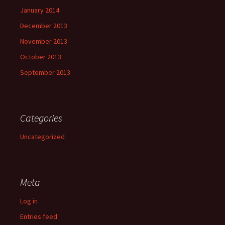
January 2014
December 2013
November 2013
October 2013
September 2013
Categories
Uncategorized
Meta
Log in
Entries feed