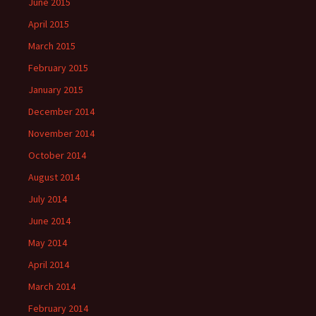
June 2015
April 2015
March 2015
February 2015
January 2015
December 2014
November 2014
October 2014
August 2014
July 2014
June 2014
May 2014
April 2014
March 2014
February 2014