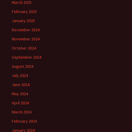
March 2025
February 2025
January 2025
December 2024
November 2024
October 2024
September 2024
August 2024
July 2024
June 2024
May 2024
April 2024
March 2024
February 2024
January 2024