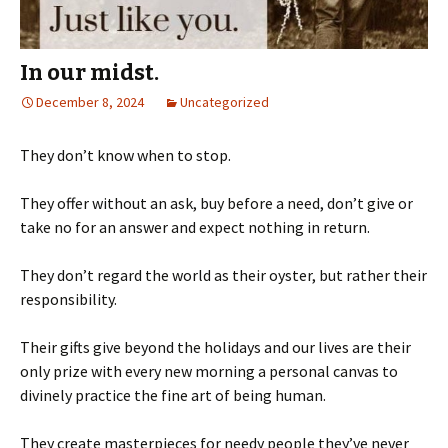
In our midst.
December 8, 2024
Uncategorized
They don’t know when to stop.
They offer without an ask, buy before a need, don’t give or
take no for an answer and expect nothing in return.
They don’t regard the world as their oyster, but rather their
responsibility.
Their gifts give beyond the holidays and our lives are their
only prize with every new morning a personal canvas to
divinely practice the fine art of being human.
They create masterpieces for needy people they’ve never