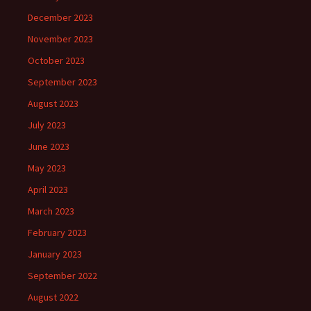
December 2023
November 2023
October 2023
September 2023
August 2023
July 2023
June 2023
May 2023
April 2023
March 2023
February 2023
January 2023
September 2022
August 2022