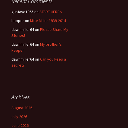
Recent Comments
gustavo1965
on
START HERE v
hopper
on
Mike Miller 1939-2014
dawnmiller64
on
Please Share My
Stories!
dawnmiller64
on
My brother’s
keeper
dawnmiller64
on
Can you keep a
secret?
Archives
August 2026
July 2026
June 2026