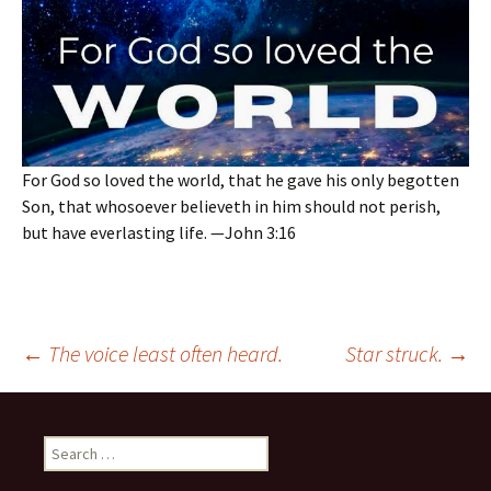
For God so loved the world, that he gave his only begotten
Son, that whosoever believeth in him should not perish,
but have everlasting life. —John 3:16
Post
←
The voice least often heard.
Star struck.
→
navigation
Search
for: