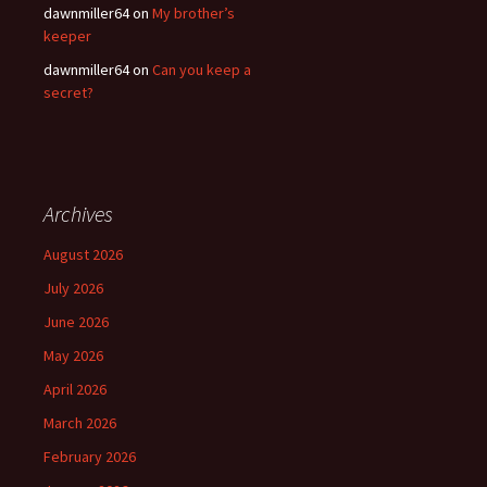
dawnmiller64
on
My brother’s
keeper
dawnmiller64
on
Can you keep a
secret?
Archives
August 2026
July 2026
June 2026
May 2026
April 2026
March 2026
February 2026