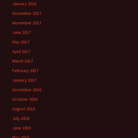
January 2018
December 2017
November 2017
June 2017
May 2017
April 2017
March 2017
February 2017
January 2017
December 2016
October 2016
August 2016
July 2016
June 2016
May 2016