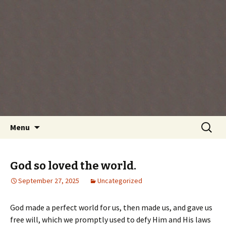
Every day is a gift you've been given, make
the most of the time every minute you're
living.
Skip
Search
Menu
to
for:
content
God so loved the world.
September 27, 2025
Uncategorized
God made a perfect world for us, then made us, and gave us
free will, which we promptly used to defy Him and His laws