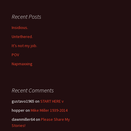
Recent Posts
Insidious.
Untethered.
It’s not my job.
POV
Napmaxxing
Recent Comments
gustavo1965
on
START HERE v
hopper
on
Mike Miller 1939-2014
dawnmiller64
on
Please Share My
Stories!