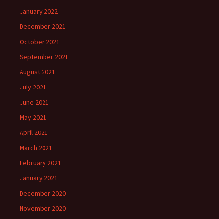
January 2022
December 2021
October 2021
September 2021
August 2021
July 2021
June 2021
May 2021
April 2021
March 2021
February 2021
January 2021
December 2020
November 2020