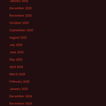
January 2026
December 2025
November 2025
October 2025
September 2025
August 2025
July 2025
June 2025
May 2025
April 2025
March 2025
February 2025
January 2025
December 2024
November 2024