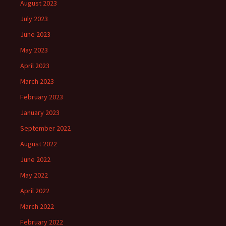
August 2023
July 2023
June 2023
May 2023
April 2023
March 2023
February 2023
January 2023
September 2022
August 2022
June 2022
May 2022
April 2022
March 2022
February 2022