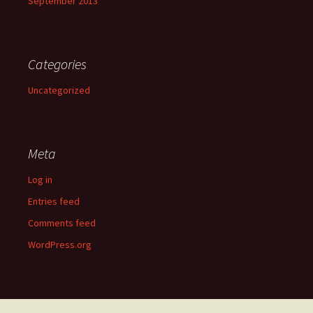
September 2013
Categories
Uncategorized
Meta
Log in
Entries feed
Comments feed
WordPress.org