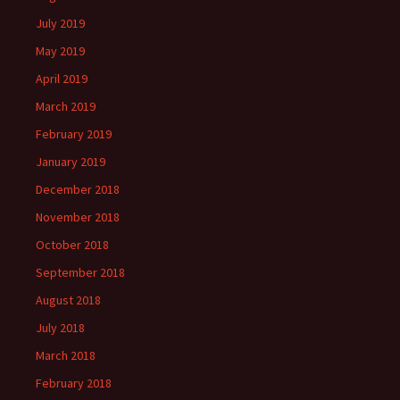
July 2019
May 2019
April 2019
March 2019
February 2019
January 2019
December 2018
November 2018
October 2018
September 2018
August 2018
July 2018
March 2018
February 2018