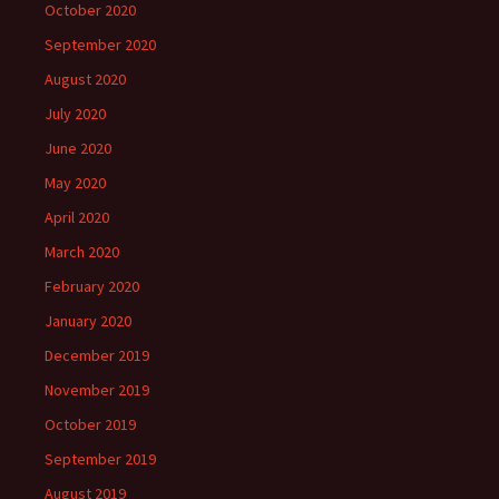
October 2020
September 2020
August 2020
July 2020
June 2020
May 2020
April 2020
March 2020
February 2020
January 2020
December 2019
November 2019
October 2019
September 2019
August 2019