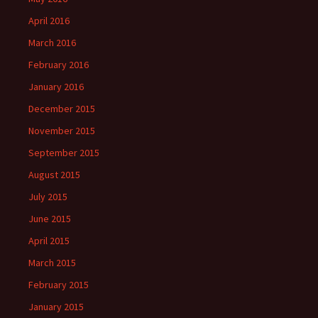
April 2016
March 2016
February 2016
January 2016
December 2015
November 2015
September 2015
August 2015
July 2015
June 2015
April 2015
March 2015
February 2015
January 2015