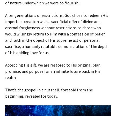
of nature under which we were to flourish.
After generations of restrictions, God chose to redeem His
imperfect creation with a sacrificial offer of divine and
eternal forgiveness without restrictions to those who
would willingly return to Him with a confession of belief
and faith in the object of His supreme act of personal
sacrifice, a humanly relatable demonstration of the depth
of His abiding love for us.
Accepting His gift, we are restored to His original plan,
promise, and purpose for an infinite future back in His
realm.
That’s the gospel in a nutshell, foretold from the
beginning, revealed for today.