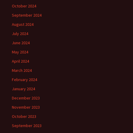
October 2024
September 2024
August 2024
July 2024
June 2024
May 2024
April 2024
March 2024
February 2024
January 2024
December 2023
November 2023
October 2023
September 2023