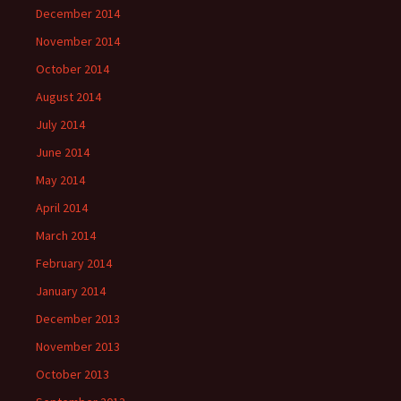
December 2014
November 2014
October 2014
August 2014
July 2014
June 2014
May 2014
April 2014
March 2014
February 2014
January 2014
December 2013
November 2013
October 2013