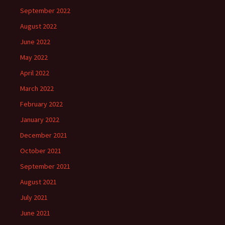
September 2022
August 2022
June 2022
May 2022
April 2022
March 2022
February 2022
January 2022
December 2021
October 2021
September 2021
August 2021
July 2021
June 2021