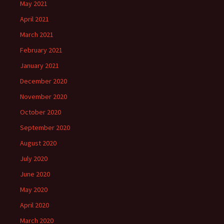
May 2021
April 2021
March 2021
February 2021
January 2021
December 2020
November 2020
October 2020
September 2020
August 2020
July 2020
June 2020
May 2020
April 2020
March 2020