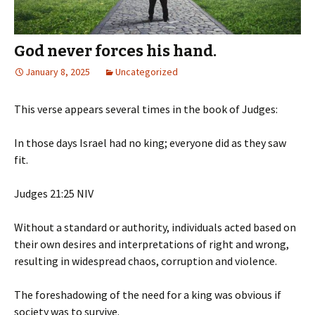
God never forces his hand.
January 8, 2025
Uncategorized
This verse appears several times in the book of Judges:
In those days Israel had no king; everyone did as they saw
fit.
‭‭Judges‬ ‭21‬:‭25‬ ‭NIV‬‬
Without a standard or authority, individuals acted based on
their own desires and interpretations of right and wrong,
resulting in widespread chaos, corruption and violence.
The foreshadowing of the need for a king was obvious if
society was to survive.