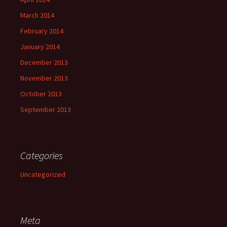
March 2014
February 2014
January 2014
December 2013
November 2013
October 2013
September 2013
Categories
Uncategorized
Meta