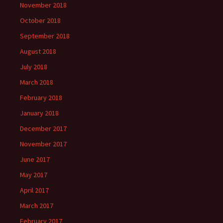
November 2018
October 2018
September 2018
August 2018
July 2018
March 2018
February 2018
January 2018
December 2017
November 2017
June 2017
May 2017
April 2017
March 2017
February 2017