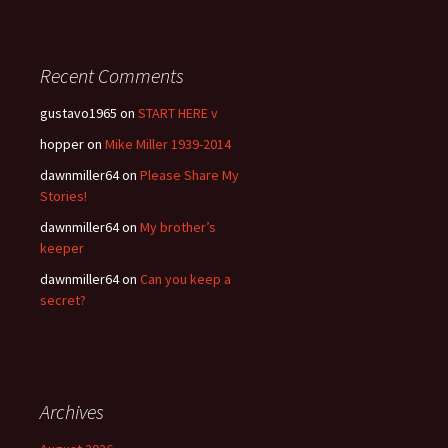
Recent Comments
gustavo1965
on
START HERE v
hopper
on
Mike Miller 1939-2014
dawnmiller64
on
Please Share My
Stories!
dawnmiller64
on
My brother’s
keeper
dawnmiller64
on
Can you keep a
secret?
Archives