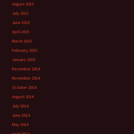
August 2015
July 2015
June 2015
April 2015
March 2015
February 2015
January 2015
December 2014
November 2014
October 2014
August 2014
July 2014
June 2014
May 2014
April 2014