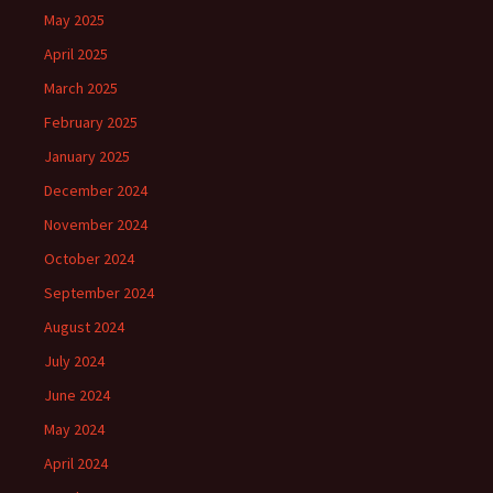
May 2025
April 2025
March 2025
February 2025
January 2025
December 2024
November 2024
October 2024
September 2024
August 2024
July 2024
June 2024
May 2024
April 2024