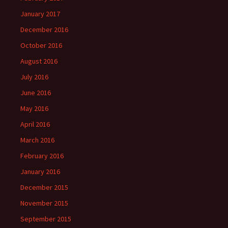
January 2017
December 2016
October 2016
August 2016
July 2016
June 2016
May 2016
April 2016
March 2016
February 2016
January 2016
December 2015
November 2015
September 2015