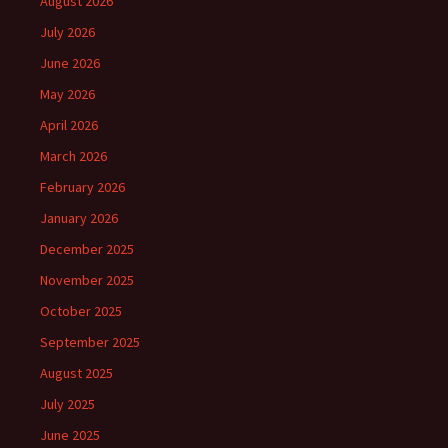
August 2026
July 2026
June 2026
May 2026
April 2026
March 2026
February 2026
January 2026
December 2025
November 2025
October 2025
September 2025
August 2025
July 2025
June 2025