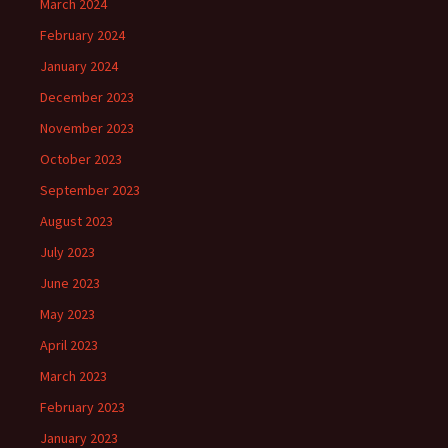
March 2024
February 2024
January 2024
December 2023
November 2023
October 2023
September 2023
August 2023
July 2023
June 2023
May 2023
April 2023
March 2023
February 2023
January 2023