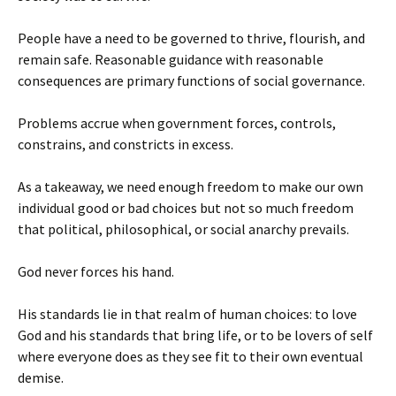
People have a need to be governed to thrive, flourish, and
remain safe. Reasonable guidance with reasonable
consequences are primary functions of social governance.
Problems accrue when government forces, controls,
constrains, and constricts in excess.
As a takeaway, we need enough freedom to make our own
individual good or bad choices but not so much freedom
that political, philosophical, or social anarchy prevails.
God never forces his hand.
His standards lie in that realm of human choices: to love
God and his standards that bring life, or to be lovers of self
where everyone does as they see fit to their own eventual
demise.