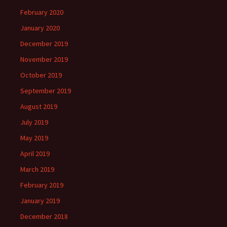
February 2020
January 2020
December 2019
November 2019
October 2019
September 2019
August 2019
July 2019
May 2019
April 2019
March 2019
February 2019
January 2019
December 2018