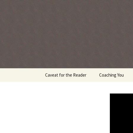
Every day is a gift you've been 
Skip
Caveat for the Reader
Coaching You
to
content