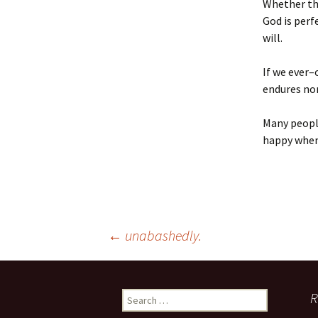
Whether the
God is perf
will.
If we ever–
endures no
Many people
happy when 
Post
←
unabashedly.
navigation
Search
R
for: