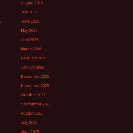
August 2026
July 2026
y
June 2026
May 2026
April 2026
March 2026
February 2026
January 2026
December 2025
November 2025
October 2025
September 2025
August 2025
July 2025
June 2025