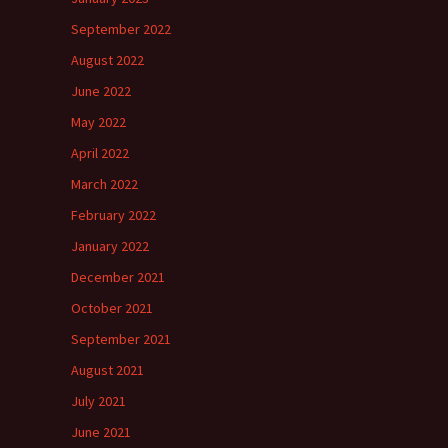
September 2022
August 2022
June 2022
May 2022
April 2022
March 2022
February 2022
January 2022
December 2021
October 2021
September 2021
August 2021
July 2021
June 2021