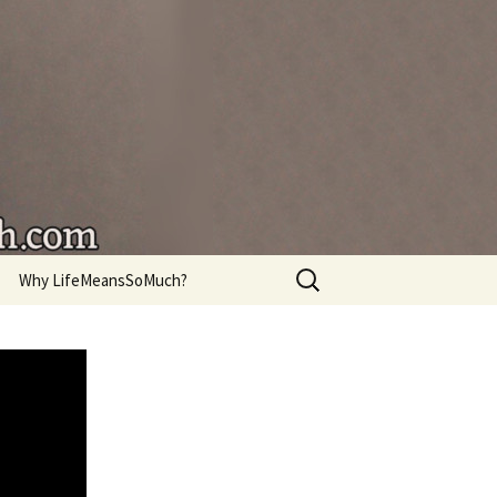
're living.
Search
Why LifeMeansSoMuch?
for: