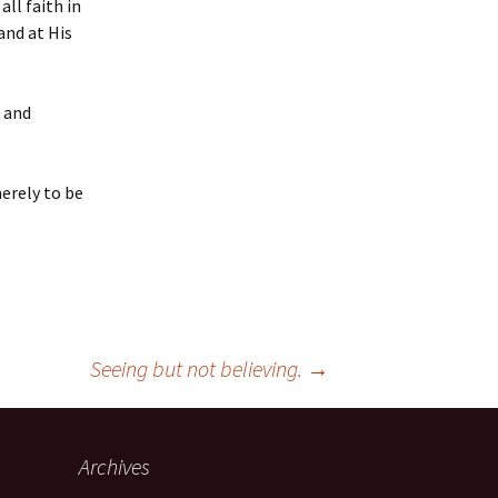
ll faith in
and at His
s and
merely to be
Seeing but not believing.
→
Archives