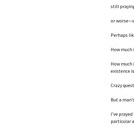
still prayi
or
worse—w
Perhaps lik
How much is
How much is
existence i
Crazy quest
But a man’
I’ve prayed
particular 