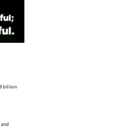
8 billion
s and