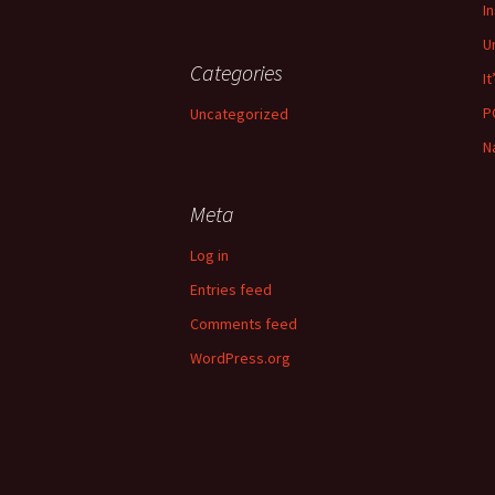
I
U
Categories
It
P
Uncategorized
N
Meta
Log in
Entries feed
Comments feed
WordPress.org