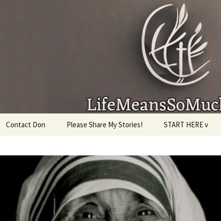
given, make the most of the time every minute you
Contact Don
Please Share My Stories!
START HERE v