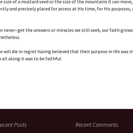
 size of a mustard seed or the size of the mountains it can move, a
ectly and precisely placed for access at His time, for His purposes, 
or never–get the answers or miracles we still seek, our faith grow
netheless.
 will die in regret having believed that their purpose in life was 
all along it was to be faithful.
ecent Posts
Recent Comments