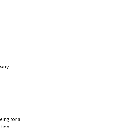
very
eing for a
tion.