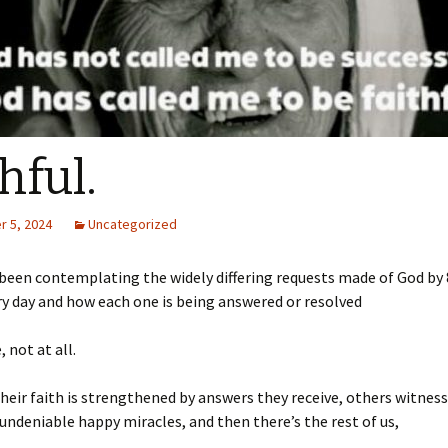
hful.
 5, 2024
Uncategorized
e been contemplating the widely differing requests made of God by 
y day and how each one is being answered or resolved
 not at all.
heir faith is strengthened by answers they receive, others witnes
undeniable happy miracles, and then there’s the rest of us,