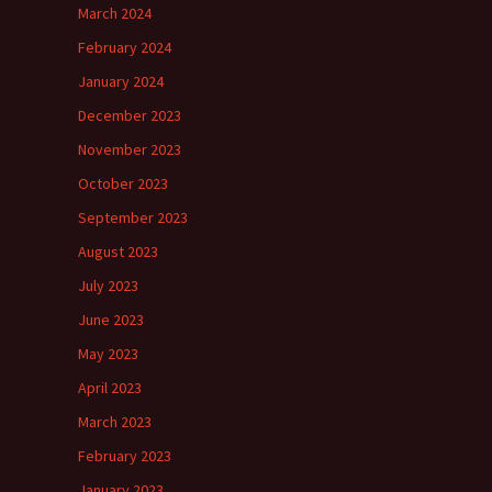
March 2024
February 2024
January 2024
December 2023
November 2023
October 2023
September 2023
August 2023
July 2023
June 2023
May 2023
April 2023
March 2023
February 2023
January 2023