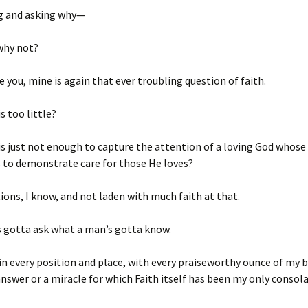
ng and asking why—
hy not?
e you, mine is again that ever troubling question of faith.
 too little?
 just not enough to capture the attention of a loving God whose 
s to demonstrate care for those He loves?
ions, I know, and not laden with much faith at that.
s gotta ask what a man’s gotta know.
 in every position and place, with every praiseworthy ounce of my b
answer or a miracle for which Faith itself has been my only consola