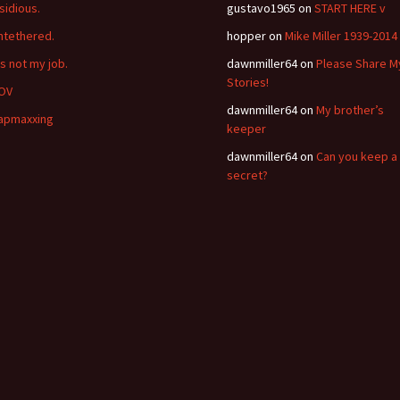
nsidious.
gustavo1965
on
START HERE v
ntethered.
hopper
on
Mike Miller 1939-2014
’s not my job.
dawnmiller64
on
Please Share M
Stories!
OV
dawnmiller64
on
My brother’s
apmaxxing
keeper
dawnmiller64
on
Can you keep a
secret?