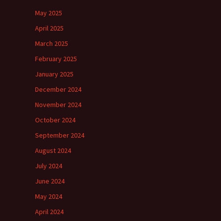
May 2025
April 2025
March 2025
February 2025
January 2025
December 2024
November 2024
October 2024
September 2024
August 2024
July 2024
June 2024
May 2024
April 2024