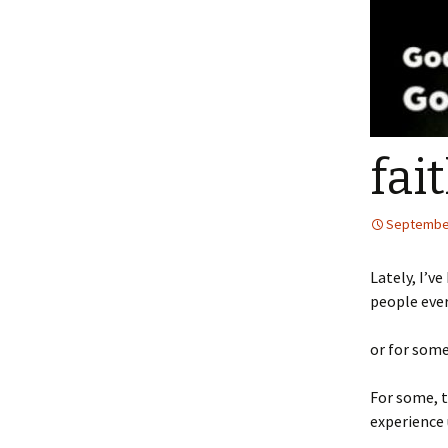
fait
September
Lately, I’v
people ever
or for some,
For some, t
experience 