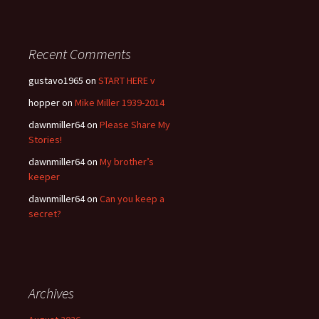
Recent Comments
gustavo1965
on
START HERE v
hopper
on
Mike Miller 1939-2014
dawnmiller64
on
Please Share My
Stories!
dawnmiller64
on
My brother’s
keeper
dawnmiller64
on
Can you keep a
secret?
Archives