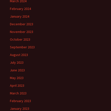
March 2024
February 2024
January 2024
December 2023
November 2023
October 2023
September 2023
August 2023
July 2023
June 2023
May 2023
April 2023
March 2023
February 2023
January 2023