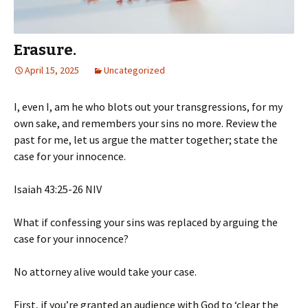
Erasure.
April 15, 2025
Uncategorized
I, even I, am he who blots out your transgressions, for my
own sake, and remembers your sins no more. Review the
past for me, let us argue the matter together; state the
case for your innocence.
‭‭Isaiah‬ ‭43‬:‭25‬-‭26‬ ‭NIV‬‬
What if confessing your sins was replaced by arguing the
case for your innocence?
No
attorney alive would take your case.
First, if you’re granted an audience with God to ‘clear the