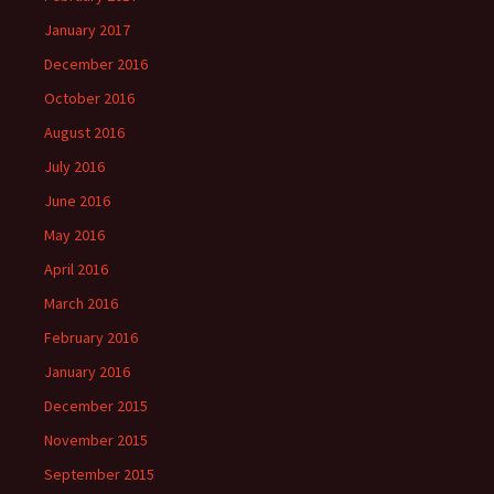
January 2017
December 2016
October 2016
August 2016
July 2016
June 2016
May 2016
April 2016
March 2016
February 2016
January 2016
December 2015
November 2015
September 2015