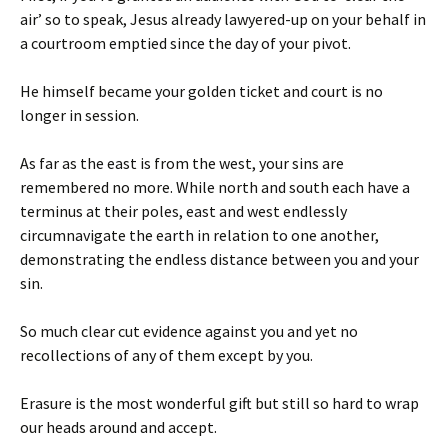
air’ so to speak, Jesus already lawyered-up on your behalf in
a courtroom emptied since the day of your pivot.
He himself became your golden ticket and court is no
longer in session.
As far as the east is from the west, your sins are
remembered no more. While north and south each have a
terminus at their poles, east and west endlessly
circumnavigate the earth in relation to one another,
demonstrating the endless distance between you and your
sin.
So much clear cut evidence against you and yet no
recollections of any of them except by you.
Erasure is the most wonderful gift but still so hard to wrap
our heads around and accept.