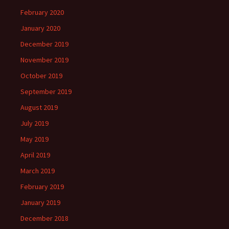
February 2020
January 2020
December 2019
November 2019
October 2019
September 2019
August 2019
July 2019
May 2019
April 2019
March 2019
February 2019
January 2019
December 2018