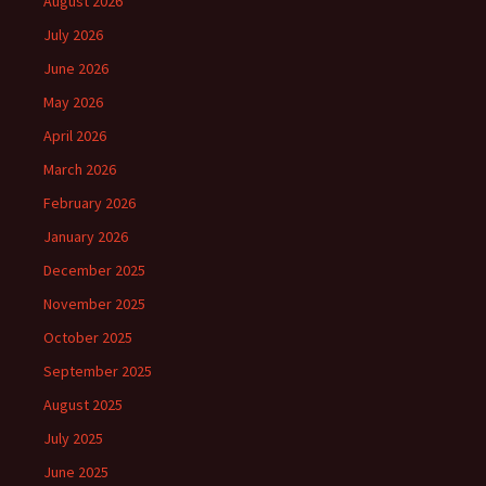
August 2026
July 2026
June 2026
May 2026
April 2026
March 2026
February 2026
January 2026
December 2025
November 2025
October 2025
September 2025
August 2025
July 2025
June 2025