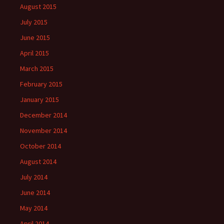
August 2015
July 2015
June 2015
April 2015
March 2015
February 2015
January 2015
December 2014
November 2014
October 2014
August 2014
July 2014
June 2014
May 2014
April 2014