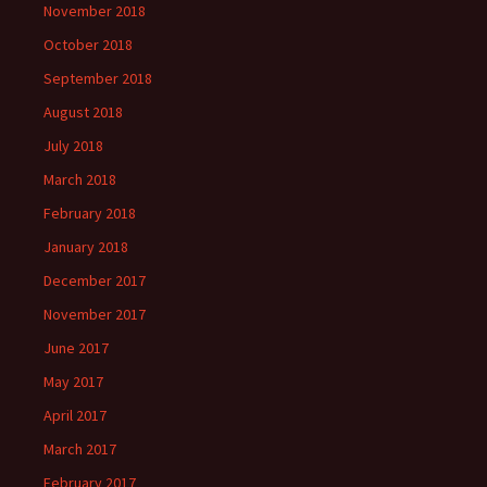
November 2018
October 2018
September 2018
August 2018
July 2018
March 2018
February 2018
January 2018
December 2017
November 2017
June 2017
May 2017
April 2017
March 2017
February 2017