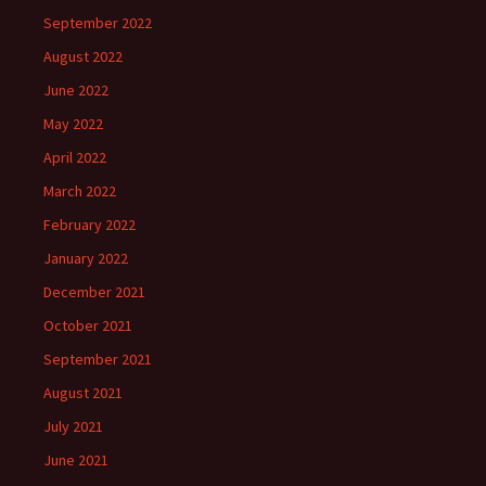
September 2022
August 2022
June 2022
May 2022
April 2022
March 2022
February 2022
January 2022
December 2021
October 2021
September 2021
August 2021
July 2021
June 2021