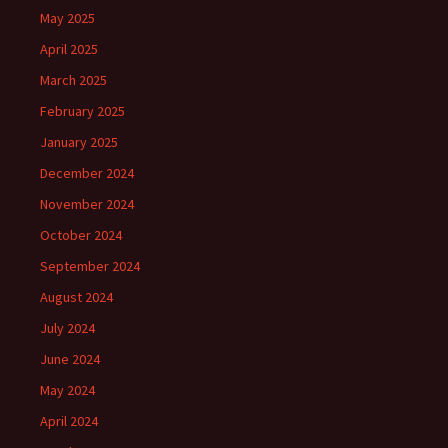
May 2025
April 2025
March 2025
February 2025
January 2025
December 2024
November 2024
October 2024
September 2024
August 2024
July 2024
June 2024
May 2024
April 2024