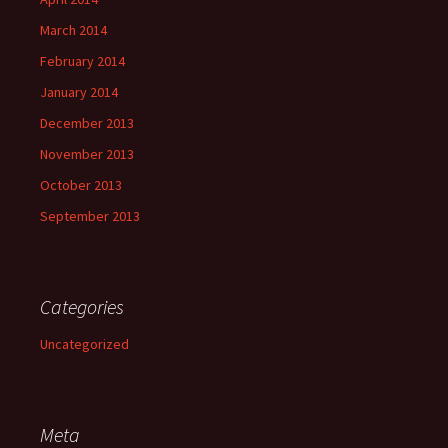
March 2014
February 2014
January 2014
December 2013
November 2013
October 2013
September 2013
Categories
Uncategorized
Meta