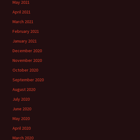
May 2021
April 2021
March 2021
February 2021
January 2021
December 2020
November 2020
October 2020
September 2020
August 2020
July 2020
June 2020
May 2020
April 2020
March 2020