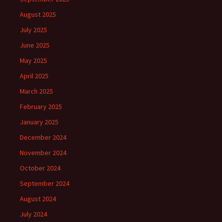
August 2025
July 2025
June 2025
May 2025
April 2025
March 2025
February 2025
January 2025
December 2024
November 2024
October 2024
September 2024
August 2024
July 2024