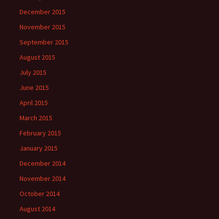
December 2015
November 2015
September 2015
August 2015
July 2015
June 2015
April 2015
March 2015
February 2015
January 2015
December 2014
November 2014
October 2014
August 2014