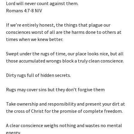
Lord will never count against them.
‭‭Romans‬ ‭4‬:‭7‬-‭8‬ ‭NIV‬‬
If we’re entirely honest, the things that plague our
consciences worst of all are the harms done to others at
times when we knew better.
Swept under the rugs of time, our place looks nice, but all
those accumulated wrongs block a truly clean conscience.
Dirty rugs full of hidden secrets.
Rugs may cover sins but they don’t forgive them
Take ownership and responsibility and present your dirt at
the cross of Christ for the promise of complete freedom.
A clear conscience weighs nothing and wastes no mental
energy.