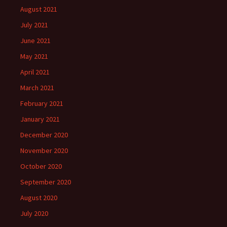
August 2021
July 2021
June 2021
May 2021
April 2021
March 2021
February 2021
January 2021
December 2020
November 2020
October 2020
September 2020
August 2020
July 2020