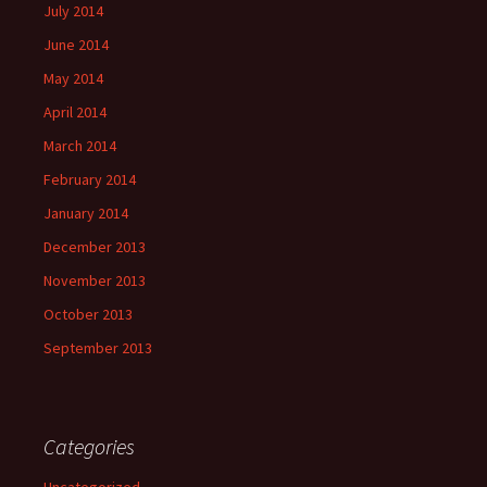
July 2014
June 2014
May 2014
April 2014
March 2014
February 2014
January 2014
December 2013
November 2013
October 2013
September 2013
Categories