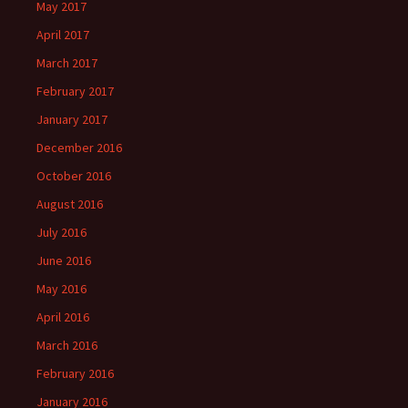
May 2017
April 2017
March 2017
February 2017
January 2017
December 2016
October 2016
August 2016
July 2016
June 2016
May 2016
April 2016
March 2016
February 2016
January 2016