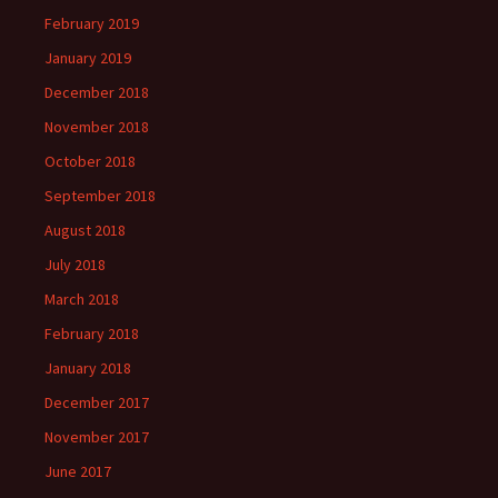
February 2019
January 2019
December 2018
November 2018
October 2018
September 2018
August 2018
July 2018
March 2018
February 2018
January 2018
December 2017
November 2017
June 2017