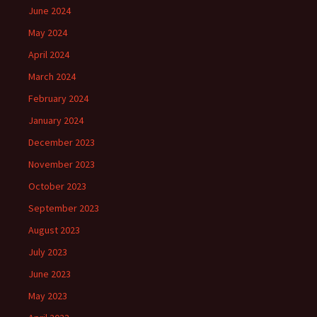
June 2024
May 2024
April 2024
March 2024
February 2024
January 2024
December 2023
November 2023
October 2023
September 2023
August 2023
July 2023
June 2023
May 2023