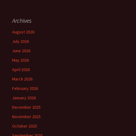
Archives
August 2026
July 2026
June 2026
May 2026
April 2026
March 2026
February 2026
January 2026
December 2025
November 2025
October 2025
September 2025