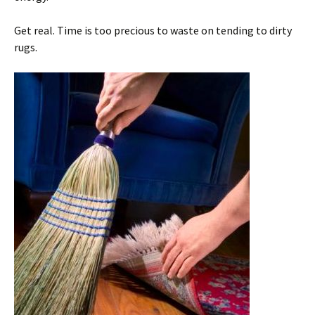
Get real. Time is too precious to waste on tending to dirty
rugs.