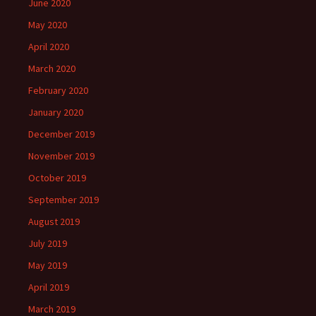
June 2020
May 2020
April 2020
March 2020
February 2020
January 2020
December 2019
November 2019
October 2019
September 2019
August 2019
July 2019
May 2019
April 2019
March 2019