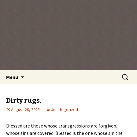
Every day is a gift you've been given, make
the most of the time every minute you're
living.
Skip
Search
Menu
to
for:
content
Dirty rugs.
August 20, 2025
Uncategorized
Blessed are those whose transgressions are forgiven,
whose sins are covered. Blessed is the one whose sin the