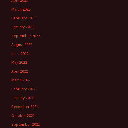
April 2023
March 2023
February 2023
January 2023
September 2022
August 2022
June 2022
May 2022
April 2022
March 2022
February 2022
January 2022
December 2021
October 2021
September 2021