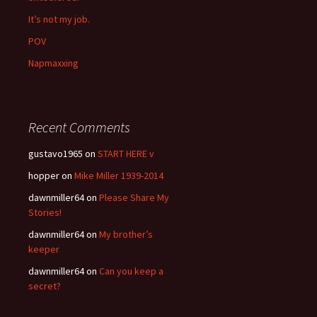
It’s not my job.
POV
Napmaxxing
Recent Comments
gustavo1965
on
START HERE v
hopper
on
Mike Miller 1939-2014
dawnmiller64
on
Please Share My
Stories!
dawnmiller64
on
My brother’s
keeper
dawnmiller64
on
Can you keep a
secret?