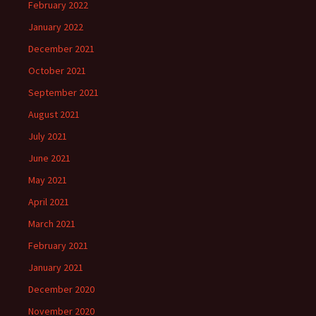
February 2022
January 2022
December 2021
October 2021
September 2021
August 2021
July 2021
June 2021
May 2021
April 2021
March 2021
February 2021
January 2021
December 2020
November 2020