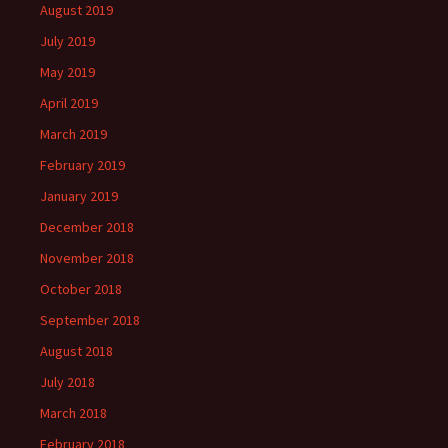
August 2019
July 2019
May 2019
April 2019
March 2019
February 2019
January 2019
December 2018
November 2018
October 2018
September 2018
August 2018
July 2018
March 2018
February 2018