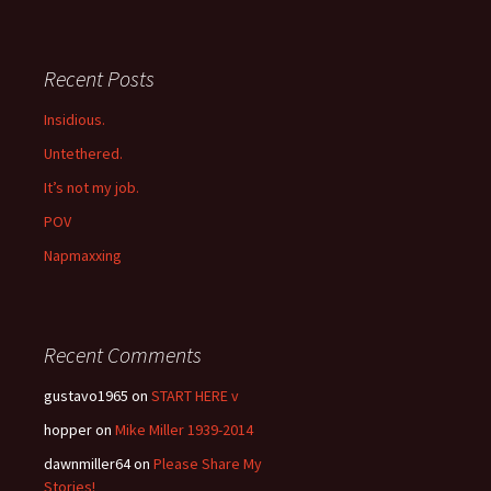
Recent Posts
Insidious.
Untethered.
It’s not my job.
POV
Napmaxxing
Recent Comments
gustavo1965
on
START HERE v
hopper
on
Mike Miller 1939-2014
dawnmiller64
on
Please Share My
Stories!