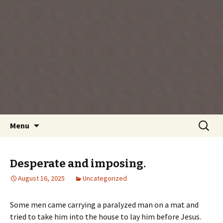
Every day is a gift you've been given, make
the most of the time every minute you're
living.
Skip
Search
Menu
to
for:
content
Desperate and imposing.
August 16, 2025
Uncategorized
Some men came carrying a paralyzed man on a mat and
tried to take him into the house to lay him before Jesus.