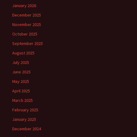
January 2026
December 2025
November 2025
October 2025
September 2025
August 2025
July 2025
June 2025
May 2025
April 2025
March 2025
February 2025
January 2025
December 2024