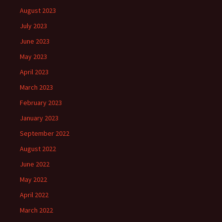
August 2023
July 2023
June 2023
May 2023
April 2023
March 2023
February 2023
January 2023
September 2022
August 2022
June 2022
May 2022
April 2022
March 2022