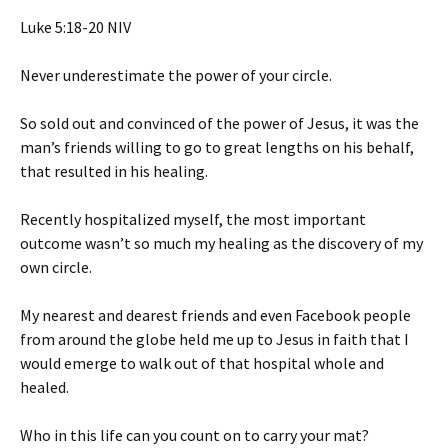
‭‭Luke‬ ‭5‬:‭18‬-‭20‬ ‭NIV‬‬
Never underestimate the power of your circle.
So sold out and convinced of the power of Jesus, it was the
man’s friends willing to go to great lengths on his behalf,
that resulted in his healing.
Recently hospitalized myself, the most important
outcome wasn’t so much my healing as the discovery of my
own circle.
My nearest and dearest friends and even Facebook people
from around the globe held me up to Jesus in faith that I
would emerge to walk out of that hospital whole and
healed.
Who in this life can you count on to carry your mat?