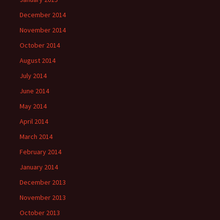
December 2014
November 2014
October 2014
August 2014
July 2014
June 2014
May 2014
April 2014
March 2014
February 2014
January 2014
December 2013
November 2013
October 2013