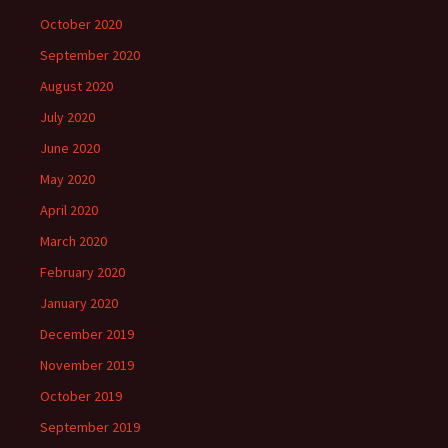
October 2020
September 2020
August 2020
July 2020
June 2020
May 2020
April 2020
March 2020
February 2020
January 2020
December 2019
November 2019
October 2019
September 2019