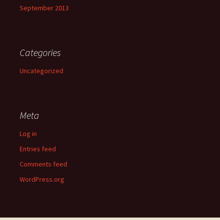
September 2013
Categories
Uncategorized
Meta
Log in
Entries feed
Comments feed
WordPress.org