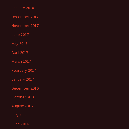
January 2018
December 2017
November 2017
June 2017
May 2017
April 2017
March 2017
February 2017
January 2017
December 2016
October 2016
August 2016
July 2016
June 2016