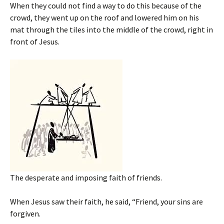
When they could not find a way to do this because of the
crowd, they went up on the roof and lowered him on his
mat through the tiles into the middle of the crowd, right in
front of Jesus.
The desperate and imposing faith of friends.
When Jesus saw their faith, he said, “Friend, your sins are
forgiven.