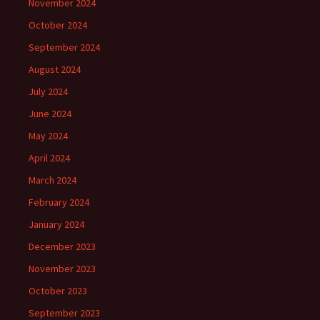
November 2024
October 2024
September 2024
August 2024
July 2024
June 2024
May 2024
April 2024
March 2024
February 2024
January 2024
December 2023
November 2023
October 2023
September 2023