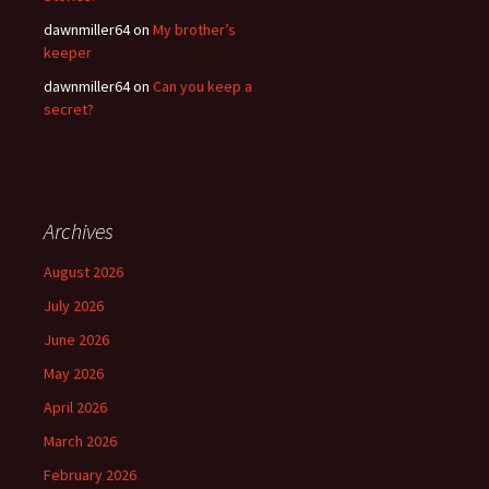
dawnmiller64
on
My brother’s
keeper
dawnmiller64
on
Can you keep a
secret?
Archives
August 2026
July 2026
June 2026
May 2026
April 2026
March 2026
February 2026