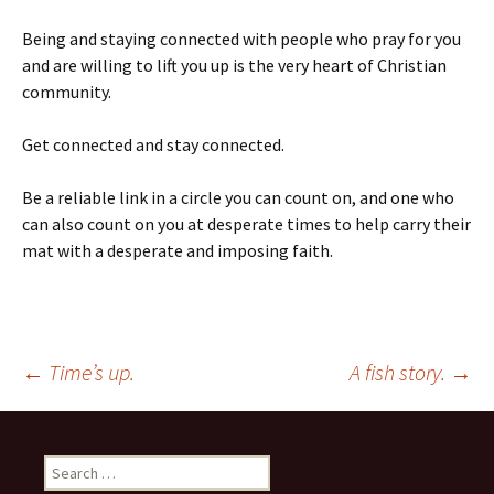
Being and staying connected with people who pray for you
and are willing to lift you up is the very heart of Christian
community.
Get connected and stay connected.
Be a reliable link in a circle you can count on, and one who
can also count on you at desperate times to help carry their
mat with a desperate and imposing faith.
Post
←
Time’s up.
A fish story.
→
navigation
Search
for: