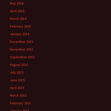
May 2016
April 2016
March 2016
February 2016
January 2016
December 2015
November 2015
September 2015
August 2015
July 2015
June 2015
April 2015
March 2015
February 2015
January 2015