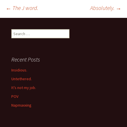
Post
←
The J word.
Absolutely.
→
navigation
Search
for:
Recent Posts
Insidious.
Untethered.
It’s not my job.
POV
Napmaxxing