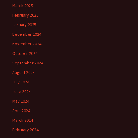
March 2025
February 2025
January 2025
December 2024
November 2024
October 2024
September 2024
August 2024
July 2024
June 2024
May 2024
April 2024
March 2024
February 2024