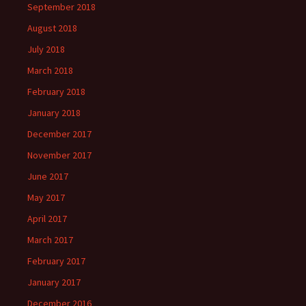
September 2018
August 2018
July 2018
March 2018
February 2018
January 2018
December 2017
November 2017
June 2017
May 2017
April 2017
March 2017
February 2017
January 2017
December 2016