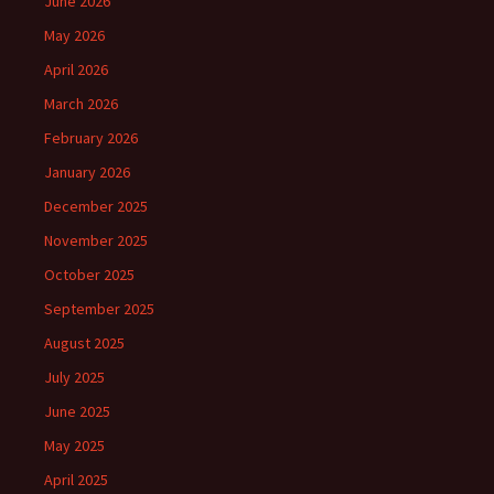
June 2026
May 2026
April 2026
March 2026
February 2026
January 2026
December 2025
November 2025
October 2025
September 2025
August 2025
July 2025
June 2025
May 2025
April 2025