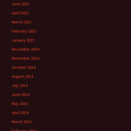
June 2015
April 2015
March 2015
February 2015
January 2015
December 2014
November 2014
October 2014
August 2014
July 2014
June 2014
May 2014
April 2014
March 2014
February 2014