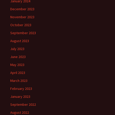
January 2024
December 2023
November 2023
October 2023
September 2023
August 2023
July 2023
June 2023
May 2023
April 2023
March 2023
February 2023
January 2023
September 2022
August 2022