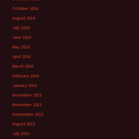
October 2016
August 2016
July 2016
June 2016
May 2016
April 2016
March 2016
February 2016
January 2016
December 2015
November 2015
September 2015
August 2015
July 2015