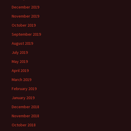
December 2019
November 2019
October 2019
September 2019
August 2019
July 2019
May 2019
April 2019
March 2019
February 2019
January 2019
December 2018
November 2018
October 2018