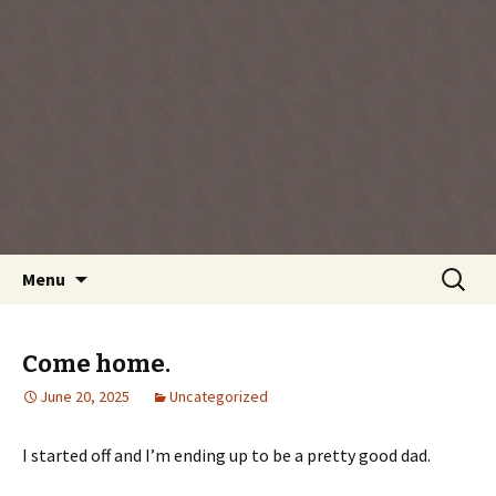
Every day is a gift you've been given, make
the most of the time every minute you're
living.
Skip
Search
Menu
to
for:
content
Come home.
June 20, 2025
Uncategorized
I started off and I’m ending up to be a pretty good dad.