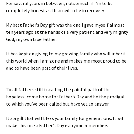
For several years in between, notsomuch if I’m to be
completely honest as I learned to be in recovery.
My best Father’s Day gift was the one I gave myself almost
ten years ago at the hands of a very patient and very mighty
God, my own true Father.
It has kept on giving to my growing family who will inherit
this world when I am gone and makes me most proud to be
and to have been part of their lives.
To all fathers still traveling the painful path of the
hopeless, come home for Father’s Day and be the prodigal
to which you’ve been called but have yet to answer.
It’s a gift that will bless your family for generations. It will
make this one a Father’s Day everyone remembers.