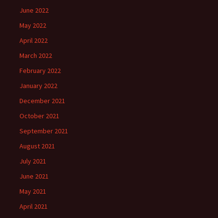
June 2022
May 2022
April 2022
March 2022
February 2022
January 2022
December 2021
October 2021
September 2021
August 2021
July 2021
June 2021
May 2021
April 2021