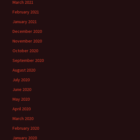
March 2021
February 2021
January 2021
December 2020
November 2020
October 2020
September 2020
August 2020
July 2020
June 2020
May 2020
April 2020
March 2020
February 2020
January 2020