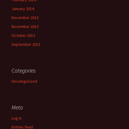
January 2014
December 2013
November 2013
October 2013
September 2013
Categories
Uncategorized
Meta
Log in
Entries feed