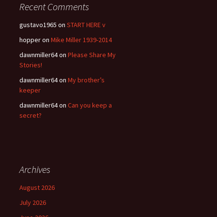
Recent Comments
gustavo1965
on
START HERE v
hopper
on
Mike Miller 1939-2014
dawnmiller64
on
Please Share My
Stories!
dawnmiller64
on
My brother’s
keeper
dawnmiller64
on
Can you keep a
secret?
Archives
August 2026
July 2026