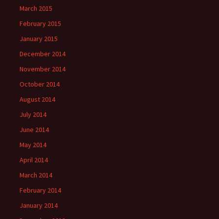
March 2015
February 2015
January 2015
December 2014
November 2014
October 2014
August 2014
July 2014
June 2014
May 2014
April 2014
March 2014
February 2014
January 2014