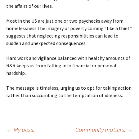
the affairs of our lives.
Most in the US are just one or two paychecks away from
homelessness.The imagery of poverty coming “like a thief”
suggests that neglecting responsibilities can lead to
sudden and unexpected consequences.
Hard work and vigilance balanced with healthy amounts of
R&R keeps us from falling into financial or personal
hardship.
The message is timeless, urging us to opt for taking action
rather than succumbing to the temptation of idleness.
Post
←
My boss.
Community matters.
→