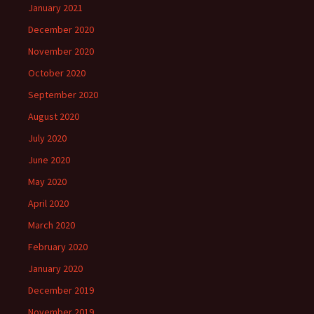
January 2021
December 2020
November 2020
October 2020
September 2020
August 2020
July 2020
June 2020
May 2020
April 2020
March 2020
February 2020
January 2020
December 2019
November 2019