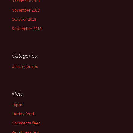
December 2013
November 2013
October 2013
September 2013
Categories
Uncategorized
Meta
Log in
Entries feed
Comments feed
WordPress.org