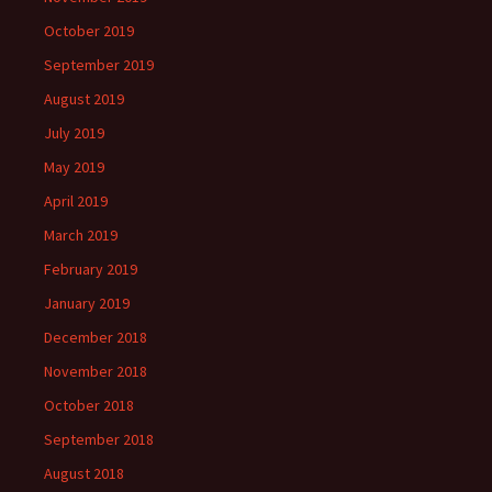
October 2019
September 2019
August 2019
July 2019
May 2019
April 2019
March 2019
February 2019
January 2019
December 2018
November 2018
October 2018
September 2018
August 2018