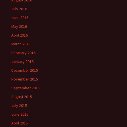
August 2016
July 2016
June 2016
May 2016
April 2016
March 2016
February 2016
January 2016
December 2015
November 2015
September 2015
August 2015
July 2015
June 2015
April 2015