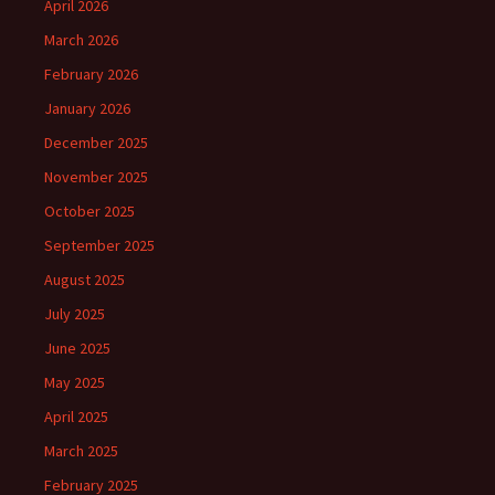
April 2026
March 2026
February 2026
January 2026
December 2025
November 2025
October 2025
September 2025
August 2025
July 2025
June 2025
May 2025
April 2025
March 2025
February 2025