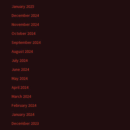
January 2025
December 2024
November 2024
October 2024
September 2024
August 2024
July 2024
June 2024
May 2024
April 2024
March 2024
February 2024
January 2024
December 2023