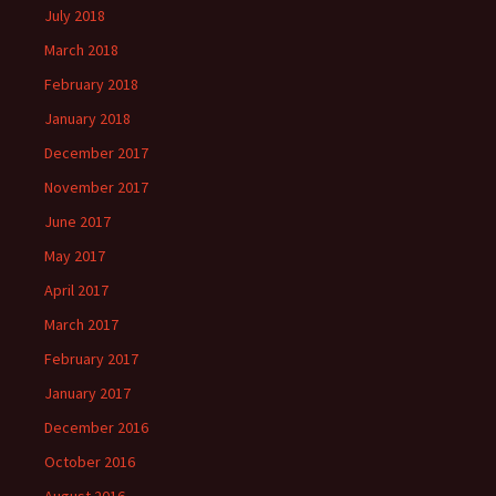
July 2018
March 2018
February 2018
January 2018
December 2017
November 2017
June 2017
May 2017
April 2017
March 2017
February 2017
January 2017
December 2016
October 2016