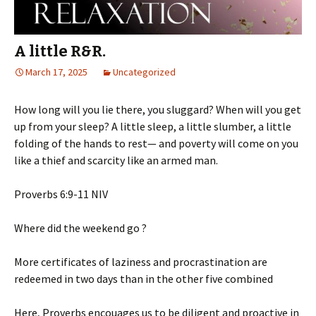
A little R&R.
March 17, 2025
Uncategorized
How long will you lie there, you sluggard? When will you get
up from your sleep? A little sleep, a little slumber, a little
folding of the hands to rest— and poverty will come on you
like a thief and scarcity like an armed man.
‭‭Proverbs‬ ‭6‬:‭9‬-‭11‬ ‭NIV‬‬
Where did the weekend go ?
More
certificates of laziness and procrastination are
redeemed in two days than in the other five combined
Here, Proverbs encouages us to be diligent and proactive in