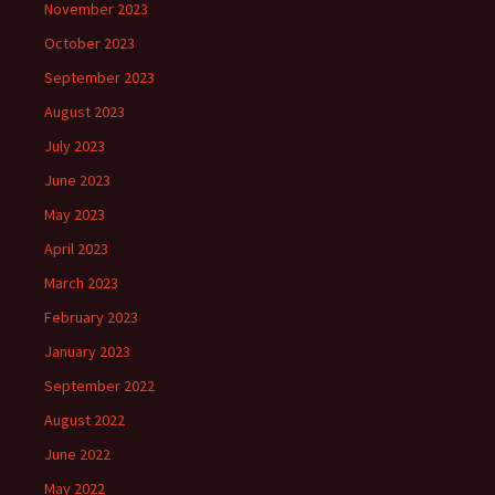
November 2023
October 2023
September 2023
August 2023
July 2023
June 2023
May 2023
April 2023
March 2023
February 2023
January 2023
September 2022
August 2022
June 2022
May 2022