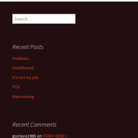
navigation
Search
for:
Recent Posts
Insidious.
Untethered.
It’s not my job.
POV
Napmaxxing
Recent Comments
gustavo1965
on
START HERE v