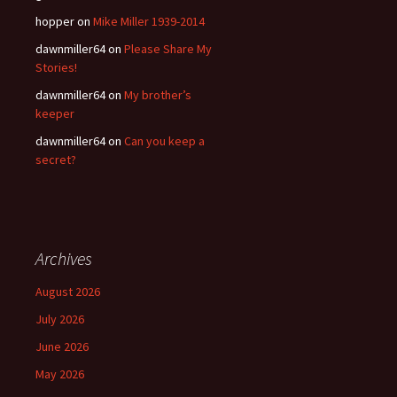
hopper
on
Mike Miller 1939-2014
dawnmiller64
on
Please Share My
Stories!
dawnmiller64
on
My brother’s
keeper
dawnmiller64
on
Can you keep a
secret?
Archives
August 2026
July 2026
June 2026
May 2026