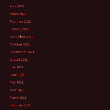
April 2022
March 2022
February 2022
January 2022
December 2021
October 2021
September 2021
August 2021
July 2021
June 2021
May 2021
April 2021
March 2021
February 2021