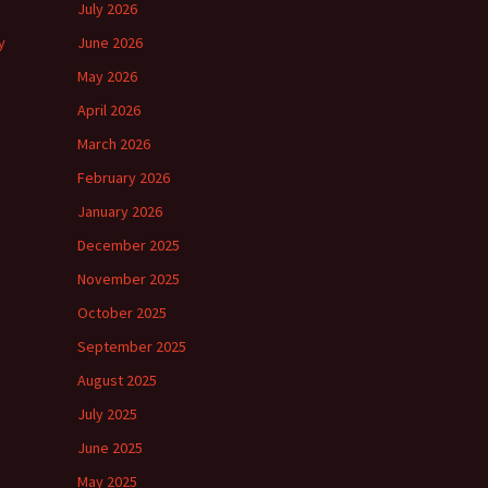
July 2026
y
June 2026
May 2026
April 2026
March 2026
February 2026
January 2026
December 2025
November 2025
October 2025
September 2025
August 2025
July 2025
June 2025
May 2025