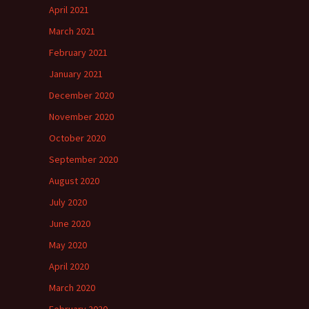
April 2021
March 2021
February 2021
January 2021
December 2020
November 2020
October 2020
September 2020
August 2020
July 2020
June 2020
May 2020
April 2020
March 2020