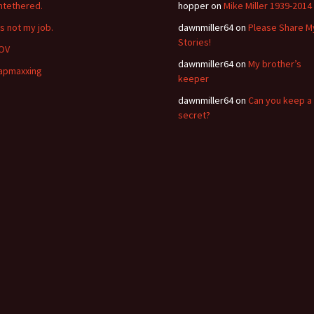
ntethered.
hopper
on
Mike Miller 1939-2014
’s not my job.
dawnmiller64
on
Please Share M
Stories!
OV
dawnmiller64
on
My brother’s
apmaxxing
keeper
dawnmiller64
on
Can you keep a
secret?