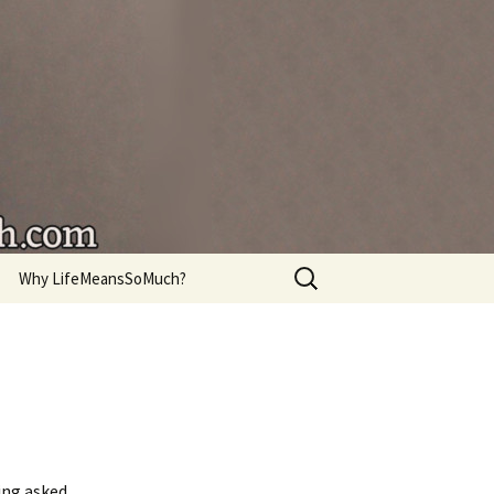
're living.
Search
Why LifeMeansSoMuch?
for:
ing asked