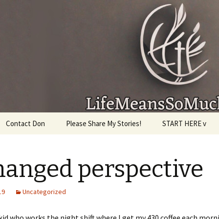
given, make the most of the time every minute you
Contact Don
Please Share My Stories!
START HERE v
hanged perspective
19
Uncategorized
id who works the night shift where I get my 430 coffee each morn