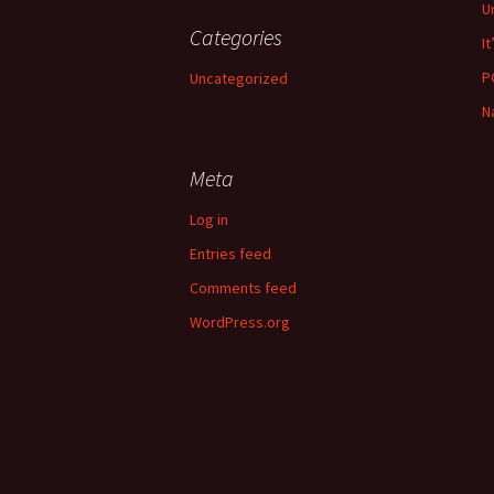
U
Categories
It
P
Uncategorized
N
Meta
Log in
Entries feed
Comments feed
WordPress.org