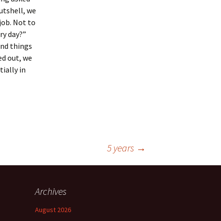
utshell, we
job. Not to
ry day?”
and things
ed out, we
ially in
5 years
→
Archives
August 2026