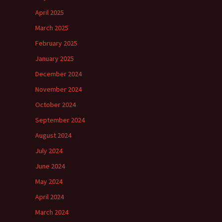
April 2025
March 2025
February 2025
January 2025
December 2024
November 2024
October 2024
September 2024
August 2024
July 2024
June 2024
May 2024
April 2024
March 2024