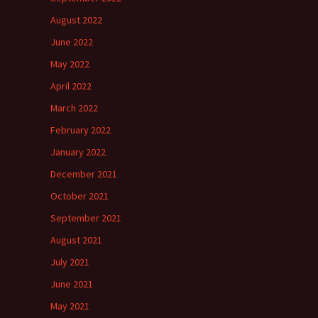
August 2022
June 2022
May 2022
April 2022
March 2022
February 2022
January 2022
December 2021
October 2021
September 2021
August 2021
July 2021
June 2021
May 2021