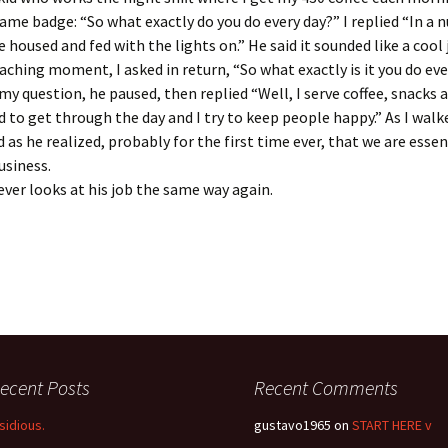
me badge: “So what exactly do you do every day?” I replied “In a n
 housed and fed with the lights on.” He said it sounded like a cool 
aching moment, I asked in return, “So what exactly is it you do eve
my question, he paused, then replied “Well, I serve coffee, snacks 
 to get through the day and I try to keep people happy.” As I walk
 as he realized, probably for the first time ever, that we are essent
usiness.
ever looks at his job the same way again.
ecent Posts
Recent Comments
nsidious.
gustavo1965
on
START HERE v