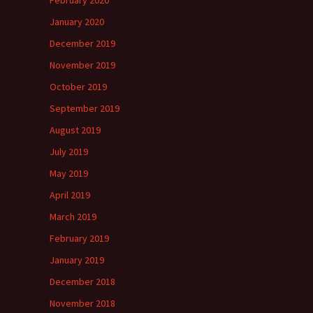
February 2020
January 2020
December 2019
November 2019
October 2019
September 2019
August 2019
July 2019
May 2019
April 2019
March 2019
February 2019
January 2019
December 2018
November 2018