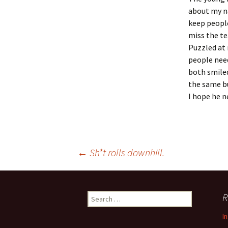
about my na
keep people
miss the te
Puzzled at 
people need
both smiled
the same b
I hope he n
Post
←
Sh*t rolls downhill.
navigation
Search
R
for:
I