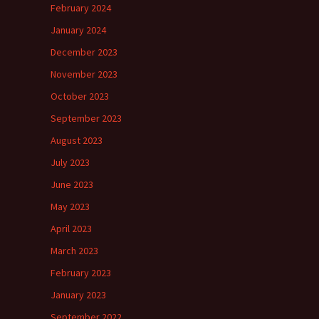
February 2024
January 2024
December 2023
November 2023
October 2023
September 2023
August 2023
July 2023
June 2023
May 2023
April 2023
March 2023
February 2023
January 2023
September 2022