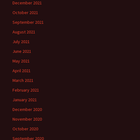
December 2021
October 2021
September 2021
August 2021
July 2021
June 2021
May 2021
April 2021
March 2021
February 2021
January 2021
December 2020
November 2020
October 2020
September 2020