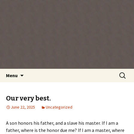
Every day is a gift you've been given, make
the most of the time every minute you're
living.
Skip
Search
Menu
to
for:
content
Our very best.
June 22, 2025
Uncategorized
A son honors his father, and a slave his master. If I am a
father, where is the honor due me? If I am a master, where