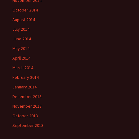
November 2014
October 2014
August 2014
July 2014
June 2014
May 2014
April 2014
March 2014
February 2014
January 2014
December 2013
November 2013
October 2013
September 2013