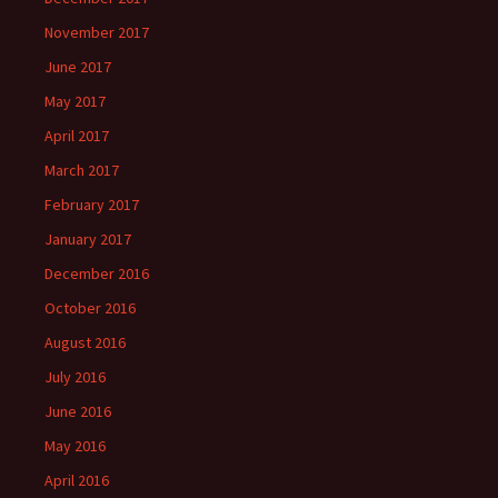
November 2017
June 2017
May 2017
April 2017
March 2017
February 2017
January 2017
December 2016
October 2016
August 2016
July 2016
June 2016
May 2016
April 2016