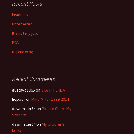
Recent Posts
Insidious.
Untethered.
It’s not my job.
POV
Napmaxxing
Recent Comments
gustavo1965
on
START HERE v
hopper
on
Mike Miller 1939-2014
dawnmiller64
on
Please Share My
Stories!
dawnmiller64
on
My brother’s
keeper