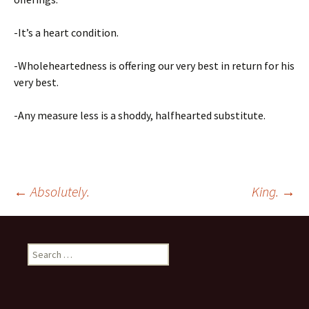
-It’s a heart condition.
-Wholeheartedness is offering our very best in return for his
very best.
-Any measure less is a shoddy, halfhearted substitute.
Post
←
Absolutely.
King.
→
navigation
Search
for: