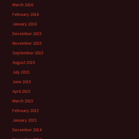
March 2016
February 2016
January 2016
December 2015
November 2015
September 2015
August 2015
July 2015
June 2015
April 2015
March 2015
February 2015
January 2015
December 2014