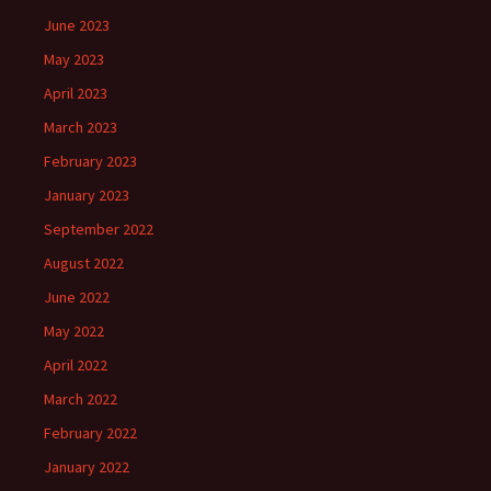
June 2023
May 2023
April 2023
March 2023
February 2023
January 2023
September 2022
August 2022
June 2022
May 2022
April 2022
March 2022
February 2022
January 2022