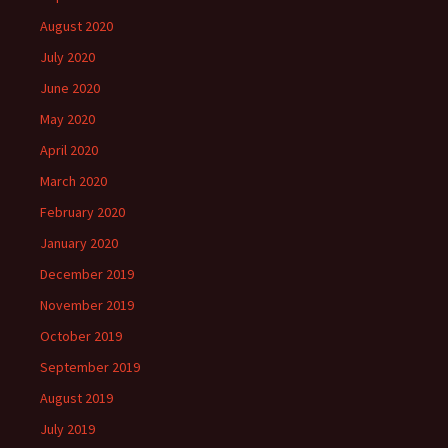
August 2020
July 2020
June 2020
May 2020
April 2020
March 2020
February 2020
January 2020
December 2019
November 2019
October 2019
September 2019
August 2019
July 2019