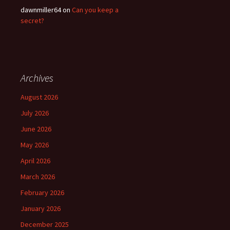
dawnmiller64
on
Can you keep a
secret?
Archives
August 2026
July 2026
June 2026
May 2026
April 2026
March 2026
February 2026
January 2026
December 2025