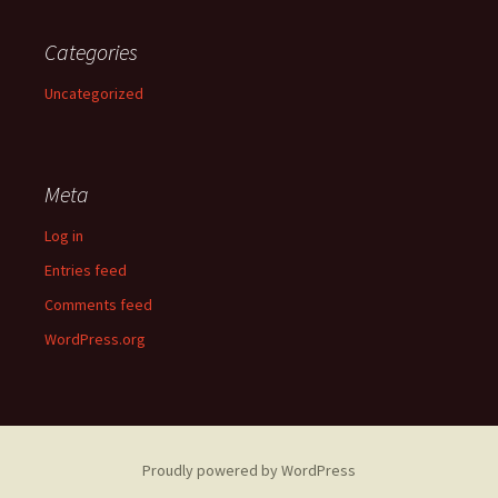
Categories
Uncategorized
Meta
Log in
Entries feed
Comments feed
WordPress.org
Proudly powered by WordPress