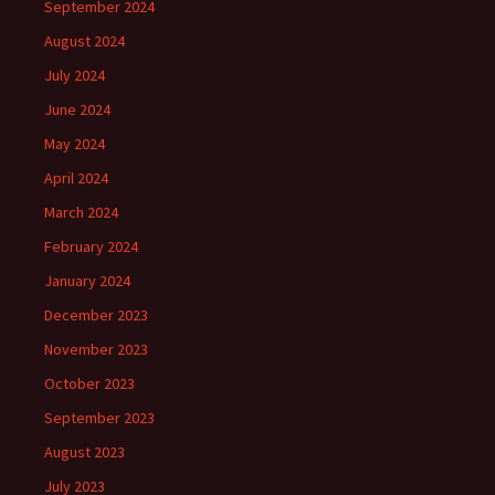
September 2024
August 2024
July 2024
June 2024
May 2024
April 2024
March 2024
February 2024
January 2024
December 2023
November 2023
October 2023
September 2023
August 2023
July 2023