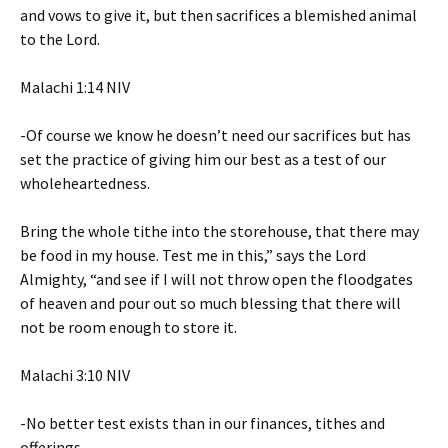
and vows to give it, but then sacrifices a blemished animal
to the Lord.
‭‭Malachi‬ ‭1‬:‭14‬ ‭NIV‬‬
-Of course we know he doesn’t need our sacrifices but has
set the practice of giving him our best as a test of our
wholeheartedness.
Bring the whole tithe into the storehouse, that there may
be food in my house. Test me in this,” says the Lord
Almighty, “and see if I will not throw open the floodgates
of heaven and pour out so much blessing that there will
not be room enough to store it.
‭‭Malachi‬ ‭3‬:‭10‬ ‭NIV‬‬
-No better test exists than in our finances, tithes and
offerings.