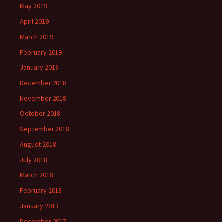
May 2019
April 2019
March 2019
February 2019
January 2019
December 2018
November 2018
October 2018
September 2018
August 2018
July 2018
March 2018
February 2018
January 2018
December 2017