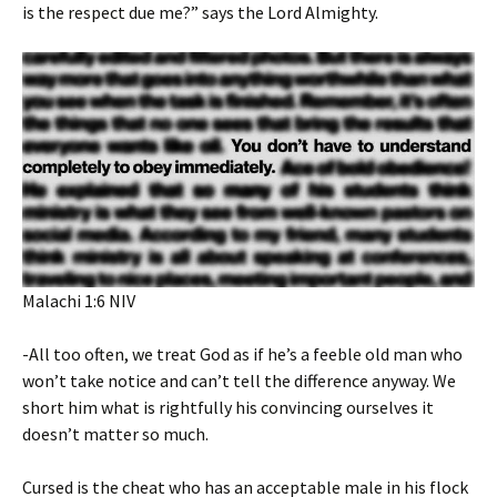
is the respect due me?” says the Lord Almighty.
‭‭Malachi‬ ‭1‬:‭6‬ ‭NIV‬‬
-All too often, we treat God as if he’s a feeble old man who
won’t take notice and can’t tell the difference anyway. We
short him what is rightfully his convincing ourselves it
doesn’t matter so much.
Cursed is the cheat who has an acceptable male in his flock