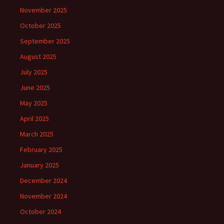
November 2025
October 2025
September 2025
August 2025
July 2025
June 2025
May 2025
April 2025
March 2025
February 2025
January 2025
December 2024
November 2024
October 2024