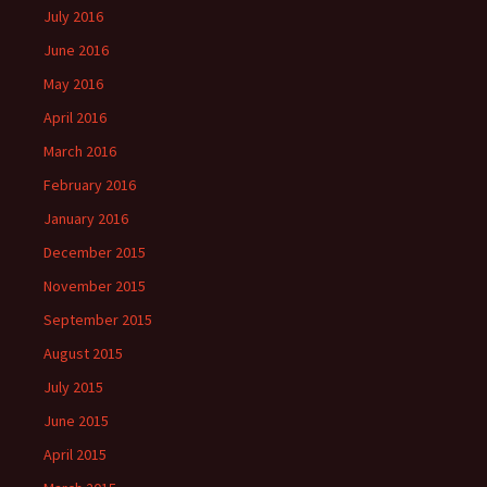
July 2016
June 2016
May 2016
April 2016
March 2016
February 2016
January 2016
December 2015
November 2015
September 2015
August 2015
July 2015
June 2015
April 2015