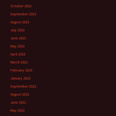
October 2023
September 2023
August 2023
July 2023
June 2023
May 2023
April 2023
March 2023
February 2023
January 2023
September 2022
August 2022
June 2022
May 2022