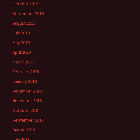
October 2019
September 2019
August 2019
July 2019
May 2019
April 2019
March 2019
February 2019
January 2019
December 2018
November 2018
October 2018
September 2018
August 2018
July 2018