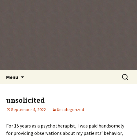
Every day is a gift you've been given, make
the most of the time every minute you're
living.
Skip
Search
Menu
to
for:
content
unsolicited
September 4, 2022
Uncategorized
For 15 years as a psychotherapist, I was paid handsomely
for providing observations about my patients’ behavior,