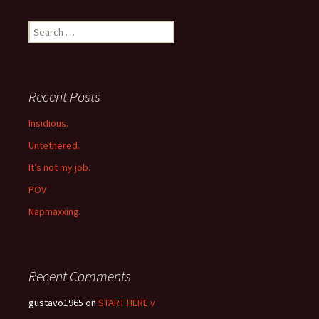
navigation
Search
for:
Recent Posts
Insidious.
Untethered.
It’s not my job.
POV
Napmaxxing
Recent Comments
gustavo1965
on
START HERE v