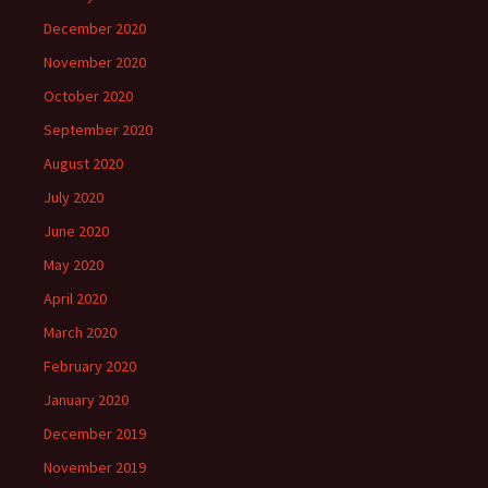
December 2020
November 2020
October 2020
September 2020
August 2020
July 2020
June 2020
May 2020
April 2020
March 2020
February 2020
January 2020
December 2019
November 2019