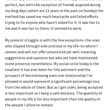
perfect, but with the exception of friends acquired during
my drug days (which are 11 years in the past on Sunday) the
method has saved me much heartache and failed efforts
trying to fix anyone who hasn’t asked for it. It was fair to
me and it was fair to them. It seemed to work.
My present struggle is with the few exceptions–the ones
who slipped through and continue in my life–to whom I
cannot and will not offer unsolicited yet well-meaning
suggestions and opinions but who yet have maintained
some presence nonetheless. My social circle today is the
smallest it has ever been for this extrovert and the
prospect of discontinuing even one relationship I’ve
allowed in would represent a significant percentage loss
from the whole of them. But as I get older, being accepted
is less important so I keep a safe distance. The quantity of
people in my life is far less important than the quality of
the people I allow to remain.