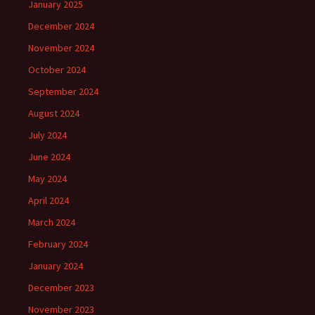
January 2025
December 2024
November 2024
October 2024
September 2024
August 2024
July 2024
June 2024
May 2024
April 2024
March 2024
February 2024
January 2024
December 2023
November 2023