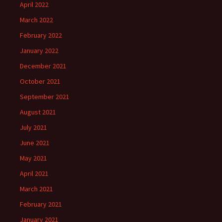
April 2022
March 2022
February 2022
January 2022
December 2021
October 2021
September 2021
August 2021
July 2021
June 2021
May 2021
April 2021
March 2021
February 2021
January 2021