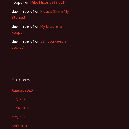
hopper
on
Mike Miller 1939-2014
dawnmiller64
on
Please Share My
Stories!
dawnmiller64
on
My brother’s
keeper
dawnmiller64
on
Can you keep a
secret?
Archives
August 2026
July 2026
June 2026
May 2026
April 2026