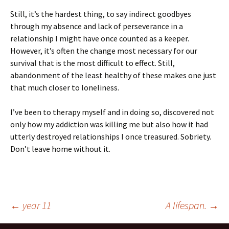
Still, it’s the hardest thing, to say indirect goodbyes
through my absence and lack of perseverance in a
relationship I might have once counted as a keeper.
However, it’s often the change most necessary for our
survival that is the most difficult to effect. Still,
abandonment of the least healthy of these makes one just
that much closer to loneliness.
I’ve been to therapy myself and in doing so, discovered not
only how my addiction was killing me but also how it had
utterly destroyed relationships I once treasured. Sobriety.
Don’t leave home without it.
Post
←
year 11
A lifespan.
→