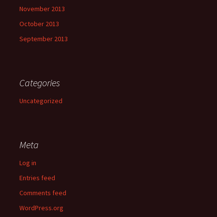
November 2013
October 2013
September 2013
Categories
Uncategorized
Meta
Log in
Entries feed
Comments feed
WordPress.org