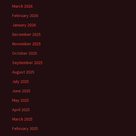
March 2026
February 2026
January 2026
December 2025
November 2025
October 2025
September 2025
August 2025
July 2025
June 2025
May 2025
April 2025
March 2025
February 2025