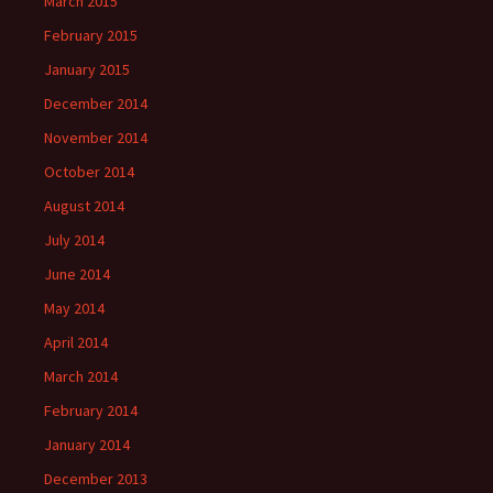
March 2015
February 2015
January 2015
December 2014
November 2014
October 2014
August 2014
July 2014
June 2014
May 2014
April 2014
March 2014
February 2014
January 2014
December 2013