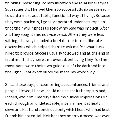
thinking, reasoning, communication and relational styles.
Subsequently, I helped them to successfully navigate each
toward a more adaptable, functional way of living. Because
they were patients, I gently operated under assumption
that their willingness to follow my lead was implicit. After
all, they sought me, not vice versa. When they were less
willing, therapy included a brief detour into deliberate
discussions which helped them to ask me for what I was
hired to provide. Success usually followed and at the end of
treatment, they were empowered, believing they, for the
most part, were their own guide out of the dark and into
the light. That exact outcome made my work a joy.
Since those days, encountering acquaintances, friends and
people I loved, I knew I could not be their therapists and,
indeed, was not. I merely sifted my clinical impressions of
each through an undetectable, internal mental health
sieve and kept and continued only with those who had best
friendship potential. Neither they nor my process was ever