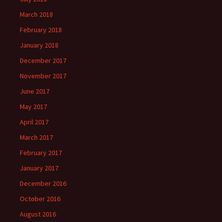
March 2018
February 2018
January 2018
December 2017
November 2017
June 2017
May 2017
April 2017
March 2017
February 2017
January 2017
December 2016
October 2016
August 2016