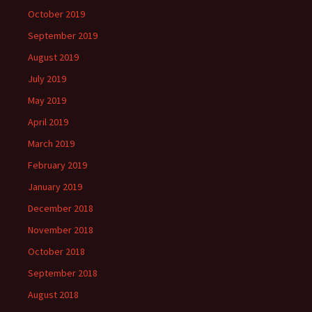
October 2019
September 2019
August 2019
July 2019
May 2019
April 2019
March 2019
February 2019
January 2019
December 2018
November 2018
October 2018
September 2018
August 2018