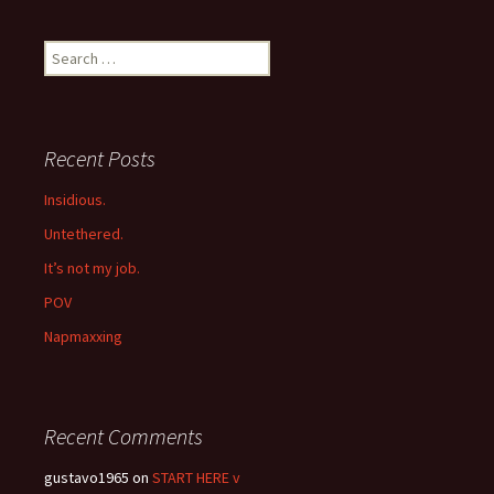
navigation
Search
for:
Recent Posts
Insidious.
Untethered.
It’s not my job.
POV
Napmaxxing
Recent Comments
gustavo1965
on
START HERE v