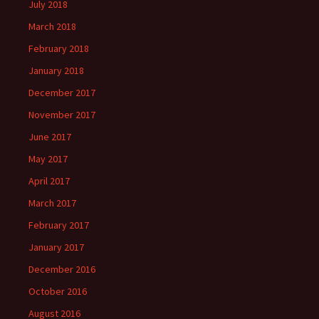
July 2018
March 2018
February 2018
January 2018
December 2017
November 2017
June 2017
May 2017
April 2017
March 2017
February 2017
January 2017
December 2016
October 2016
August 2016