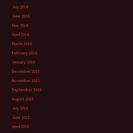
July 2016
June 2016
May 2016
April 2016
March 2016
February 2016
January 2016
December 2015
November 2015
September 2015
August 2015
July 2015
June 2015
April 2015