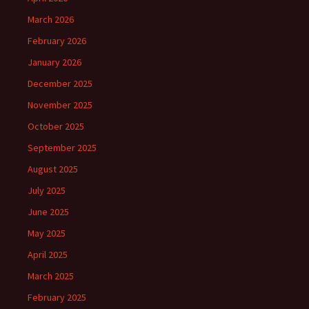
March 2026
February 2026
January 2026
December 2025
November 2025
October 2025
September 2025
August 2025
July 2025
June 2025
May 2025
April 2025
March 2025
February 2025