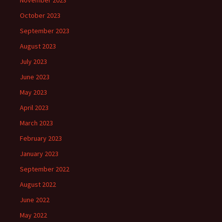
November 2023
October 2023
September 2023
August 2023
July 2023
June 2023
May 2023
April 2023
March 2023
February 2023
January 2023
September 2022
August 2022
June 2022
May 2022