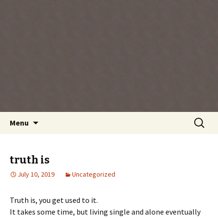
Every day is a gift you've been given, make
the most of the time every minute you're
living.
Skip
Search
Menu
to
for:
content
truth is
July 10, 2019
Uncategorized
Truth is, you get used to it.
It takes some time, but living single and alone eventually