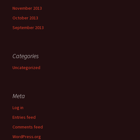
November 2013
October 2013
September 2013
Categories
Uncategorized
Meta
Log in
Entries feed
Comments feed
WordPress.org