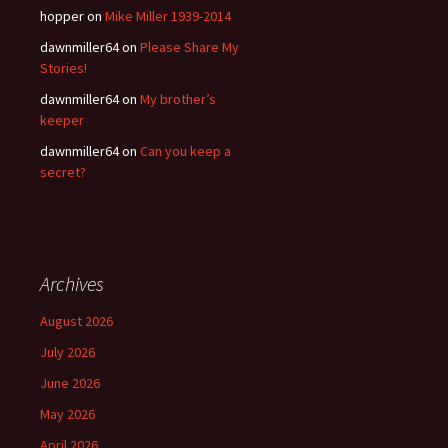
hopper
on
Mike Miller 1939-2014
dawnmiller64
on
Please Share My
Stories!
dawnmiller64
on
My brother’s
keeper
dawnmiller64
on
Can you keep a
secret?
Archives
August 2026
July 2026
June 2026
May 2026
April 2026