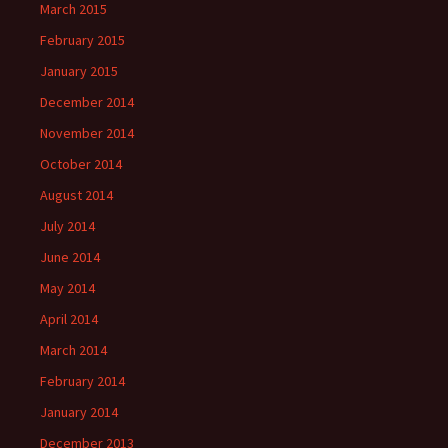
March 2015
February 2015
January 2015
December 2014
November 2014
October 2014
August 2014
July 2014
June 2014
May 2014
April 2014
March 2014
February 2014
January 2014
December 2013