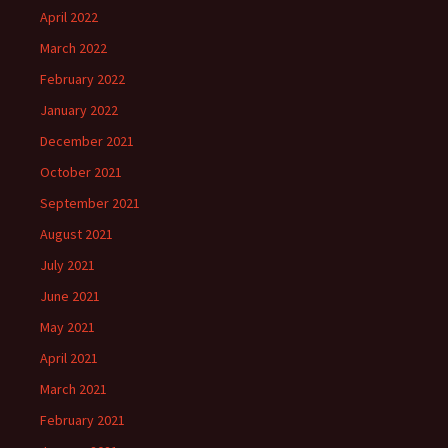
April 2022
March 2022
February 2022
January 2022
December 2021
October 2021
September 2021
August 2021
July 2021
June 2021
May 2021
April 2021
March 2021
February 2021