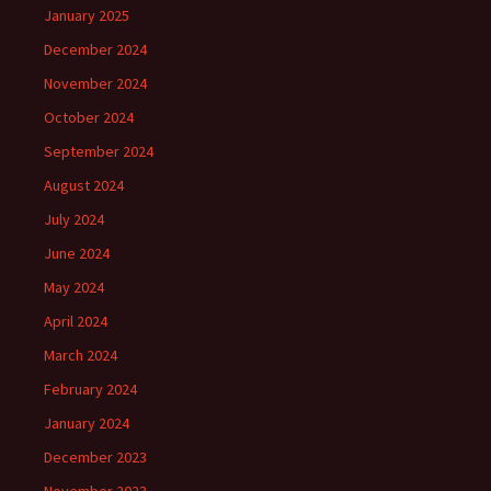
January 2025
December 2024
November 2024
October 2024
September 2024
August 2024
July 2024
June 2024
May 2024
April 2024
March 2024
February 2024
January 2024
December 2023