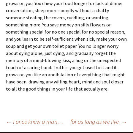
grows on you. You chew your food longer for lack of dinner
conversation, sleep more soundly without a chatty
someone stealing the covers, cuddling, or wanting
something more. You save money on silly flowers or
something special for no one special for no special reason,
and you learn to be self-sufficient when sick, make your own
soup and get your own toilet paper. You no longer worry
about dying alone, just dying, and gradually forget the
memory of a mind-blowing kiss, a hug or the unexpected
touch of a caring hand. Truth is you get used to it and it
grows on you like an annihilation of everything that might
have been, drawing any willing heart, mind and soul closer
to all the good things in your life that actually are.
Post
←
I once knew a man…
for as long as we live.
→