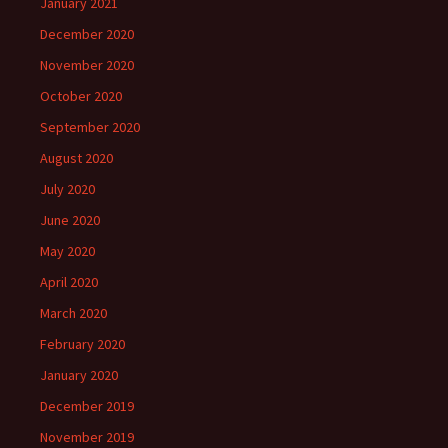
January 2021
December 2020
November 2020
October 2020
September 2020
August 2020
July 2020
June 2020
May 2020
April 2020
March 2020
February 2020
January 2020
December 2019
November 2019