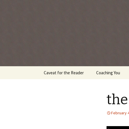
Every day is a gift you've been 
Skip
Caveat for the Reader
Coaching You
to
content
the
February 4