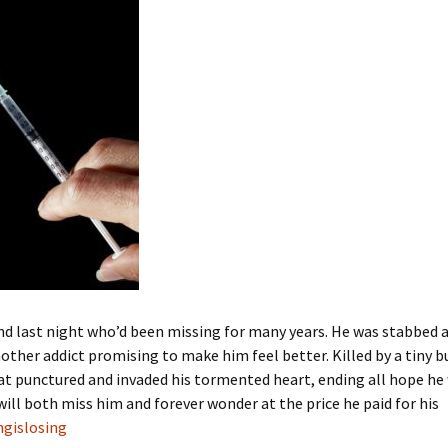
iend last night who’d been missing for many years. He was stabbed 
other addict promising to make him feel better. Killed by a tiny b
t punctured and invaded his tormented heart, ending all hope he
 will both miss him and forever wonder at the price he paid for his
ngislosing