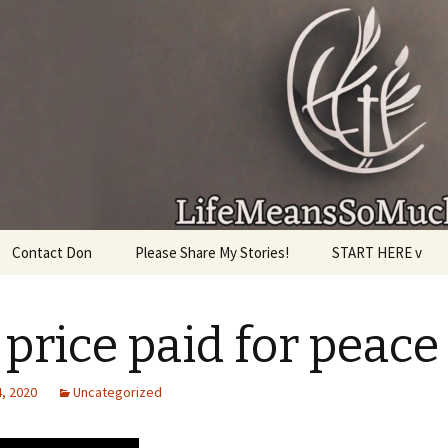
given, make the most of the time every minute you
Contact Don
Please Share My Stories!
START HERE v
 price paid for peace
, 2020
Uncategorized