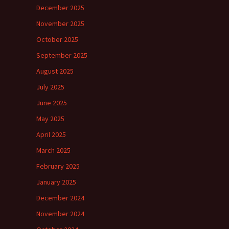
December 2025
November 2025
October 2025
September 2025
August 2025
July 2025
June 2025
May 2025
April 2025
March 2025
February 2025
January 2025
December 2024
November 2024