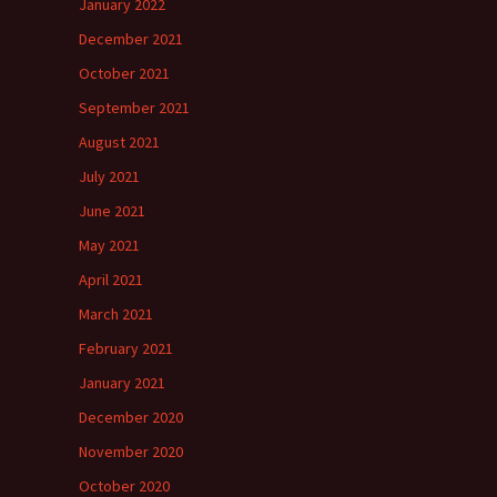
January 2022
December 2021
October 2021
September 2021
August 2021
July 2021
June 2021
May 2021
April 2021
March 2021
February 2021
January 2021
December 2020
November 2020
October 2020