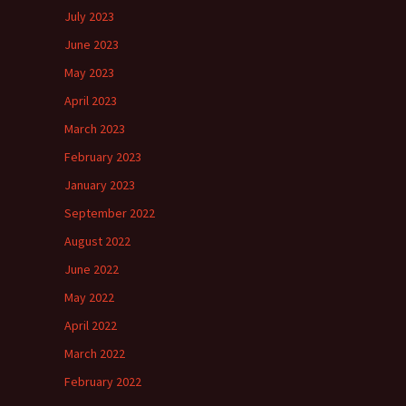
July 2023
June 2023
May 2023
April 2023
March 2023
February 2023
January 2023
September 2022
August 2022
June 2022
May 2022
April 2022
March 2022
February 2022