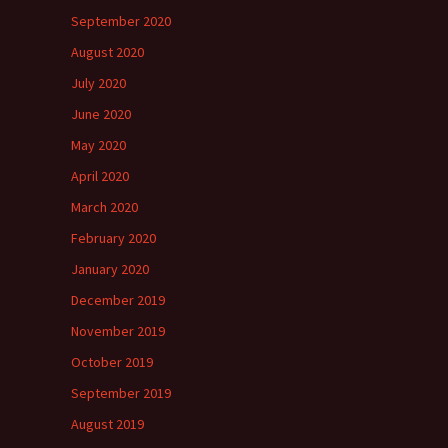
September 2020
August 2020
July 2020
June 2020
May 2020
April 2020
March 2020
February 2020
January 2020
December 2019
November 2019
October 2019
September 2019
August 2019