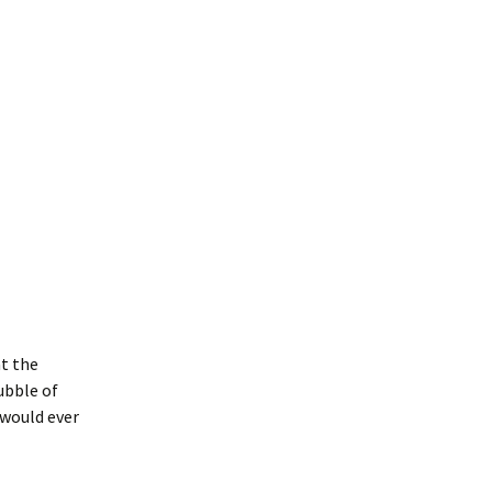
at the
ubble of
 would ever