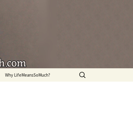
're living.
Search
Why LifeMeansSoMuch?
for: