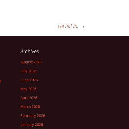
He fell in.
→
Archives
August 2026
July 2026
y
June 2026
May 2026
April 2026
March 2026
February 2026
January 2026