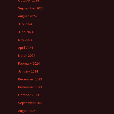
October 2024
September 2024
August 2024
July 2024
June 2024
May 2024
April 2024
March 2024
February 2024
January 2024
December 2023
November 2023
October 2023
September 2023
August 2023