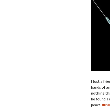
I lost a fr
hands of an
nothing tha
be found. I
peace.
#usi