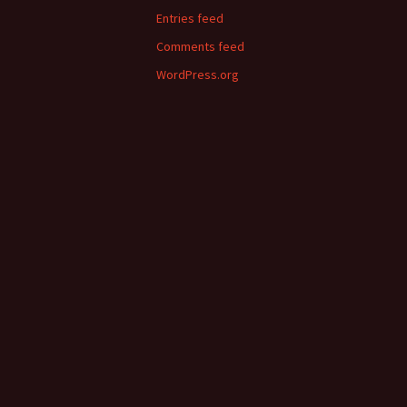
Entries feed
Comments feed
WordPress.org