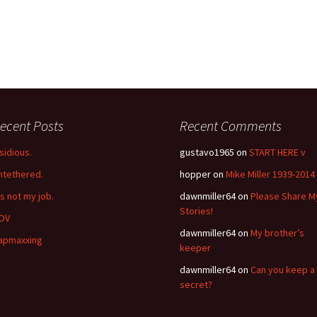
ecent Posts
Recent Comments
nsidious.
gustavo1965
on
START HERE v
ntethered.
hopper
on
Mike Miller 1939-2014
’s not my job.
dawnmiller64
on
Please Share M
Stories!
OV
dawnmiller64
on
My brother’s
apmaxxing
keeper
dawnmiller64
on
Can you keep a
secret?