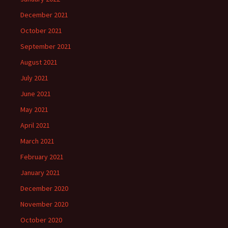
December 2021
October 2021
September 2021
August 2021
July 2021
June 2021
May 2021
April 2021
March 2021
February 2021
January 2021
December 2020
November 2020
October 2020