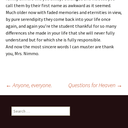
call them by their first name as awkward as it seemed.
Much older now with faded memories and eternities in view,
by pure serendipity they come back into your life once
again, and again you’re the student thankful for so many
differences she made in your life that she will never fully
understand but for which she is fully responsible.
And now the most sincere words I can muster are thank
you, Mrs. Nimmo.
Post
←
Anyone, everyone.
Questions for Heaven
→
navigation
Search
for: