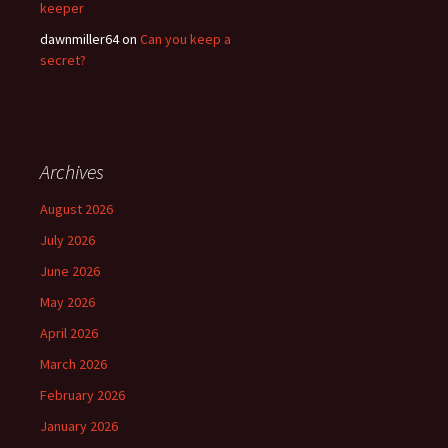
keeper
dawnmiller64
on
Can you keep a
secret?
Archives
August 2026
July 2026
June 2026
May 2026
April 2026
March 2026
February 2026
January 2026