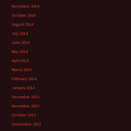
November 2014
October 2014
August 2014
July 2014
June 2014
May 2014
April 2014
March 2014
February 2014
January 2014
December 2013
November 2013
October 2013
September 2013