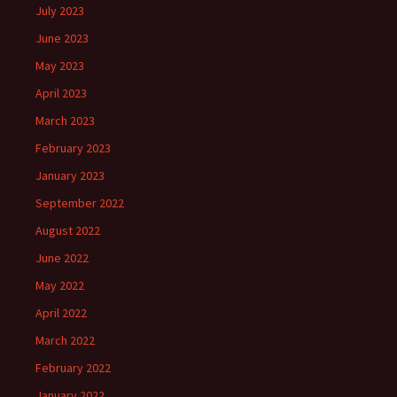
July 2023
June 2023
May 2023
April 2023
March 2023
February 2023
January 2023
September 2022
August 2022
June 2022
May 2022
April 2022
March 2022
February 2022
January 2022