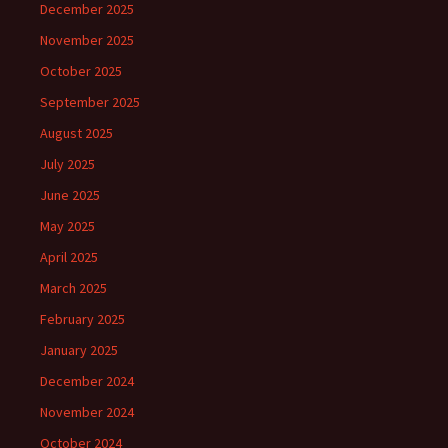
December 2025
November 2025
October 2025
September 2025
August 2025
July 2025
June 2025
May 2025
April 2025
March 2025
February 2025
January 2025
December 2024
November 2024
October 2024