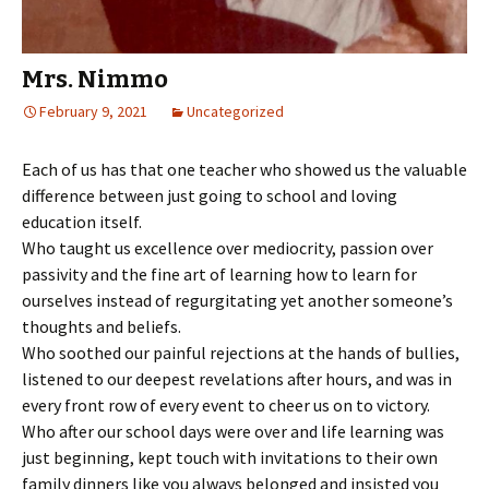
Mrs. Nimmo
February 9, 2021
Uncategorized
Each of us has that one teacher who showed us the valuable
difference between just going to school and loving
education itself.
Who taught us excellence over mediocrity, passion over
passivity and the fine art of learning how to learn for
ourselves instead of regurgitating yet another someone’s
thoughts and beliefs.
Who soothed our painful rejections at the hands of bullies,
listened to our deepest revelations after hours, and was in
every front row of every event to cheer us on to victory.
Who after our school days were over and life learning was
just beginning, kept touch with invitations to their own
family dinners like you always belonged and insisted you