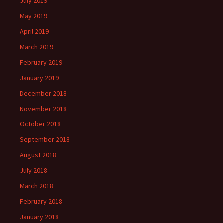
July 2019
May 2019
April 2019
March 2019
February 2019
January 2019
December 2018
November 2018
October 2018
September 2018
August 2018
July 2018
March 2018
February 2018
January 2018