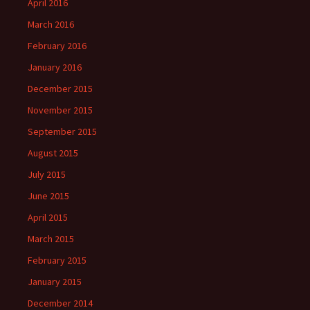
April 2016
March 2016
February 2016
January 2016
December 2015
November 2015
September 2015
August 2015
July 2015
June 2015
April 2015
March 2015
February 2015
January 2015
December 2014