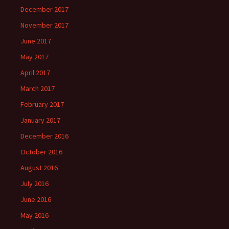
December 2017
November 2017
June 2017
May 2017
April 2017
March 2017
February 2017
January 2017
December 2016
October 2016
August 2016
July 2016
June 2016
May 2016