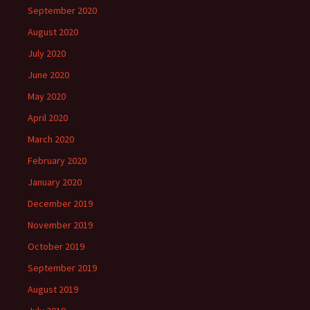
September 2020
August 2020
July 2020
June 2020
May 2020
April 2020
March 2020
February 2020
January 2020
December 2019
November 2019
October 2019
September 2019
August 2019