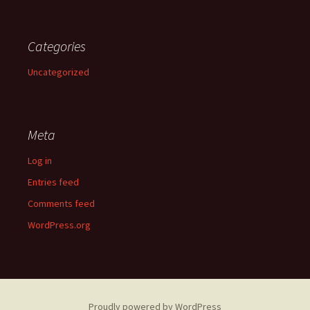
Categories
Uncategorized
Meta
Log in
Entries feed
Comments feed
WordPress.org
Proudly powered by WordPress