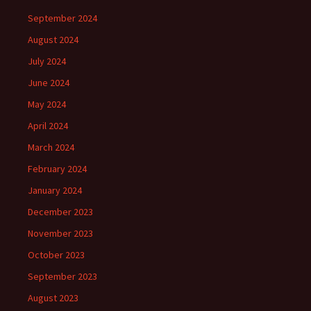
September 2024
August 2024
July 2024
June 2024
May 2024
April 2024
March 2024
February 2024
January 2024
December 2023
November 2023
October 2023
September 2023
August 2023