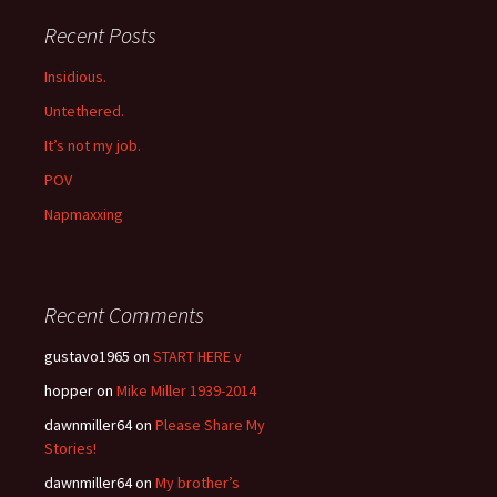
Recent Posts
Insidious.
Untethered.
It’s not my job.
POV
Napmaxxing
Recent Comments
gustavo1965
on
START HERE v
hopper
on
Mike Miller 1939-2014
dawnmiller64
on
Please Share My
Stories!
dawnmiller64
on
My brother’s