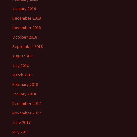
January 2019
December 2018
November 2018
October 2018
September 2018
August 2018
July 2018
March 2018
February 2018
January 2018
December 2017
November 2017
June 2017
May 2017