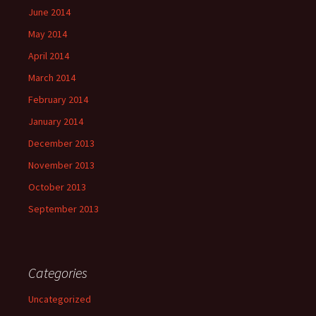
June 2014
May 2014
April 2014
March 2014
February 2014
January 2014
December 2013
November 2013
October 2013
September 2013
Categories
Uncategorized