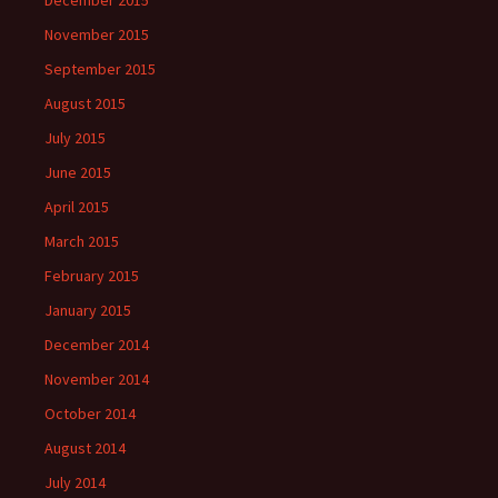
December 2015
November 2015
September 2015
August 2015
July 2015
June 2015
April 2015
March 2015
February 2015
January 2015
December 2014
November 2014
October 2014
August 2014
July 2014