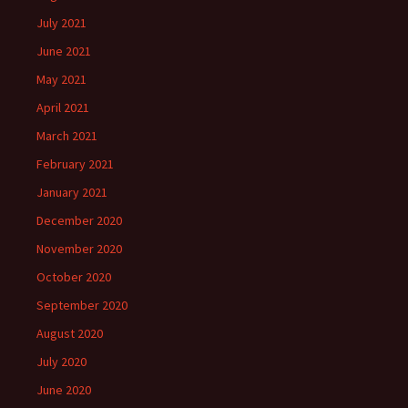
July 2021
June 2021
May 2021
April 2021
March 2021
February 2021
January 2021
December 2020
November 2020
October 2020
September 2020
August 2020
July 2020
June 2020