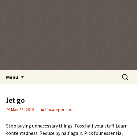
Every day is a gift you've been given, make
the most of the time every minute you're
living.
Skip
Search
Menu
to
for:
content
let go
May 28, 2019
Uncategorized
Stop buying unnecessary things. Toss half your stuff. Learn
contentedness. Reduce by half again. Pick four essential