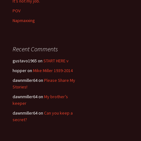
It’s not my job.
POV
Napmaxxing
Recent Comments
gustavo1965
on
START HERE v
hopper
on
Mike Miller 1939-2014
dawnmiller64
on
Please Share My
Stories!
dawnmiller64
on
My brother’s
keeper
dawnmiller64
on
Can you keep a
secret?