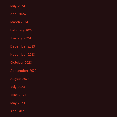
May 2024
April 2024
March 2024
February 2024
January 2024
December 2023
November 2023
October 2023
September 2023
August 2023
July 2023
June 2023
May 2023
April 2023