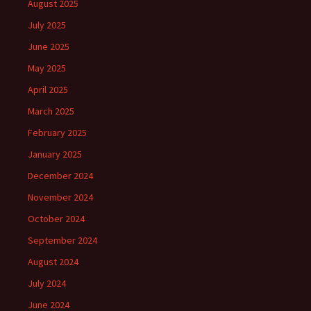
August 2025
July 2025
June 2025
May 2025
April 2025
March 2025
February 2025
January 2025
December 2024
November 2024
October 2024
September 2024
August 2024
July 2024
June 2024