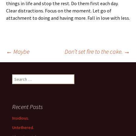
things in life and stop the rest. Do them first each day.
Clear distractions. Focus on the moment. Let go of
attachment to doing and having more. Fall in love with less.
Post
←
Maybe
Don’t set fire to the cake.
→
navigation
Search
for:
Recent Posts
Insidious.
Untethered.