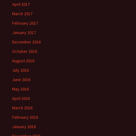
April 2017
March 2017
February 2017
January 2017
December 2016
October 2016
August 2016
July 2016
June 2016
May 2016
April 2016
March 2016
February 2016
January 2016