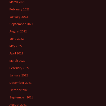
March 2023
February 2023
January 2023
September 2022
August 2022
June 2022
May 2022
April 2022
March 2022
February 2022
January 2022
December 2021
October 2021
September 2021
August 2021