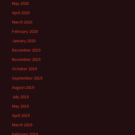
May 2020
April 2020
March 2020
February 2020
January 2020
December 2019
November 2019
October 2019
September 2019
August 2019
July 2019
May 2019
April 2019
March 2019
February 2019