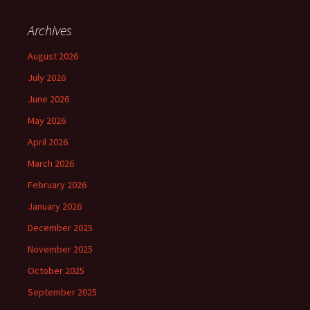
Archives
August 2026
July 2026
June 2026
May 2026
April 2026
March 2026
February 2026
January 2026
December 2025
November 2025
October 2025
September 2025