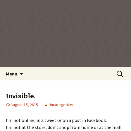
Every day is a gift you've been given, make
the most of the time every minute you're
living.
Skip
Search
Menu
to
for:
content
Invisible.
August 15, 2015
Uncategorized
I’m not online, in a tweet or on a post in Facebook.
I’m not at the store, don’t shop from home or at the mall