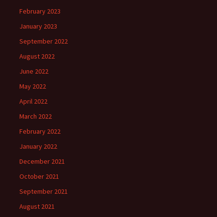
February 2023
January 2023
September 2022
August 2022
June 2022
May 2022
April 2022
March 2022
February 2022
January 2022
December 2021
October 2021
September 2021
August 2021