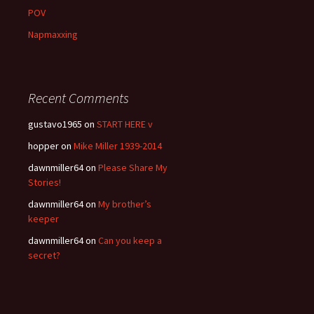
POV
Napmaxxing
Recent Comments
gustavo1965
on
START HERE v
hopper
on
Mike Miller 1939-2014
dawnmiller64
on
Please Share My
Stories!
dawnmiller64
on
My brother’s
keeper
dawnmiller64
on
Can you keep a
secret?