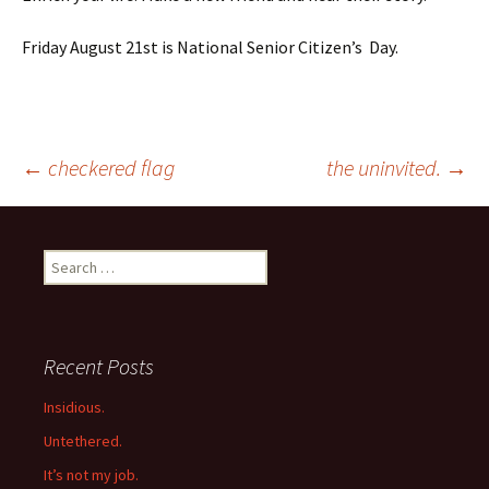
Friday August 21st is National Senior Citizen’s Day.
Post
←
checkered flag
the uninvited.
→
navigation
Search
for:
Recent Posts
Insidious.
Untethered.
It’s not my job.