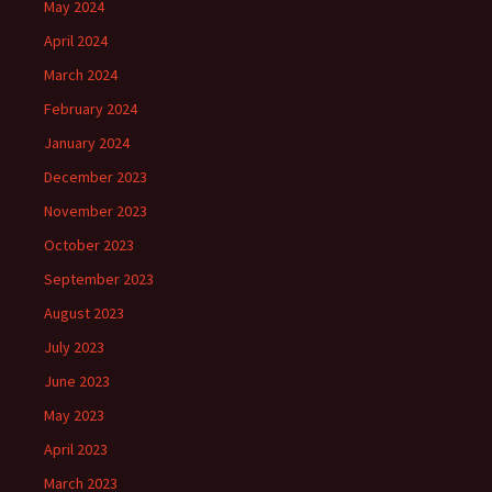
May 2024
April 2024
March 2024
February 2024
January 2024
December 2023
November 2023
October 2023
September 2023
August 2023
July 2023
June 2023
May 2023
April 2023
March 2023