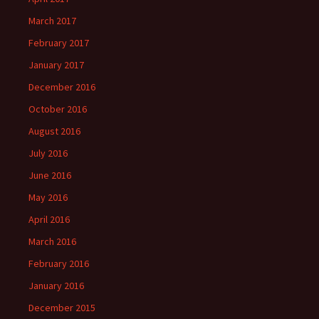
March 2017
February 2017
January 2017
December 2016
October 2016
August 2016
July 2016
June 2016
May 2016
April 2016
March 2016
February 2016
January 2016
December 2015