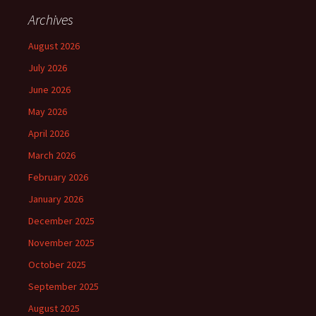
Archives
August 2026
July 2026
June 2026
May 2026
April 2026
March 2026
February 2026
January 2026
December 2025
November 2025
October 2025
September 2025
August 2025