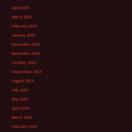
April 2020
March 2020
February 2020
January 2020
December 2019
November 2019
October 2019
September 2019
August 2019
July 2019
May 2019
April 2019
March 2019
February 2019