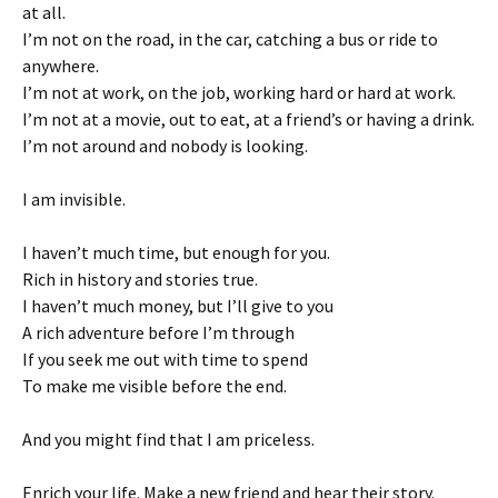
at all.
I’m not on the road, in the car, catching a bus or ride to
anywhere.
I’m not at work, on the job, working hard or hard at work.
I’m not at a movie, out to eat, at a friend’s or having a drink.
I’m not around and nobody is looking.
I am invisible.
I haven’t much time, but enough for you.
Rich in history and stories true.
I haven’t much money, but I’ll give to you
A rich adventure before I’m through
If you seek me out with time to spend
To make me visible before the end.
And you might find that I am priceless.
Enrich your life. Make a new friend and hear their story.