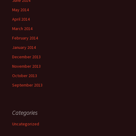
June 2014
May 2014
April 2014
March 2014
February 2014
January 2014
December 2013
November 2013
October 2013
September 2013
Categories
Uncategorized