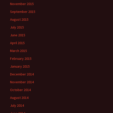
November 2015
September 2015
August 2015
July 2015
June 2015
April 2015
March 2015
February 2015
January 2015
December 2014
November 2014
October 2014
August 2014
July 2014