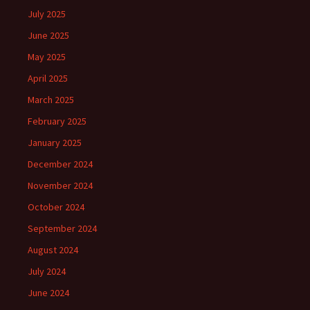
July 2025
June 2025
May 2025
April 2025
March 2025
February 2025
January 2025
December 2024
November 2024
October 2024
September 2024
August 2024
July 2024
June 2024