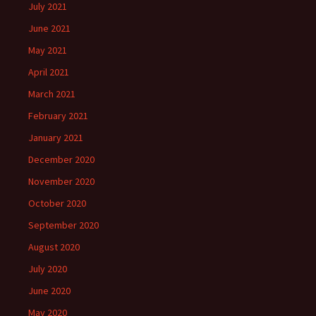
July 2021
June 2021
May 2021
April 2021
March 2021
February 2021
January 2021
December 2020
November 2020
October 2020
September 2020
August 2020
July 2020
June 2020
May 2020