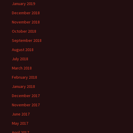
January 2019
December 2018
November 2018
October 2018
September 2018
August 2018
July 2018
March 2018
February 2018
January 2018
December 2017
November 2017
June 2017
May 2017
April 2017