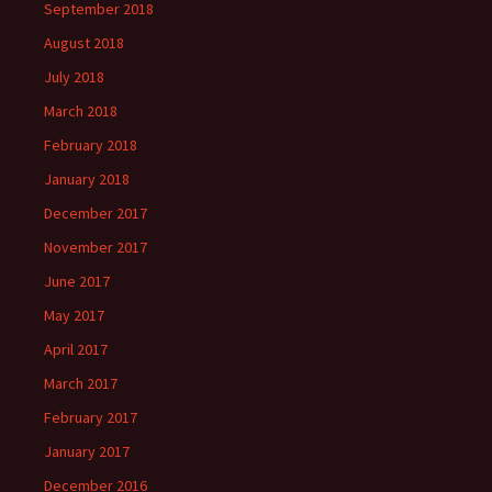
September 2018
August 2018
July 2018
March 2018
February 2018
January 2018
December 2017
November 2017
June 2017
May 2017
April 2017
March 2017
February 2017
January 2017
December 2016