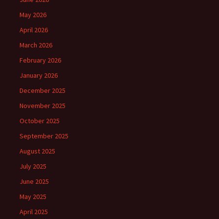
May 2026
April 2026
March 2026
February 2026
January 2026
December 2025
November 2025
October 2025
September 2025
August 2025
July 2025
June 2025
May 2025
April 2025