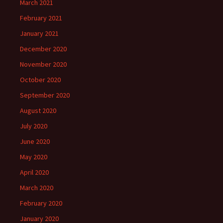
March 2021
February 2021
January 2021
December 2020
November 2020
October 2020
September 2020
August 2020
July 2020
June 2020
May 2020
April 2020
March 2020
February 2020
January 2020