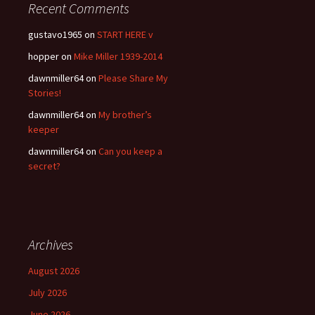
Recent Comments
gustavo1965
on
START HERE v
hopper
on
Mike Miller 1939-2014
dawnmiller64
on
Please Share My
Stories!
dawnmiller64
on
My brother’s
keeper
dawnmiller64
on
Can you keep a
secret?
Archives
August 2026
July 2026
June 2026