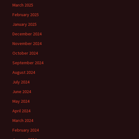
March 2025
February 2025
January 2025
December 2024
November 2024
October 2024
September 2024
August 2024
July 2024
June 2024
May 2024
April 2024
March 2024
February 2024