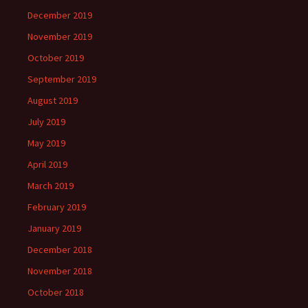
December 2019
November 2019
October 2019
September 2019
August 2019
July 2019
May 2019
April 2019
March 2019
February 2019
January 2019
December 2018
November 2018
October 2018