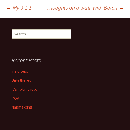
Post
←
My 9-1-1
Thoughts on a walk with Butch
→
navigation
Search
for:
Recent Posts
Insidious.
Untethered.
It’s not my job.
POV
Napmaxxing