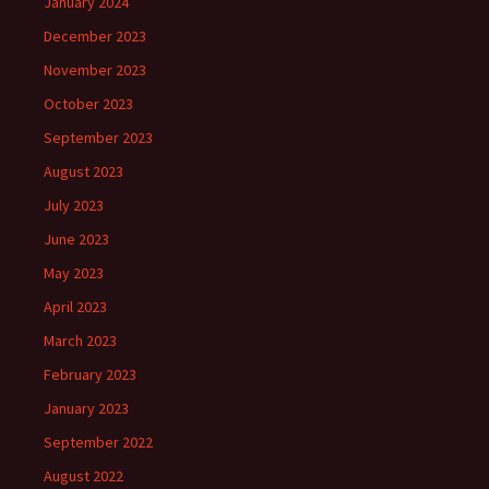
January 2024
December 2023
November 2023
October 2023
September 2023
August 2023
July 2023
June 2023
May 2023
April 2023
March 2023
February 2023
January 2023
September 2022
August 2022