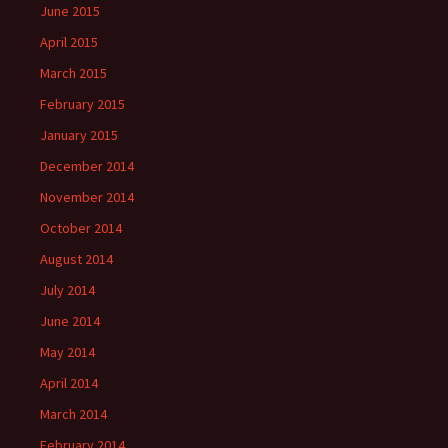
June 2015
April 2015
March 2015
February 2015
January 2015
December 2014
November 2014
October 2014
August 2014
July 2014
June 2014
May 2014
April 2014
March 2014
February 2014