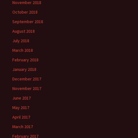
November 2018
October 2018
September 2018
August 2018
July 2018
March 2018
February 2018
January 2018
December 2017
November 2017
June 2017
May 2017
April 2017
March 2017
February 2017