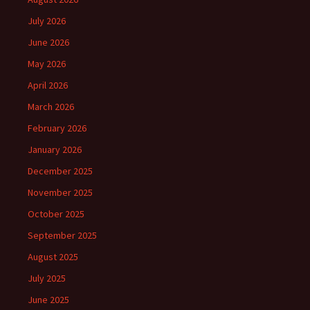
July 2026
June 2026
May 2026
April 2026
March 2026
February 2026
January 2026
December 2025
November 2025
October 2025
September 2025
August 2025
July 2025
June 2025