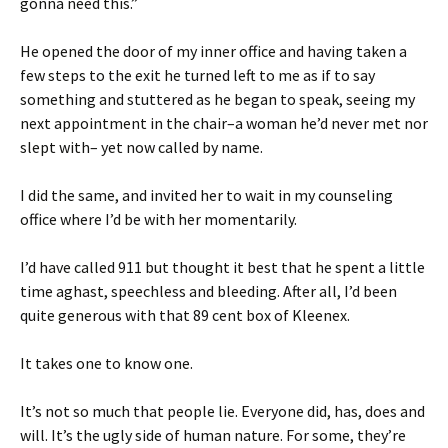
gonna need this.”
He opened the door of my inner office and having taken a
few steps to the exit he turned left to me as if to say
something and stuttered as he began to speak, seeing my
next appointment in the chair–a woman he’d never met nor
slept with– yet now called by name.
I did the same, and invited her to wait in my counseling
office where I’d be with her momentarily.
I’d have called 911 but thought it best that he spent a little
time aghast, speechless and bleeding. After all, I’d been
quite generous with that 89 cent box of Kleenex.
It takes one to know one.
It’s not so much that people lie. Everyone did, has, does and
will. It’s the ugly side of human nature. For some, they’re