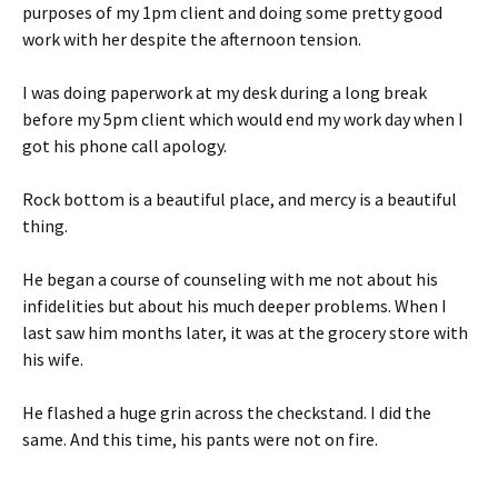
purposes of my 1pm client and doing some pretty good
work with her despite the afternoon tension.
I was doing paperwork at my desk during a long break
before my 5pm client which would end my work day when I
got his phone call apology.
Rock bottom is a beautiful place, and mercy is a beautiful
thing.
He began a course of counseling with me not about his
infidelities but about his much deeper problems. When I
last saw him months later, it was at the grocery store with
his wife.
He flashed a huge grin across the checkstand. I did the
same. And this time, his pants were not on fire.