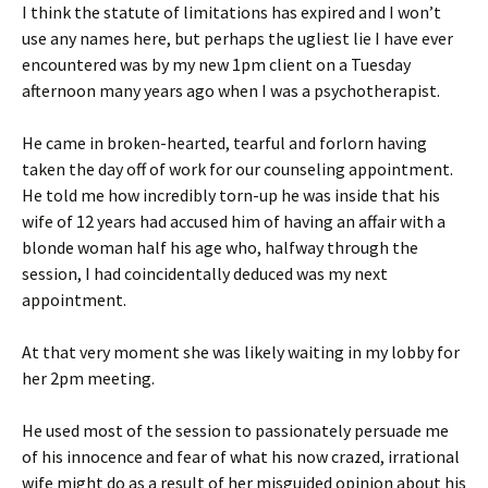
I think the statute of limitations has expired and I won’t
use any names here, but perhaps the ugliest lie I have ever
encountered was by my new 1pm client on a Tuesday
afternoon many years ago when I was a psychotherapist.
He came in broken-hearted, tearful and forlorn having
taken the day off of work for our counseling appointment.
He told me how incredibly torn-up he was inside that his
wife of 12 years had accused him of having an affair with a
blonde woman half his age who, halfway through the
session, I had coincidentally deduced was my next
appointment.
At that very moment she was likely waiting in my lobby for
her 2pm meeting.
He used most of the session to passionately persuade me
of his innocence and fear of what his now crazed, irrational
wife might do as a result of her misguided opinion about his