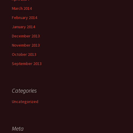
March 2014
February 2014
January 2014
December 2013
November 2013
October 2013
September 2013
Categories
Uncategorized
Meta