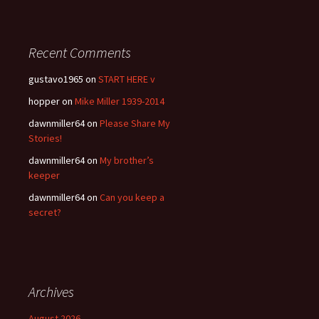
Recent Comments
gustavo1965
on
START HERE v
hopper
on
Mike Miller 1939-2014
dawnmiller64
on
Please Share My
Stories!
dawnmiller64
on
My brother’s
keeper
dawnmiller64
on
Can you keep a
secret?
Archives
August 2026