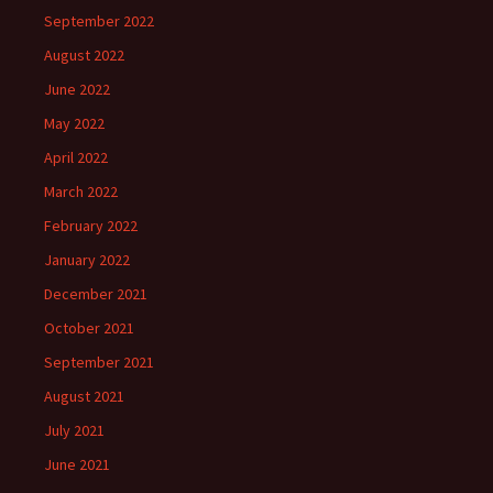
September 2022
August 2022
June 2022
May 2022
April 2022
March 2022
February 2022
January 2022
December 2021
October 2021
September 2021
August 2021
July 2021
June 2021