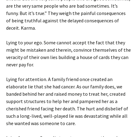
are the very same people who are bad sometimes. It’s
funny. But it’s true.” They weigh the painful consequences
of being truthful against the delayed consequences of
deceit. Karma.
Lying to your ego. Some cannot accept the fact that they
might be mistaken and therein, convince themselves of the
veracity of their own lies building a house of cards they can
never pay for.
Lying for attention. A family friend once created an
elaborate lie that she had cancer. As our family does, we
banded behind her and raised money to treat her, created
support structures to help her and pampered her as a
cherished friend facing her death. The hurt and disbelief of
such a long-lived, well-played lie was devastating while all
she wanted was someone to care.