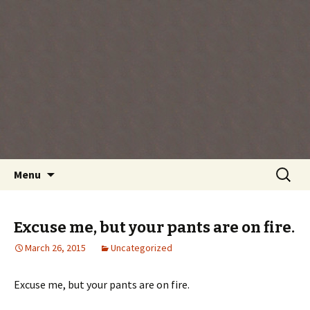
Every day is a gift you've been given, make
the most of the time every minute you're
living.
Skip
Search
Menu
to
for:
content
Excuse me, but your pants are on fire.
March 26, 2015
Uncategorized
Excuse me, but your pants are on fire.