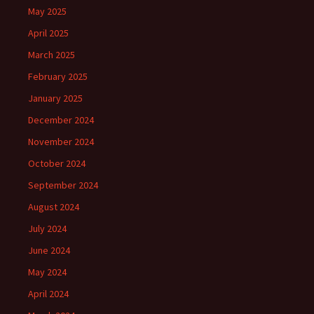
May 2025
April 2025
March 2025
February 2025
January 2025
December 2024
November 2024
October 2024
September 2024
August 2024
July 2024
June 2024
May 2024
April 2024