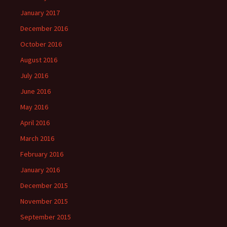
January 2017
December 2016
October 2016
August 2016
July 2016
June 2016
May 2016
April 2016
March 2016
February 2016
January 2016
December 2015
November 2015
September 2015