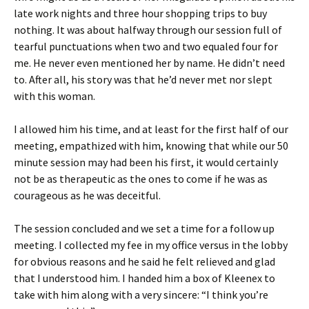
late work nights and three hour shopping trips to buy
nothing. It was about halfway through our session full of
tearful punctuations when two and two equaled four for
me. He never even mentioned her by name. He didn’t need
to. After all, his story was that he’d never met nor slept
with this woman.
I allowed him his time, and at least for the first half of our
meeting, empathized with him, knowing that while our 50
minute session may had been his first, it would certainly
not be as therapeutic as the ones to come if he was as
courageous as he was deceitful.
The session concluded and we set a time for a follow up
meeting. I collected my fee in my office versus in the lobby
for obvious reasons and he said he felt relieved and glad
that I understood him. I handed him a box of Kleenex to
take with him along with a very sincere: “I think you’re