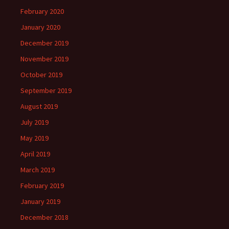
February 2020
January 2020
December 2019
November 2019
October 2019
September 2019
August 2019
July 2019
May 2019
April 2019
March 2019
February 2019
January 2019
December 2018