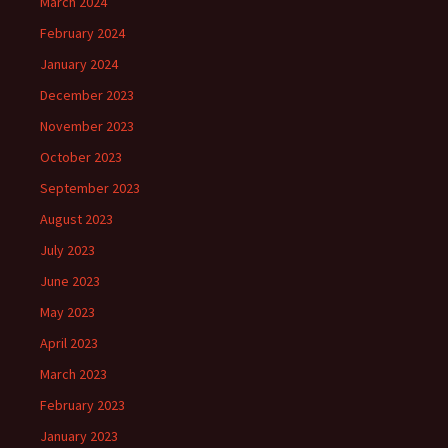
March 2024
February 2024
January 2024
December 2023
November 2023
October 2023
September 2023
August 2023
July 2023
June 2023
May 2023
April 2023
March 2023
February 2023
January 2023