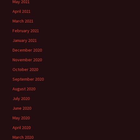
May 2021
April 2021
March 2021
February 2021
January 2021
December 2020
November 2020
October 2020
September 2020
August 2020
July 2020
June 2020
May 2020
April 2020
March 2020