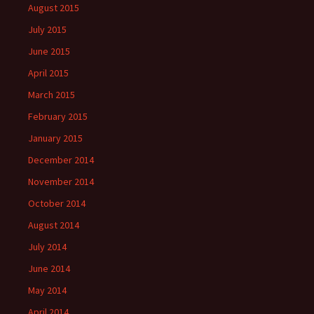
August 2015
July 2015
June 2015
April 2015
March 2015
February 2015
January 2015
December 2014
November 2014
October 2014
August 2014
July 2014
June 2014
May 2014
April 2014