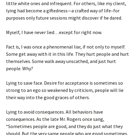
little white ones and infrequent. For others, like my client,
lying had become a giftedness—a crafted way of life–for
purposes only future sessions might discover if he dared.
Myself, I have never lied…except for right now.
Fact is, I was once a phenomenal liar, if not only to myself.
Some get away with it in this life. They hurt people and hurt
themselves. Some walk away unscathed, and just hurt
people. Why?
Lying to save face. Desire for acceptance is sometimes so
strong to an ego so weakened by criticism, people will lie
their way into the good graces of others.
Lying to avoid consequences. All behaviors have
consequences. As the late Mr. Rogers once sang,
“Sometimes people are good, and they do just what they
should. But the very same people who are good sometimes,