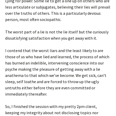
Lying for power. Some lie to get a one up on others who are
less articulate or subjugates, believing their lies will prevail
over the truths of others. This is a particularly devious
person, most often sociopathic.
The worst part of a lie is not the lie itself but the curiously
dissatisfying satisfaction when you get away with it.
I contend that the worst liars and the least likely to are
those of us who have lied and learned, the process of which
has burned an indelible, intervening conscience into our
psyche making the pleasure of getting away with a lie
anathema to that which we’ve become. We get sick, can’t
sleep, self loathe and are forced to throw up the ugly
untruths either before they are even committed or
immediately thereafter.
So, I finished the session with my pretty 2pm client,
keeping my integrity about not disclosing topics nor