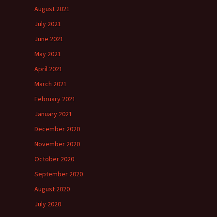
August 2021
July 2021
June 2021
May 2021
April 2021
March 2021
February 2021
January 2021
December 2020
November 2020
October 2020
September 2020
August 2020
July 2020