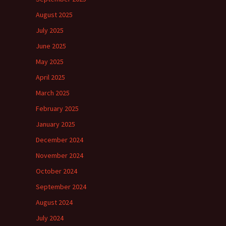
August 2025
July 2025
June 2025
May 2025
April 2025
March 2025
February 2025
January 2025
December 2024
November 2024
October 2024
September 2024
August 2024
July 2024