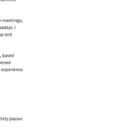
en meetings,
adays. I
up and
, based
ppened
e experience
ately passes