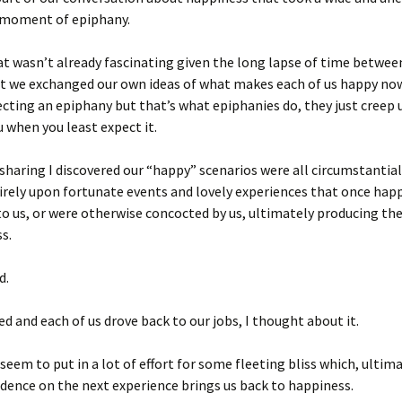
a moment of epiphany.
hat wasn’t already fascinating given the long lapse of time betwe
t we exchanged our own ideas of what makes each of us happy now
cting an epiphany but that’s what epiphanies do, they just creep 
u when you least expect it.
sharing I discovered our “happy” scenarios were all
circumstantial
irely upon fortunate events and lovely experiences that once ha
to us, or were otherwise concocted by us, ultimately producing th
s.
d.
d and each of us drove back to our jobs, I thought about it.
eem to put in a lot of effort for some fleeting bliss which, ultim
dence on the next experience brings us back to happiness.