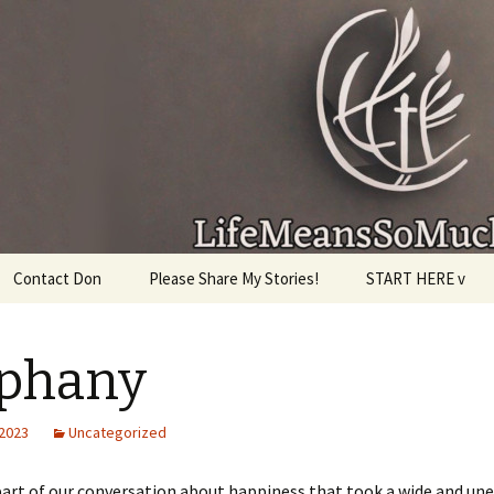
given, make the most of the time every minute you
Contact Don
Please Share My Stories!
START HERE v
iphany
 2023
Uncategorized
part of our conversation about happiness that took a wide and un