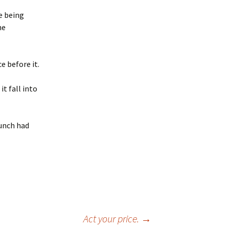
e being
he
e before it.
t fall into
lunch had
Act your price.
→