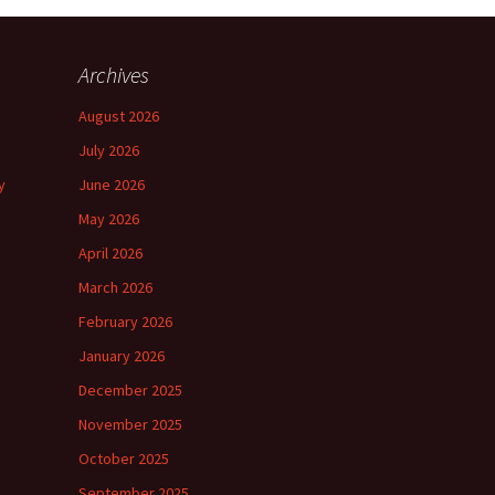
Archives
August 2026
July 2026
y
June 2026
May 2026
April 2026
March 2026
February 2026
January 2026
December 2025
November 2025
October 2025
September 2025