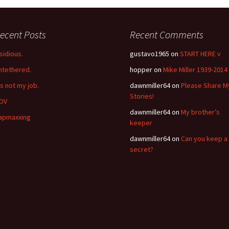
ecent Posts
Recent Comments
nsidious.
gustavo1965
on
START HERE v
ntethered.
hopper
on
Mike Miller 1939-2014
’s not my job.
dawnmiller64
on
Please Share M
Stories!
OV
dawnmiller64
on
My brother’s
apmaxxing
keeper
dawnmiller64
on
Can you keep a
secret?