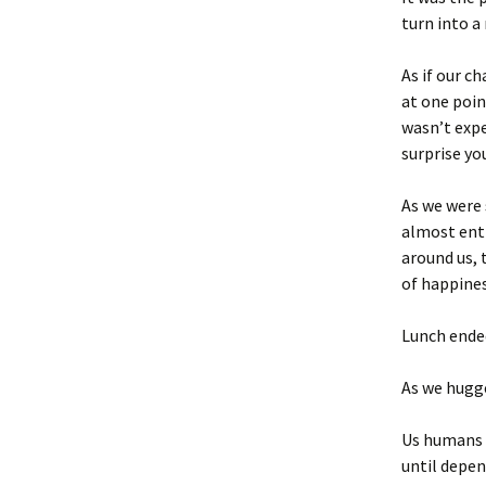
turn into 
As if our c
at one poin
wasn’t expe
surprise yo
As we were 
almost ent
around us, 
of happines
Lunch ende
As we hugge
Us humans s
until depen