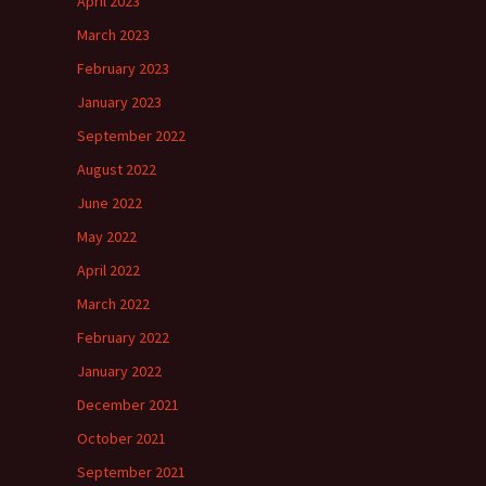
April 2023
March 2023
February 2023
January 2023
September 2022
August 2022
June 2022
May 2022
April 2022
March 2022
February 2022
January 2022
December 2021
October 2021
September 2021