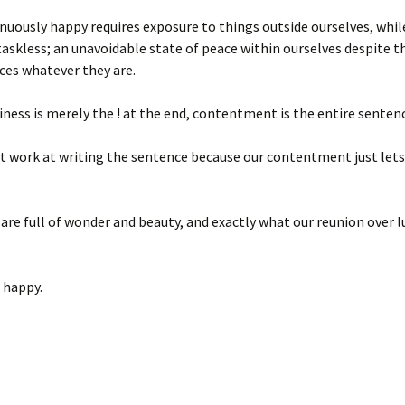
nuously happy requires exposure to things outside ourselves, whil
taskless; an unavoidable state of peace within ourselves despite t
ces whatever they are.
ness is merely the ! at the end, contentment is the entire sentenc
 work at writing the sentence because our contentment just lets i
are full of wonder and beauty, and exactly what our reunion over 
 happy.