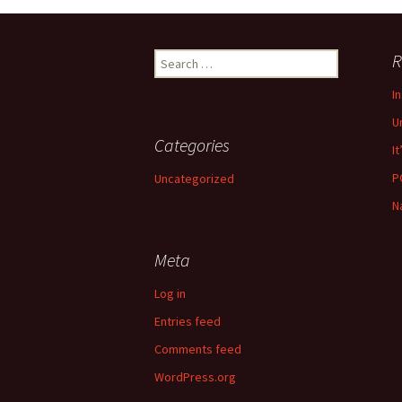
navigation
Search
R
for:
I
U
Categories
It
P
Uncategorized
N
Meta
Log in
Entries feed
Comments feed
WordPress.org