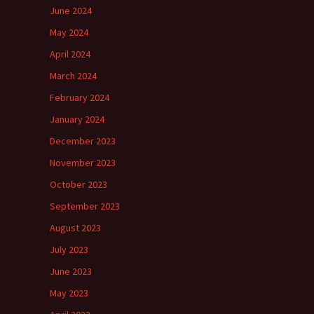
June 2024
May 2024
April 2024
March 2024
February 2024
January 2024
December 2023
November 2023
October 2023
September 2023
August 2023
July 2023
June 2023
May 2023