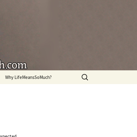
're living.
Search
Why LifeMeansSoMuch?
for:
expected