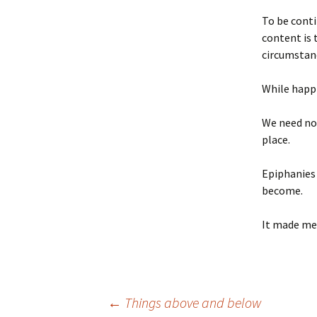
To be conti
content is 
circumstan
While happi
We need not
place.
Epiphanies 
become.
It made me
Post
←
Things above and below