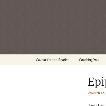
Every day is a gift you've been 
Skip
Caveat for the Reader
Coaching You
to
content
Ep
March 12,
It was the 