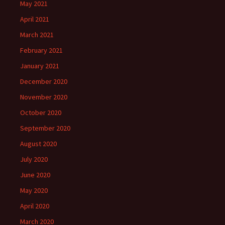
May 2021
April 2021
March 2021
February 2021
January 2021
December 2020
November 2020
October 2020
September 2020
August 2020
July 2020
June 2020
May 2020
April 2020
March 2020