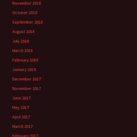
November 2018
October 2018
September 2018
August 2018
July 2018
March 2018
February 2018
January 2018
December 2017
November 2017
June 2017
May 2017
April 2017
March 2017
February 2017