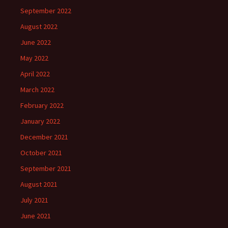
September 2022
August 2022
June 2022
May 2022
April 2022
March 2022
February 2022
January 2022
December 2021
October 2021
September 2021
August 2021
July 2021
June 2021