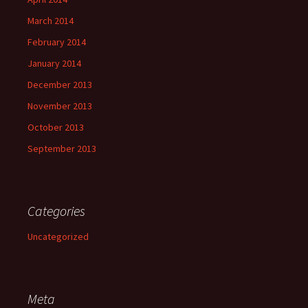
March 2014
February 2014
January 2014
December 2013
November 2013
October 2013
September 2013
Categories
Uncategorized
Meta