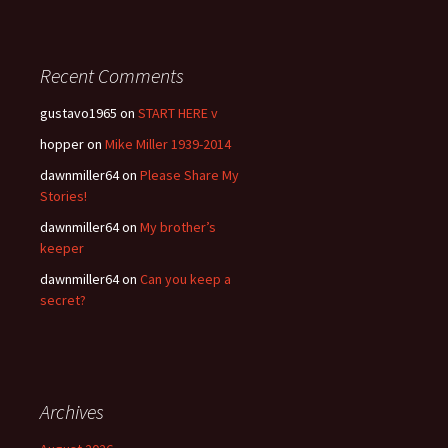
Recent Comments
gustavo1965
on
START HERE v
hopper
on
Mike Miller 1939-2014
dawnmiller64
on
Please Share My
Stories!
dawnmiller64
on
My brother’s
keeper
dawnmiller64
on
Can you keep a
secret?
Archives