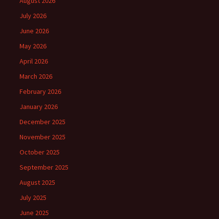
August 2026
July 2026
June 2026
May 2026
April 2026
March 2026
February 2026
January 2026
December 2025
November 2025
October 2025
September 2025
August 2025
July 2025
June 2025