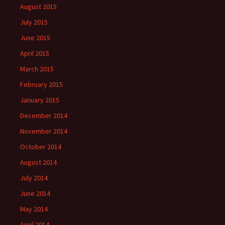
August 2015
July 2015
June 2015
April 2015
March 2015
February 2015
January 2015
December 2014
November 2014
October 2014
August 2014
July 2014
June 2014
May 2014
April 2014