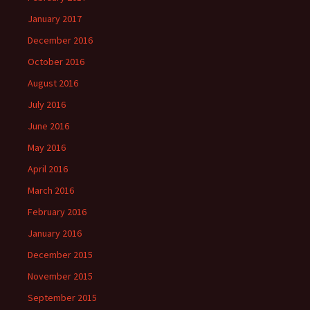
January 2017
December 2016
October 2016
August 2016
July 2016
June 2016
May 2016
April 2016
March 2016
February 2016
January 2016
December 2015
November 2015
September 2015