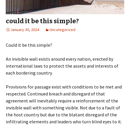
could it be this simple?
January 30, 2024
Uncategorized
Could it be this simple?
An invisible wall exists around every nation, erected by
international laws to protect the assets and interests of
each bordering country.
Provisions for passage exist with conditions to be met and
respected. Continued breach and disregard of that
agreement will inevitably require a reinforcement of the
invisible wall with something visible. Not due to a fault of
the host country but due to the blatant disregard of the
infiltrating elements and leaders who turn blind eyes to it.