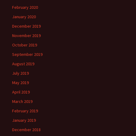
February 2020
January 2020
December 2019
November 2019
October 2019
September 2019
August 2019
July 2019
May 2019
April 2019
March 2019
February 2019
January 2019
December 2018