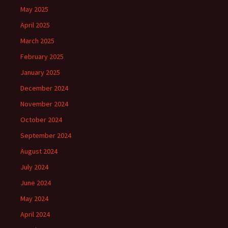
May 2025
April 2025
March 2025
February 2025
January 2025
December 2024
November 2024
October 2024
September 2024
August 2024
July 2024
June 2024
May 2024
April 2024