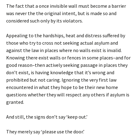
The fact that a once invisible wall must become a barrier
was never the the original intent, but is made so and
considered such only by its violators.
Appealing to the hardships, heat and distress suffered by
those who try to cross not seeking actual asylum and
against the law in places where no walls exist is invalid.
Knowing there exist walls or fences in some places–and for
good reason–then actively seeking passage in places they
don’t exist, is having knowledge that it’s wrong and
prohibited but not caring. Ignoring the very first law
encountered in what they hope to be their new home
questions whether they will respect any others if asylum is
granted.
And still, the signs don’t say ‘keep out.’
They merely say ‘please use the door.’