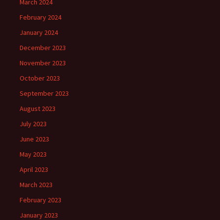
March 2024
February 2024
January 2024
December 2023
November 2023
October 2023
September 2023
August 2023
July 2023
June 2023
May 2023
April 2023
March 2023
February 2023
January 2023