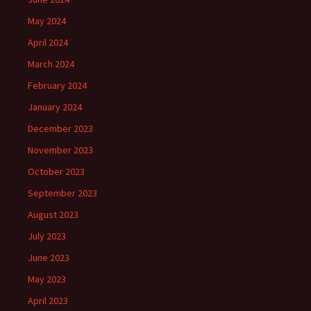
May 2024
April 2024
March 2024
February 2024
January 2024
December 2023
November 2023
October 2023
September 2023
August 2023
July 2023
June 2023
May 2023
April 2023