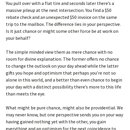
You pull over with a flat tire and seconds later there’s a
massive pileup at the next intersection. You find a $50
rebate check and an unexpected $50 invoice on the same
trip to the mailbox. The difference lies in your perspective.
Is it just chance or might some other force be at work on
your behalf?
The simple minded view them as mere chance with no
room for divine explanation. The former offers no chance
to chang
e the outlook on your day ahead while the latter
gifts you hope and optimism that perhaps you’re not so
alone in this world, and a better than even chance to begin
your day with a distinct possibility there’s more to this life
than meets the eye.
What might be pure chance, might also be providential. We
may never know, but one perspective sends you on your way
having gained nothing yet with the other, you gain
everything and an optimism for the next coincidence to