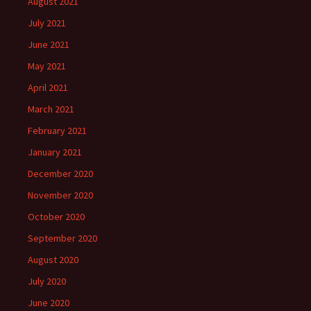
August 2021
July 2021
June 2021
May 2021
April 2021
March 2021
February 2021
January 2021
December 2020
November 2020
October 2020
September 2020
August 2020
July 2020
June 2020