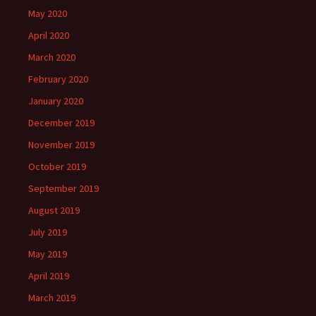
May 2020
April 2020
March 2020
February 2020
January 2020
December 2019
November 2019
October 2019
September 2019
August 2019
July 2019
May 2019
April 2019
March 2019