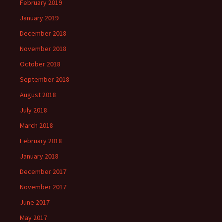
February 2019
January 2019
December 2018
November 2018
October 2018
September 2018
August 2018
July 2018
March 2018
February 2018
January 2018
December 2017
November 2017
June 2017
May 2017