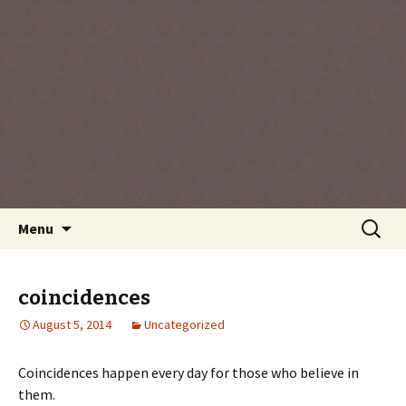
Every day is a gift you've been given, make
the most of the time every minute you're
living.
Skip
Search
Menu
to
for:
content
coincidences
August 5, 2014
Uncategorized
Coincidences happen every day for those who believe in
them.