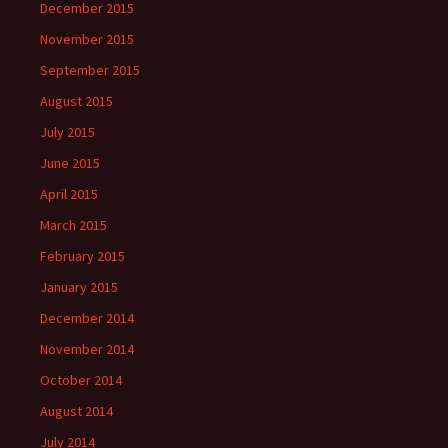
December 2015
November 2015
September 2015
August 2015
July 2015
June 2015
April 2015
March 2015
February 2015
January 2015
December 2014
November 2014
October 2014
August 2014
July 2014