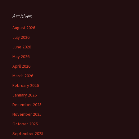
Archives
August 2026
July 2026
June 2026
May 2026
April 2026
March 2026
February 2026
January 2026
December 2025
November 2025
October 2025
September 2025