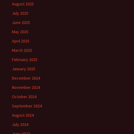
August 2025
July 2025
June 2025
May 2025
April 2025
March 2025
February 2025
January 2025
December 2024
November 2024
October 2024
September 2024
August 2024
July 2024
June 2024