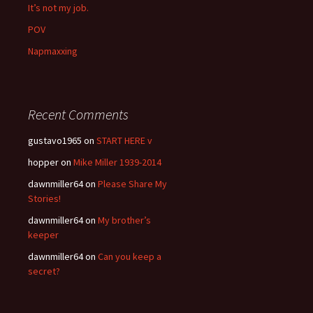
It’s not my job.
POV
Napmaxxing
Recent Comments
gustavo1965
on
START HERE v
hopper
on
Mike Miller 1939-2014
dawnmiller64
on
Please Share My
Stories!
dawnmiller64
on
My brother’s
keeper
dawnmiller64
on
Can you keep a
secret?