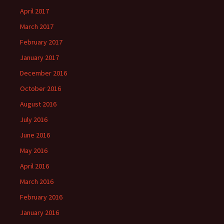
April 2017
March 2017
February 2017
January 2017
December 2016
October 2016
August 2016
July 2016
June 2016
May 2016
April 2016
March 2016
February 2016
January 2016