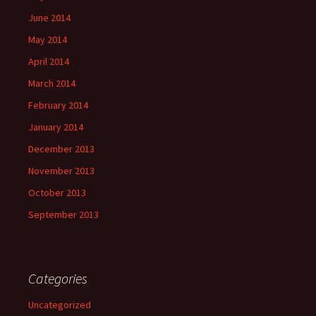
June 2014
May 2014
April 2014
March 2014
February 2014
January 2014
December 2013
November 2013
October 2013
September 2013
Categories
Uncategorized