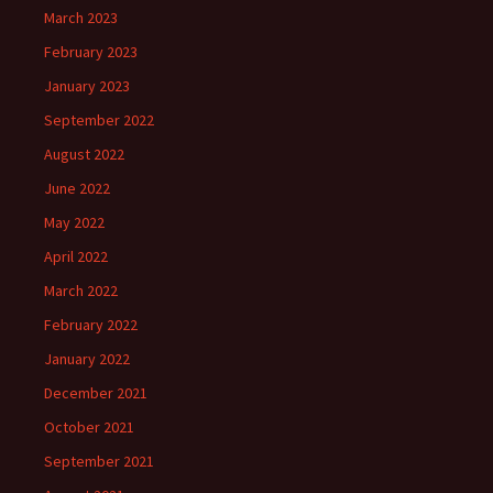
March 2023
February 2023
January 2023
September 2022
August 2022
June 2022
May 2022
April 2022
March 2022
February 2022
January 2022
December 2021
October 2021
September 2021