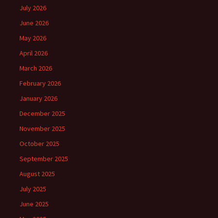
July 2026
June 2026
May 2026
April 2026
March 2026
February 2026
January 2026
December 2025
November 2025
October 2025
September 2025
August 2025
July 2025
June 2025