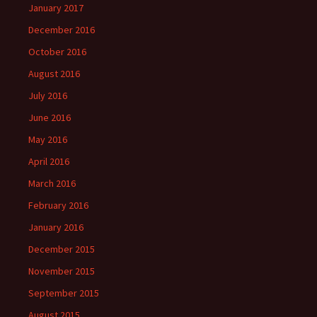
January 2017
December 2016
October 2016
August 2016
July 2016
June 2016
May 2016
April 2016
March 2016
February 2016
January 2016
December 2015
November 2015
September 2015
August 2015