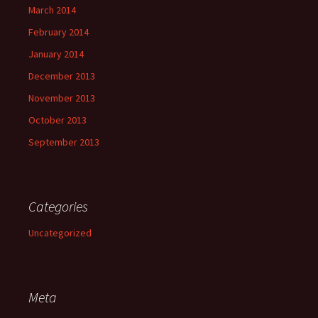
March 2014
February 2014
January 2014
December 2013
November 2013
October 2013
September 2013
Categories
Uncategorized
Meta