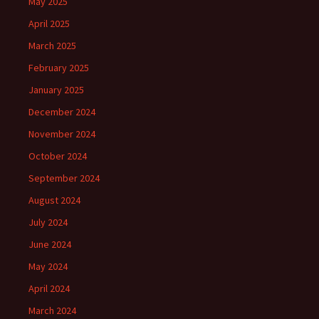
May 2025
April 2025
March 2025
February 2025
January 2025
December 2024
November 2024
October 2024
September 2024
August 2024
July 2024
June 2024
May 2024
April 2024
March 2024