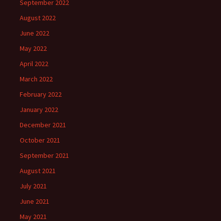
September 2022
August 2022
June 2022
May 2022
April 2022
March 2022
February 2022
January 2022
December 2021
October 2021
September 2021
August 2021
July 2021
June 2021
May 2021