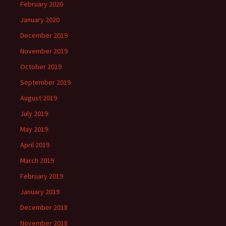
February 2020
January 2020
December 2019
November 2019
October 2019
September 2019
August 2019
July 2019
May 2019
April 2019
March 2019
February 2019
January 2019
December 2018
November 2018