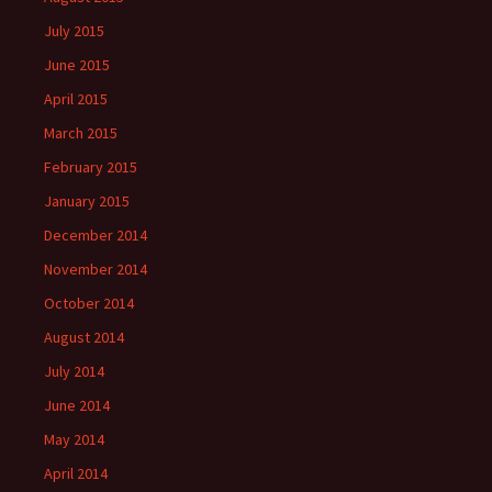
July 2015
June 2015
April 2015
March 2015
February 2015
January 2015
December 2014
November 2014
October 2014
August 2014
July 2014
June 2014
May 2014
April 2014