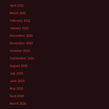
April 2021
March 2021
February 2021
January 2021
December 2020
November 2020
October 2020
September 2020
August 2020
July 2020
June 2020
May 2020
April 2020
March 2020