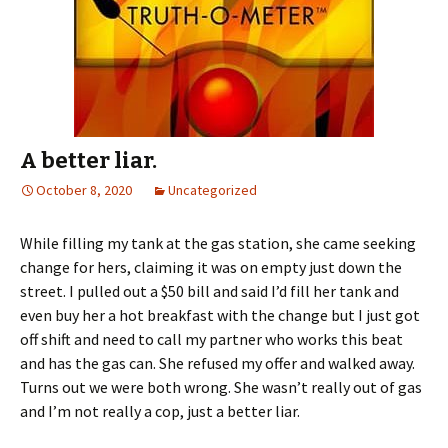
A better liar.
October 8, 2020
Uncategorized
While filling my tank at the gas station, she came seeking
change for hers, claiming it was on empty just down the
street. I pulled out a $50 bill and said I’d fill her tank and
even buy her a hot breakfast with the change but I just got
off shift and need to call my partner who works this beat
and has the gas can. She refused my offer and walked away.
Turns out we were both wrong. She wasn’t really out of gas
and I’m not really a cop, just a better liar.