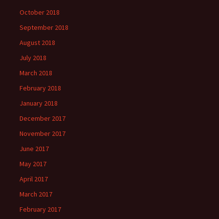
October 2018
September 2018
August 2018
July 2018
March 2018
February 2018
January 2018
December 2017
November 2017
June 2017
May 2017
April 2017
March 2017
February 2017