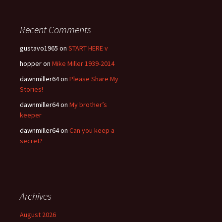
Recent Comments
gustavo1965
on
START HERE v
hopper
on
Mike Miller 1939-2014
dawnmiller64
on
Please Share My
Stories!
dawnmiller64
on
My brother’s
keeper
dawnmiller64
on
Can you keep a
secret?
Archives
August 2026