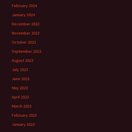
February 2024
January 2024
December 2023
November 2023
October 2023
September 2023
August 2023
July 2023
June 2023
May 2023
April 2023
March 2023
February 2023
January 2023